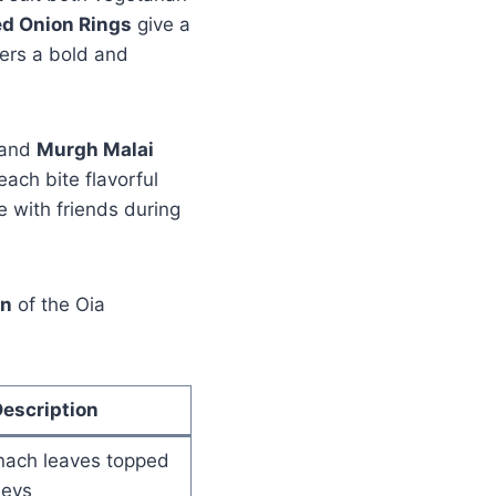
ed Onion Rings
give a
ers a bold and
and
Murgh Malai
ach bite flavorful
e with friends during
on
of the Oia
escription
inach leaves topped
neys