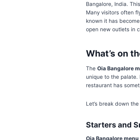
Bangalore, India. Thi
Many visitors often f
known it has become t
open new outlets in c
What’s on t
The
Oia Bangalore 
unique to the palate.
restaurant has someth
Let’s break down the
Starters and S
Oia Bangalore menu