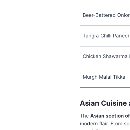
Beer-Battered Onion
Tangra Chilli Paneer
Chicken Shawarma 
Murgh Malai Tikka
Asian Cuisine
The
Asian section o
modern flair. From sp