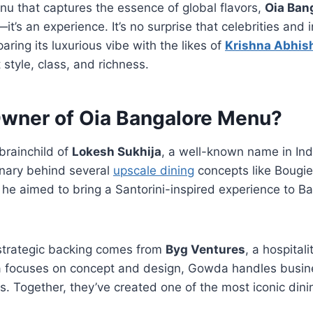
nu that captures the essence of global flavors,
Oia Ban
t—it’s an experience. It’s no surprise that celebrities and
aring its luxurious vibe with the likes of
Krishna Abhis
style, class, and richness.
Owner of Oia Bangalore Menu?
brainchild of
Lokesh Sukhija
, a well-known name in Indi
onary behind several
upscale dining
concepts like Bougie
he aimed to bring a Santorini-inspired experience to B
strategic backing comes from
Byg Ventures
, a hospital
ja focuses on concept and design, Gowda handles busi
. Together, they’ve created one of the most iconic dinin