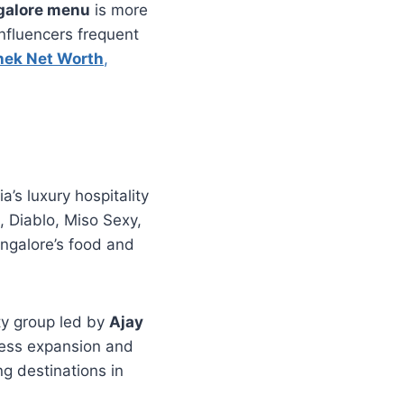
galore menu
is more
 influencers frequent
hek Net Worth
,
a’s luxury hospitality
, Diablo, Miso Sexy,
angalore’s food and
ity group led by
Ajay
ness expansion and
g destinations in