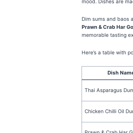
mood. Dishes are mad
Dim sums and baos are
Prawn & Crab Har G
memorable tasting exp
Here’s a table with p
Dish Nam
Thai Asparagus Dum
Chicken Chilli Oil D
Prawn & Crab Har 