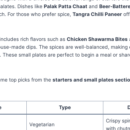
alates. Dishes like
Palak Patta Chaat
and
Beer-Batter
ch. For those who prefer spice,
Tangra Chilli Paneer
off
ncludes rich flavors such as
Chicken Shawarma Bites
ouse-made dips. The spices are well-balanced, making e
 These small plates are perfect to begin a meal or shar
ome top picks from the
starters and small plates secti
e
Type
D
Crispy sp
Vegetarian
with chut