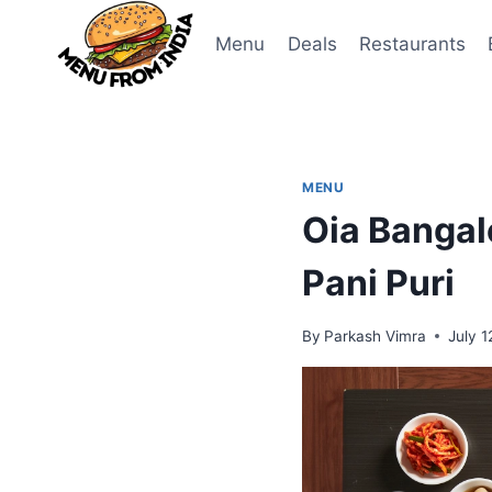
Skip
to
Menu
Deals
Restaurants
content
MENU
Oia Bangal
Pani Puri
By
Parkash Vimra
July 1