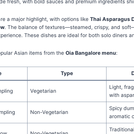
e fresh, with bold sauces and premium ingredients shi
 a major highlight, with options like
Thai Asparagus 
ow
. The balance of textures—steamed, crispy, and soft
erience. These dishes are ideal for both solo diners a
opular Asian items from the
Oia Bangalore menu
:
e
Type
D
Light, fra
pling
Vegetarian
with aspa
Spicy dum
umpling
Non-Vegetarian
aromatic ch
Tradition
Gow
Non-Vegetarian