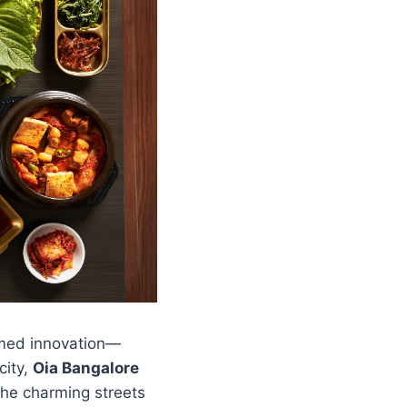
omed innovation—
city,
Oia Bangalore
the charming streets