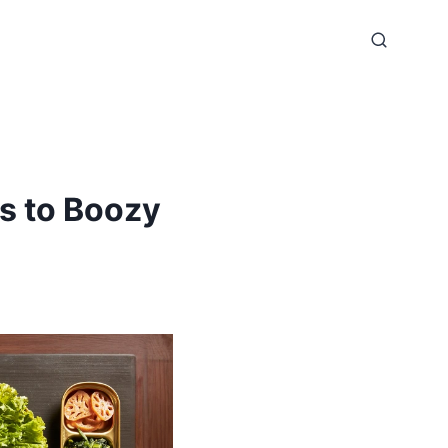
s to Boozy