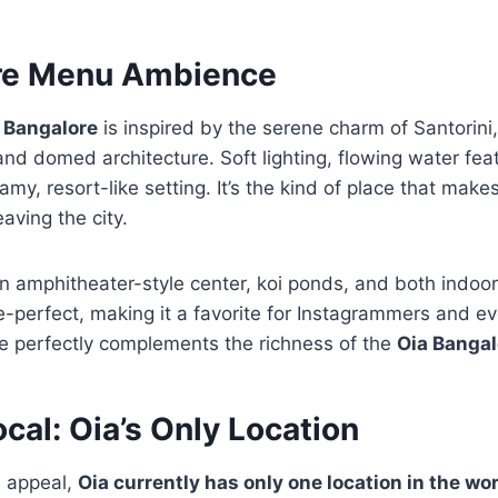
re Menu Ambience
 Bangalore
is inspired by the serene charm of Santorini
nd domed architecture. Soft lighting, flowing water fea
y, resort-like setting. It’s the kind of place that makes
aving the city.
n amphitheater-style center, koi ponds, and both indoo
re-perfect, making it a favorite for Instagrammers and e
be perfectly complements the richness of the
Oia Banga
ocal: Oia’s Only Location
e appeal,
Oia currently has only one location in the wo