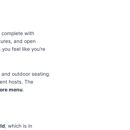
, complete with
tures, and open
 you feel like you’re
r and outdoor seating.
vent hosts. The
lore menu
.
rld
, which is in