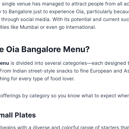
s single venue has managed to attract people from all ac
ly to Bangalore just to experience Oia, particularly beca
hrough social media. With its potential and current su
ities like Mumbai or even go international.
he Oia Bangalore Menu?
menu
is divided into several categories—each designed 
 From Indian street-style snacks to fine European and A
ing for every type of food lover.
 offerings by category so you know what to expect when 
mall Plates
begins with a diverse and colorful range of starters tha