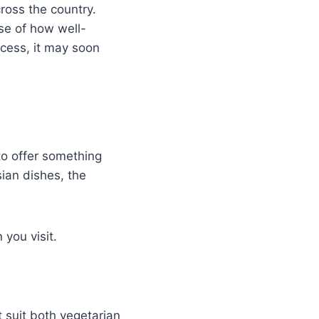
ross the country.
use of how well-
ccess, it may soon
to offer something
sian dishes, the
you visit.
t suit both vegetarian