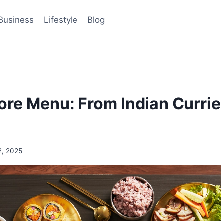
Business
Lifestyle
Blog
ore Menu: From Indian Currie
2, 2025