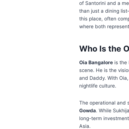
of Santorini and a me
than just a dining lis
this place, often comp
where both represent 
Who Is the 
Oia Bangalore
is the 
scene. He is the visi
and Daddy. With Oia, 
nightlife culture.
The operational and 
Gowda
. While Sukhi
long-term investments
Asia.