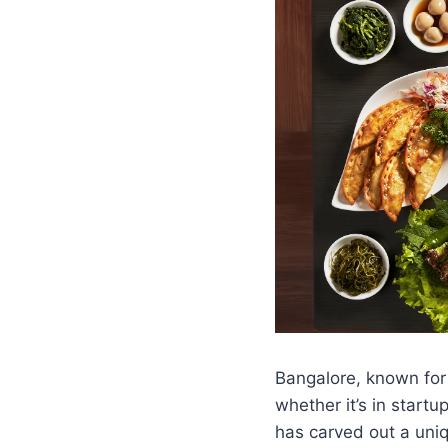
Bangalore, known for
whether it’s in start
has carved out a uniq