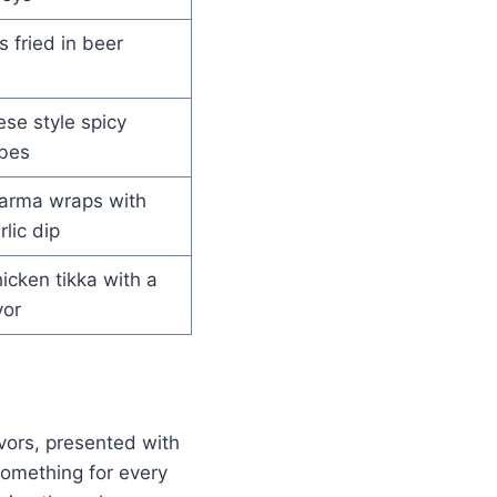
s fried in beer
se style spicy
bes
arma wraps with
lic dip
cken tikka with a
vor
avors, presented with
 something for every