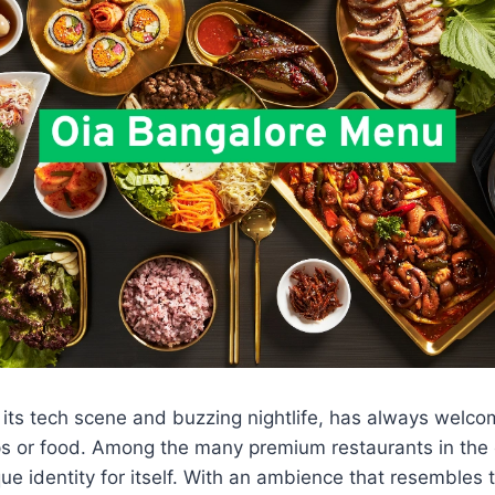
 its tech scene and buzzing nightlife, has always welc
ups or food. Among the many premium restaurants in the 
ue identity for itself. With an ambience that resembles 