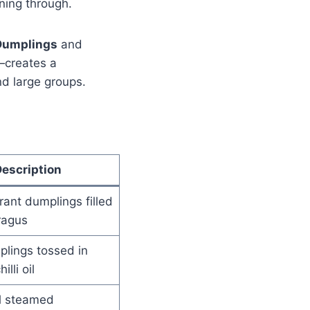
ning through.
Dumplings
and
—creates a
nd large groups.
escription
grant dumplings filled
ragus
plings tossed in
illi oil
al steamed