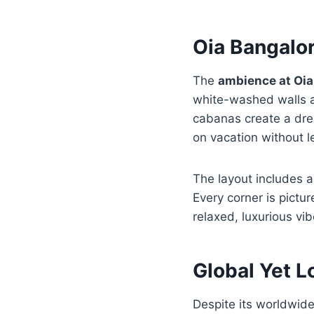
Oia Bangalo
The
ambience at Oia
white-washed walls a
cabanas create a dream
on vacation without le
The layout includes a
Every corner is pictu
relaxed, luxurious vi
Global Yet L
Despite its worldwid