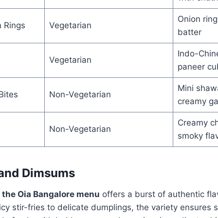
Onion ring
 Rings
Vegetarian
batter
Indo-Chine
Vegetarian
paneer cu
Mini shaw
Bites
Non-Vegetarian
creamy gar
Creamy chi
Non-Vegetarian
smoky fla
 and Dimsums
f the Oia Bangalore menu
offers a burst of authentic fl
icy stir-fries to delicate dumplings, the variety ensures