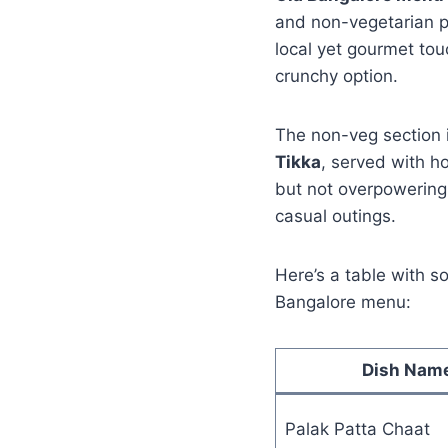
and non-vegetarian p
local yet gourmet tou
crunchy option.
The non-veg section i
Tikka
, served with h
but not overpowering.
casual outings.
Here’s a table with s
Bangalore menu:
Dish Nam
Palak Patta Chaat