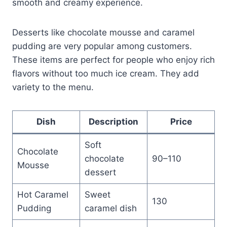
smooth and creamy experience.
Desserts like chocolate mousse and caramel
pudding are very popular among customers.
These items are perfect for people who enjoy rich
flavors without too much ice cream. They add
variety to the menu.
Dish
Description
Price
Soft
Chocolate
chocolate
90–110
Mousse
dessert
Hot Caramel
Sweet
130
Pudding
caramel dish