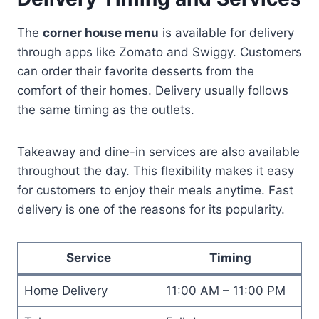
The
corner house menu
is available for delivery
through apps like Zomato and Swiggy. Customers
can order their favorite desserts from the
comfort of their homes. Delivery usually follows
the same timing as the outlets.
Takeaway and dine-in services are also available
throughout the day. This flexibility makes it easy
for customers to enjoy their meals anytime. Fast
delivery is one of the reasons for its popularity.
Service
Timing
Home Delivery
11:00 AM – 11:00 PM