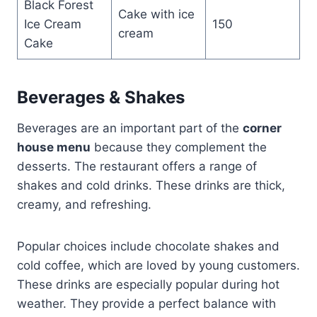
Black Forest
Cake with ice
Ice Cream
150
cream
Cake
Beverages & Shakes
Beverages are an important part of the
corner
house menu
because they complement the
desserts. The restaurant offers a range of
shakes and cold drinks. These drinks are thick,
creamy, and refreshing.
Popular choices include chocolate shakes and
cold coffee, which are loved by young customers.
These drinks are especially popular during hot
weather. They provide a perfect balance with