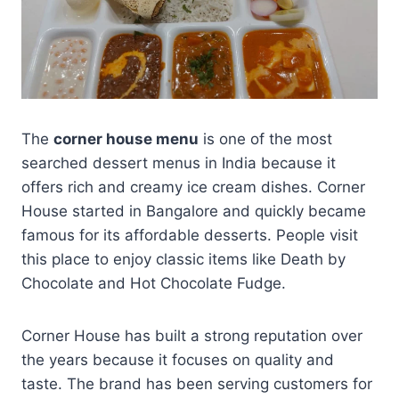
The
corner house menu
is one of the most
searched dessert menus in India because it
offers rich and creamy ice cream dishes. Corner
House started in Bangalore and quickly became
famous for its affordable desserts. People visit
this place to enjoy classic items like Death by
Chocolate and Hot Chocolate Fudge.
Corner House has built a strong reputation over
the years because it focuses on quality and
taste. The brand has been serving customers for