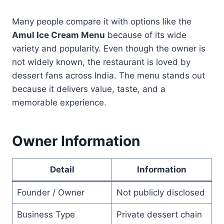
Many people compare it with options like the
Amul Ice Cream Menu
because of its wide
variety and popularity. Even though the owner is
not widely known, the restaurant is loved by
dessert fans across India. The menu stands out
because it delivers value, taste, and a
memorable experience.
Owner Information
Detail
Information
Founder / Owner
Not publicly disclosed
Business Type
Private dessert chain