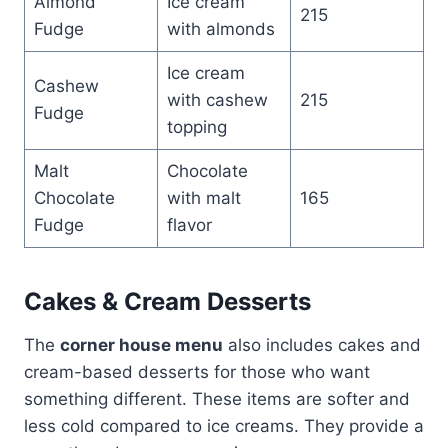
Almond
Ice cream
215
Fudge
with almonds
Ice cream
Cashew
with cashew
215
Fudge
topping
Malt
Chocolate
Chocolate
with malt
165
Fudge
flavor
Cakes & Cream Desserts
The
corner house menu
also includes cakes and
cream-based desserts for those who want
something different. These items are softer and
less cold compared to ice creams. They provide a