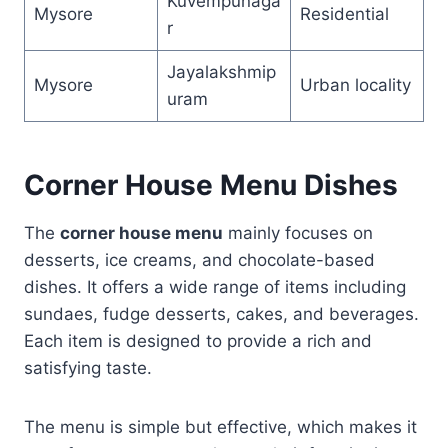
Kuvempunaga
Mysore
Residential
r
Jayalakshmip
Mysore
Urban locality
uram
Corner House Menu Dishes
The
corner house menu
mainly focuses on
desserts, ice creams, and chocolate-based
dishes. It offers a wide range of items including
sundaes, fudge desserts, cakes, and beverages.
Each item is designed to provide a rich and
satisfying taste.
The menu is simple but effective, which makes it