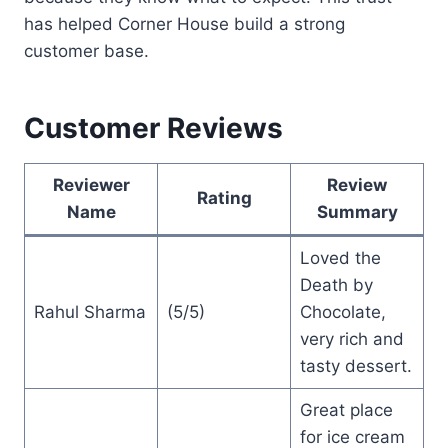
has helped Corner House build a strong
customer base.
Customer Reviews
Reviewer
Review
Rating
Name
Summary
Loved the
Death by
Rahul Sharma
(5/5)
Chocolate,
very rich and
tasty dessert.
Great place
for ice cream