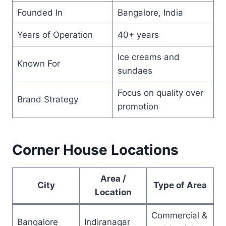
Founded In
Bangalore, India
Years of Operation
40+ years
Ice creams and
Known For
sundaes
Focus on quality over
Brand Strategy
promotion
Corner House Locations
Area /
City
Type of Area
Location
Commercial &
Bangalore
Indiranagar