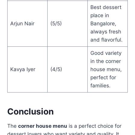
Best dessert
place in
Arjun Nair
(5/5)
Bangalore,
always fresh
and flavorful.
Good variety
in the corner
Kavya Iyer
(4/5)
house menu,
perfect for
families.
Conclusion
The
corner house menu
is a perfect choice for
dessert lovers who want variety and quality. It