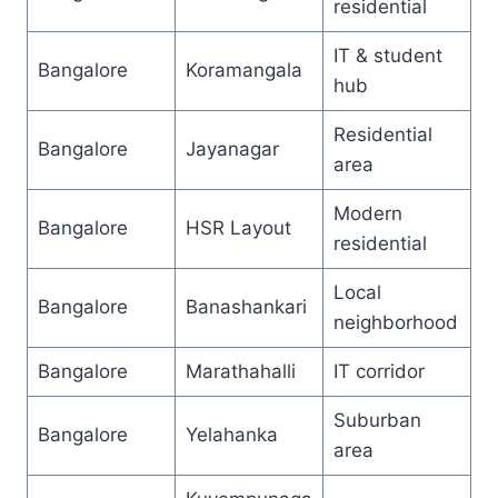
residential
IT & student
Bangalore
Koramangala
hub
Residential
Bangalore
Jayanagar
area
Modern
Bangalore
HSR Layout
residential
Local
Bangalore
Banashankari
neighborhood
Bangalore
Marathahalli
IT corridor
Suburban
Bangalore
Yelahanka
area