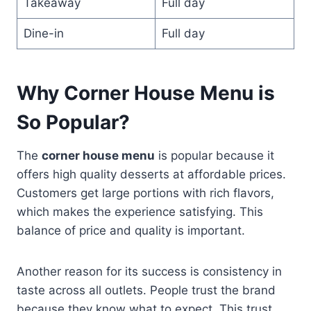
Takeaway
Full day
Dine-in
Full day
Why Corner House Menu is
So Popular?
The
corner house menu
is popular because it
offers high quality desserts at affordable prices.
Customers get large portions with rich flavors,
which makes the experience satisfying. This
balance of price and quality is important.
Another reason for its success is consistency in
taste across all outlets. People trust the brand
because they know what to expect. This trust