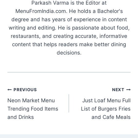
Parkash Varma is the Editor at
MenuFromIndia.com. He holds a Bachelor's
degree and has years of experience in content
writing and editing. He is passionate about food,
restaurants, and creating accurate, informative
content that helps readers make better dining
decisions.
Post
PREVIOUS
NEXT
Neon Market Menu
Just Loaf Menu Full
navigation
Trending Food Items
List of Burgers Fries
and Drinks
and Cafe Meals