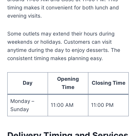
timing makes it convenient for both lunch and
evening visits.
Some outlets may extend their hours during
weekends or holidays. Customers can visit
anytime during the day to enjoy desserts. The
consistent timing makes planning easy.
Opening
Day
Closing Time
Time
Monday –
11:00 AM
11:00 PM
Sunday
Delivery Timing and Services