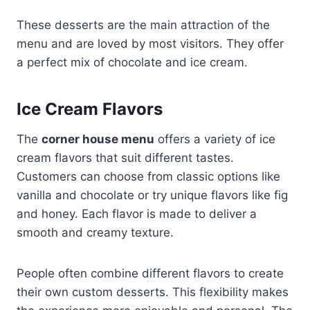
These desserts are the main attraction of the
menu and are loved by most visitors. They offer
a perfect mix of chocolate and ice cream.
Ice Cream Flavors
The
corner house menu
offers a variety of ice
cream flavors that suit different tastes.
Customers can choose from classic options like
vanilla and chocolate or try unique flavors like fig
and honey. Each flavor is made to deliver a
smooth and creamy texture.
People often combine different flavors to create
their own custom desserts. This flexibility makes