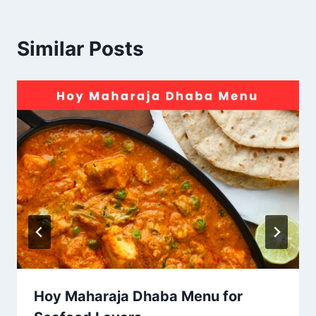
Similar Posts
Hoy Maharaja Dhaba Menu for