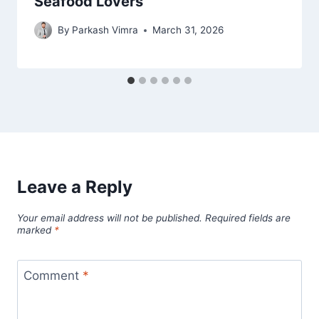
Seafood Lovers
By
Parkash Vimra
March 31, 2026
Leave a Reply
Your email address will not be published.
Required fields are
marked
*
Comment
*