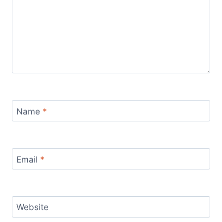
Name
*
Email
*
Website