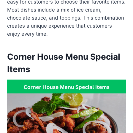
easy for customers to choose their favorite items.
Most dishes include a mix of ice cream,
chocolate sauce, and toppings. This combination
creates a unique experience that customers
enjoy every time.
Corner House Menu Special
Items