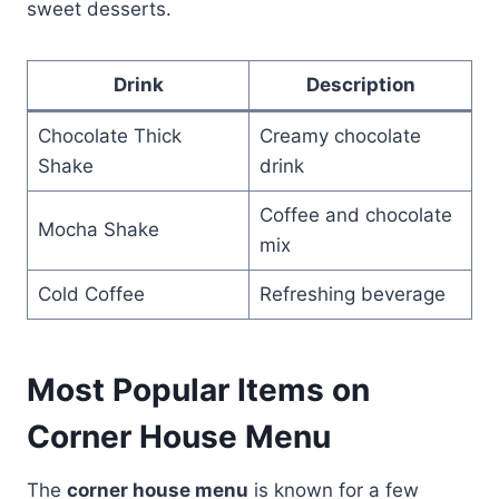
sweet desserts.
Drink
Description
Chocolate Thick
Creamy chocolate
Shake
drink
Coffee and chocolate
Mocha Shake
mix
Cold Coffee
Refreshing beverage
Most Popular Items on
Corner House Menu
The
corner house menu
is known for a few