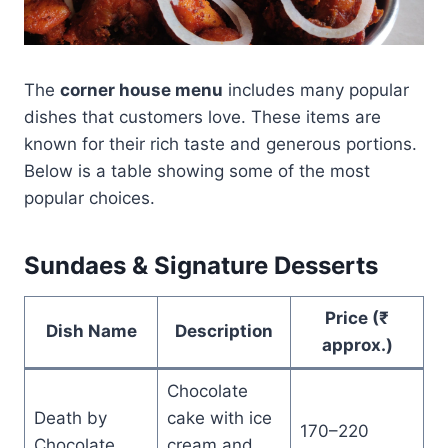
The
corner house menu
includes many popular
dishes that customers love. These items are
known for their rich taste and generous portions.
Below is a table showing some of the most
popular choices.
Sundaes & Signature Desserts
Price (₹
Dish Name
Description
approx.)
Chocolate
Death by
cake with ice
170–220
Chocolate
cream and