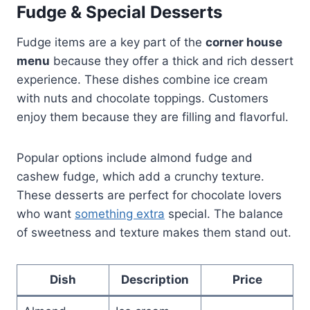
Fudge & Special Desserts
Fudge items are a key part of the
corner house
menu
because they offer a thick and rich dessert
experience. These dishes combine ice cream
with nuts and chocolate toppings. Customers
enjoy them because they are filling and flavorful.
Popular options include almond fudge and
cashew fudge, which add a crunchy texture.
These desserts are perfect for chocolate lovers
who want
something extra
special. The balance
of sweetness and texture makes them stand out.
Dish
Description
Price