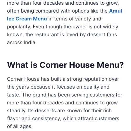
more than four decades and continues to grow,
often being compared with options like the
Amul
Ice Cream Menu
in terms of variety and
popularity. Even though the owner is not widely
known, the restaurant is loved by dessert fans
across India.
What is Corner House Menu?
Corner House has built a strong reputation over
the years because it focuses on quality and
taste. The brand has been serving customers for
more than four decades and continues to grow
steadily. Its desserts are known for their rich
flavor and consistency, which attract customers
of all ages.