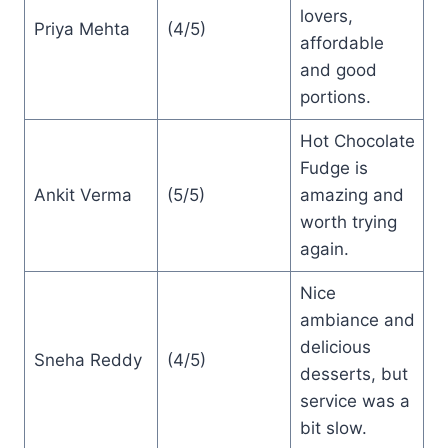
lovers,
Priya Mehta
(4/5)
affordable
and good
portions.
Hot Chocolate
Fudge is
Ankit Verma
(5/5)
amazing and
worth trying
again.
Nice
ambiance and
delicious
Sneha Reddy
(4/5)
desserts, but
service was a
bit slow.