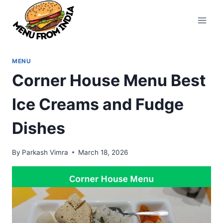
Skip
to
content
MENU
Corner House Menu Best
Ice Creams and Fudge
Dishes
By
Parkash Vimra
March 18, 2026