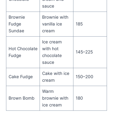
sauce
Brownie
Brownie with
Fudge
vanilla ice
185
Sundae
cream
Ice cream
Hot Chocolate
with hot
145–225
Fudge
chocolate
sauce
Cake with ice
Cake Fudge
150–200
cream
Warm
Brown Bomb
brownie with
180
ice cream