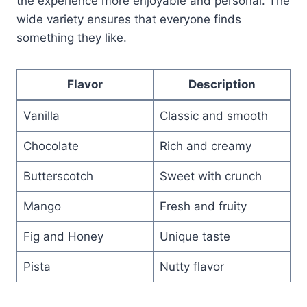
the experience more enjoyable and personal. The
wide variety ensures that everyone finds
something they like.
Flavor
Description
Vanilla
Classic and smooth
Chocolate
Rich and creamy
Butterscotch
Sweet with crunch
Mango
Fresh and fruity
Fig and Honey
Unique taste
Pista
Nutty flavor