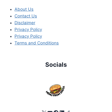
About Us
Contact Us
Disclaimer
Privacy Policy
Privacy Policy
Terms and Conditions
Socials