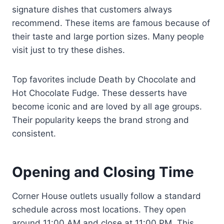
signature dishes that customers always
recommend. These items are famous because of
their taste and large portion sizes. Many people
visit just to try these dishes.
Top favorites include Death by Chocolate and
Hot Chocolate Fudge. These desserts have
become iconic and are loved by all age groups.
Their popularity keeps the brand strong and
consistent.
Opening and Closing Time
Corner House outlets usually follow a standard
schedule across most locations. They open
around 11:00 AM and close at 11:00 PM. This