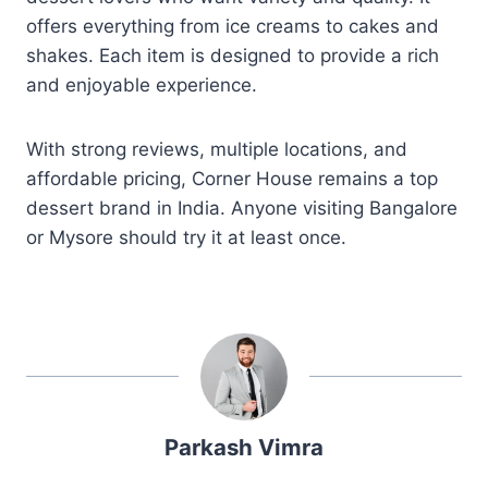
offers everything from ice creams to cakes and
shakes. Each item is designed to provide a rich
and enjoyable experience.
With strong reviews, multiple locations, and
affordable pricing, Corner House remains a top
dessert brand in India. Anyone visiting Bangalore
or Mysore should try it at least once.
Parkash Vimra