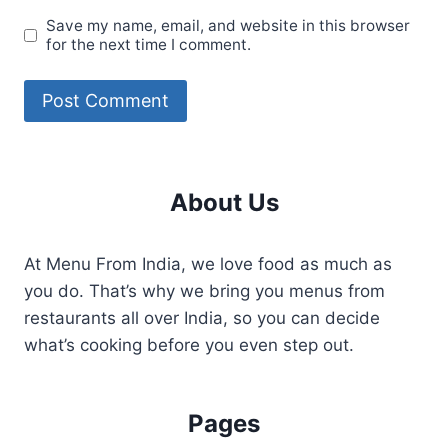
Save my name, email, and website in this browser
for the next time I comment.
About Us
At Menu From India, we love food as much as
you do. That’s why we bring you menus from
restaurants all over India, so you can decide
what’s cooking before you even step out.
Pages