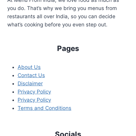
you do. That’s why we bring you menus from
restaurants all over India, so you can decide
what’s cooking before you even step out.
Pages
About Us
Contact Us
Disclaimer
Privacy Policy
Privacy Policy
Terms and Conditions
Socials