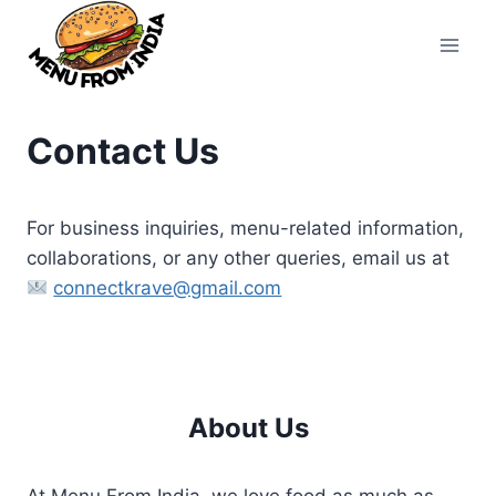
Skip
to
content
Contact Us
For business inquiries, menu-related information,
collaborations, or any other queries, email us at
connectkrave@gmail.com
About Us
At Menu From India, we love food as much as