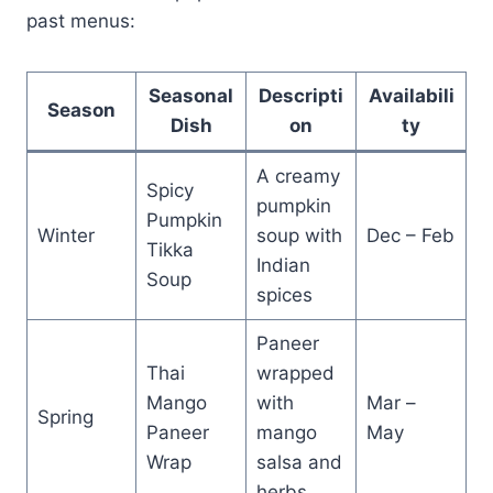
past menus:
Seasonal
Descripti
Availabili
Season
Dish
on
ty
A creamy
Spicy
pumpkin
Pumpkin
Winter
soup with
Dec – Feb
Tikka
Indian
Soup
spices
Paneer
Thai
wrapped
Mango
with
Mar –
Spring
Paneer
mango
May
Wrap
salsa and
herbs