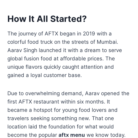
How It All Started?
The journey of AFTX began in 2019 with a
colorful food truck on the streets of Mumbai.
Aarav Singh launched it with a dream to serve
global fusion food at affordable prices. The
unique flavors quickly caught attention and
gained a loyal customer base.
Due to overwhelming demand, Aarav opened the
first AFTX restaurant within six months. It
became a hotspot for young food lovers and
travelers seeking something new. That one
location laid the foundation for what would
become the popular
aftx menu
we know today.