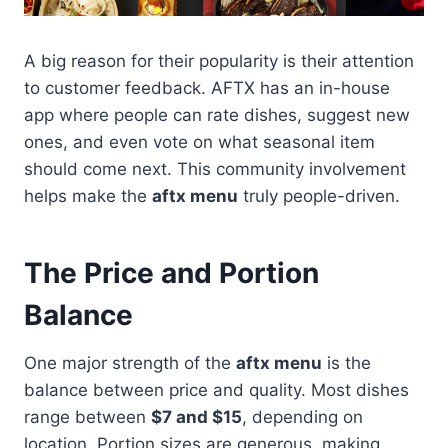
A big reason for their popularity is their attention
to customer feedback. AFTX has an in-house
app where people can rate dishes, suggest new
ones, and even vote on what seasonal item
should come next. This community involvement
helps make the
aftx menu
truly people-driven.
The Price and Portion
Balance
One major strength of the
aftx menu
is the
balance between price and quality. Most dishes
range between
$7 and $15
, depending on
location. Portion sizes are generous, making