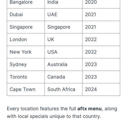
Bangalore
India
2020
Dubai
UAE
2021
Singapore
Singapore
2021
London
UK
2022
New York
USA
2022
Sydney
Australia
2023
Toronto
Canada
2023
Cape Town
South Africa
2024
Every location features the full
aftx menu
, along
with local specials unique to that country.