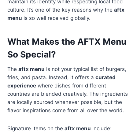
maintain its identity while respecting local food
culture. It’s one of the key reasons why the
aftx
menu
is so well received globally.
What Makes the AFTX Menu
So Special?
The
aftx menu
is not your typical list of burgers,
fries, and pasta. Instead, it offers a
curated
experience
where dishes from different
countries are blended creatively. The ingredients
are locally sourced whenever possible, but the
flavor inspirations come from all over the world.
Signature items on the
aftx menu
include: