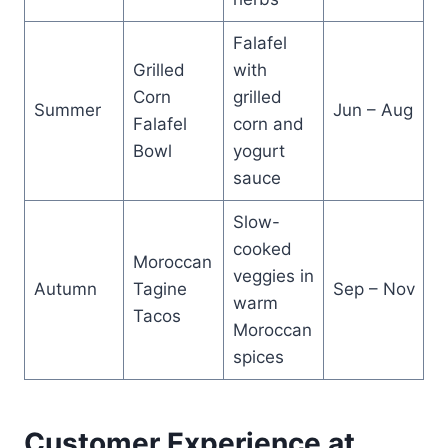
Falafel
Grilled
with
Corn
grilled
Summer
Jun – Aug
Falafel
corn and
Bowl
yogurt
sauce
Slow-
cooked
Moroccan
veggies in
Autumn
Tagine
Sep – Nov
warm
Tacos
Moroccan
spices
Customer Experience at