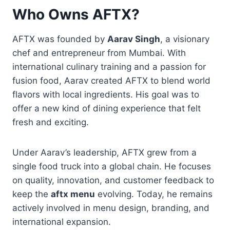
Who Owns AFTX?
AFTX was founded by
Aarav Singh
, a visionary
chef and entrepreneur from Mumbai. With
international culinary training and a passion for
fusion food, Aarav created AFTX to blend world
flavors with local ingredients. His goal was to
offer a new kind of dining experience that felt
fresh and exciting.
Under Aarav’s leadership, AFTX grew from a
single food truck into a global chain. He focuses
on quality, innovation, and customer feedback to
keep the
aftx menu
evolving. Today, he remains
actively involved in menu design, branding, and
international expansion.