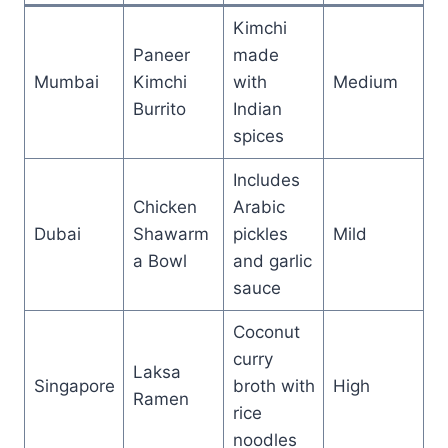
Kimchi
Paneer
made
Mumbai
Kimchi
with
Medium
Burrito
Indian
spices
Includes
Chicken
Arabic
Dubai
Shawarm
pickles
Mild
a Bowl
and garlic
sauce
Coconut
curry
Laksa
Singapore
broth with
High
Ramen
rice
noodles