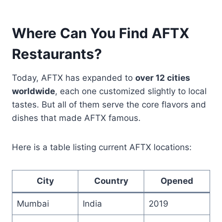
Where Can You Find AFTX
Restaurants?
Today, AFTX has expanded to
over 12 cities
worldwide
, each one customized slightly to local
tastes. But all of them serve the core flavors and
dishes that made AFTX famous.
Here is a table listing current AFTX locations:
City
Country
Opened
Mumbai
India
2019