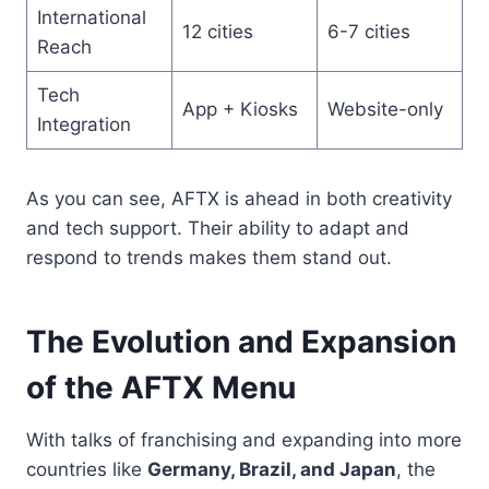
International
12 cities
6-7 cities
Reach
Tech
App + Kiosks
Website-only
Integration
As you can see, AFTX is ahead in both creativity
and tech support. Their ability to adapt and
respond to trends makes them stand out.
The Evolution and Expansion
of the AFTX Menu
With talks of franchising and expanding into more
countries like
Germany, Brazil, and Japan
, the