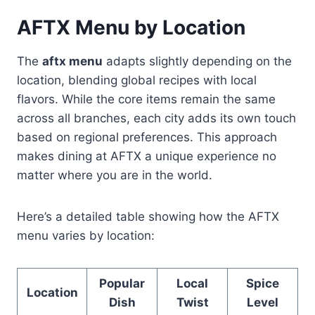
AFTX Menu by Location
The
aftx menu
adapts slightly depending on the
location, blending global recipes with local
flavors. While the core items remain the same
across all branches, each city adds its own touch
based on regional preferences. This approach
makes dining at AFTX a unique experience no
matter where you are in the world.
Here’s a detailed table showing how the AFTX
menu varies by location:
Popular
Local
Spice
Location
Dish
Twist
Level