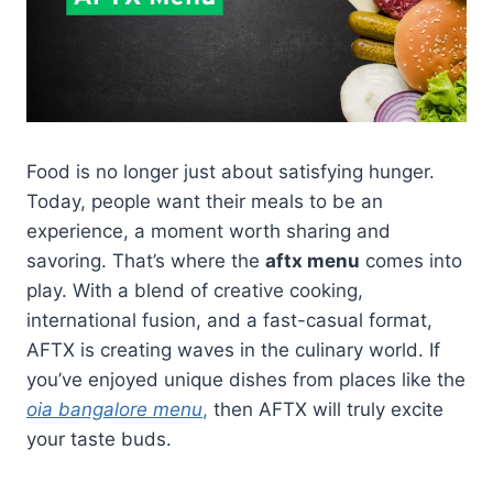
Food is no longer just about satisfying hunger.
Today, people want their meals to be an
experience, a moment worth sharing and
savoring. That’s where the
aftx menu
comes into
play. With a blend of creative cooking,
international fusion, and a fast-casual format,
AFTX is creating waves in the culinary world. If
you’ve enjoyed unique dishes from places like the
oia bangalore menu
,
then AFTX will truly excite
your taste buds.