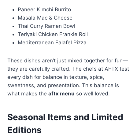
Paneer Kimchi Burrito
Masala Mac & Cheese
Thai Curry Ramen Bowl
Teriyaki Chicken Frankie Roll
Mediterranean Falafel Pizza
These dishes aren’t just mixed together for fun—
they are carefully crafted. The chefs at AFTX test
every dish for balance in texture, spice,
sweetness, and presentation. This balance is
what makes the
aftx menu
so well loved.
Seasonal Items and Limited
Editions