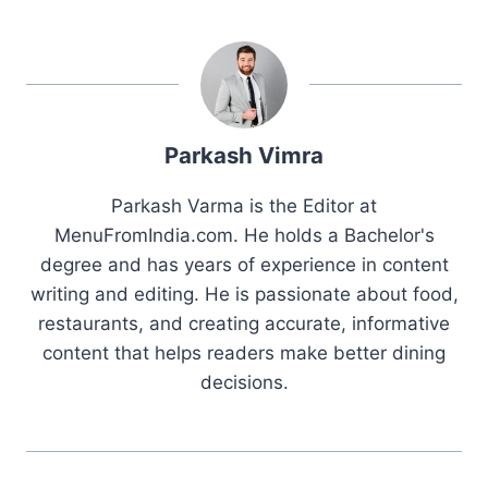
Parkash Vimra
Parkash Varma is the Editor at
MenuFromIndia.com. He holds a Bachelor's
degree and has years of experience in content
writing and editing. He is passionate about food,
restaurants, and creating accurate, informative
content that helps readers make better dining
decisions.