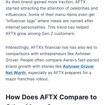
As their brand gained more traction, AFTX
started attracting the attention of celebrities and
influencers. Some of their menu items even get
“influencer tags” where meals are named after
internet personalities. This trend has helped
AFTX grow among Gen Z customers.
Interestingly, AFTX’s financial rise has also led to
comparisons with entrepreneurs like Ashneer
Grover. People often compare Aarav’s fast-paced
brand growth with stories like
Ashneer Grover
Net Worth
,
especially as AFTX prepares for a
major franchise rollout.
How Does AFTX Compare to