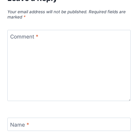
Your email address will not be published.
Required fields are
marked
*
Comment
*
Name
*