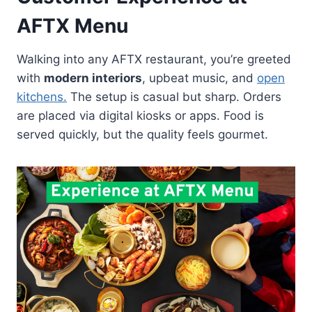
AFTX Menu
Walking into any AFTX restaurant, you’re greeted
with
modern interiors
, upbeat music, and
open
kitchens.
The setup is casual but sharp. Orders
are placed via digital kiosks or apps. Food is
served quickly, but the quality feels gourmet.