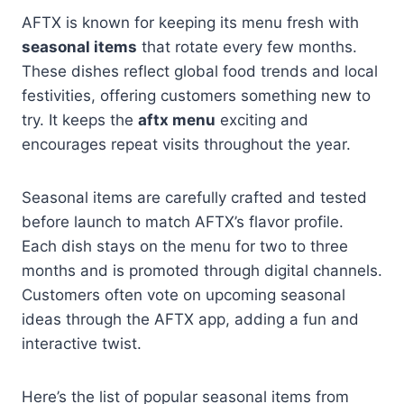
AFTX is known for keeping its menu fresh with
seasonal items
that rotate every few months.
These dishes reflect global food trends and local
festivities, offering customers something new to
try. It keeps the
aftx menu
exciting and
encourages repeat visits throughout the year.
Seasonal items are carefully crafted and tested
before launch to match AFTX’s flavor profile.
Each dish stays on the menu for two to three
months and is promoted through digital channels.
Customers often vote on upcoming seasonal
ideas through the AFTX app, adding a fun and
interactive twist.
Here’s the list of popular seasonal items from