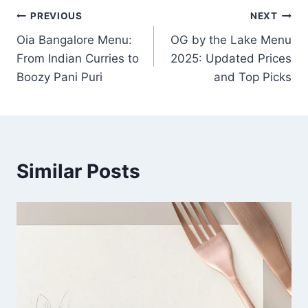
Post
PREVIOUS
NEXT
Oia Bangalore Menu:
OG by the Lake Menu
navigation
From Indian Curries to
2025: Updated Prices
Boozy Pani Puri
and Top Picks
Similar Posts