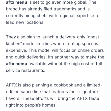
aftx menu
is set to go even more global. The
brand has already filed trademarks and is
currently hiring chefs with regional expertise to
lead new locations.
They also plan to launch a delivery-only “ghost
kitchen” model in cities where renting space is
expensive. This model will focus on online orders
and quick deliveries. It’s another way to make the
aftx menu
available without the high cost of full-
service restaurants.
AFTX is also planning a cookbook and a limited-
edition sauce line that features their signature
flavors. These efforts will bring the AFTX taste
right into people’s homes.