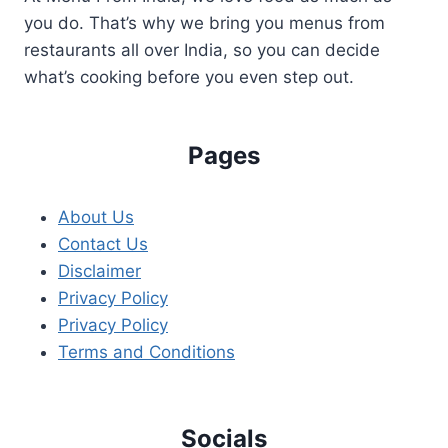
you do. That’s why we bring you menus from
restaurants all over India, so you can decide
what’s cooking before you even step out.
Pages
About Us
Contact Us
Disclaimer
Privacy Policy
Privacy Policy
Terms and Conditions
Socials