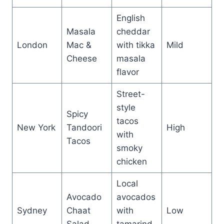
English
Masala
cheddar
London
Mac &
with tikka
Mild
Cheese
masala
flavor
Street-
style
Spicy
tacos
New York
Tandoori
High
with
Tacos
smoky
chicken
Local
Avocado
avocados
Sydney
Chaat
with
Low
Salad
tamarind