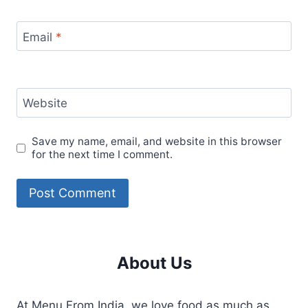
Email
*
Website
Save my name, email, and website in this browser
for the next time I comment.
About Us
At Menu From India, we love food as much as