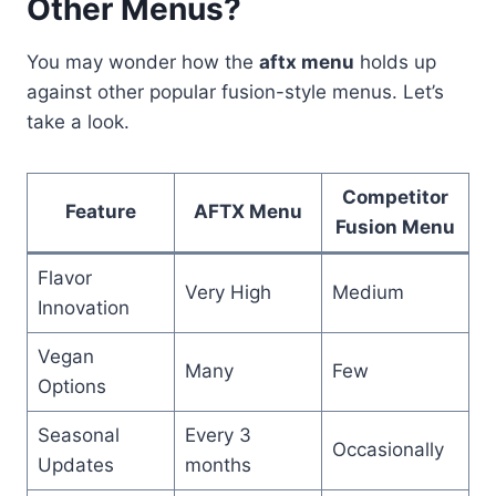
Other Menus?
You may wonder how the
aftx menu
holds up
against other popular fusion-style menus. Let’s
take a look.
Competitor
Feature
AFTX Menu
Fusion Menu
Flavor
Very High
Medium
Innovation
Vegan
Many
Few
Options
Seasonal
Every 3
Occasionally
Updates
months