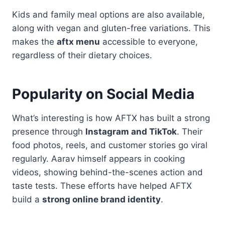
Kids and family meal options are also available,
along with vegan and gluten-free variations. This
makes the
aftx menu
accessible to everyone,
regardless of their dietary choices.
Popularity on Social Media
What’s interesting is how AFTX has built a strong
presence through
Instagram and TikTok
. Their
food photos, reels, and customer stories go viral
regularly. Aarav himself appears in cooking
videos, showing behind-the-scenes action and
taste tests. These efforts have helped AFTX
build a
strong online brand identity
.