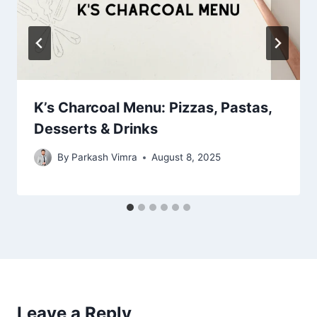
K’s Charcoal Menu: Pizzas, Pastas,
Desserts & Drinks
By
Parkash Vimra
August 8, 2025
Leave a Reply