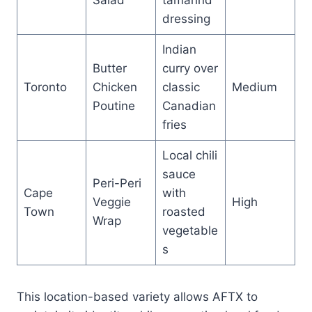
dressing
Indian
Butter
curry over
Toronto
Chicken
classic
Medium
Poutine
Canadian
fries
Local chili
sauce
Peri-Peri
Cape
with
Veggie
High
Town
roasted
Wrap
vegetable
s
This location-based variety allows AFTX to