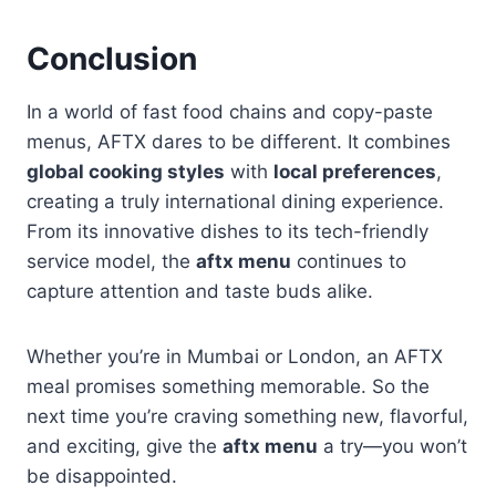
Conclusion
In a world of fast food chains and copy-paste
menus, AFTX dares to be different. It combines
global cooking styles
with
local preferences
,
creating a truly international dining experience.
From its innovative dishes to its tech-friendly
service model, the
aftx menu
continues to
capture attention and taste buds alike.
Whether you’re in Mumbai or London, an AFTX
meal promises something memorable. So the
next time you’re craving something new, flavorful,
and exciting, give the
aftx menu
a try—you won’t
be disappointed.