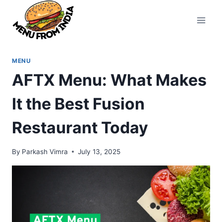
Skip
to
content
MENU
AFTX Menu: What Makes
It the Best Fusion
Restaurant Today
By
Parkash Vimra
July 13, 2025