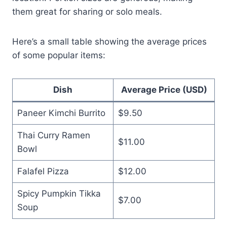
them great for sharing or solo meals.
Here’s a small table showing the average prices
of some popular items:
Dish
Average Price (USD)
Paneer Kimchi Burrito
$9.50
Thai Curry Ramen
$11.00
Bowl
Falafel Pizza
$12.00
Spicy Pumpkin Tikka
$7.00
Soup