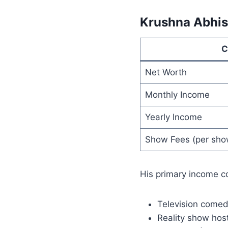
Krushna Abhi
C
Net Worth
Monthly Income
Yearly Income
Show Fees (per sho
His primary income c
Television come
Reality show hos