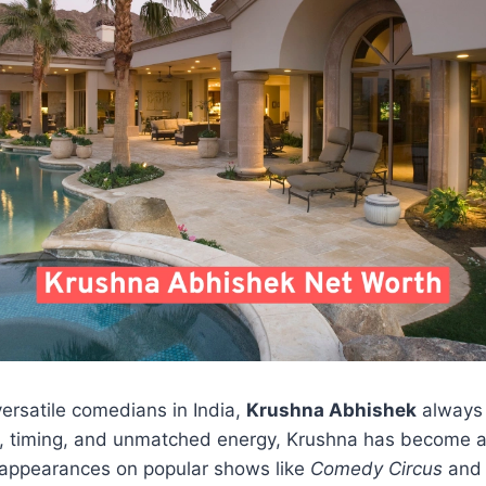
ersatile comedians in India,
Krushna Abhishek
always 
wit, timing, and unmatched energy, Krushna has become 
s appearances on popular shows like
Comedy Circus
an