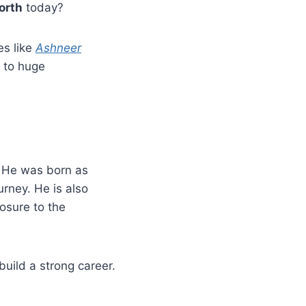
orth
today?
es like
Ashneer
 to huge
. He was born as
rney. He is also
osure to the
uild a strong career.