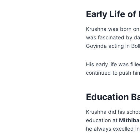
Early Life o
Krushna was born o
was fascinated by da
Govinda acting in Bo
His early life was fi
continued to push him
Education B
Krushna did his scho
education at
Mithiba
he always excelled in