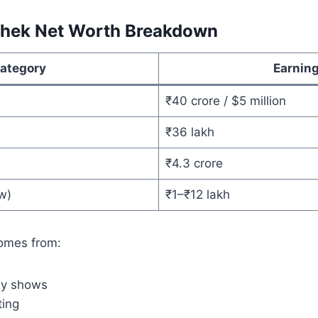
shek Net Worth Breakdown
ategory
Earnin
₹40 crore / $5 million
₹36 lakh
₹4.3 crore
w)
₹1–₹12 lakh
omes from:
dy shows
ting