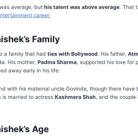
 was average, but
his talent was above average
. That 
ntertainment career.
ishek’s Family
o a family that had
ties with Bollywood
. His father,
Atm
da. His mother,
Padma Sharma
, supported his love for
d away early in his life.
nd with his maternal uncle Govinda, though there have b
 is married to actress
Kashmera Shah
, and the couple
ishek’s Age