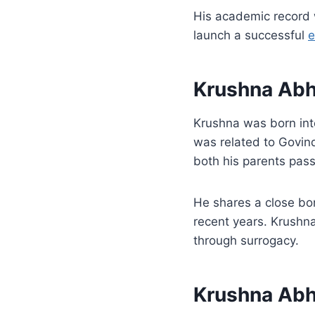
His academic record
launch a successful
e
Krushna Abh
Krushna was born int
was related to Govin
both his parents passe
He shares a close bo
recent years. Krushna
through surrogacy.
Krushna Abh