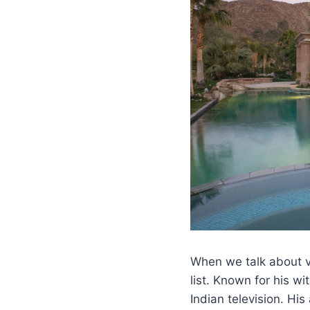
When we talk about v
list. Known for his 
Indian television. Hi