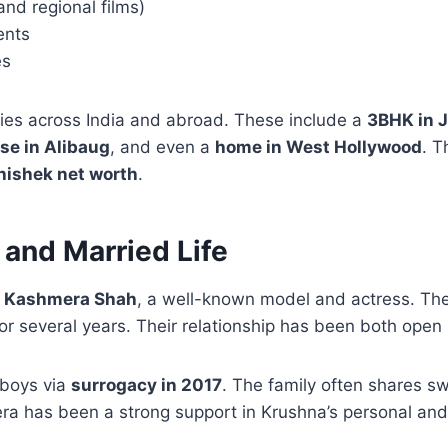
and regional films)
ents
es
ies across India and abroad. These include a
3BHK in 
se in Alibaug
, and even a
home in West Hollywood
. 
ishek net worth
.
 and Married Life
o
Kashmera Shah
, a well-known model and actress. The
for several years. Their relationship has been both open
boys via
surrogacy in 2017
. The family often shares 
a has been a strong support in Krushna’s personal and p