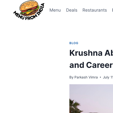
Skip
to
Menu
Deals
Restaurants
content
BLOG
Krushna Ab
and Career
By
Parkash Vimra
July 1