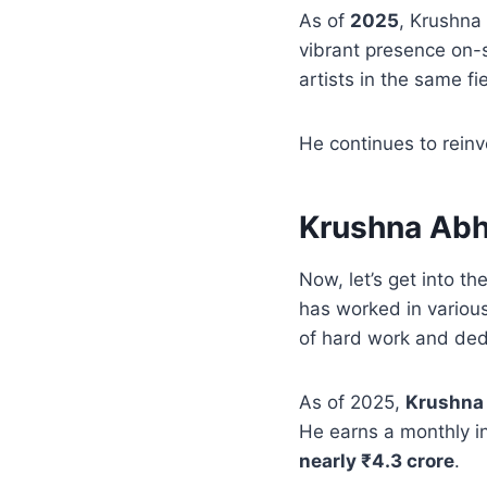
As of
2025
, Krushna
vibrant presence on-
artists in the same fie
He continues to reinv
Krushna Abh
Now, let’s get into the
has worked in variou
of hard work and ded
As of 2025,
Krushna 
He earns a monthly 
nearly ₹4.3 crore
.