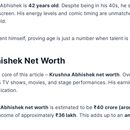
 Abhishek is
42 years old
. Despite being in his 40s, he s
screen. His energy levels and comic timing are unmatc
ld.
ent himself, proving age is just a number when talent is 
ishek Net Worth
 core of this article –
Krushna Abhishek net worth
. Ov
s TV shows, movies, and stage performances. His earnin
ication.
Abhishek net worth
is estimated to be
₹40 crore (aro
income of approximately
₹36 lakh
. This adds up to an
an