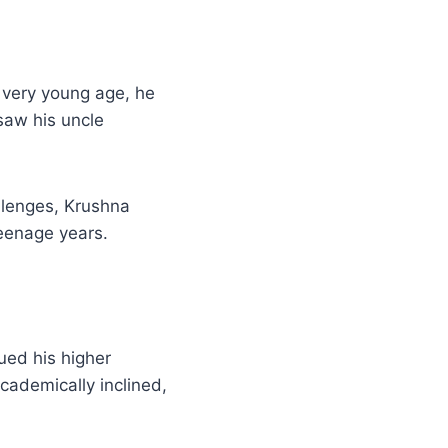
 very young age, he
saw his uncle
allenges, Krushna
teenage years.
sued his higher
cademically inclined,