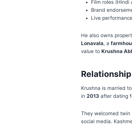
Film roles (Hindi 
Brand endorsem
Live performanc
He also owns propert
Lonavala
, a
farmhou
value to
Krushna Abh
Relationship
Krushna is married t
in
2013
after dating 
They welcomed twin 
social media. Kashmer