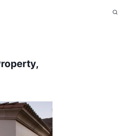
roperty,