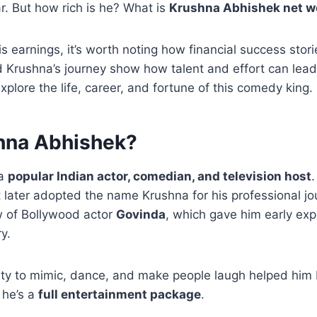
. But how rich is he? What is
Krushna Abhishek net w
s earnings, it’s worth noting how financial success stori
 Krushna’s journey show how talent and effort can lead
xplore the life, career, and fortune of this comedy king.
hna Abhishek?
 a
popular Indian actor, comedian, and television host
later adopted the name Krushna for his professional jou
 of Bollywood actor
Govinda
, which gave him early exp
y.
ity to mimic, dance, and make people laugh helped him b
 he’s a
full entertainment package
.