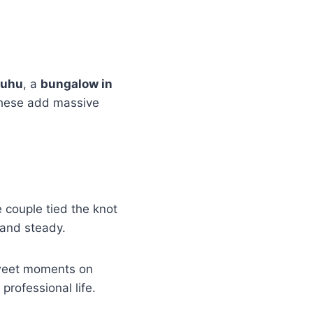
Juhu
, a
bungalow in
These add massive
 couple tied the knot
 and steady.
sweet moments on
rofessional life.