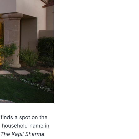
finds a spot on the
a household name in
d
The Kapil Sharma