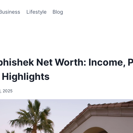
Business
Lifestyle
Blog
hishek Net Worth: Income, P
 Highlights
1, 2025