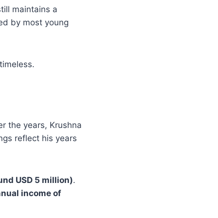
till maintains a
hed by most young
timeless.
er the years, Krushna
gs reflect his years
und USD 5 million)
.
nual income of