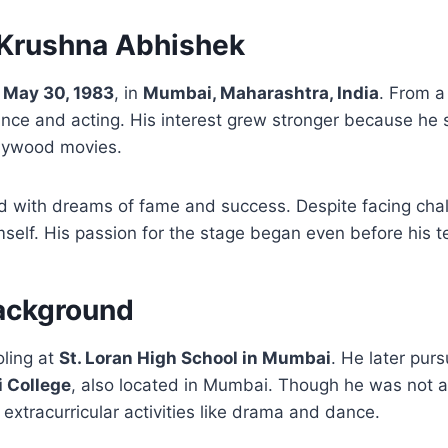
f Krushna Abhishek
n
May 30, 1983
, in
Mumbai, Maharashtra, India
. From a
nce and acting. His interest grew stronger because he 
llywood movies.
lled with dreams of fame and success. Despite facing ch
self. His passion for the stage began even before his 
ackground
oling at
St. Loran High School in Mumbai
. He later pur
i College
, also located in Mumbai. Though he was not a
 extracurricular activities like drama and dance.