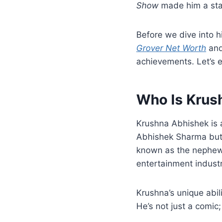
Show
made him a star
Before we dive into hi
Grover Net Worth
and
achievements. Let’s e
Who Is Krus
Krushna Abhishek is
Abhishek Sharma but 
known as the nephew
entertainment industr
Krushna’s unique abil
He’s not just a comic;