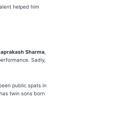
talent helped him
aprakash Sharma
,
 performance. Sadly,
een public spats in
 has twin sons born