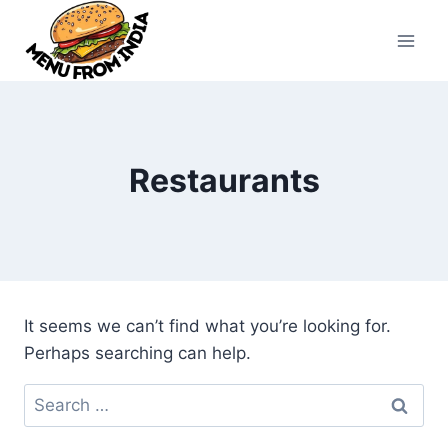
Skip
to
content
Restaurants
It seems we can’t find what you’re looking for.
Perhaps searching can help.
Search
for: