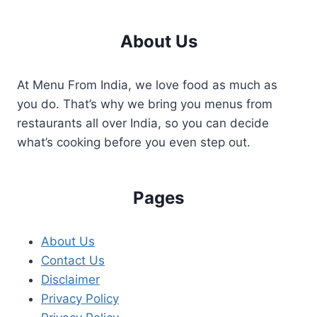
About Us
At Menu From India, we love food as much as
you do. That’s why we bring you menus from
restaurants all over India, so you can decide
what’s cooking before you even step out.
Pages
About Us
Contact Us
Disclaimer
Privacy Policy