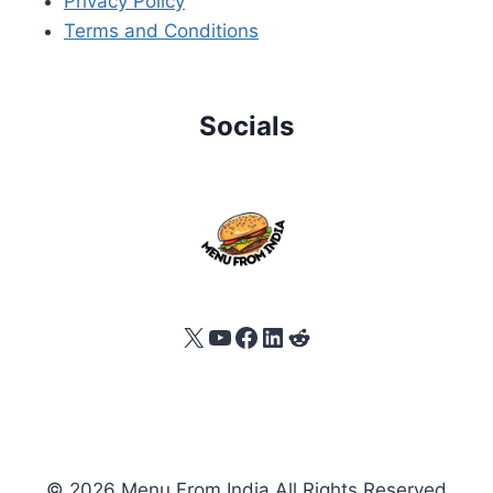
Privacy Policy
Terms and Conditions
Socials
X
YouTube
Facebook
LinkedIn
Reddit
© 2026 Menu From India All Rights Reserved