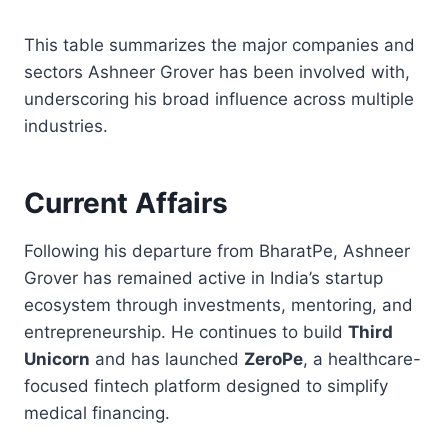
This table summarizes the major companies and
sectors Ashneer Grover has been involved with,
underscoring his broad influence across multiple
industries.
Current Affairs
Following his departure from BharatPe, Ashneer
Grover has remained active in India’s startup
ecosystem through investments, mentoring, and
entrepreneurship. He continues to build
Third
Unicorn
and has launched
ZeroPe
, a healthcare-
focused fintech platform designed to simplify
medical financing.