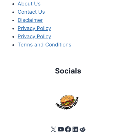
About Us
Contact Us
Disclaimer
Privacy Policy
Privacy Policy
Terms and Conditions
Socials
X
YouTube
Facebook
LinkedIn
Reddit