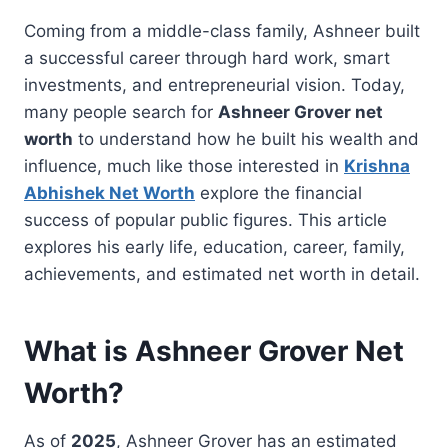
Coming from a middle-class family, Ashneer built
a successful career through hard work, smart
investments, and entrepreneurial vision. Today,
many people search for
Ashneer Grover net
worth
to understand how he built his wealth and
influence, much like those interested in
Krishna
Abhishek Net Worth
explore the financial
success of popular public figures. This article
explores his early life, education, career, family,
achievements, and estimated net worth in detail.
What is Ashneer Grover Net
Worth?
As of
2025
, Ashneer Grover has an estimated