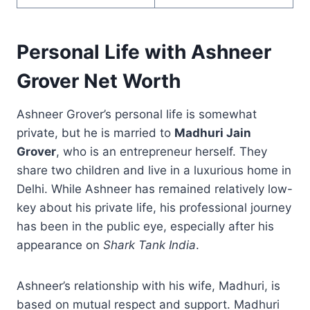
Personal Life with Ashneer
Grover Net Worth
Ashneer Grover’s personal life is somewhat
private, but he is married to
Madhuri Jain
Grover
, who is an entrepreneur herself. They
share two children and live in a luxurious home in
Delhi. While Ashneer has remained relatively low-
key about his private life, his professional journey
has been in the public eye, especially after his
appearance on
Shark Tank India
.
Ashneer’s relationship with his wife, Madhuri, is
based on mutual respect and support. Madhuri