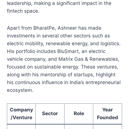
leadership, making a significant impact in the
fintech space.
Apart from BharatPe, Ashneer has made
investments in several other sectors such as
electric mobility, renewable energy, and logistics.
His portfolio includes BluSmart, an electric
vehicle company, and Matrix Gas & Renewables,
focused on sustainable energy. These ventures,
along with his mentorship of startups, highlight
his continuous influence in India’s entrepreneurial
ecosystem.
Company
Year
Sector
Role
/Venture
Founded