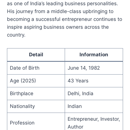
as one of India’s leading business personalities.
His journey from a middle-class upbringing to
becoming a successful entrepreneur continues to
inspire aspiring business owners across the
country.
Detail
Information
Date of Birth
June 14, 1982
Age (2025)
43 Years
Birthplace
Delhi, India
Nationality
Indian
Entrepreneur, Investor,
Profession
Author