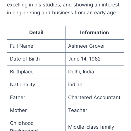
excelling in his studies, and showing an interest
in engineering and business from an early age.
Detail
Information
Full Name
Ashneer Grover
Date of Birth
June 14, 1982
Birthplace
Delhi, India
Nationality
Indian
Father
Chartered Accountant
Mother
Teacher
Childhood
Middle-class family
Background