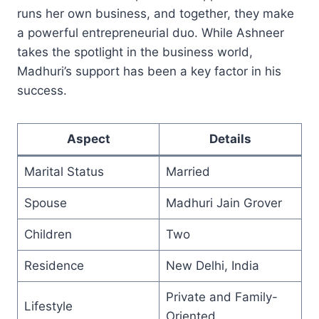
runs her own business, and together, they make
a powerful entrepreneurial duo. While Ashneer
takes the spotlight in the business world,
Madhuri’s support has been a key factor in his
success.
Aspect
Details
Marital Status
Married
Spouse
Madhuri Jain Grover
Children
Two
Residence
New Delhi, India
Private and Family-
Lifestyle
Oriented