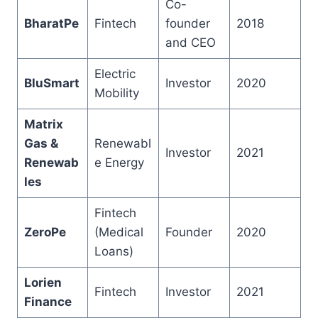
Co-
BharatPe
Fintech
founder
2018
and CEO
Electric
BluSmart
Investor
2020
Mobility
Matrix
Gas &
Renewabl
Investor
2021
Renewab
e Energy
les
Fintech
ZeroPe
(Medical
Founder
2020
Loans)
Lorien
Fintech
Investor
2021
Finance