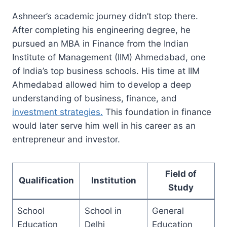
Ashneer’s academic journey didn’t stop there.
After completing his engineering degree, he
pursued an MBA in Finance from the Indian
Institute of Management (IIM) Ahmedabad, one
of India’s top business schools. His time at IIM
Ahmedabad allowed him to develop a deep
understanding of business, finance, and
investment strategies.
This foundation in finance
would later serve him well in his career as an
entrepreneur and investor.
Field of
Qualification
Institution
Study
School
School in
General
Education
Delhi
Education