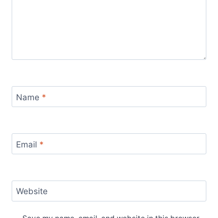
Name
*
Email
*
Website