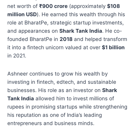
net worth of
₹900 crore
(approximately
$108
million USD
). He earned this wealth through his
role at BharatPe, strategic startup investments,
and appearances on
Shark Tank India
. He co-
founded BharatPe in
2018
and helped transform
it into a fintech unicorn valued at over
$1 billion
in 2021.
Ashneer continues to grow his wealth by
investing in fintech, edtech, and sustainable
businesses. His role as an investor on
Shark
Tank India
allowed him to invest millions of
rupees in promising startups while strengthening
his reputation as one of India’s leading
entrepreneurs and business minds.