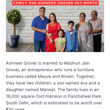
Ashneer Grover is married to Madhuri Jain
Grover, an entrepreneur who runs a furniture
business called Mauve and Brown. Together,
they have two children: a son named Avy and a
daughter named Mannat. The family lives in an
18,000 square-foot mansion in Panchsheel Park,
South Delhi, which is estimated to be worth over
₹30 crore.