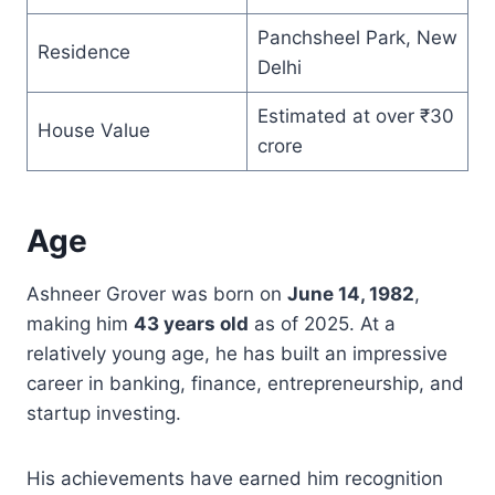
Panchsheel Park, New
Residence
Delhi
Estimated at over ₹30
House Value
crore
Age
Ashneer Grover was born on
June 14, 1982
,
making him
43 years old
as of 2025. At a
relatively young age, he has built an impressive
career in banking, finance, entrepreneurship, and
startup investing.
His achievements have earned him recognition