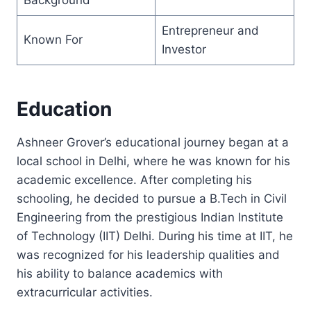
Entrepreneur and
Known For
Investor
Education
Ashneer Grover’s educational journey began at a
local school in Delhi, where he was known for his
academic excellence. After completing his
schooling, he decided to pursue a B.Tech in Civil
Engineering from the prestigious Indian Institute
of Technology (IIT) Delhi. During his time at IIT, he
was recognized for his leadership qualities and
his ability to balance academics with
extracurricular activities.