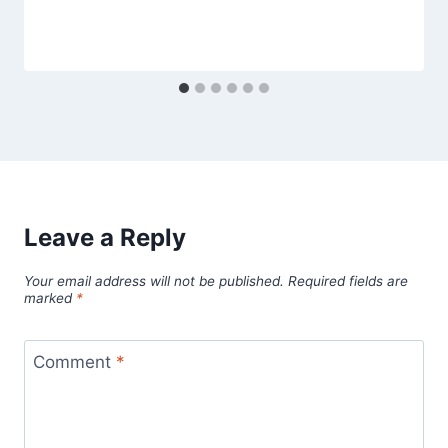
Leave a Reply
Your email address will not be published.
Required fields are
marked
*
Comment
*