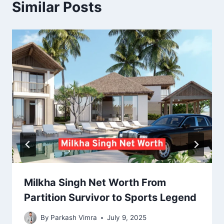
Similar Posts
Milkha Singh Net Worth From
Partition Survivor to Sports Legend
By
Parkash Vimra
July 9, 2025