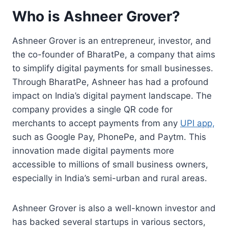
Who is Ashneer Grover?
Ashneer Grover is an entrepreneur, investor, and
the co-founder of BharatPe, a company that aims
to simplify digital payments for small businesses.
Through BharatPe, Ashneer has had a profound
impact on India’s digital payment landscape. The
company provides a single QR code for
merchants to accept payments from any
UPI app,
such as Google Pay, PhonePe, and Paytm. This
innovation made digital payments more
accessible to millions of small business owners,
especially in India’s semi-urban and rural areas.
Ashneer Grover is also a well-known investor and
has backed several startups in various sectors,