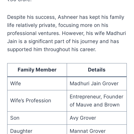
Despite his success, Ashneer has kept his family
life relatively private, focusing more on his
professional ventures. However, his wife Madhuri
Jain is a significant part of his journey and has
supported him throughout his career.
Family Member
Details
Wife
Madhuri Jain Grover
Entrepreneur, Founder
Wife’s Profession
of Mauve and Brown
Son
Avy Grover
Daughter
Mannat Grover