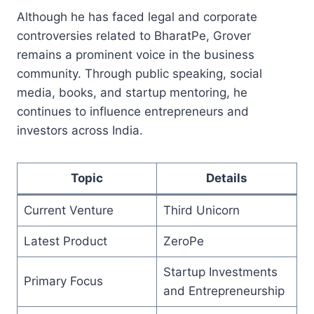
Although he has faced legal and corporate
controversies related to BharatPe, Grover
remains a prominent voice in the business
community. Through public speaking, social
media, books, and startup mentoring, he
continues to influence entrepreneurs and
investors across India.
Topic
Details
Current Venture
Third Unicorn
Latest Product
ZeroPe
Startup Investments
Primary Focus
and Entrepreneurship