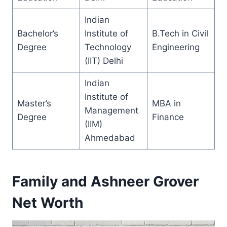
Indian
Bachelor’s
Institute of
B.Tech in Civil
Degree
Technology
Engineering
(IIT) Delhi
Indian
Institute of
Master’s
MBA in
Management
Degree
Finance
(IIM)
Ahmedabad
Family and Ashneer Grover
Net Worth