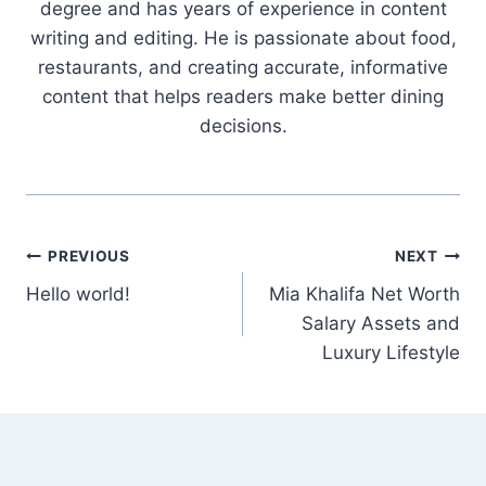
degree and has years of experience in content
writing and editing. He is passionate about food,
restaurants, and creating accurate, informative
content that helps readers make better dining
decisions.
Post
PREVIOUS
NEXT
Hello world!
Mia Khalifa Net Worth
navigation
Salary Assets and
Luxury Lifestyle