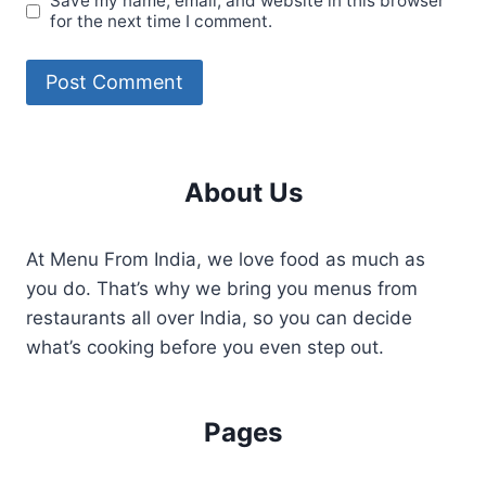
Save my name, email, and website in this browser
for the next time I comment.
About Us
At Menu From India, we love food as much as
you do. That’s why we bring you menus from
restaurants all over India, so you can decide
what’s cooking before you even step out.
Pages