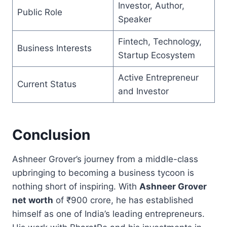
Investor, Author,
Public Role
Speaker
Fintech, Technology,
Business Interests
Startup Ecosystem
Active Entrepreneur
Current Status
and Investor
Conclusion
Ashneer Grover’s journey from a middle-class
upbringing to becoming a business tycoon is
nothing short of inspiring. With
Ashneer Grover
net worth
of ₹900 crore, he has established
himself as one of India’s leading entrepreneurs.