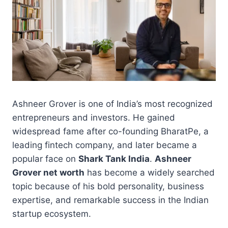
Ashneer Grover is one of India’s most recognized
entrepreneurs and investors. He gained
widespread fame after co-founding BharatPe, a
leading fintech company, and later became a
popular face on
Shark Tank India
.
Ashneer
Grover net worth
has become a widely searched
topic because of his bold personality, business
expertise, and remarkable success in the Indian
startup ecosystem.