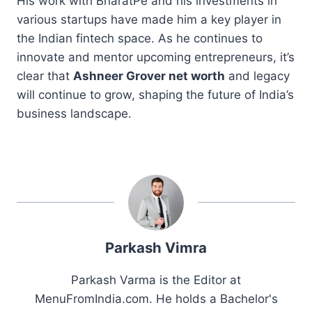
His work with BharatPe and his investments in
various startups have made him a key player in
the Indian fintech space. As he continues to
innovate and mentor upcoming entrepreneurs, it’s
clear that
Ashneer Grover net worth
and legacy
will continue to grow, shaping the future of India’s
business landscape.
Parkash Vimra
Parkash Varma is the Editor at
MenuFromIndia.com. He holds a Bachelor's