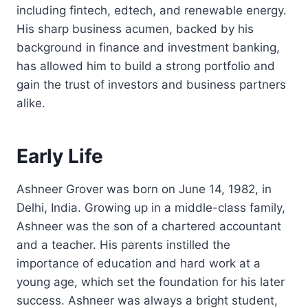
including fintech, edtech, and renewable energy.
His sharp business acumen, backed by his
background in finance and investment banking,
has allowed him to build a strong portfolio and
gain the trust of investors and business partners
alike.
Early Life
Ashneer Grover was born on June 14, 1982, in
Delhi, India. Growing up in a middle-class family,
Ashneer was the son of a chartered accountant
and a teacher. His parents instilled the
importance of education and hard work at a
young age, which set the foundation for his later
success. Ashneer was always a bright student,