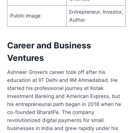
Entrepreneur, Investor,
Public Image
Author
Career and Business
Ventures
Ashneer Grover’s career took off after his
education at IIT Delhi and IIM Ahmedabad. He
started his professional journey at Kotak
Investment Banking and American Express, but
his entrepreneurial path began in 2018 when he
co-founded BharatPe. The company
revolutionized digital payments for small
businesses in India and grew rapidly under his