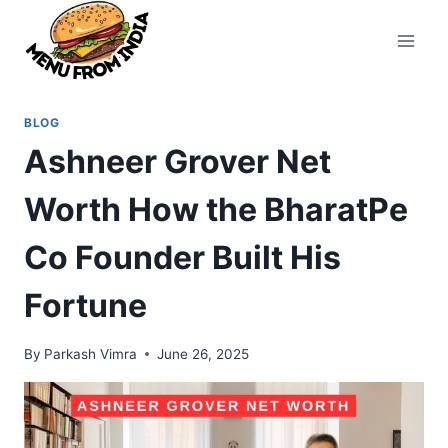
Skip
to
content
BLOG
Ashneer Grover Net
Worth How the BharatPe
Co Founder Built His
Fortune
By
Parkash Vimra
June 26, 2025