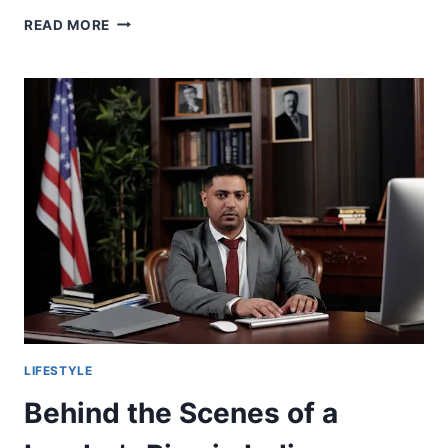
WHAT
READ MORE
MAKES
THE
BEST
SIDING
REPLACEMENT
COMPANIES
STAND
OUT
LIFESTYLE
Behind the Scenes of a