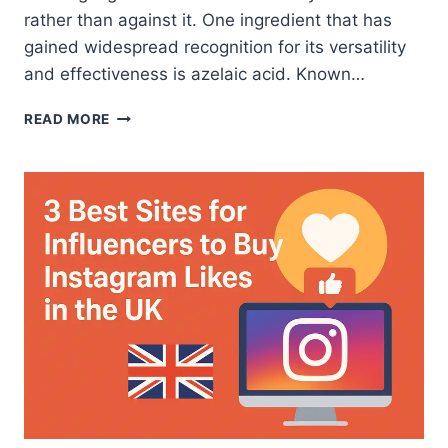
rather than against it. One ingredient that has
gained widespread recognition for its versatility
and effectiveness is azelaic acid. Known…
BEST
READ MORE
AZELAIC
ACID
FOR
CLEAR,
BALANCED
SKIN