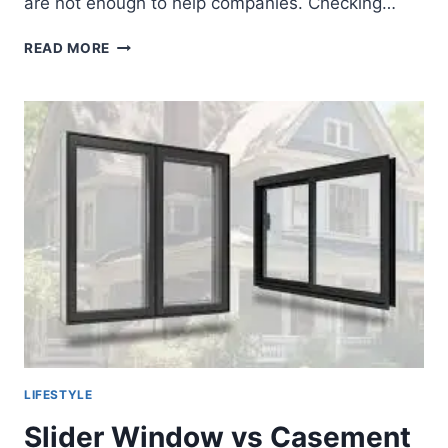
are not enough to help companies. Checking…
SECURE
READ MORE
HIRING
WITH
CRIMINAL
AND
CYBER
CHECKS
MALAYSIA
LIFESTYLE
Slider Window vs Casement