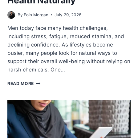
Health Naturally
By
Eoin Morgan
July 29, 2026
Men today face many health challenges,
including stress, fatigue, reduced stamina, and
declining confidence. As lifestyles become
busier, many people look for natural ways to
support their overall well-being without relying on
harsh chemicals. One…
HOW
READ MORE
HAMMER
OF
THOR
SUPPORTS
OVERALL
MEN’S
HEALTH
NATURALLY