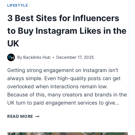
LIFESTYLE
3 Best Sites for Influencers
to Buy Instagram Likes in the
UK
By
Backlinks Hub
December 17, 2025
Getting strong engagement on Instagram isn’t
always simple. Even high-quality posts can get
overlooked when interactions remain low.
Because of this, many creators and brands in the
UK turn to paid engagement services to give…
3
READ MORE
BEST
SITES
FOR