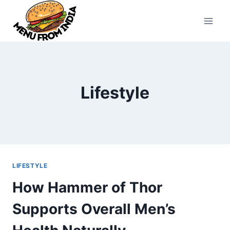
Skip
to
content
Lifestyle
LIFESTYLE
How Hammer of Thor
Supports Overall Men’s