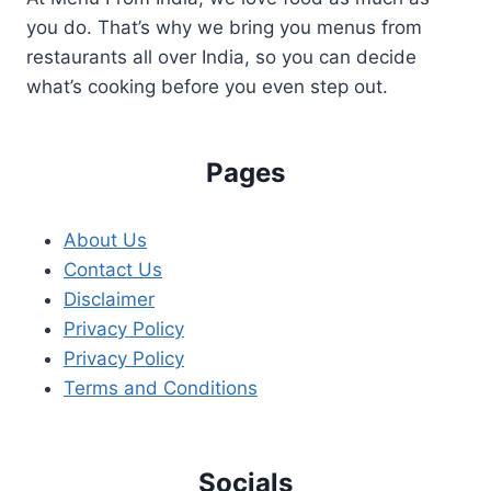
INDIAN
you do. That’s why we bring you menus from
POLITICS
restaurants all over India, so you can decide
what’s cooking before you even step out.
Pages
About Us
Contact Us
Disclaimer
Privacy Policy
Privacy Policy
Terms and Conditions
Socials