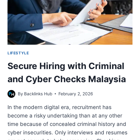
LIFESTYLE
Secure Hiring with Criminal
and Cyber Checks Malaysia
By
Backlinks Hub
February 2, 2026
In the modern digital era, recruitment has
become a risky undertaking than at any other
time because of concealed criminal history and
cyber insecurities. Only interviews and resumes