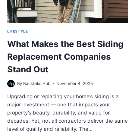
LIFESTYLE
What Makes the Best Siding
Replacement Companies
Stand Out
By
Backlinks Hub
November 4, 2025
Upgrading or replacing your home’s siding is a
major investment — one that impacts your
property’s beauty, durability, and value for
decades. Yet, not all contractors deliver the same
level of quality and reliability. The…