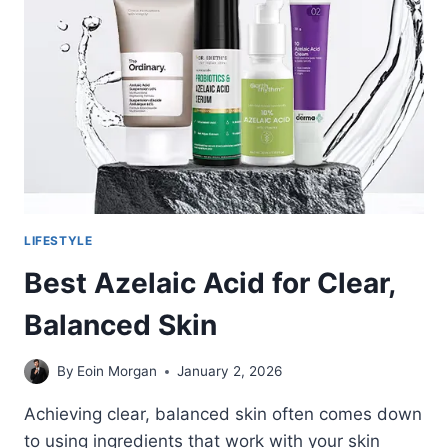
HOMEOWNER’S
BUYING
GUIDE
LIFESTYLE
Best Azelaic Acid for Clear,
Balanced Skin
By
Eoin Morgan
January 2, 2026
Achieving clear, balanced skin often comes down
to using ingredients that work with your skin