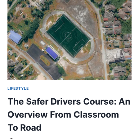
INFLUENCERS
TO
BUY
INSTAGRAM
LIKES
IN
THE
UK
LIFESTYLE
The Safer Drivers Course: An
Overview From Classroom
To Road