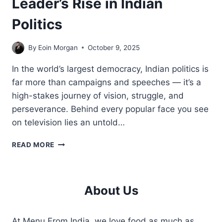
Leader’s Rise in Indian
Politics
By
Eoin Morgan
October 9, 2025
In the world’s largest democracy, Indian politics is
far more than campaigns and speeches — it’s a
high-stakes journey of vision, struggle, and
perseverance. Behind every popular face you see
on television lies an untold…
BEHIND
READ MORE
THE
SCENES
OF
A
About Us
LEADER’S
RISE
IN
At Menu From India, we love food as much as