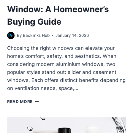
Window: A Homeowner’s
Buying Guide
By
Backlinks Hub
January 14, 2026
Choosing the right windows can elevate your
home’s comfort, safety, and aesthetics. When
considering modern aluminium windows, two
popular styles stand out: slider and casement
windows. Each offers distinct benefits depending
on ventilation needs, space,…
SLIDER
READ MORE
WINDOW
VS
CASEMENT
WINDOW:
A