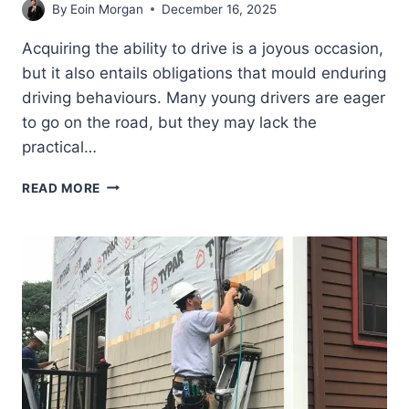
By
Eoin Morgan
December 16, 2025
Acquiring the ability to drive is a joyous occasion,
but it also entails obligations that mould enduring
driving behaviours. Many young drivers are eager
to go on the road, but they may lack the
practical…
THE
READ MORE
SAFER
DRIVERS
COURSE:
AN
OVERVIEW
FROM
CLASSROOM
TO
ROAD