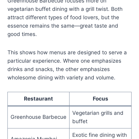
Greenhouse Barbecue focuses more on
vegetarian buffet dining with a grill twist. Both
attract different types of food lovers, but the
essence remains the same—great taste and
good times.
This shows how menus are designed to serve a
particular experience. Where one emphasizes
drinks and snacks, the other emphasizes
wholesome dining with variety and volume.
Restaurant
Focus
Vegetarian grills and
Greenhouse Barbecue
buffet
Exotic fine dining with
Amazonia Mumbai