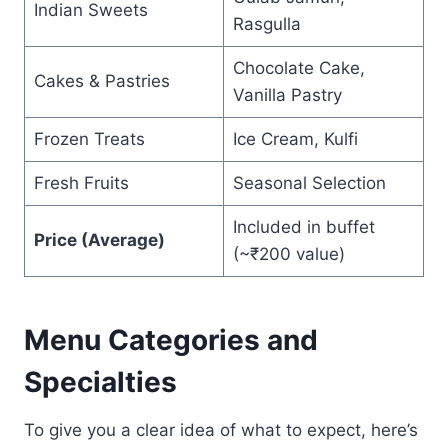
Indian Sweets
Rasgulla
Chocolate Cake,
Cakes & Pastries
Vanilla Pastry
Frozen Treats
Ice Cream, Kulfi
Fresh Fruits
Seasonal Selection
Included in buffet
Price (Average)
(~₹200 value)
Menu Categories and
Specialties
To give you a clear idea of what to expect, here’s