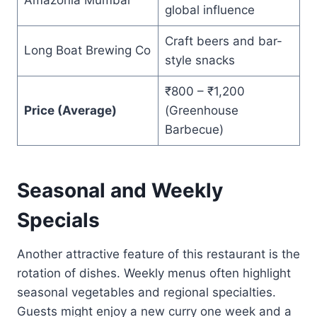
global influence
Craft beers and bar-
Long Boat Brewing Co
style snacks
₹800 – ₹1,200
Price (Average)
(Greenhouse
Barbecue)
Seasonal and Weekly
Specials
Another attractive feature of this restaurant is the
rotation of dishes. Weekly menus often highlight
seasonal vegetables and regional specialties.
Guests might enjoy a new curry one week and a