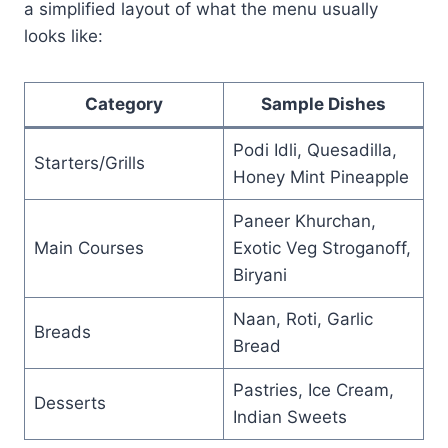
a simplified layout of what the menu usually
looks like:
Category
Sample Dishes
Podi Idli, Quesadilla,
Starters/Grills
Honey Mint Pineapple
Paneer Khurchan,
Main Courses
Exotic Veg Stroganoff,
Biryani
Naan, Roti, Garlic
Breads
Bread
Pastries, Ice Cream,
Desserts
Indian Sweets