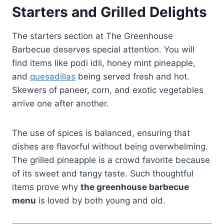
Starters and Grilled Delights
The starters section at The Greenhouse
Barbecue deserves special attention. You will
find items like podi idli, honey mint pineapple,
and
quesadillas
being served fresh and hot.
Skewers of paneer, corn, and exotic vegetables
arrive one after another.
The use of spices is balanced, ensuring that
dishes are flavorful without being overwhelming.
The grilled pineapple is a crowd favorite because
of its sweet and tangy taste. Such thoughtful
items prove why
the greenhouse barbecue
menu
is loved by both young and old.