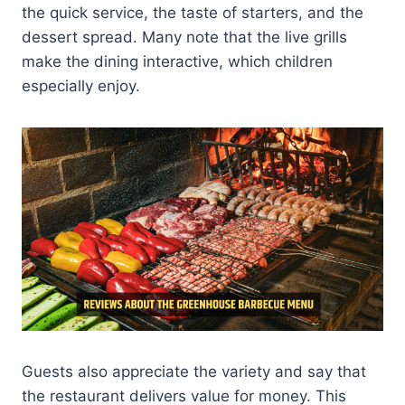
the quick service, the taste of starters, and the
dessert spread. Many note that the live grills
make the dining interactive, which children
especially enjoy.
Guests also appreciate the variety and say that
the restaurant delivers value for money. This