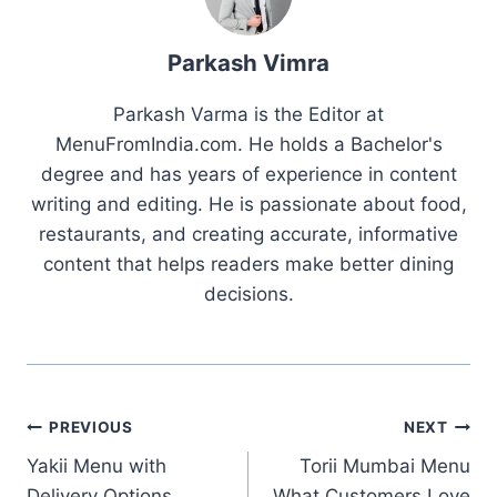
Parkash Vimra
Parkash Varma is the Editor at
MenuFromIndia.com. He holds a Bachelor's
degree and has years of experience in content
writing and editing. He is passionate about food,
restaurants, and creating accurate, informative
content that helps readers make better dining
decisions.
Post
PREVIOUS
NEXT
Yakii Menu with
Torii Mumbai Menu
navigation
Delivery Options,
What Customers Love