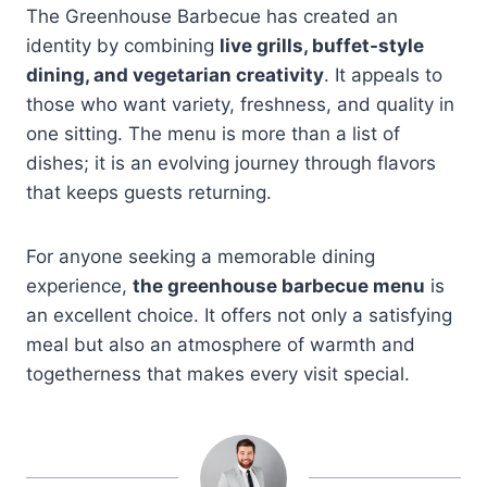
The Greenhouse Barbecue has created an
identity by combining
live grills, buffet-style
dining, and vegetarian creativity
. It appeals to
those who want variety, freshness, and quality in
one sitting. The menu is more than a list of
dishes; it is an evolving journey through flavors
that keeps guests returning.
For anyone seeking a memorable dining
experience,
the greenhouse barbecue menu
is
an excellent choice. It offers not only a satisfying
meal but also an atmosphere of warmth and
togetherness that makes every visit special.