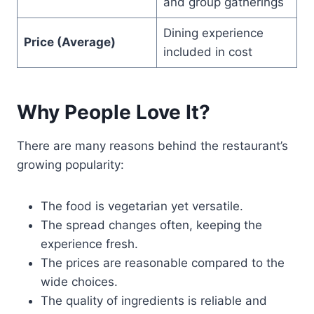
and group gatherings
Dining experience
Price (Average)
included in cost
Why People Love It?
There are many reasons behind the restaurant’s
growing popularity:
The food is vegetarian yet versatile.
The spread changes often, keeping the
experience fresh.
The prices are reasonable compared to the
wide choices.
The quality of ingredients is reliable and