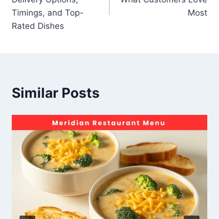
Timings, and Top-
Most
Rated Dishes
Similar Posts