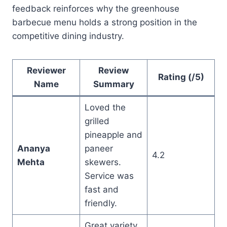
feedback reinforces why the greenhouse
barbecue menu holds a strong position in the
competitive dining industry.
Reviewer
Review
Rating (/5)
Name
Summary
Loved the
grilled
pineapple and
Ananya
paneer
4.2
Mehta
skewers.
Service was
fast and
friendly.
Great variety