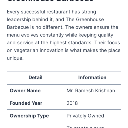
Every successful restaurant has strong
leadership behind it, and The Greenhouse
Barbecue is no different. The owners ensure the
menu evolves constantly while keeping quality
and service at the highest standards. Their focus
on vegetarian innovation is what makes the place
unique.
Detail
Information
Owner Name
Mr. Ramesh Krishnan
Founded Year
2018
Ownership Type
Privately Owned