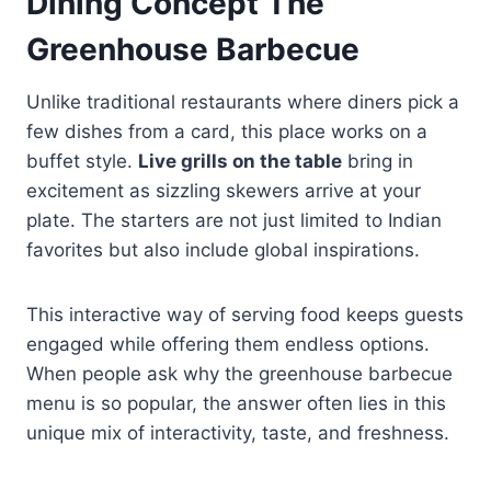
Dining Concept The
Greenhouse Barbecue
Unlike traditional restaurants where diners pick a
few dishes from a card, this place works on a
buffet style.
Live grills on the table
bring in
excitement as sizzling skewers arrive at your
plate. The starters are not just limited to Indian
favorites but also include global inspirations.
This interactive way of serving food keeps guests
engaged while offering them endless options.
When people ask why the greenhouse barbecue
menu is so popular, the answer often lies in this
unique mix of interactivity, taste, and freshness.