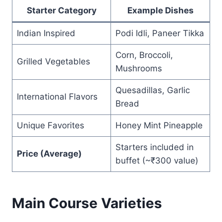
Starter Category
Example Dishes
Indian Inspired
Podi Idli, Paneer Tikka
Corn, Broccoli,
Grilled Vegetables
Mushrooms
Quesadillas, Garlic
International Flavors
Bread
Unique Favorites
Honey Mint Pineapple
Starters included in
Price (Average)
buffet (~₹300 value)
Main Course Varieties