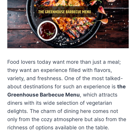
Food lovers today want more than just a meal;
they want an experience filled with flavors,
variety, and freshness. One of the most talked-
about destinations for such an experience is
the
Greenhouse Barbecue Menu
, which attracts
diners with its wide selection of vegetarian
delights. The charm of dining here comes not
only from the cozy atmosphere but also from the
richness of options available on the table.