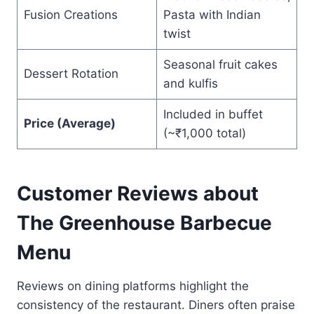
Fusion Creations
Pasta with Indian
twist
Seasonal fruit cakes
Dessert Rotation
and kulfis
Included in buffet
Price (Average)
(~₹1,000 total)
Customer Reviews about
The Greenhouse Barbecue
Menu
Reviews on dining platforms highlight the
consistency of the restaurant. Diners often praise