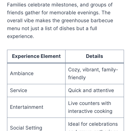
Families celebrate milestones, and groups of
friends gather for memorable evenings. The
overall vibe makes the greenhouse barbecue
menu not just a list of dishes but a full
experience.
Experience Element
Details
Cozy, vibrant, family-
Ambiance
friendly
Service
Quick and attentive
Live counters with
Entertainment
interactive cooking
Ideal for celebrations
Social Setting