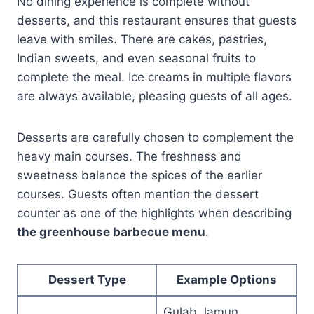
No dining experience is complete without
desserts, and this restaurant ensures that guests
leave with smiles. There are cakes, pastries,
Indian sweets, and even seasonal fruits to
complete the meal. Ice creams in multiple flavors
are always available, pleasing guests of all ages.
Desserts are carefully chosen to complement the
heavy main courses. The freshness and
sweetness balance the spices of the earlier
courses. Guests often mention the dessert
counter as one of the highlights when describing
the greenhouse barbecue menu
.
Dessert Type
Example Options
Gulab Jamun,