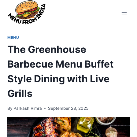
Skip
to
content
MENU
The Greenhouse
Barbecue Menu Buffet
Style Dining with Live
Grills
By
Parkash Vimra
September 28, 2025