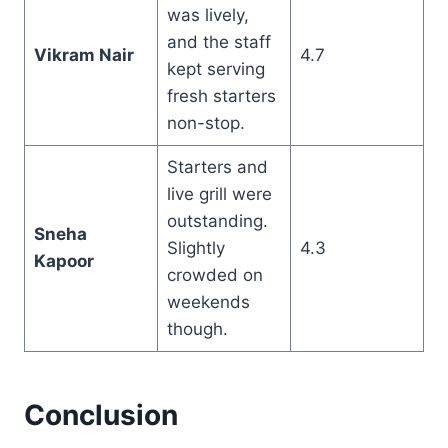
was lively,
and the staff
Vikram Nair
4.7
kept serving
fresh starters
non-stop.
Starters and
live grill were
outstanding.
Sneha
Slightly
4.3
Kapoor
crowded on
weekends
though.
Conclusion