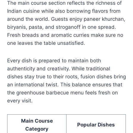
The main course section reflects the richness of
Indian cuisine while also borrowing flavors from
around the world. Guests enjoy paneer khurchan,
biryanis, pasta, and stroganoff in one spread.
Fresh breads and aromatic curries make sure no
one leaves the table unsatisfied.
Every dish is prepared to maintain both
authenticity and creativity. While traditional
dishes stay true to their roots, fusion dishes bring
an international twist. This balance ensures that
the greenhouse barbecue menu feels fresh on
every visit.
Main Course
Popular Dishes
Category