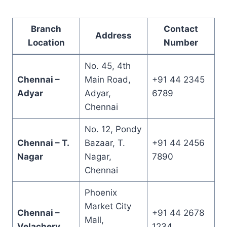
Branch
Contact
Address
Location
Number
No. 45, 4th
Chennai –
Main Road,
+91 44 2345
Adyar
Adyar,
6789
Chennai
No. 12, Pondy
Chennai – T.
Bazaar, T.
+91 44 2456
Nagar
Nagar,
7890
Chennai
Phoenix
Market City
Chennai –
+91 44 2678
Mall,
Velachery
1234