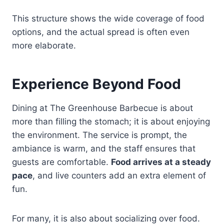
This structure shows the wide coverage of food
options, and the actual spread is often even
more elaborate.
Experience Beyond Food
Dining at The Greenhouse Barbecue is about
more than filling the stomach; it is about enjoying
the environment. The service is prompt, the
ambiance is warm, and the staff ensures that
guests are comfortable.
Food arrives at a steady
pace
, and live counters add an extra element of
fun.
For many, it is also about socializing over food.