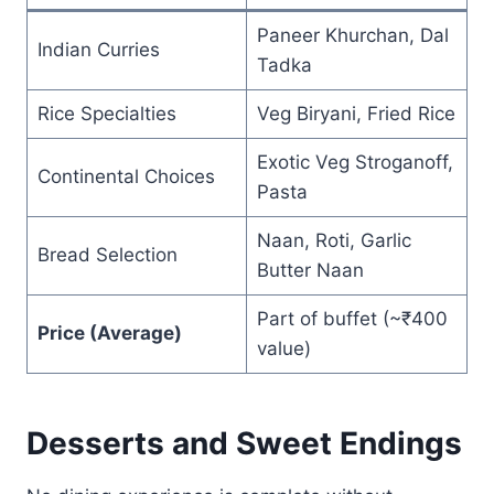
Paneer Khurchan, Dal
Indian Curries
Tadka
Rice Specialties
Veg Biryani, Fried Rice
Exotic Veg Stroganoff,
Continental Choices
Pasta
Naan, Roti, Garlic
Bread Selection
Butter Naan
Part of buffet (~₹400
Price (Average)
value)
Desserts and Sweet Endings