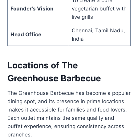
To create a pure
Founder’s Vision
vegetarian buffet with
live grills
Chennai, Tamil Nadu,
Head Office
India
Locations of The
Greenhouse Barbecue
The Greenhouse Barbecue has become a popular
dining spot, and its presence in prime locations
makes it accessible for families and food lovers.
Each outlet maintains the same quality and
buffet experience, ensuring consistency across
branches.