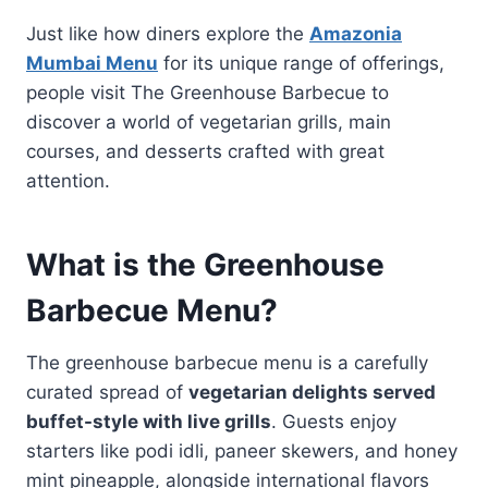
Just like how diners explore the
Amazonia
Mumbai Menu
for its unique range of offerings,
people visit The Greenhouse Barbecue to
discover a world of vegetarian grills, main
courses, and desserts crafted with great
attention.
What is the Greenhouse
Barbecue Menu?
The greenhouse barbecue menu is a carefully
curated spread of
vegetarian delights served
buffet-style with live grills
. Guests enjoy
starters like podi idli, paneer skewers, and honey
mint pineapple, alongside international flavors