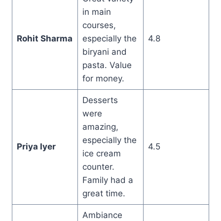
in main
courses,
Rohit Sharma
especially the
4.8
biryani and
pasta. Value
for money.
Desserts
were
amazing,
especially the
Priya Iyer
4.5
ice cream
counter.
Family had a
great time.
Ambiance