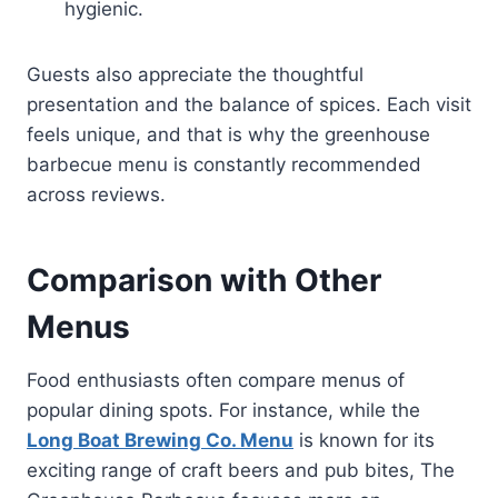
hygienic.
Guests also appreciate the thoughtful
presentation and the balance of spices. Each visit
feels unique, and that is why the greenhouse
barbecue menu is constantly recommended
across reviews.
Comparison with Other
Menus
Food enthusiasts often compare menus of
popular dining spots. For instance, while the
Long Boat Brewing Co. Menu
is known for its
exciting range of craft beers and pub bites, The