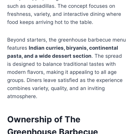
such as quesadillas. The concept focuses on
freshness, variety, and interactive dining where
food keeps arriving hot to the table.
Beyond starters, the greenhouse barbecue menu
features
Indian curries, biryanis, continental
pasta, and a wide dessert section
. The spread
is designed to balance traditional tastes with
modern flavors, making it appealing to all age
groups. Diners leave satisfied as the experience
combines variety, quality, and an inviting
atmosphere.
Ownership of The
Greenhouse Barbecue