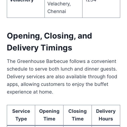
Velachery,
Chennai
Opening, Closing, and
Delivery Timings
The Greenhouse Barbecue follows a convenient
schedule to serve both lunch and dinner guests.
Delivery services are also available through food
apps, allowing customers to enjoy the buffet
experience at home.
Service
Opening
Closing
Delivery
Type
Time
Time
Hours