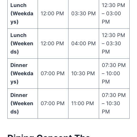
Lunch
12:30 PM
(Weekda
12:00 PM
03:30 PM
– 03:00
ys)
PM
Lunch
12:30 PM
(Weeken
12:00 PM
04:00 PM
– 03:30
ds)
PM
Dinner
07:30 PM
(Weekda
07:00 PM
10:30 PM
– 10:00
ys)
PM
Dinner
07:30 PM
(Weeken
07:00 PM
11:00 PM
– 10:30
ds)
PM