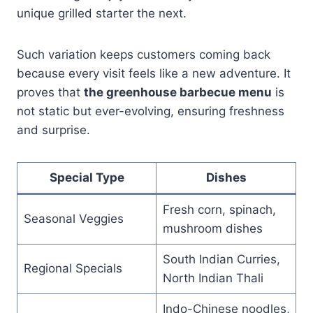
unique grilled starter the next.
Such variation keeps customers coming back
because every visit feels like a new adventure. It
proves that
the greenhouse barbecue menu
is
not static but ever-evolving, ensuring freshness
and surprise.
Special Type
Dishes
Fresh corn, spinach,
Seasonal Veggies
mushroom dishes
South Indian Curries,
Regional Specials
North Indian Thali
Indo-Chinese noodles,