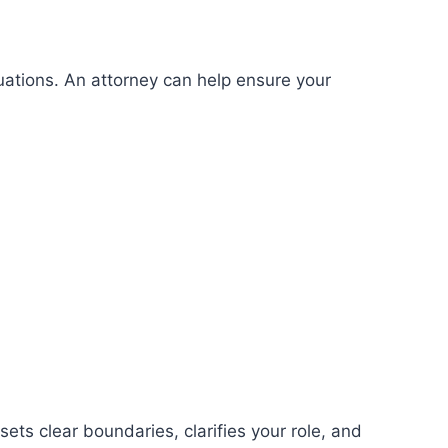
tuations. An attorney can help ensure your
ets clear boundaries, clarifies your role, and