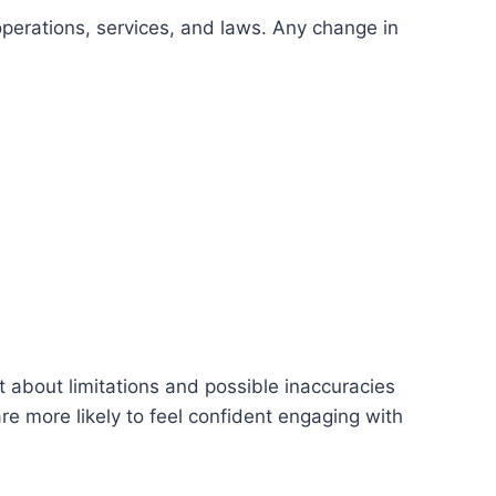
 operations, services, and laws. Any change in
t about limitations and possible inaccuracies
re more likely to feel confident engaging with