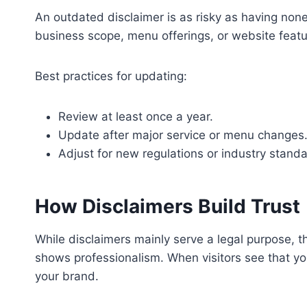
An outdated disclaimer is as risky as having none 
business scope, menu offerings, or website featur
Best practices for updating:
Review at least once a year.
Update after major service or menu changes
Adjust for new regulations or industry standa
How Disclaimers Build Trust
While disclaimers mainly serve a legal purpose, t
shows professionalism. When visitors see that you
your brand.