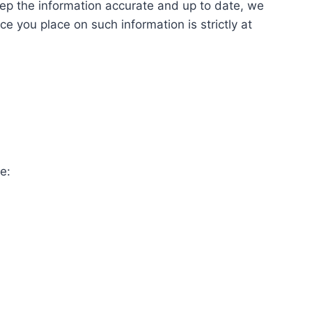
keep the information accurate and up to date, we
e you place on such information is strictly at
e: