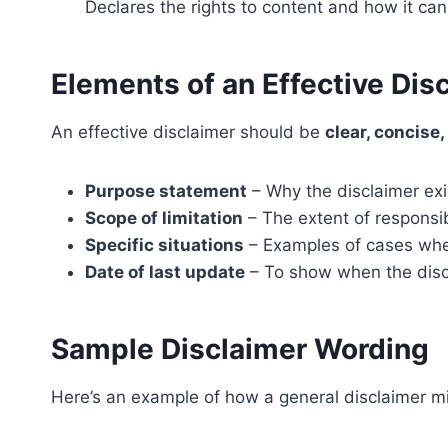
Declares the rights to content and how it ca
Elements of an Effective Dis
An effective disclaimer should be
clear, concise
Purpose statement
– Why the disclaimer exi
Scope of limitation
– The extent of responsib
Specific situations
– Examples of cases wher
Date of last update
– To show when the disc
Sample Disclaimer Wording
Here’s an example of how a general disclaimer m