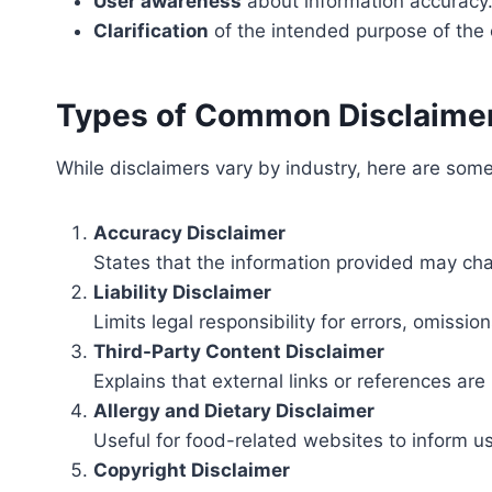
User awareness
about information accuracy
Clarification
of the intended purpose of the 
Types of Common Disclaime
While disclaimers vary by industry, here are s
Accuracy Disclaimer
States that the information provided may ch
Liability Disclaimer
Limits legal responsibility for errors, omission
Third-Party Content Disclaimer
Explains that external links or references are 
Allergy and Dietary Disclaimer
Useful for food-related websites to inform u
Copyright Disclaimer