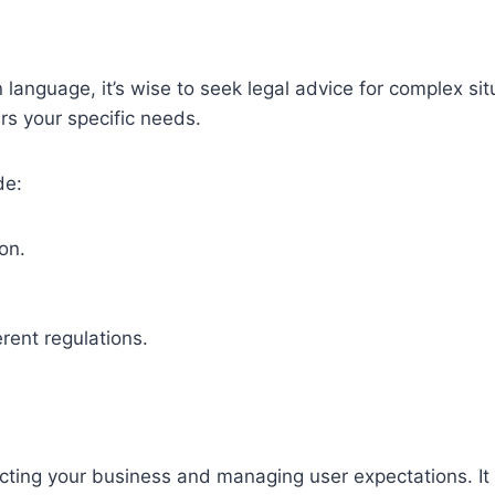
 language, it’s wise to seek legal advice for complex si
rs your specific needs.
de:
on.
rent regulations.
ecting your business and managing user expectations. It s