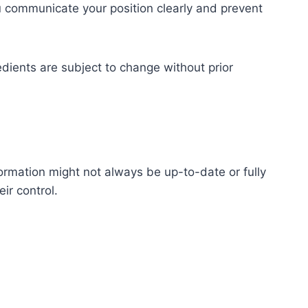
you communicate your position clearly and prevent
redients are subject to change without prior
ormation might not always be up-to-date or fully
ir control.