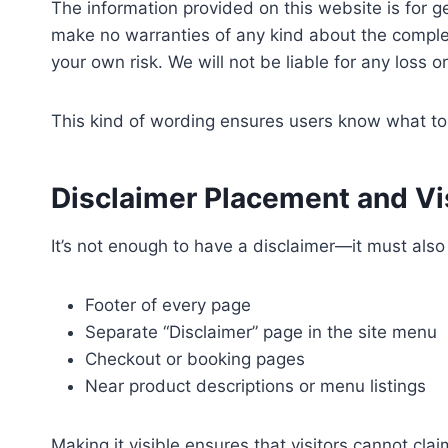
The information provided on this website is for g
make no warranties of any kind about the completen
your own risk. We will not be liable for any loss 
This kind of wording ensures users know what to 
Disclaimer Placement and Vis
It’s not enough to have a disclaimer—it must als
Footer of every page
Separate “Disclaimer” page in the site menu
Checkout or booking pages
Near product descriptions or menu listings
Making it visible ensures that visitors cannot cla