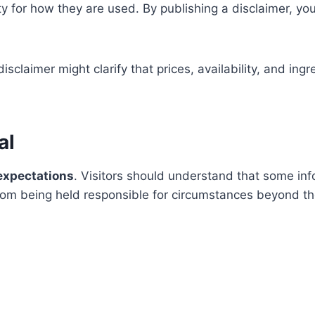
lity for how they are used. By publishing a disclaimer, 
isclaimer might clarify that prices, availability, and ing
al
xpectations
. Visitors should understand that some inf
rom being held responsible for circumstances beyond the