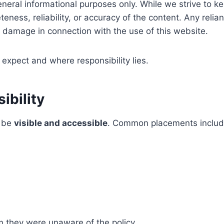
eneral informational purposes only. While we strive to 
ess, reliability, or accuracy of the content. Any relianc
or damage in connection with the use of this website.
expect and where responsibility lies.
ibility
o be
visible and accessible
. Common placements includ
im they were unaware of the policy.