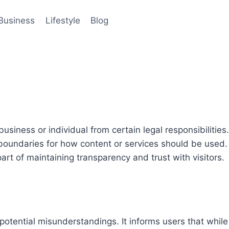
Business
Lifestyle
Blog
iness or individual from certain legal responsibilities. It
boundaries for how content or services should be used. 
art of maintaining transparency and trust with visitors.
 potential misunderstandings. It informs users that while