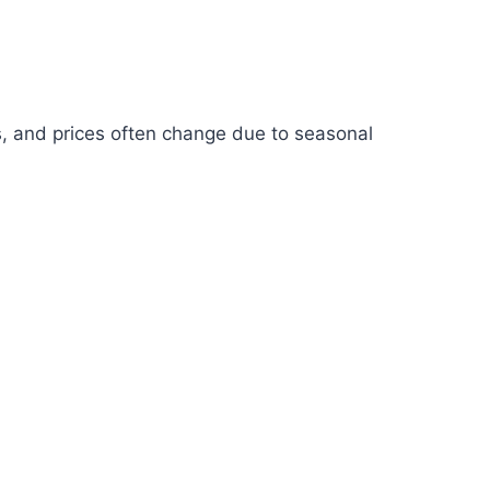
s, and prices often change due to seasonal