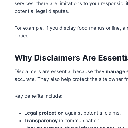
services, there are limitations to your responsibi
potential legal disputes.
For example, if you display food menus online, a d
notice.
Why Disclaimers Are Essenti
Disclaimers are essential because they
manage e
accurate. They also help protect the site owner f
Key benefits include:
Legal protection
against potential claims.
Transparency
in communication.