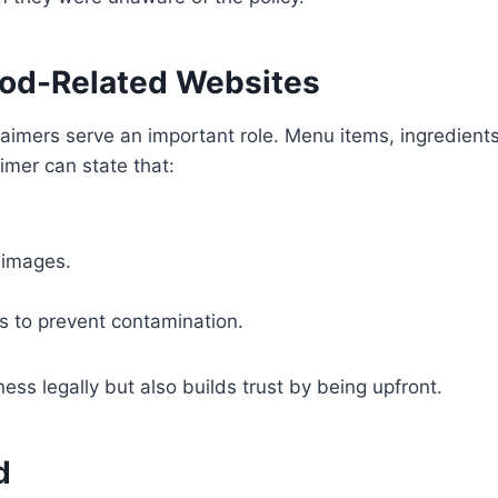
Food-Related Websites
aimers serve an important role. Menu items, ingredient
aimer can state that:
 images.
s to prevent contamination.
ess legally but also builds trust by being upfront.
d