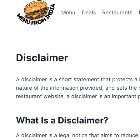
Skip
to
Menu
Deals
Restaurants
content
Disclaimer
A disclaimer is a short statement that protects a bus
nature of the information provided, and sets the 
restaurant website, a disclaimer is an important p
What Is a Disclaimer?
A disclaimer is a legal notice that aims to reduce