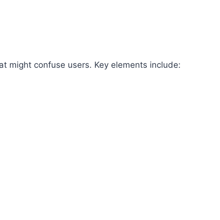
hat might confuse users. Key elements include: