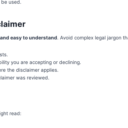
n be used.
claimer
, and easy to understand
. Avoid complex legal jargon t
sts.
ility you are accepting or declining.
e the disclaimer applies.
laimer was reviewed.
ight read: