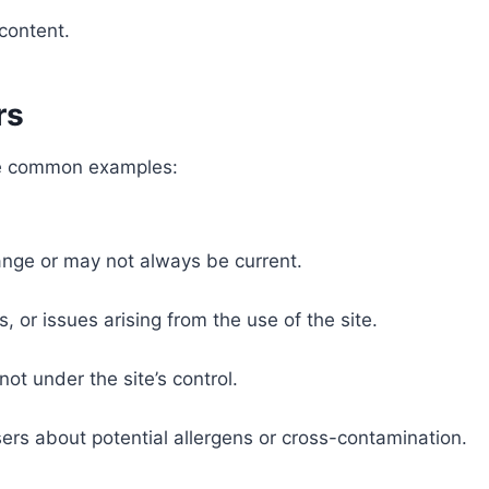
.
content.
rs
ome common examples:
ange or may not always be current.
s, or issues arising from the use of the site.
not under the site’s control.
sers about potential allergens or cross-contamination.