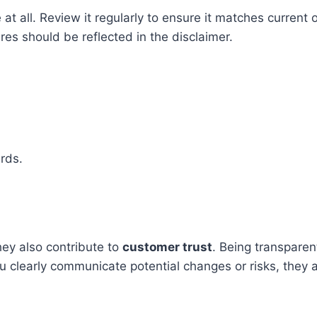
at all. Review it regularly to ensure it matches current
es should be reflected in the disclaimer.
.
rds.
hey also contribute to
customer trust
. Being transparen
 clearly communicate potential changes or risks, they a