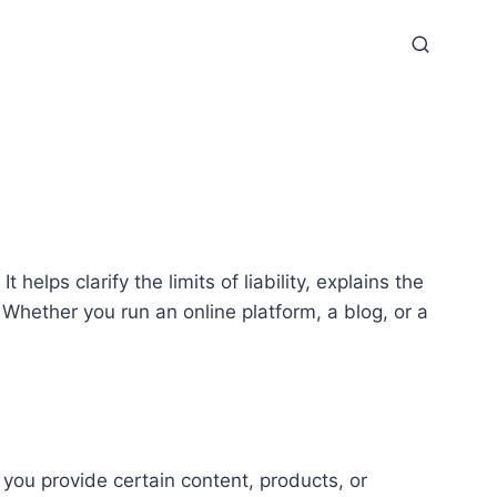
 helps clarify the limits of liability, explains the
Whether you run an online platform, a blog, or a
 you provide certain content, products, or