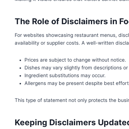
The Role of Disclaimers in 
For websites showcasing restaurant menus, discl
availability or supplier costs. A well-written discl
Prices are subject to change without notice.
Dishes may vary slightly from descriptions or
Ingredient substitutions may occur.
Allergens may be present despite best effort
This type of statement not only protects the busin
Keeping Disclaimers Update