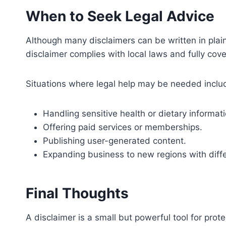
When to Seek Legal Advice
Although many disclaimers can be written in plain
disclaimer complies with local laws and fully cove
Situations where legal help may be needed inclu
Handling sensitive health or dietary informati
Offering paid services or memberships.
Publishing user-generated content.
Expanding business to new regions with diffe
Final Thoughts
A disclaimer is a small but powerful tool for prot