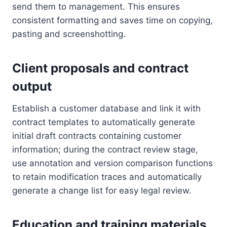
send them to management. This ensures
consistent formatting and saves time on copying,
pasting and screenshotting.
Client proposals and contract
output
Establish a customer database and link it with
contract templates to automatically generate
initial draft contracts containing customer
information; during the contract review stage,
use annotation and version comparison functions
to retain modification traces and automatically
generate a change list for easy legal review.
Education and training materials