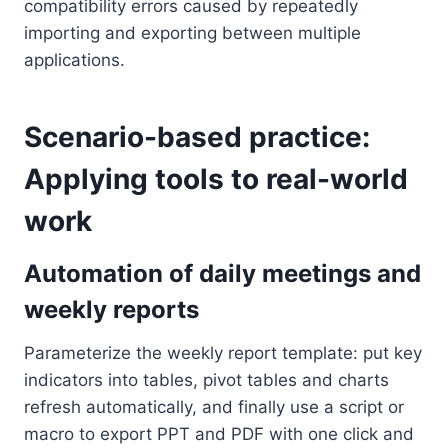
compatibility errors caused by repeatedly
importing and exporting between multiple
applications.
Scenario-based practice:
Applying tools to real-world
work
Automation of daily meetings and
weekly reports
Parameterize the weekly report template: put key
indicators into tables, pivot tables and charts
refresh automatically, and finally use a script or
macro to export PPT and PDF with one click and