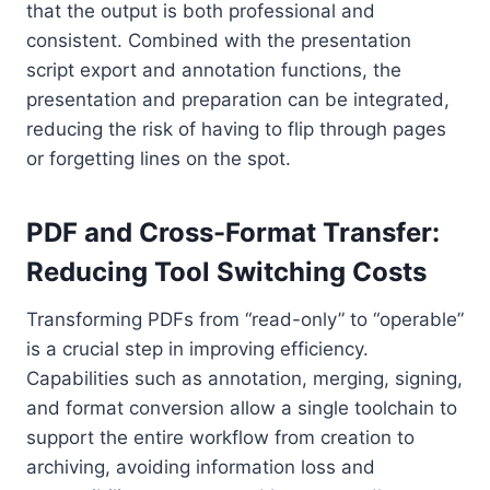
that the output is both professional and
consistent. Combined with the presentation
script export and annotation functions, the
presentation and preparation can be integrated,
reducing the risk of having to flip through pages
or forgetting lines on the spot.
PDF and Cross-Format Transfer:
Reducing Tool Switching Costs
Transforming PDFs from “read-only” to “operable”
is a crucial step in improving efficiency.
Capabilities such as annotation, merging, signing,
and format conversion allow a single toolchain to
support the entire workflow from creation to
archiving, avoiding information loss and