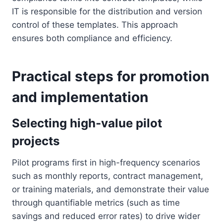
IT is responsible for the distribution and version
control of these templates. This approach
ensures both compliance and efficiency.
Practical steps for promotion
and implementation
Selecting high-value pilot
projects
Pilot programs first in high-frequency scenarios
such as monthly reports, contract management,
or training materials, and demonstrate their value
through quantifiable metrics (such as time
savings and reduced error rates) to drive wider