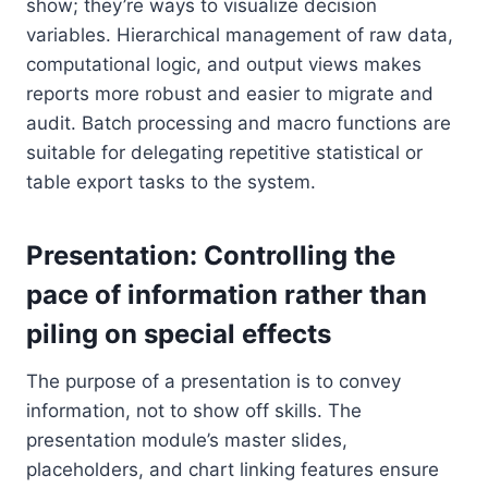
show; they’re ways to visualize decision
variables. Hierarchical management of raw data,
computational logic, and output views makes
reports more robust and easier to migrate and
audit. Batch processing and macro functions are
suitable for delegating repetitive statistical or
table export tasks to the system.
Presentation: Controlling the
pace of information rather than
piling on special effects
The purpose of a presentation is to convey
information, not to show off skills. The
presentation module’s master slides,
placeholders, and chart linking features ensure