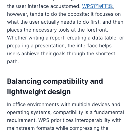
the user interface accustomed.
WPS官网下载
,
however, tends to do the opposite: it focuses on
what the user actually needs to do first, and then
places the necessary tools at the forefront.
Whether writing a report, creating a data table, or
preparing a presentation, the interface helps
users achieve their goals through the shortest
path.
Balancing compatibility and
lightweight design
In office environments with multiple devices and
operating systems, compatibility is a fundamental
requirement. WPS prioritizes interoperability with
mainstream formats while compressing the