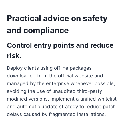
Practical advice on safety
and compliance
Control entry points and reduce
risk.
Deploy clients using offline packages
downloaded from the official website and
managed by the enterprise whenever possible,
avoiding the use of unaudited third-party
modified versions. Implement a unified whitelist
and automatic update strategy to reduce patch
delays caused by fragmented installations.