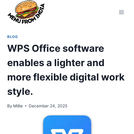
Skip
to
content
BLOG
WPS Office software
enables a lighter and
more flexible digital work
style.
By
Millie
December 24, 2025