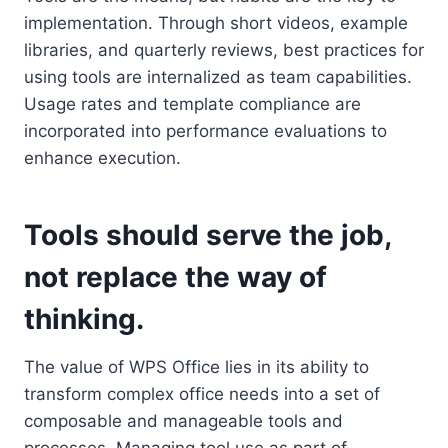
implementation. Through short videos, example
libraries, and quarterly reviews, best practices for
using tools are internalized as team capabilities.
Usage rates and template compliance are
incorporated into performance evaluations to
enhance execution.
Tools should serve the job,
not replace the way of
thinking.
The value of WPS Office lies in its ability to
transform complex office needs into a set of
composable and manageable tools and
processes. Managing tool use as part of