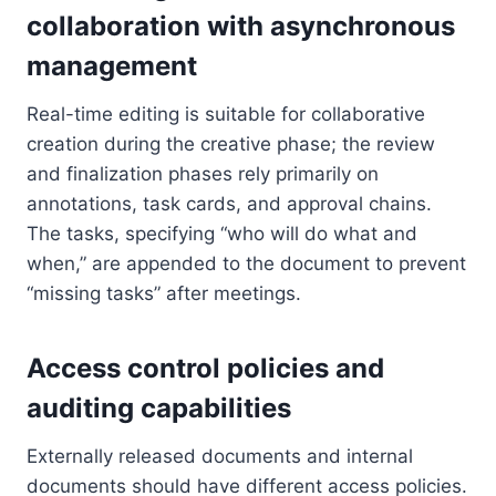
collaboration with asynchronous
management
Real-time editing is suitable for collaborative
creation during the creative phase; the review
and finalization phases rely primarily on
annotations, task cards, and approval chains.
The tasks, specifying “who will do what and
when,” are appended to the document to prevent
“missing tasks” after meetings.
Access control policies and
auditing capabilities
Externally released documents and internal
documents should have different access policies.