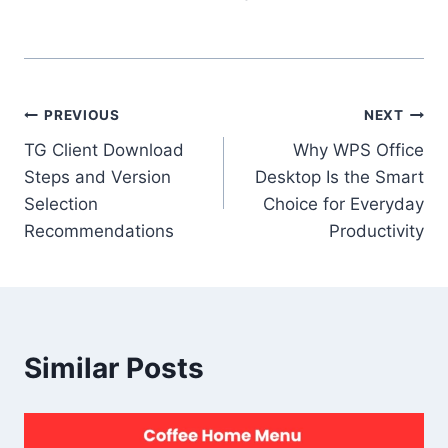
Post
PREVIOUS
NEXT
TG Client Download
Why WPS Office
navigation
Steps and Version
Desktop Is the Smart
Selection
Choice for Everyday
Recommendations
Productivity
Similar Posts