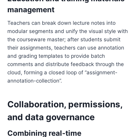
management
Teachers can break down lecture notes into
modular segments and unify the visual style with
the courseware master; after students submit
their assignments, teachers can use annotation
and grading templates to provide batch
comments and distribute feedback through the
cloud, forming a closed loop of “assignment-
annotation-collection”.
Collaboration, permissions,
and data governance
Combining real-time