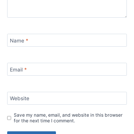
Name
*
Email
*
Website
Save my name, email, and website in this browser
for the next time I comment.