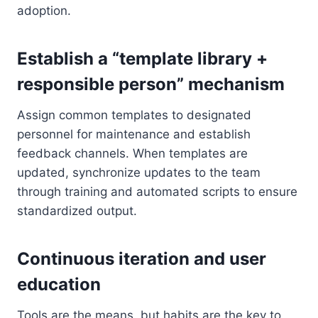
adoption.
Establish a “template library +
responsible person” mechanism
Assign common templates to designated
personnel for maintenance and establish
feedback channels. When templates are
updated, synchronize updates to the team
through training and automated scripts to ensure
standardized output.
Continuous iteration and user
education
Tools are the means, but habits are the key to