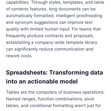
capabilities. Through styles, templates, and table
of contents features, long documents can be
automatically formatted; intelligent proofreading
and synonym suggestions can improve text
quality with limited human input. For teams that
frequently produce contracts and proposals,
establishing a company-wide template library
can significantly reduce communication and
rework costs.
Spreadsheets: Transforming data
into an actionable model
Tables are the computers of business operations.
Named ranges, function combinations, pivot
tables, and conditional formatting aren’t just for