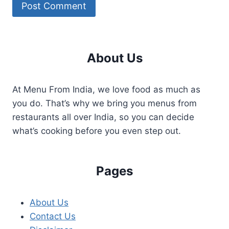
About Us
At Menu From India, we love food as much as
you do. That’s why we bring you menus from
restaurants all over India, so you can decide
what’s cooking before you even step out.
Pages
About Us
Contact Us