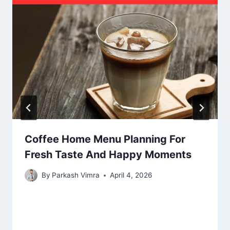
Coffee Home Menu Planning For
Fresh Taste And Happy Moments
By
Parkash Vimra
April 4, 2026