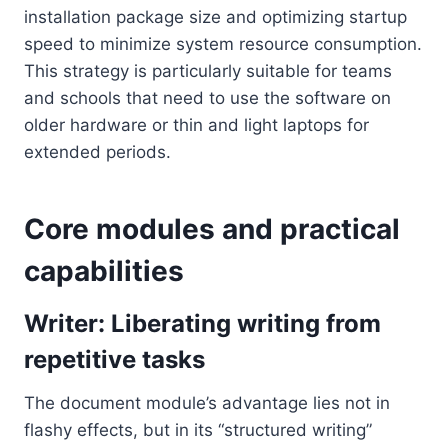
installation package size and optimizing startup
speed to minimize system resource consumption.
This strategy is particularly suitable for teams
and schools that need to use the software on
older hardware or thin and light laptops for
extended periods.
Core modules and practical
capabilities
Writer: Liberating writing from
repetitive tasks
The document module’s advantage lies not in
flashy effects, but in its “structured writing”