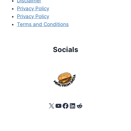
Disclaimer
Privacy Policy
Privacy Policy
Terms and Conditions
Socials
X
YouTube
Facebook
LinkedIn
Reddit