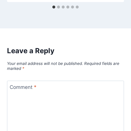
Leave a Reply
Your email address will not be published.
Required fields are
marked
*
Comment
*