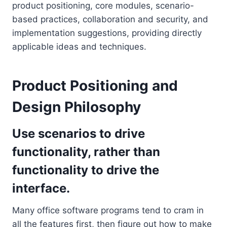
product positioning, core modules, scenario-
based practices, collaboration and security, and
implementation suggestions, providing directly
applicable ideas and techniques.
Product Positioning and
Design Philosophy
Use scenarios to drive
functionality, rather than
functionality to drive the
interface.
Many office software programs tend to cram in
all the features first, then figure out how to make