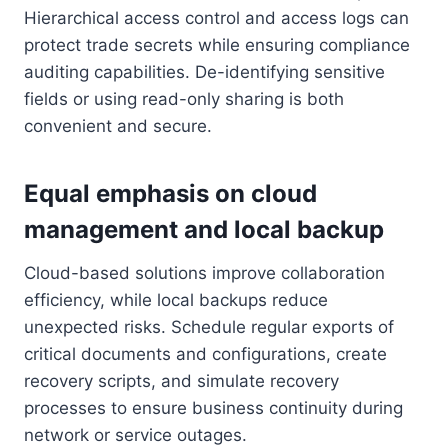
Hierarchical access control and access logs can
protect trade secrets while ensuring compliance
auditing capabilities. De-identifying sensitive
fields or using read-only sharing is both
convenient and secure.
Equal emphasis on cloud
management and local backup
Cloud-based solutions improve collaboration
efficiency, while local backups reduce
unexpected risks. Schedule regular exports of
critical documents and configurations, create
recovery scripts, and simulate recovery
processes to ensure business continuity during
network or service outages.