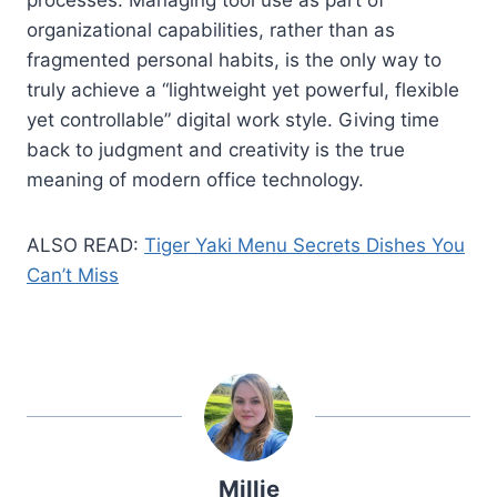
organizational capabilities, rather than as
fragmented personal habits, is the only way to
truly achieve a “lightweight yet powerful, flexible
yet controllable” digital work style. Giving time
back to judgment and creativity is the true
meaning of modern office technology.
ALSO READ:
Tiger Yaki Menu Secrets Dishes You
Can’t Miss
Millie