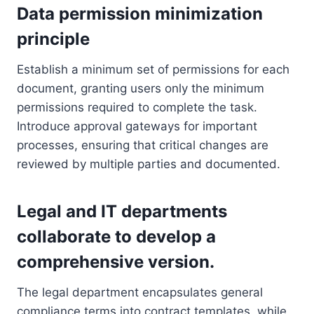
Data permission minimization
principle
Establish a minimum set of permissions for each
document, granting users only the minimum
permissions required to complete the task.
Introduce approval gateways for important
processes, ensuring that critical changes are
reviewed by multiple parties and documented.
Legal and IT departments
collaborate to develop a
comprehensive version.
The legal department encapsulates general
compliance terms into contract templates, while