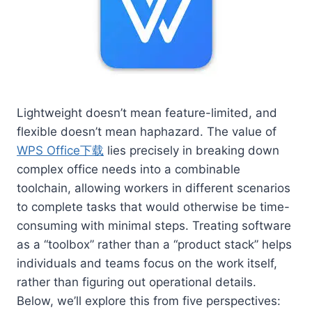
Lightweight doesn’t mean feature-limited, and
flexible doesn’t mean haphazard. The value of
WPS Office下载
lies precisely in breaking down
complex office needs into a combinable
toolchain, allowing workers in different scenarios
to complete tasks that would otherwise be time-
consuming with minimal steps. Treating software
as a “toolbox” rather than a “product stack” helps
individuals and teams focus on the work itself,
rather than figuring out operational details.
Below, we’ll explore this from five perspectives: