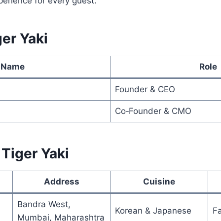
erience for every guest.
er Yaki
Name
Role
Founder & CEO
Co‑Founder & CMO
 Tiger Yaki
Address
Cuisine
Bandra West,
Korean & Japanese
F
Mumbai, Maharashtra