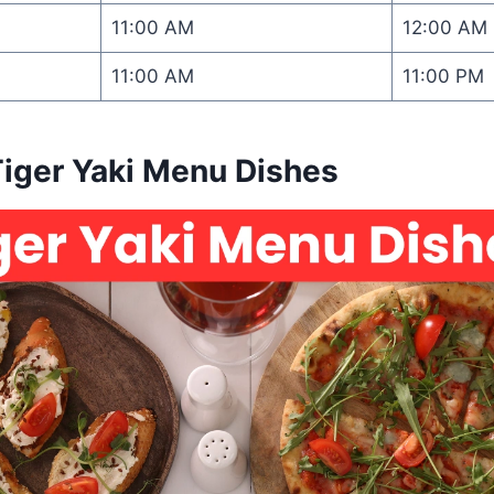
11:00 AM
12:00 AM
11:00 AM
11:00 PM
Tiger Yaki Menu Dishes