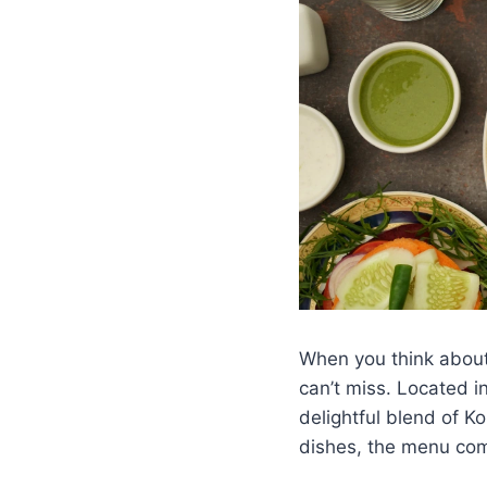
When you think about 
can’t miss. Located i
delightful blend of 
dishes, the menu com