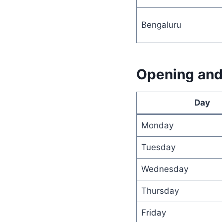
Bengaluru
Opening and 
Day
Monday
Tuesday
Wednesday
Thursday
Friday