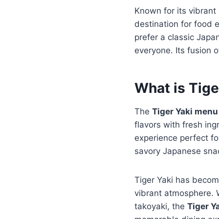
Known for its vibran
destination for food 
prefer a classic Japa
everyone. Its fusion o
What is Tig
The
Tiger Yaki menu
flavors with fresh in
experience perfect fo
savory Japanese snack
Tiger Yaki has become
vibrant atmosphere. W
takoyaki, the
Tiger Y