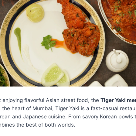
enjoying flavorful Asian street food, the
Tiger Yaki me
n the heart of Mumbai, Tiger Yaki is a fast-casual restau
Korean and Japanese cuisine. From savory Korean bowls 
bines the best of both worlds.