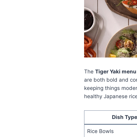
The
Tiger Yaki menu
are both bold and com
keeping things modern
healthy Japanese rice
Dish Typ
Rice Bowls