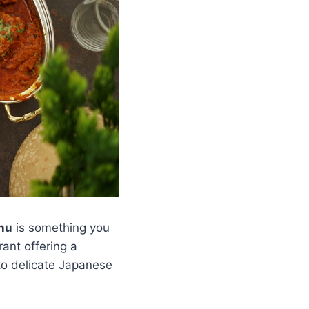
nu
is something you
rant offering a
to delicate Japanese