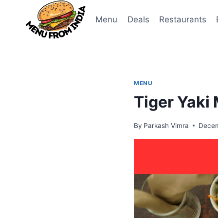
Skip
to
Menu
Deals
Restaurants
content
MENU
Tiger Yaki
By
Parkash Vimra
Decem