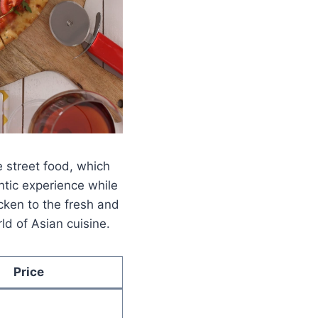
 street food, which
ntic experience while
cken to the fresh and
ld of Asian cuisine.
Price