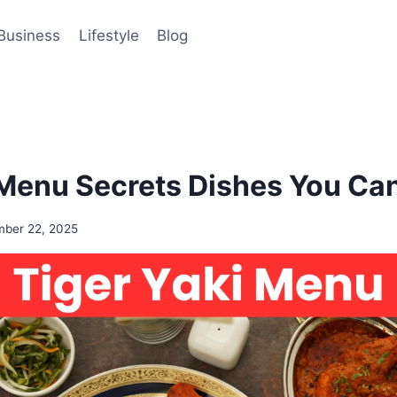
Business
Lifestyle
Blog
 Menu Secrets Dishes You Can
ber 22, 2025