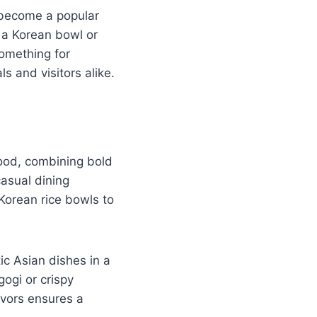
 become a popular
e a Korean bowl or
omething for
s and visitors alike.
food, combining bold
casual dining
Korean rice bowls to
ic Asian dishes in a
ogi or crispy
avors ensures a