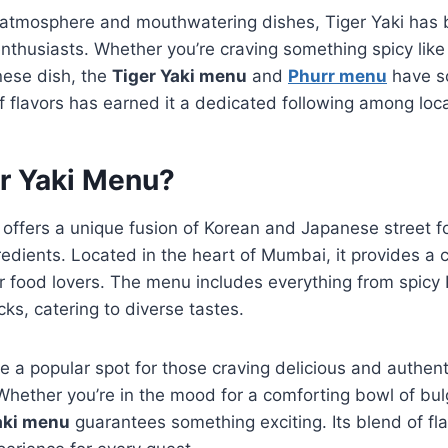
t atmosphere and mouthwatering dishes, Tiger Yaki has
enthusiasts. Whether you’re craving something spicy lik
nese dish, the
Tiger Yaki menu
and
Phurr menu
have s
f flavors has earned it a dedicated following among local
er Yaki Menu?
offers a unique fusion of Korean and Japanese street 
gredients. Located in the heart of Mumbai, it provides a 
r food lovers. The menu includes everything from spicy 
s, catering to diverse tastes.
 a popular spot for those craving delicious and authent
hether you’re in the mood for a comforting bowl of bulg
aki menu
guarantees something exciting. Its blend of fl