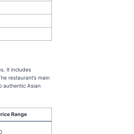
s. It includes
The restaurant’s main
to authentic Asian
rice Range
0