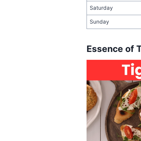
Saturday
Sunday
Essence of 