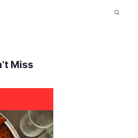
’t Miss