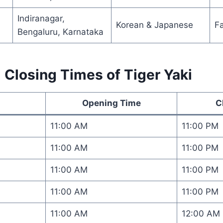
Indiranagar,
Korean & Japanese
F
Bengaluru, Karnataka
Closing Times of Tiger Yaki
Opening Time
C
11:00 AM
11:00 PM
11:00 AM
11:00 PM
11:00 AM
11:00 PM
11:00 AM
11:00 PM
11:00 AM
12:00 AM