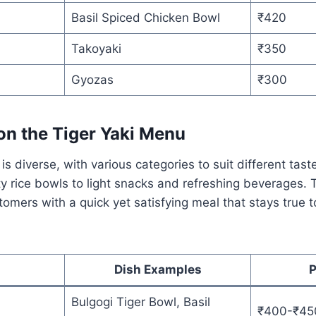
Basil Spiced Chicken Bowl
₹420
Takoyaki
₹350
Gyozas
₹300
on the Tiger Yaki Menu
is diverse, with various categories to suit different taste
y rice bowls to light snacks and refreshing beverages. 
stomers with a quick yet satisfying meal that stays true 
Dish Examples
P
Bulgogi Tiger Bowl, Basil
₹400-₹45