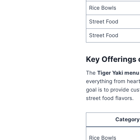
Rice Bowls
Street Food
Street Food
Key Offerings 
The
Tiger Yaki menu
everything from heart
goal is to provide cu
street food flavors.
Category
Rice Bowls