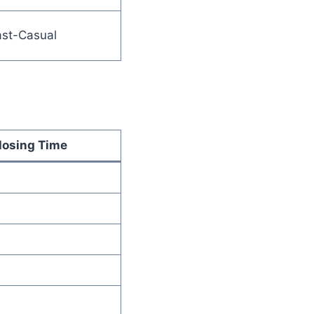
ast-Casual
losing Time