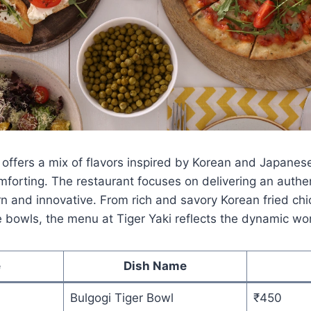
offers a mix of flavors inspired by Korean and Japanese
forting. The restaurant focuses on delivering an authe
 and innovative. From rich and savory Korean fried chi
 bowls, the menu at Tiger Yaki reflects the dynamic wor
e
Dish Name
Bulgogi Tiger Bowl
₹450