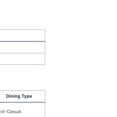
Dining Type
ast-Casual