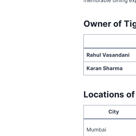
memorable dining exp
Owner of Tig
Rahul Vasandani
Karan Sharma
Locations of
City
Mumbai