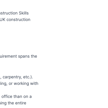
struction Skills
 UK construction
equirement spans the
 carpentry, etc.).
ling, or working with
office than on a
ing the entire