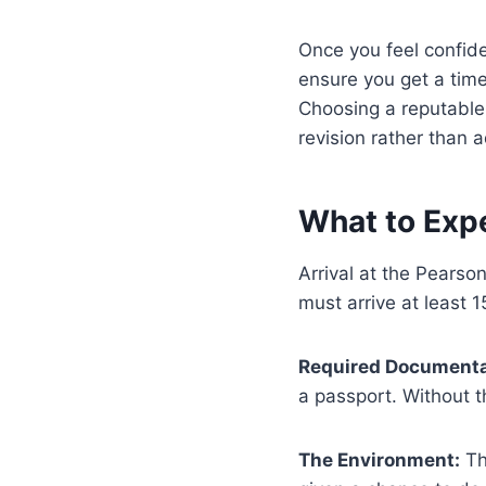
Once you feel confide
ensure you get a time
Choosing a reputable 
revision rather than 
What to Exp
Arrival at the Pears
must arrive at least 
Required Documenta
a passport. Without th
The Environment:
Th