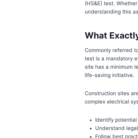
(HS&E) test. Whether 
understanding this as
What Exactly
Commonly referred to 
test is a mandatory 
site has a minimum lev
life-saving initiative.
Construction sites ar
complex electrical sy
Identify potentia
Understand legal
Follow best pract