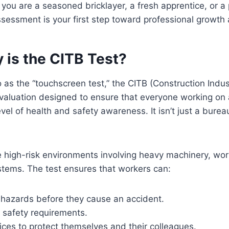
you are a seasoned bricklayer, a fresh apprentice, or a
sessment is your first step toward professional growth 
 is the CITB Test?
as the “touchscreen test,” the CITB (Construction Indus
evaluation designed to ensure that everyone working on
el of health and safety awareness. It isn’t just a bureauc
e high-risk environments involving heavy machinery, wor
stems. The test ensures that workers can:
l hazards before they cause an accident.
 safety requirements.
ices to protect themselves and their colleagues.