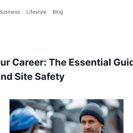
Business
Lifestyle
Blog
ur Career: The Essential Guid
nd Site Safety