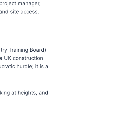
 project manager,
and site access.
try Training Board)
 a UK construction
ratic hurdle; it is a
king at heights, and