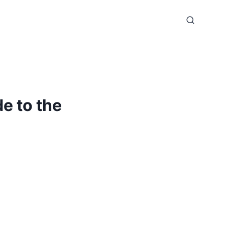
e to the