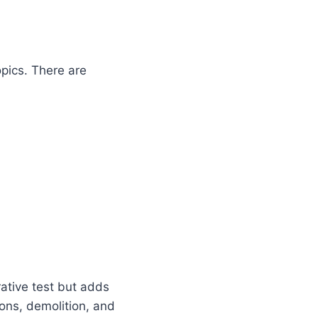
opics. There are
rative test but adds
ons, demolition, and