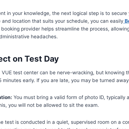
nt in your knowledge, the next logical step is to secure
 and location that suits your schedule, you can easily
B
booking provider helps streamline the process, allowin
administrative headaches.
ect on Test Day
on VUE test center can be nerve-wracking, but knowing t
15 minutes early. If you are late, you may be turned away
tion:
You must bring a valid form of photo ID, typically 
is, you will not be allowed to sit the exam.
e test is conducted in a quiet, supervised room on a co