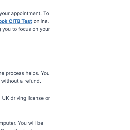
 your appointment. To
ook CITB Test
online.
g you to focus on your
he process helps. You
 without a refund.
a UK driving license or
mputer. You will be