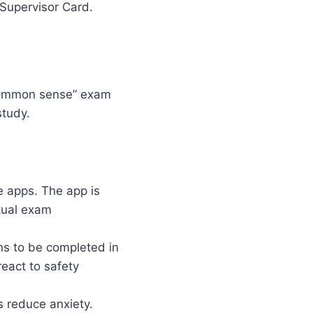
 Supervisor Card.
“common sense” exam
study.
 apps. The app is
ctual exam
ns to be completed in
react to safety
s reduce anxiety.