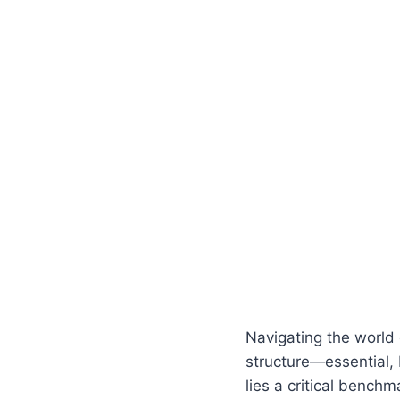
Navigating the world 
structure—essential, 
lies a critical bench