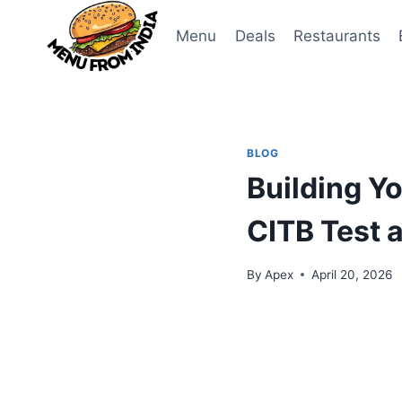
Skip
to
Menu
Deals
Restaurants
content
BLOG
Building Yo
CITB Test a
By
Apex
April 20, 2026