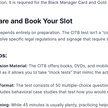
tion. It is required for the Black Manager Card and Gold
re and Book Your Slot
epends entirely on preparation. The CITB test isn’t a 
ve specific legal regulations and signage that require 
ps:
sion Material:
The CITB offers books, DVDs, and mobile
ul as it allows you to take “mock tests” that mimic the a
Format:
The test consists of 50 multiple-choice questio
cludes behavioral case studies that test how you would 
ming:
While 45 minutes is usually plenty, practicing help