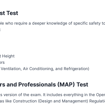
st Test
ple who require a deeper knowledge of specific safety t
:
t Height
ors
entilation, Air Conditioning, and Refrigeration)
rs and Professionals (MAP) Test
us version of the exam. It includes everything in the Ope
eas like Construction (Design and Management) Regulati