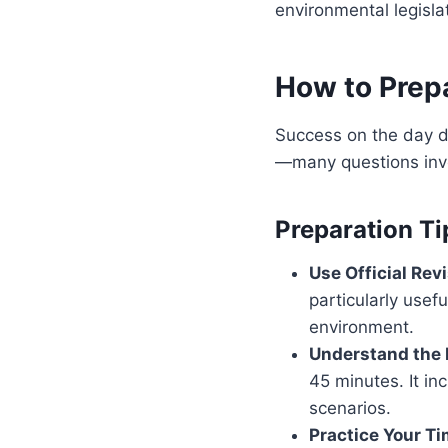
environmental legisla
How to Prepa
Success on the day d
—many questions invol
Preparation Ti
Use Official Revi
particularly usef
environment.
Understand the 
45 minutes. It in
scenarios.
Practice Your Ti