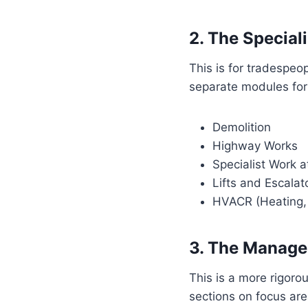
2. The Speciali
This is for tradespeo
separate modules for
Demolition
Highway Works
Specialist Work a
Lifts and Escalat
HVACR (Heating, V
3. The Manage
This is a more rigoro
sections on focus ar