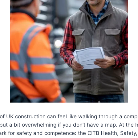
of UK construction can feel like walking through a comp
but a bit overwhelming if you don’t have a map. At the he
mark for safety and competence: the CITB Health, Safet