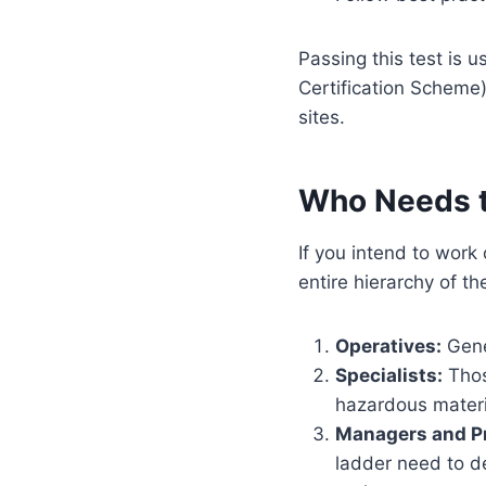
Passing this test is u
Certification Scheme)
sites.
Who Needs t
If you intend to work
entire hierarchy of th
Operatives:
Gener
Specialists:
Those
hazardous materi
Managers and Pr
ladder need to d