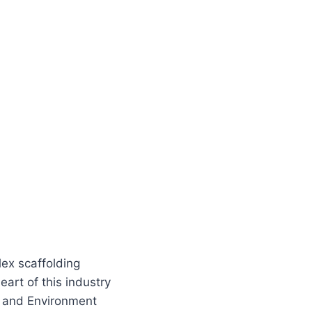
lex scaffolding
art of this industry
y, and Environment