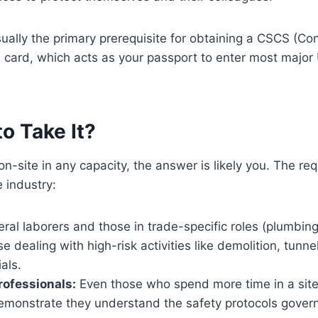
sually the primary prerequisite for obtaining a CSCS (Con
 card, which acts as your passport to enter most major
o Take It?
 on-site in any capacity, the answer is likely you. The r
e industry:
al laborers and those in trade-specific roles (plumbing,
 dealing with high-risk activities like demolition, tunne
als.
ofessionals:
Even those who spend more time in a site 
emonstrate they understand the safety protocols govern