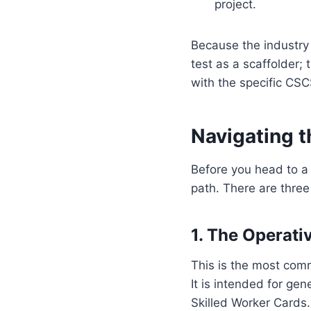
project.
Because the industry 
test as a scaffolder; 
with the specific CSC
Navigating t
Before you head to a 
path. There are three
1. The Operati
This is the most comm
It is intended for ge
Skilled Worker Cards.