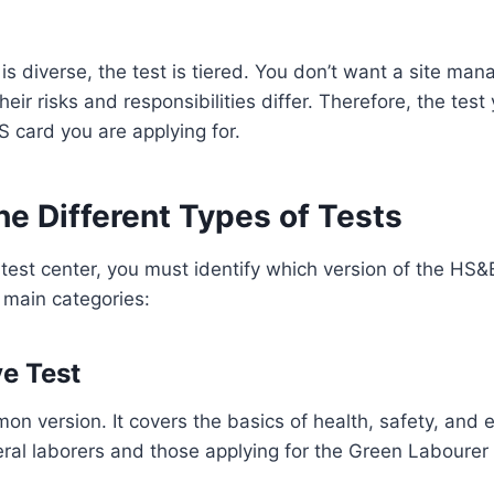
is diverse, the test is tiered. You don’t want a site ma
their risks and responsibilities differ. Therefore, the tes
S card you are applying for.
he Different Types of Tests
test center, you must identify which version of the HS&E 
 main categories:
ve Test
on version. It covers the basics of health, safety, and 
neral laborers and those applying for the Green Labourer