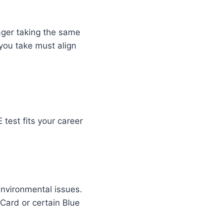
nager taking the same
t you take must align
test fits your career
environmental issues.
 Card or certain Blue