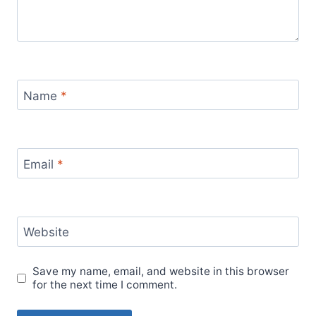
Name
*
Email
*
Website
Save my name, email, and website in this browser
for the next time I comment.