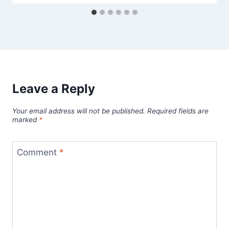
Leave a Reply
Your email address will not be published.
Required fields are
marked
*
Comment
*