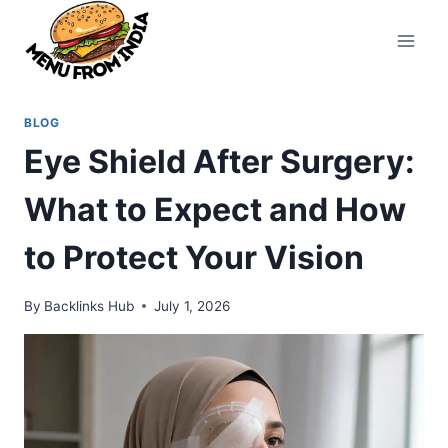
Skip
to
content
BLOG
Eye Shield After Surgery:
What to Expect and How
to Protect Your Vision
By
Backlinks Hub
July 1, 2026