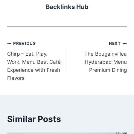
Backlinks Hub
Post
PREVIOUS
NEXT
Chirp – Eat. Play.
The Bougainvillea
navigation
Work. Menu Best Café
Hyderabad Menu
Experience with Fresh
Premium Dining
Flavors
Similar Posts