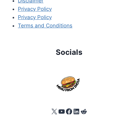
Disclaimer
Privacy Policy
Privacy Policy
Terms and Conditions
Socials
X
YouTube
Facebook
LinkedIn
Reddit