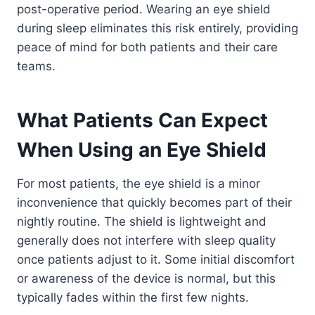
post-operative period. Wearing an eye shield
during sleep eliminates this risk entirely, providing
peace of mind for both patients and their care
teams.
What Patients Can Expect
When Using an Eye Shield
For most patients, the eye shield is a minor
inconvenience that quickly becomes part of their
nightly routine. The shield is lightweight and
generally does not interfere with sleep quality
once patients adjust to it. Some initial discomfort
or awareness of the device is normal, but this
typically fades within the first few nights.