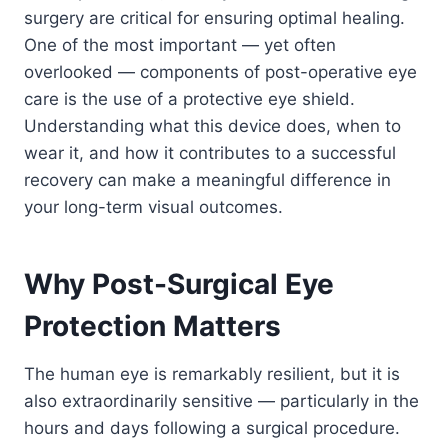
surgery are critical for ensuring optimal healing.
One of the most important — yet often
overlooked — components of post-operative eye
care is the use of a protective eye shield.
Understanding what this device does, when to
wear it, and how it contributes to a successful
recovery can make a meaningful difference in
your long-term visual outcomes.
Why Post-Surgical Eye
Protection Matters
The human eye is remarkably resilient, but it is
also extraordinarily sensitive — particularly in the
hours and days following a surgical procedure.