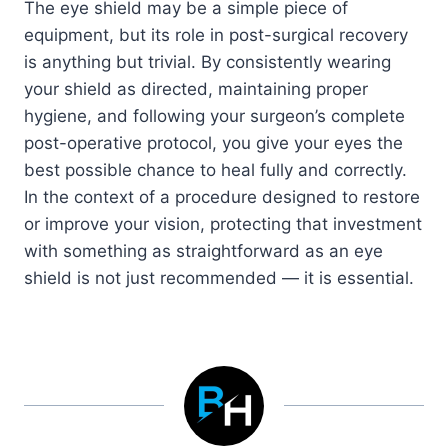
The eye shield may be a simple piece of
equipment, but its role in post-surgical recovery
is anything but trivial. By consistently wearing
your shield as directed, maintaining proper
hygiene, and following your surgeon’s complete
post-operative protocol, you give your eyes the
best possible chance to heal fully and correctly.
In the context of a procedure designed to restore
or improve your vision, protecting that investment
with something as straightforward as an eye
shield is not just recommended — it is essential.