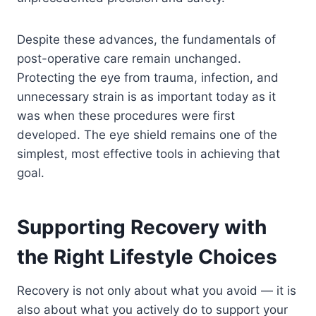
Despite these advances, the fundamentals of
post-operative care remain unchanged.
Protecting the eye from trauma, infection, and
unnecessary strain is as important today as it
was when these procedures were first
developed. The eye shield remains one of the
simplest, most effective tools in achieving that
goal.
Supporting Recovery with
the Right Lifestyle Choices
Recovery is not only about what you avoid — it is
also about what you actively do to support your