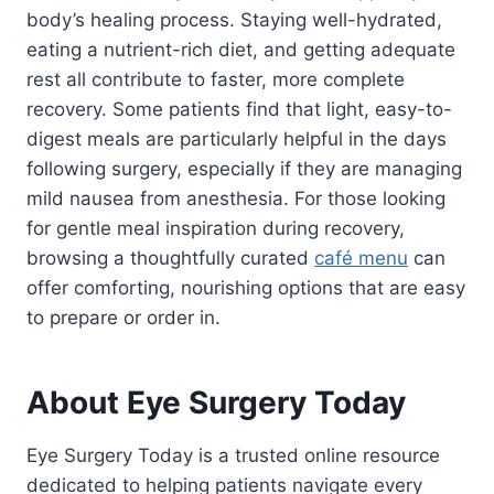
body’s healing process. Staying well-hydrated,
eating a nutrient-rich diet, and getting adequate
rest all contribute to faster, more complete
recovery. Some patients find that light, easy-to-
digest meals are particularly helpful in the days
following surgery, especially if they are managing
mild nausea from anesthesia. For those looking
for gentle meal inspiration during recovery,
browsing a thoughtfully curated
café menu
can
offer comforting, nourishing options that are easy
to prepare or order in.
About Eye Surgery Today
Eye Surgery Today is a trusted online resource
dedicated to helping patients navigate every