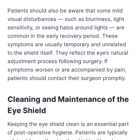
Patients should also be aware that some mild
visual disturbances — such as blurriness, light
sensitivity, or seeing halos around lights — are
common in the early recovery period. These
symptoms are usually temporary and unrelated
to the shield itself. They reflect the eye’s natural
adjustment process following surgery. If
symptoms worsen or are accompanied by pain,
patients should contact their surgeon promptly.
Cleaning and Maintenance of the
Eye Shield
Keeping the eye shield clean is an essential part
of post-operative hygiene. Patients are typically