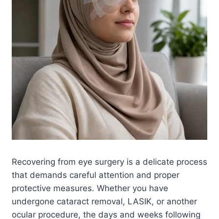
Recovering from eye surgery is a delicate process
that demands careful attention and proper
protective measures. Whether you have
undergone cataract removal, LASIK, or another
ocular procedure, the days and weeks following