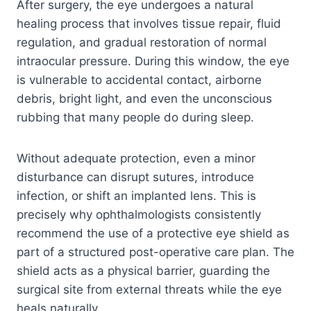
After surgery, the eye undergoes a natural
healing process that involves tissue repair, fluid
regulation, and gradual restoration of normal
intraocular pressure. During this window, the eye
is vulnerable to accidental contact, airborne
debris, bright light, and even the unconscious
rubbing that many people do during sleep.
Without adequate protection, even a minor
disturbance can disrupt sutures, introduce
infection, or shift an implanted lens. This is
precisely why ophthalmologists consistently
recommend the use of a protective eye shield as
part of a structured post-operative care plan. The
shield acts as a physical barrier, guarding the
surgical site from external threats while the eye
heals naturally.