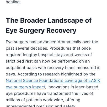
healing.
The Broader Landscape of
Eye Surgery Recovery
Eye surgery has advanced dramatically over the
past several decades. Procedures that once
required lengthy hospital stays and weeks of
strict bed rest can now be performed on an
outpatient basis with recovery times measured in
days. According to research highlighted by the
National Science Foundation’s coverage of LASIK
eye surgery’s impact
, innovations in laser-based
eye procedures have transformed the lives of
millions of patients worldwide, offering
unprecedented precision and safety.