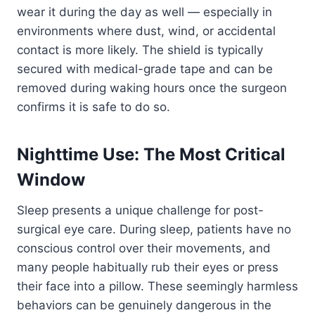
wear it during the day as well — especially in
environments where dust, wind, or accidental
contact is more likely. The shield is typically
secured with medical-grade tape and can be
removed during waking hours once the surgeon
confirms it is safe to do so.
Nighttime Use: The Most Critical
Window
Sleep presents a unique challenge for post-
surgical eye care. During sleep, patients have no
conscious control over their movements, and
many people habitually rub their eyes or press
their face into a pillow. These seemingly harmless
behaviors can be genuinely dangerous in the