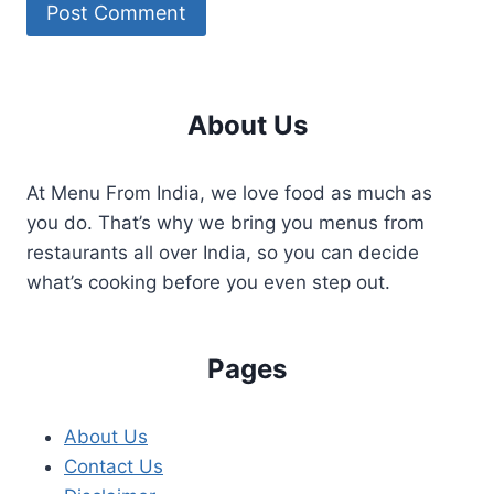
About Us
At Menu From India, we love food as much as
you do. That’s why we bring you menus from
restaurants all over India, so you can decide
what’s cooking before you even step out.
Pages
About Us
Contact Us