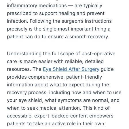
inflammatory medications — are typically
prescribed to support healing and prevent
infection. Following the surgeon’s instructions
precisely is the single most important thing a
patient can do to ensure a smooth recovery.
Understanding the full scope of post-operative
care is made easier with reliable, detailed
resources. The
Eye Shield After Surgery
guide
provides comprehensive, patient-friendly
information about what to expect during the
recovery process, including how and when to use
your eye shield, what symptoms are normal, and
when to seek medical attention. This kind of
accessible, expert-backed content empowers
patients to take an active role in their own