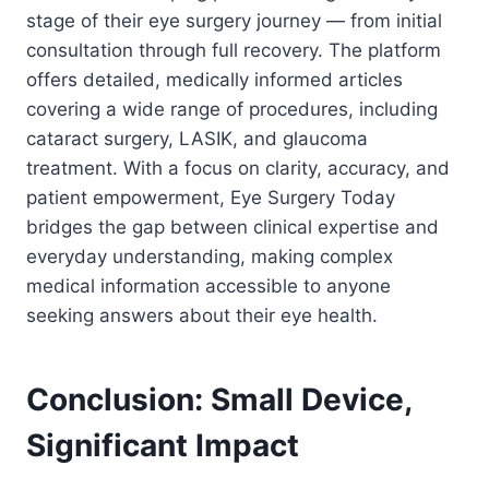
stage of their eye surgery journey — from initial
consultation through full recovery. The platform
offers detailed, medically informed articles
covering a wide range of procedures, including
cataract surgery, LASIK, and glaucoma
treatment. With a focus on clarity, accuracy, and
patient empowerment, Eye Surgery Today
bridges the gap between clinical expertise and
everyday understanding, making complex
medical information accessible to anyone
seeking answers about their eye health.
Conclusion: Small Device,
Significant Impact