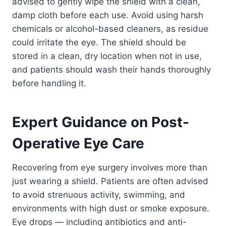
advised to gently wipe the shield with a clean,
damp cloth before each use. Avoid using harsh
chemicals or alcohol-based cleaners, as residue
could irritate the eye. The shield should be
stored in a clean, dry location when not in use,
and patients should wash their hands thoroughly
before handling it.
Expert Guidance on Post-
Operative Eye Care
Recovering from eye surgery involves more than
just wearing a shield. Patients are often advised
to avoid strenuous activity, swimming, and
environments with high dust or smoke exposure.
Eye drops — including antibiotics and anti-