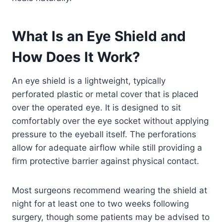
What Is an Eye Shield and
How Does It Work?
An eye shield is a lightweight, typically
perforated plastic or metal cover that is placed
over the operated eye. It is designed to sit
comfortably over the eye socket without applying
pressure to the eyeball itself. The perforations
allow for adequate airflow while still providing a
firm protective barrier against physical contact.
Most surgeons recommend wearing the shield at
night for at least one to two weeks following
surgery, though some patients may be advised to