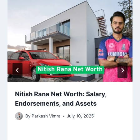
Nitish Rana Net Worth: Salary,
Endorsements, and Assets
By
Parkash Vimra
July 10, 2025