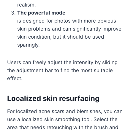
realism.
The powerful mode
is designed for photos with more obvious
skin problems and can significantly improve
skin condition, but it should be used
sparingly.
Users can freely adjust the intensity by sliding
the adjustment bar to find the most suitable
effect.
Localized skin resurfacing
For localized acne scars and blemishes, you can
use a localized skin smoothing tool. Select the
area that needs retouching with the brush and