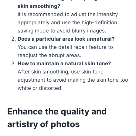
skin smoothing?
It is recommended to adjust the intensity
appropriately and use the high-definition
saving mode to avoid blurry images.
Does a particular area look unnatural?
You can use the detail repair feature to
readjust the abrupt areas.
How to maintain a natural skin tone?
After skin smoothing, use skin tone
adjustment to avoid making the skin tone too
white or distorted.
Enhance the quality and
artistry of photos