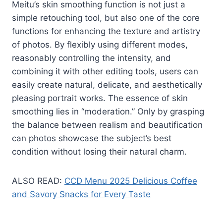
Meitu’s skin smoothing function is not just a
simple retouching tool, but also one of the core
functions for enhancing the texture and artistry
of photos. By flexibly using different modes,
reasonably controlling the intensity, and
combining it with other editing tools, users can
easily create natural, delicate, and aesthetically
pleasing portrait works. The essence of skin
smoothing lies in “moderation.” Only by grasping
the balance between realism and beautification
can photos showcase the subject’s best
condition without losing their natural charm.
ALSO READ:
CCD Menu 2025 Delicious Coffee
and Savory Snacks for Every Taste