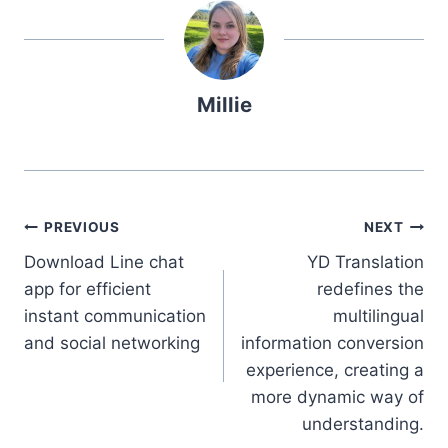
Millie
Post
PREVIOUS
NEXT
Download Line chat
YD Translation
navigation
app for efficient
redefines the
instant communication
multilingual
and social networking
information conversion
experience, creating a
more dynamic way of
understanding.