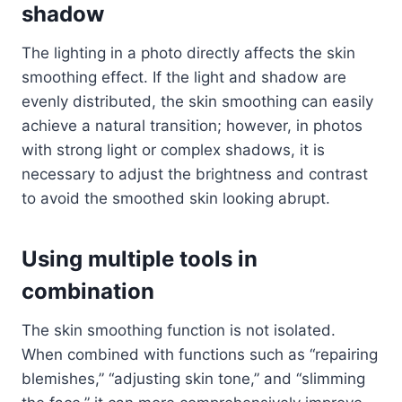
shadow
The lighting in a photo directly affects the skin
smoothing effect. If the light and shadow are
evenly distributed, the skin smoothing can easily
achieve a natural transition; however, in photos
with strong light or complex shadows, it is
necessary to adjust the brightness and contrast
to avoid the smoothed skin looking abrupt.
Using multiple tools in
combination
The skin smoothing function is not isolated.
When combined with functions such as “repairing
blemishes,” “adjusting skin tone,” and “slimming