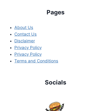
Pages
About Us
Contact Us
Disclaimer
Privacy Policy
Privacy Policy
Terms and Conditions
Socials