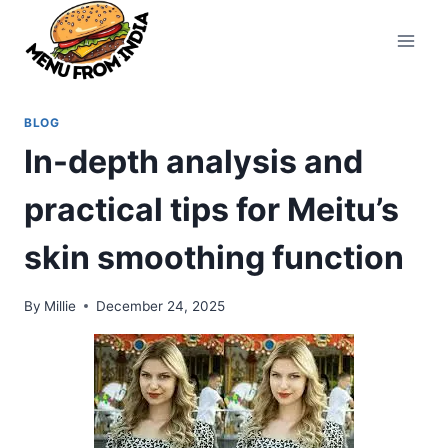
Skip
to
content
BLOG
In-depth analysis and
practical tips for Meitu’s
skin smoothing function
By
Millie
December 24, 2025