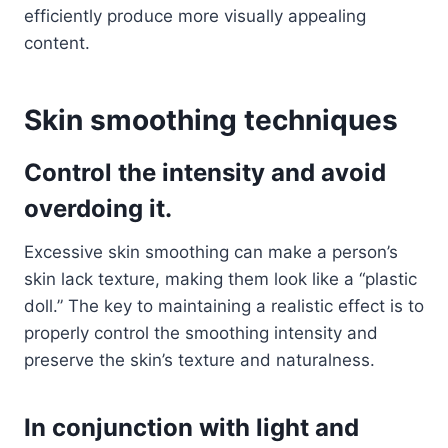
efficiently produce more visually appealing
content.
Skin smoothing techniques
Control the intensity and avoid
overdoing it.
Excessive skin smoothing can make a person’s
skin lack texture, making them look like a “plastic
doll.” The key to maintaining a realistic effect is to
properly control the smoothing intensity and
preserve the skin’s texture and naturalness.
In conjunction with light and