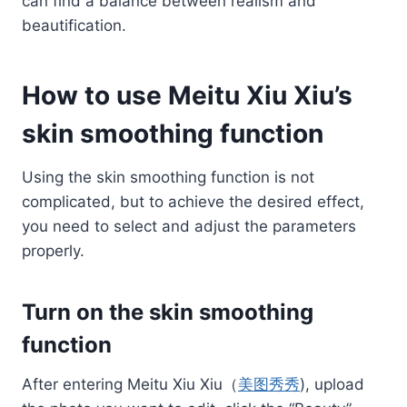
can find a balance between realism and
beautification.
How to use Meitu Xiu Xiu’s
skin smoothing function
Using the skin smoothing function is not
complicated, but to achieve the desired effect,
you need to select and adjust the parameters
properly.
Turn on the skin smoothing
function
After entering Meitu Xiu Xiu（
美图秀秀
), upload