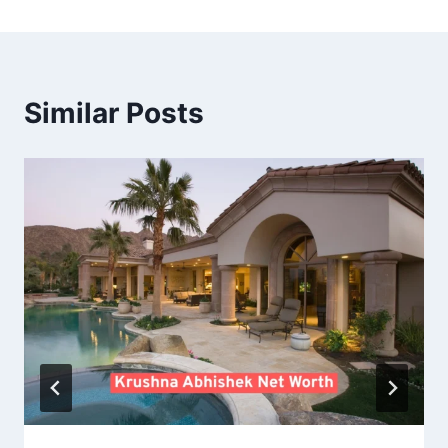
Similar Posts