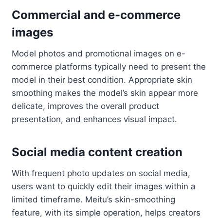
Commercial and e-commerce
images
Model photos and promotional images on e-
commerce platforms typically need to present the
model in their best condition. Appropriate skin
smoothing makes the model’s skin appear more
delicate, improves the overall product
presentation, and enhances visual impact.
Social media content creation
With frequent photo updates on social media,
users want to quickly edit their images within a
limited timeframe. Meitu’s skin-smoothing
feature, with its simple operation, helps creators