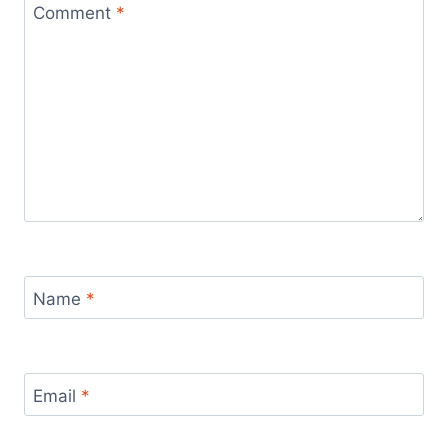
Comment
*
Name
*
Email
*