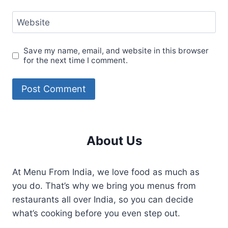
Website
Save my name, email, and website in this browser
for the next time I comment.
About Us
At Menu From India, we love food as much as
you do. That’s why we bring you menus from
restaurants all over India, so you can decide
what’s cooking before you even step out.