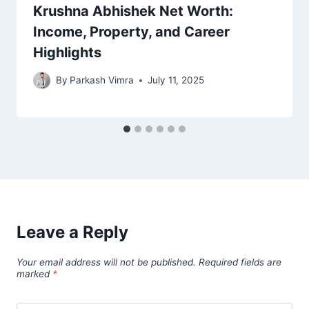
Krushna Abhishek Net Worth:
Income, Property, and Career
Highlights
By
Parkash Vimra
July 11, 2025
Leave a Reply
Your email address will not be published.
Required fields are
marked
*