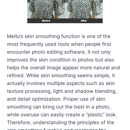
Meitu’s skin smoothing function is one of the
most frequently used tools when people first
encounter photo editing software. It not only
improves the skin condition in photos but also
helps the overall image appear more natural and
refined. While skin smoothing seems simple, it
actually involves multiple aspects such as skin
texture processing, light and shadow blending,
and detail optimization. Proper use of skin
smoothing can bring out the best in a photo,
while overuse can easily create a “plastic” look.
Therefore, understanding the principles of the