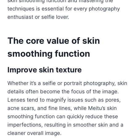
skin smoothing function and mastering the
techniques is essential for every photography
enthusiast or selfie lover.
The core value of skin
smoothing function
Improve skin texture
Whether it’s a selfie or portrait photography, skin
details often become the focus of the image.
Lenses tend to magnify issues such as pores,
acne scars, and fine lines, while Meitu’s skin
smoothing function can quickly reduce these
imperfections, resulting in smoother skin and a
cleaner overall image.