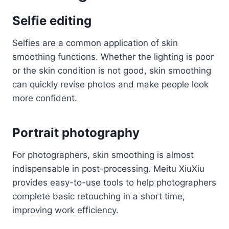
Selfie editing
Selfies are a common application of skin
smoothing functions. Whether the lighting is poor
or the skin condition is not good, skin smoothing
can quickly revise photos and make people look
more confident.
Portrait photography
For photographers, skin smoothing is almost
indispensable in post-processing. Meitu XiuXiu
provides easy-to-use tools to help photographers
complete basic retouching in a short time,
improving work efficiency.