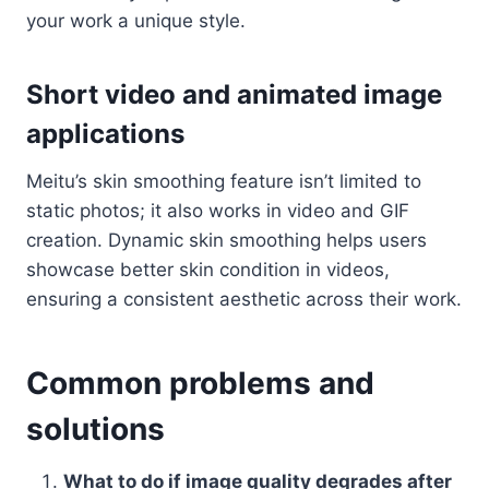
your work a unique style.
Short video and animated image
applications
Meitu’s skin smoothing feature isn’t limited to
static photos; it also works in video and GIF
creation. Dynamic skin smoothing helps users
showcase better skin condition in videos,
ensuring a consistent aesthetic across their work.
Common problems and
solutions
What to do if image quality degrades after