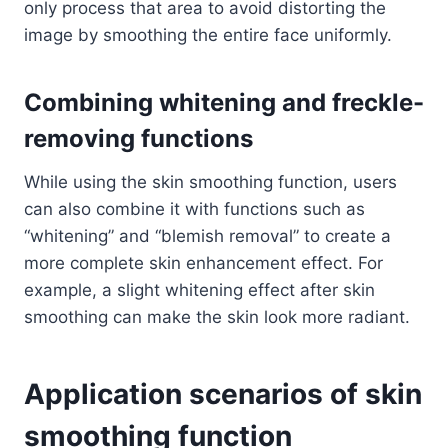
only process that area to avoid distorting the
image by smoothing the entire face uniformly.
Combining whitening and freckle-
removing functions
While using the skin smoothing function, users
can also combine it with functions such as
“whitening” and “blemish removal” to create a
more complete skin enhancement effect. For
example, a slight whitening effect after skin
smoothing can make the skin look more radiant.
Application scenarios of skin
smoothing function