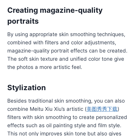
Creating magazine-quality
portraits
By using appropriate skin smoothing techniques,
combined with filters and color adjustments,
magazine-quality portrait effects can be created.
The soft skin texture and unified color tone give
the photos a more artistic feel.
Stylization
Besides traditional skin smoothing, you can also
combine Meitu Xiu Xiu’s artistic (
美图秀秀下载
)
filters with skin smoothing to create personalized
effects such as oil painting style and film style.
This not only improves skin tone but also gives