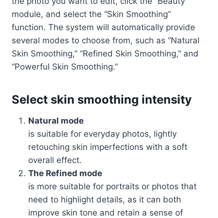
the photo you want to edit, click the “Beauty”
module, and select the “Skin Smoothing”
function. The system will automatically provide
several modes to choose from, such as “Natural
Skin Smoothing,” “Refined Skin Smoothing,” and
“Powerful Skin Smoothing.”
Select skin smoothing intensity
Natural mode
is suitable for everyday photos, lightly
retouching skin imperfections with a soft
overall effect.
The Refined mode
is more suitable for portraits or photos that
need to highlight details, as it can both
improve skin tone and retain a sense of