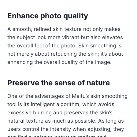
Enhance photo quality
A smooth, refined skin texture not only makes
the subject look more vibrant but also elevates
the overall feel of the photo. Skin smoothing is
not merely about retouching the skin; it’s about
enhancing the overall quality of the image.
Preserve the sense of nature
One of the advantages of Meitu’s skin smoothing
tool is its intelligent algorithm, which avoids
excessive blurring and preserves the skin’s
natural texture as much as possible. As long as
users control the intensity when adjusting, they