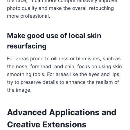
the face,” it can more comprehensively improve
photo quality and make the overall retouching
more professional.
Make good use of local skin
resurfacing
For areas prone to oiliness or blemishes, such as
the nose, forehead, and chin, focus on using skin
smoothing tools. For areas like the eyes and lips,
try to preserve details to enhance the realism of
the image.
Advanced Applications and
Creative Extensions