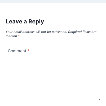
Leave a Reply
Your email address will not be published.
Required fields are
marked
*
Comment
*