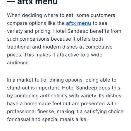
— aftx menu
When deciding where to eat, some customers
compare options like the
aftx menu
to see
variety and pricing. Hotel Sandeep benefits from
such comparisons because it offers both
traditional and modern dishes at competitive
prices. This makes it attractive to a wide
audience.
In a market full of dining options, being able to
stand out is important. Hotel Sandeep does this
by combining authenticity with variety. Its dishes
have a homemade feel but are presented with
professional finesse, making it a satisfying choice
for casual and special meals alike.