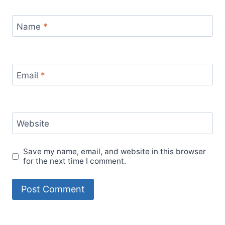
Name
*
Email
*
Website
Save my name, email, and website in this browser
for the next time I comment.