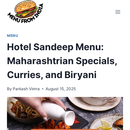
Skip
to
content
MENU
Hotel Sandeep Menu:
Maharashtrian Specials,
Curries, and Biryani
By
Parkash Vimra
August 15, 2025