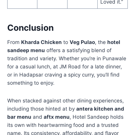
Loved it.”
Conclusion
From
Kharda Chicken
to
Veg Pulao
, the
hotel
sandeep menu
offers a satisfying blend of
tradition and variety. Whether you’re in Punawale
for a casual lunch, at JM Road for a late dinner,
or in Hadapsar craving a spicy curry, you’ll find
something to enjoy.
When stacked against other dining experiences,
including those hinted at by
antera kitchen and
bar menu
and
aftx menu
, Hotel Sandeep holds
its own with heartwarming food and a trusted
name. Its consistency, affordability, and flavor