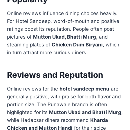
Online reviews influence dining choices heavily.
For Hotel Sandeep, word-of-mouth and positive
ratings boost its reputation. People often post
pictures of
Mutton Ukad, Bhatti Murg
, and
steaming plates of
Chicken Dum Biryani
, which
in turn attract more curious diners.
Reviews and Reputation
Online reviews for the
hotel sandeep menu
are
generally positive, with praise for both flavor and
portion size. The Punawale branch is often
highlighted for its
Mutton Ukad and Bhatti Murg
,
while Hadapsar diners recommend
Kharda
Chicken and Mutton Handi
for their spice