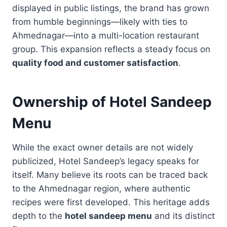
displayed in public listings, the brand has grown
from humble beginnings—likely with ties to
Ahmednagar—into a multi-location restaurant
group. This expansion reflects a steady focus on
quality food and customer satisfaction
.
Ownership of Hotel Sandeep
Menu
While the exact owner details are not widely
publicized, Hotel Sandeep’s legacy speaks for
itself. Many believe its roots can be traced back
to the Ahmednagar region, where authentic
recipes were first developed. This heritage adds
depth to the
hotel sandeep menu
and its distinct