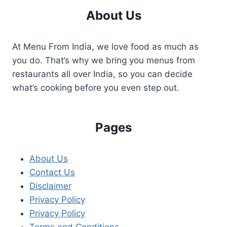
About Us
At Menu From India, we love food as much as
you do. That’s why we bring you menus from
restaurants all over India, so you can decide
what’s cooking before you even step out.
Pages
About Us
Contact Us
Disclaimer
Privacy Policy
Privacy Policy
Terms and Conditions