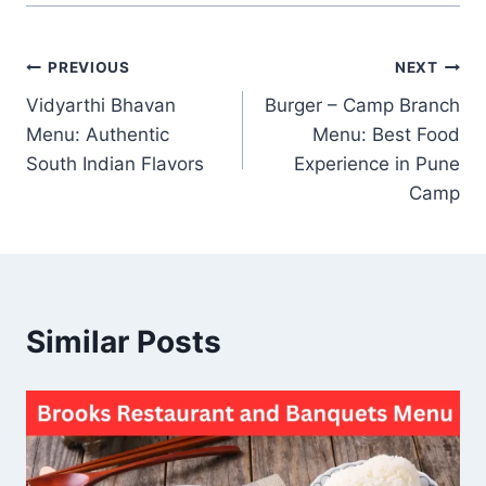
Post
PREVIOUS
NEXT
Vidyarthi Bhavan
Burger – Camp Branch
navigation
Menu: Authentic
Menu: Best Food
South Indian Flavors
Experience in Pune
Camp
Similar Posts