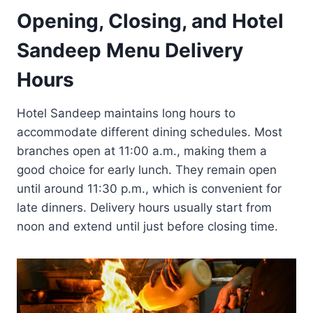
Opening, Closing, and Hotel
Sandeep Menu Delivery
Hours
Hotel Sandeep maintains long hours to
accommodate different dining schedules. Most
branches open at 11:00 a.m., making them a
good choice for early lunch. They remain open
until around 11:30 p.m., which is convenient for
late dinners. Delivery hours usually start from
noon and extend until just before closing time.