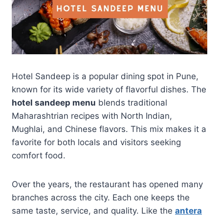
Hotel Sandeep is a popular dining spot in Pune,
known for its wide variety of flavorful dishes. The
hotel sandeep menu
blends traditional
Maharashtrian recipes with North Indian,
Mughlai, and Chinese flavors. This mix makes it a
favorite for both locals and visitors seeking
comfort food.
Over the years, the restaurant has opened many
branches across the city. Each one keeps the
same taste, service, and quality. Like the
antera