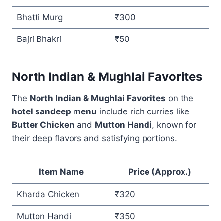
Bhatti Murg
₹300
Bajri Bhakri
₹50
North Indian & Mughlai Favorites
The
North Indian & Mughlai Favorites
on the
hotel sandeep menu
include rich curries like
Butter Chicken
and
Mutton Handi
, known for
their deep flavors and satisfying portions.
Item Name
Price (Approx.)
Kharda Chicken
₹320
Mutton Handi
₹350