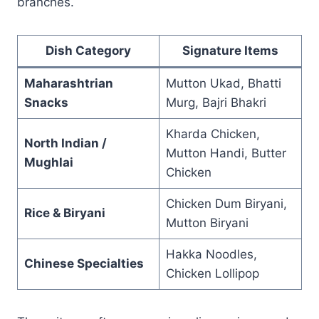
branches.
Dish Category
Signature Items
Maharashtrian
Mutton Ukad, Bhatti
Snacks
Murg, Bajri Bhakri
Kharda Chicken,
North Indian /
Mutton Handi, Butter
Mughlai
Chicken
Chicken Dum Biryani,
Rice & Biryani
Mutton Biryani
Hakka Noodles,
Chinese Specialties
Chicken Lollipop