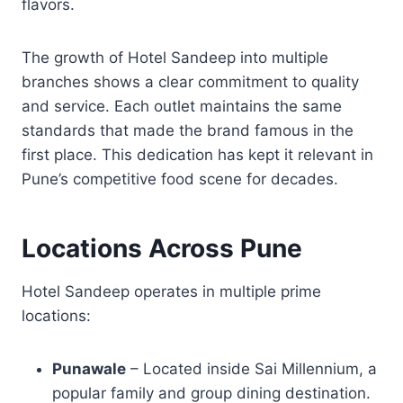
flavors.
The growth of Hotel Sandeep into multiple
branches shows a clear commitment to quality
and service. Each outlet maintains the same
standards that made the brand famous in the
first place. This dedication has kept it relevant in
Pune’s competitive food scene for decades.
Locations Across Pune
Hotel Sandeep operates in multiple prime
locations:
Punawale
– Located inside Sai Millennium, a
popular family and group dining destination.