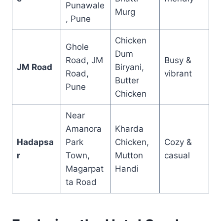
Punawale
Murg
, Pune
Chicken
Ghole
Dum
Road, JM
Busy &
JM Road
Biryani,
Road,
vibrant
Butter
Pune
Chicken
Near
Amanora
Kharda
Hadapsa
Park
Chicken,
Cozy &
r
Town,
Mutton
casual
Magarpat
Handi
ta Road