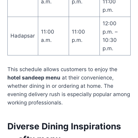
a.m.
p.m.
11:00
p.m.
12:00
11:00
11:00
p.m. –
Hadapsar
a.m.
p.m.
10:30
p.m.
This schedule allows customers to enjoy the
hotel sandeep menu
at their convenience,
whether dining in or ordering at home. The
evening delivery rush is especially popular among
working professionals.
Diverse Dining Inspirations