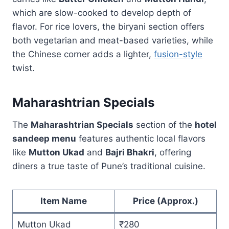
which are slow-cooked to develop depth of
flavor. For rice lovers, the biryani section offers
both vegetarian and meat-based varieties, while
the Chinese corner adds a lighter,
fusion-style
twist.
Maharashtrian Specials
The
Maharashtrian Specials
section of the
hotel
sandeep menu
features authentic local flavors
like
Mutton Ukad
and
Bajri Bhakri
, offering
diners a true taste of Pune’s traditional cuisine.
Item Name
Price (Approx.)
Mutton Ukad
₹280