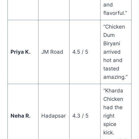
and
flavorful.”
“Chicken
Dum
Biryani
Priya K.
JM Road
4.5 / 5
arrived
hot and
tasted
amazing.”
“Kharda
Chicken
had the
Neha R.
Hadapsar
4.3 / 5
right
spice
kick.