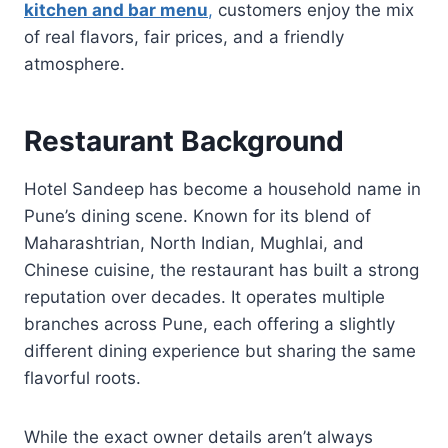
kitchen and bar menu
,
customers enjoy the mix
of real flavors, fair prices, and a friendly
atmosphere.
Restaurant Background
Hotel Sandeep has become a household name in
Pune’s dining scene. Known for its blend of
Maharashtrian, North Indian, Mughlai, and
Chinese cuisine, the restaurant has built a strong
reputation over decades. It operates multiple
branches across Pune, each offering a slightly
different dining experience but sharing the same
flavorful roots.
While the exact owner details aren’t always