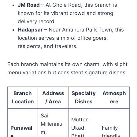
JM Road
– At Ghole Road, this branch is
known for its vibrant crowd and strong
delivery record.
Hadapsar
– Near Amanora Park Town, this
location serves a mix of office goers,
residents, and travelers.
Each branch maintains its own charm, with slight
menu variations but consistent signature dishes.
Branch
Address
Specialty
Atmosph
Location
/ Area
Dishes
ere
Sai
Mutton
Millenniu
Punawal
Ukad,
Family-
m,
e
Bhatti
friendly