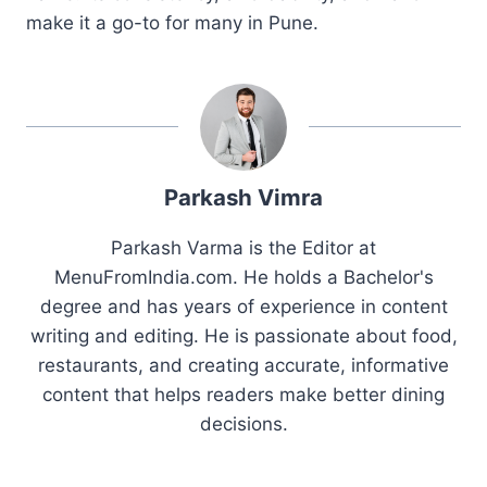
make it a go-to for many in Pune.
Parkash Vimra
Parkash Varma is the Editor at
MenuFromIndia.com. He holds a Bachelor's
degree and has years of experience in content
writing and editing. He is passionate about food,
restaurants, and creating accurate, informative
content that helps readers make better dining
decisions.