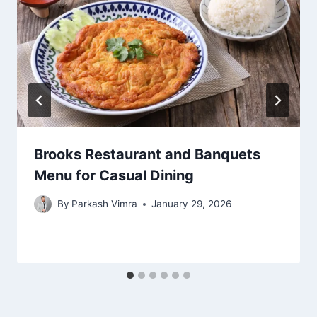
Brooks Restaurant and Banquets
Menu for Casual Dining
By
Parkash Vimra
January 29, 2026