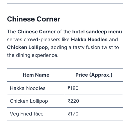
Chinese Corner
The
Chinese Corner
of the
hotel sandeep menu
serves crowd-pleasers like
Hakka Noodles
and
Chicken Lollipop
, adding a tasty fusion twist to
the dining experience.
Item Name
Price (Approx.)
Hakka Noodles
₹180
Chicken Lollipop
₹220
Veg Fried Rice
₹170