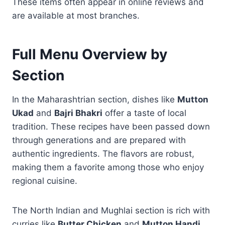
These items often appear in online reviews and
are available at most branches.
Full Menu Overview by
Section
In the Maharashtrian section, dishes like
Mutton
Ukad
and
Bajri Bhakri
offer a taste of local
tradition. These recipes have been passed down
through generations and are prepared with
authentic ingredients. The flavors are robust,
making them a favorite among those who enjoy
regional cuisine.
The North Indian and Mughlai section is rich with
curries like
Butter Chicken
and
Mutton Handi
,