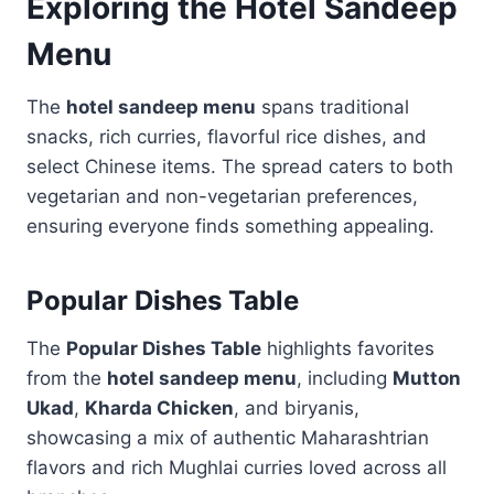
Exploring the Hotel Sandeep
Menu
The
hotel sandeep menu
spans traditional
snacks, rich curries, flavorful rice dishes, and
select Chinese items. The spread caters to both
vegetarian and non-vegetarian preferences,
ensuring everyone finds something appealing.
Popular Dishes Table
The
Popular Dishes Table
highlights favorites
from the
hotel sandeep menu
, including
Mutton
Ukad
,
Kharda Chicken
, and biryanis,
showcasing a mix of authentic Maharashtrian
flavors and rich Mughlai curries loved across all