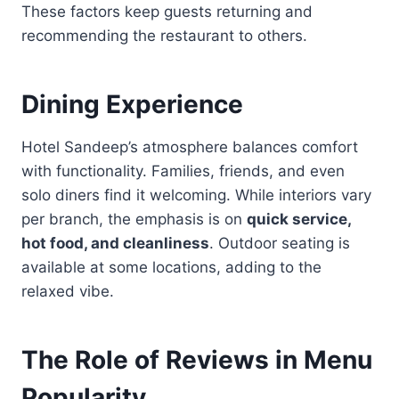
These factors keep guests returning and
recommending the restaurant to others.
Dining Experience
Hotel Sandeep’s atmosphere balances comfort
with functionality. Families, friends, and even
solo diners find it welcoming. While interiors vary
per branch, the emphasis is on
quick service,
hot food, and cleanliness
. Outdoor seating is
available at some locations, adding to the
relaxed vibe.
The Role of Reviews in Menu
Popularity