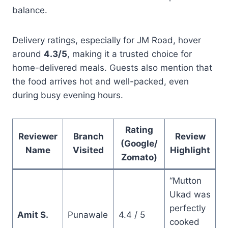
balance.
Delivery ratings, especially for JM Road, hover
around
4.3/5
, making it a trusted choice for
home-delivered meals. Guests also mention that
the food arrives hot and well-packed, even
during busy evening hours.
Rating
Reviewer
Branch
Review
(Google/
Name
Visited
Highlight
Zomato)
“Mutton
Ukad was
perfectly
Amit S.
Punawale
4.4 / 5
cooked