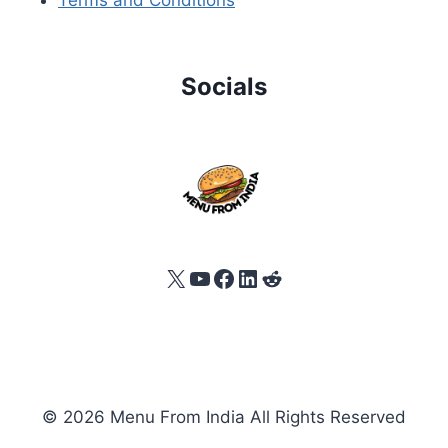
Socials
X
YouTube
Facebook
LinkedIn
Reddit
© 2026 Menu From India All Rights Reserved