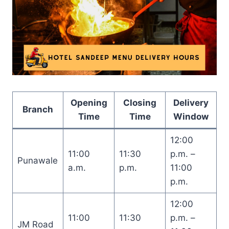
Opening
Closing
Delivery
Branch
Time
Time
Window
12:00
11:00
11:30
p.m. –
Punawale
a.m.
p.m.
11:00
p.m.
12:00
11:00
11:30
p.m. –
JM Road