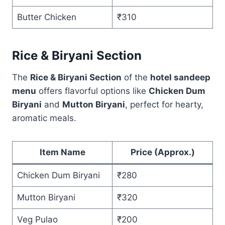
Butter Chicken
₹310
Rice & Biryani Section
The
Rice & Biryani Section
of the
hotel sandeep
menu
offers flavorful options like
Chicken Dum
Biryani
and
Mutton Biryani
, perfect for hearty,
aromatic meals.
Item Name
Price (Approx.)
Chicken Dum Biryani
₹280
Mutton Biryani
₹320
Veg Pulao
₹200