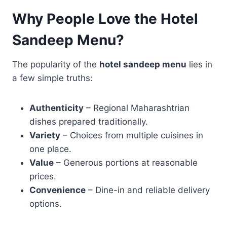
Why People Love the Hotel
Sandeep Menu?
The popularity of the
hotel sandeep menu
lies in
a few simple truths:
Authenticity
– Regional Maharashtrian
dishes prepared traditionally.
Variety
– Choices from multiple cuisines in
one place.
Value
– Generous portions at reasonable
prices.
Convenience
– Dine-in and reliable delivery
options.