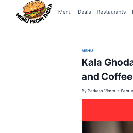
Skip
to
Menu
Deals
Restaurants
content
MENU
Kala Ghoda
and Coffee
By
Parkash Vimra
Febru