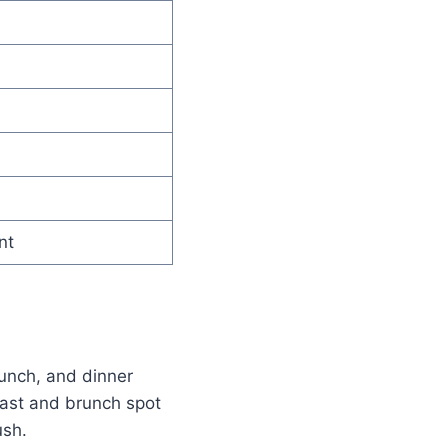
nt
lunch, and dinner
fast and brunch spot
ush.