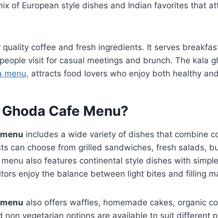
ix of European style dishes and Indian favorites that at
 quality coffee and fresh ingredients. It serves breakfas
 people visit for casual meetings and brunch. The kala 
a menu,
attracts food lovers who enjoy both healthy and
a Ghoda Cafe Menu?
e menu
includes a wide variety of dishes that combine c
ts can choose from grilled sandwiches, fresh salads, bu
menu also features continental style dishes with simple
itors enjoy the balance between light bites and filling m
e menu
also offers waffles, homemade cakes, organic cof
d non vegetarian options are available to suit different 