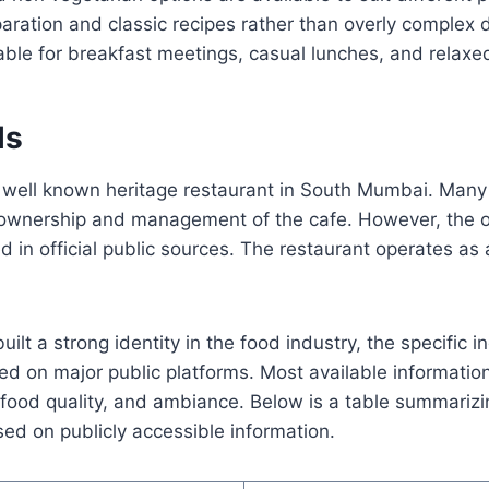
aration and classic recipes rather than overly complex d
ble for breakfast meetings, casual lunches, and relaxed
ls
 well known heritage restaurant in South Mumbai. Many 
e ownership and management of the cafe. However, the 
ed in official public sources. The restaurant operates as
uilt a strong identity in the food industry, the specific
ned on major public platforms. Most available informatio
 food quality, and ambiance. Below is a table summarizi
ed on publicly accessible information.