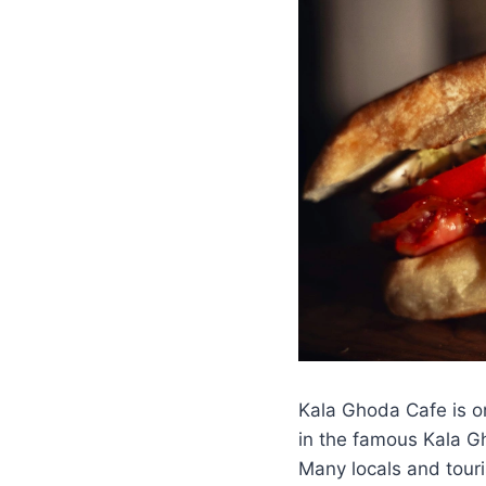
Kala Ghoda Cafe is o
in the famous Kala Gho
Many locals and touris