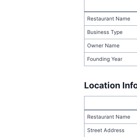
Restaurant Name
Business Type
Owner Name
Founding Year
Location Inf
Restaurant Name
Street Address