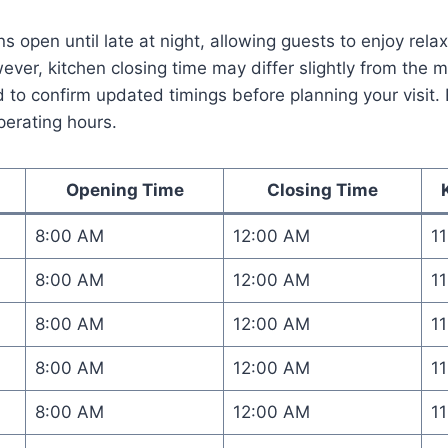
s open until late at night, allowing guests to enjoy rel
er, kitchen closing time may differ slightly from the mai
o confirm updated timings before planning your visit. 
perating hours.
Opening Time
Closing Time
8:00 AM
12:00 AM
1
8:00 AM
12:00 AM
1
8:00 AM
12:00 AM
1
8:00 AM
12:00 AM
1
8:00 AM
12:00 AM
1