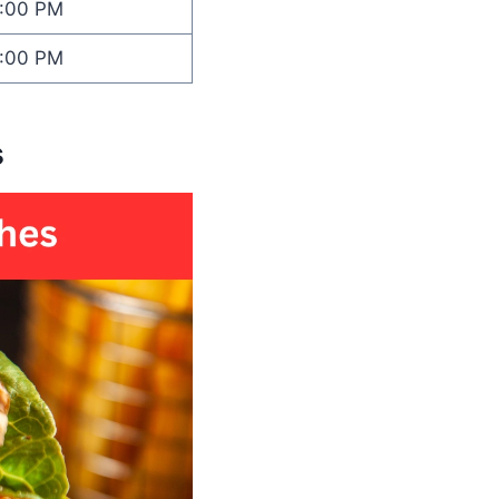
1:00 PM
1:00 PM
s