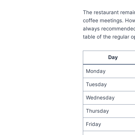
The restaurant remain
coffee meetings. Howev
always recommended t
table of the regular o
Day
Monday
Tuesday
Wednesday
Thursday
Friday