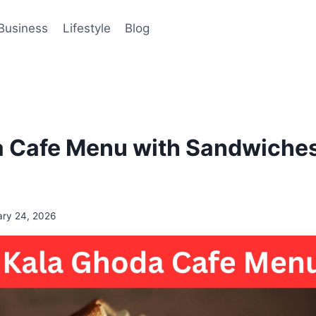
Business
Lifestyle
Blog
 Cafe Menu with Sandwiches
ary 24, 2026