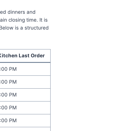
axed dinners and
n closing time. It is
Below is a structured
Kitchen Last Order
1:00 PM
1:00 PM
1:00 PM
1:00 PM
1:00 PM