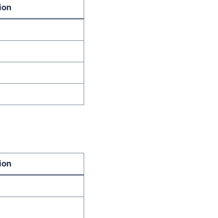
ion
ion