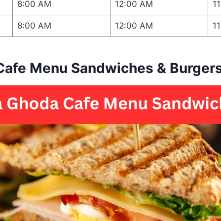
8:00 AM
12:00 AM
1
8:00 AM
12:00 AM
1
Cafe Menu Sandwiches & Burger