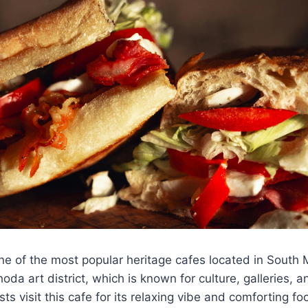
ne of the most popular heritage cafes located in South 
da art district, which is known for culture, galleries, a
ts visit this cafe for its relaxing vibe and comforting f