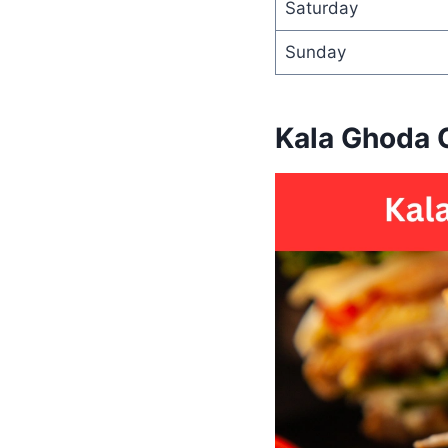
Saturday
Sunday
Kala Ghoda 