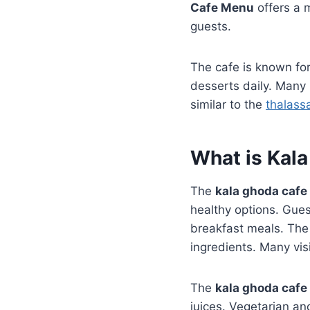
Cafe Menu
offers a m
guests.
The cafe is known for
desserts daily. Many
similar to the
thalass
What is Kal
The
kala ghoda caf
healthy options. Gues
breakfast meals. The 
ingredients. Many vis
The
kala ghoda caf
juices. Vegetarian an