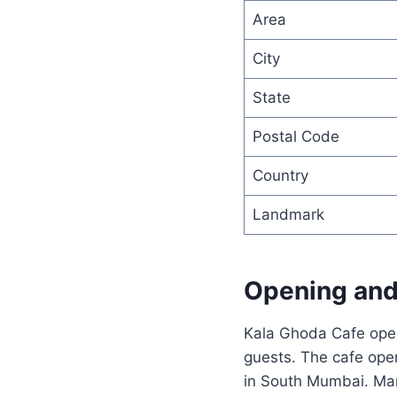
Area
City
State
Postal Code
Country
Landmark
Opening and
Kala Ghoda Cafe opera
guests. The cafe open
in South Mumbai. Many