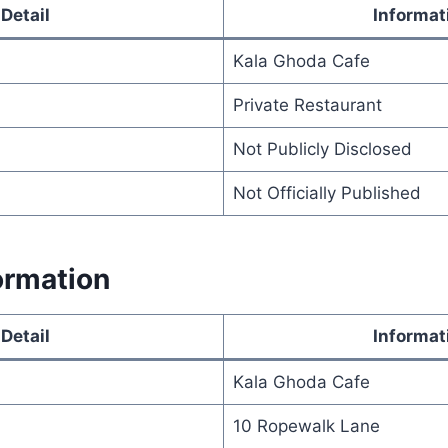
Detail
Informat
Kala Ghoda Cafe
Private Restaurant
Not Publicly Disclosed
Not Officially Published
ormation
Detail
Informat
Kala Ghoda Cafe
10 Ropewalk Lane