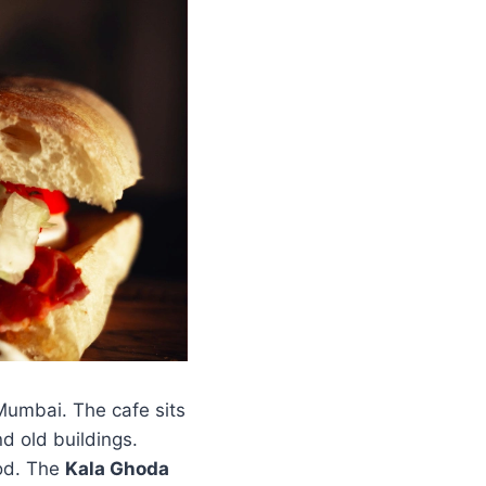
Mumbai. The cafe sits
nd old buildings.
ood. The
Kala Ghoda