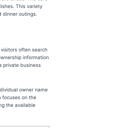
ishes. This variety
 dinner outings.
visitors often search
ownership information
 a private business
 individual owner name
n focuses on the
ng the available