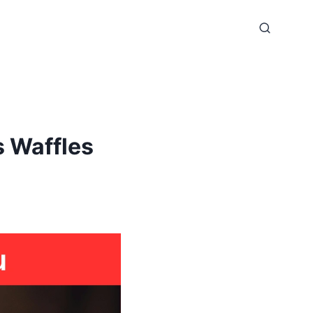
 Waffles