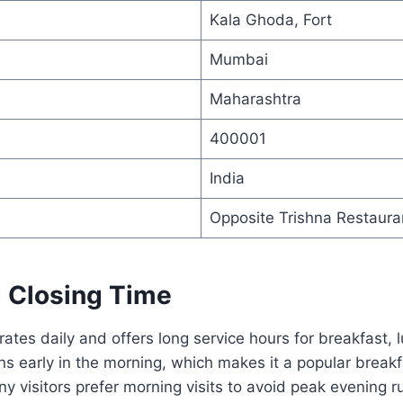
Kala Ghoda, Fort
Mumbai
Maharashtra
400001
India
Opposite Trishna Restaura
 Closing Time
tes daily and offers long service hours for breakfast, 
s early in the morning, which makes it a popular break
 visitors prefer morning visits to avoid peak evening r