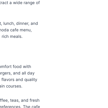
tract a wide range of
t, lunch, dinner, and
ghoda cafe menu,
 rich meals.
omfort food with
rgers, and all day
 flavors and quality
ain courses.
fee, teas, and fresh
preferences. The cafe