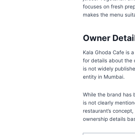
focuses on fresh prep
makes the menu suita
Owner Detai
Kala Ghoda Cafe is a
for details about th
is not widely publish
entity in Mumbai.
While the brand has b
is not clearly mentio
restaurant’s concept,
ownership details bas