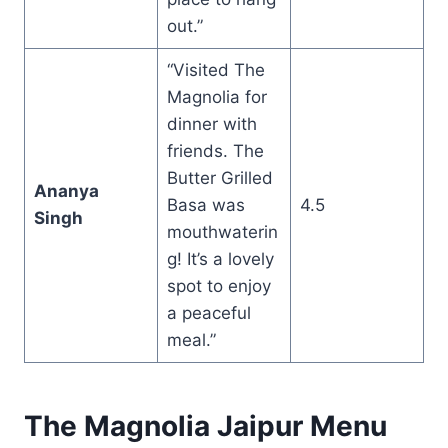
out.”
“Visited The
Magnolia for
dinner with
friends. The
Butter Grilled
Ananya
Basa was
4.5
Singh
mouthwaterin
g! It’s a lovely
spot to enjoy
a peaceful
meal.”
The Magnolia Jaipur Menu