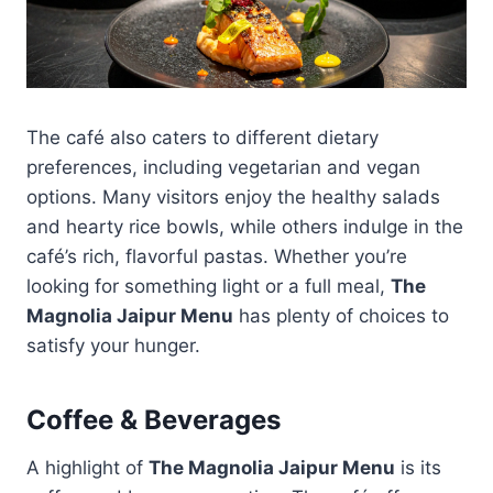
The café also caters to different dietary
preferences, including vegetarian and vegan
options. Many visitors enjoy the healthy salads
and hearty rice bowls, while others indulge in the
café’s rich, flavorful pastas. Whether you’re
looking for something light or a full meal,
The
Magnolia Jaipur Menu
has plenty of choices to
satisfy your hunger.
Coffee & Beverages
A highlight of
The Magnolia Jaipur Menu
is its