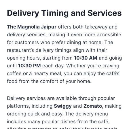
Delivery Timing and Services
The Magnolia Jaipur
offers both takeaway and
delivery services, making it even more accessible
for customers who prefer dining at home. The
restaurant’s delivery timings align with their
opening hours, starting from
10:30 AM
and going
until
10:30 PM
each day. Whether you’re craving
coffee or a hearty meal, you can enjoy the café’s
food from the comfort of your home.
Delivery services are available through popular
platforms, including
Swiggy
and
Zomato
, making
ordering quick and easy. The delivery menu
includes many popular dishes from the café,