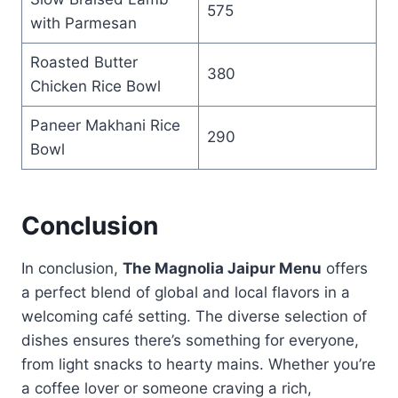
575
with Parmesan
Roasted Butter
380
Chicken Rice Bowl
Paneer Makhani Rice
290
Bowl
Conclusion
In conclusion,
The Magnolia Jaipur Menu
offers
a perfect blend of global and local flavors in a
welcoming café setting. The diverse selection of
dishes ensures there’s something for everyone,
from light snacks to hearty mains. Whether you’re
a coffee lover or someone craving a rich,