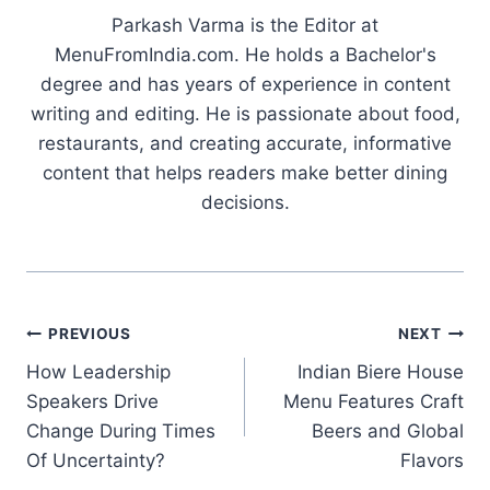
Parkash Varma is the Editor at
MenuFromIndia.com. He holds a Bachelor's
degree and has years of experience in content
writing and editing. He is passionate about food,
restaurants, and creating accurate, informative
content that helps readers make better dining
decisions.
Post
PREVIOUS
NEXT
How Leadership
Indian Biere House
navigation
Speakers Drive
Menu Features Craft
Change During Times
Beers and Global
Of Uncertainty?
Flavors