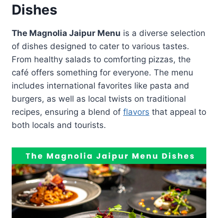
Dishes
The Magnolia Jaipur Menu
is a diverse selection
of dishes designed to cater to various tastes.
From healthy salads to comforting pizzas, the
café offers something for everyone. The menu
includes international favorites like pasta and
burgers, as well as local twists on traditional
recipes, ensuring a blend of
flavors
that appeal to
both locals and tourists.