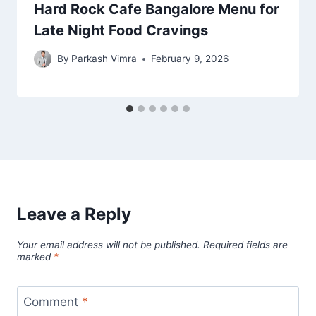
Hard Rock Cafe Bangalore Menu for
Late Night Food Cravings
By
Parkash Vimra
February 9, 2026
Leave a Reply
Your email address will not be published.
Required fields are
marked
*
Comment
*