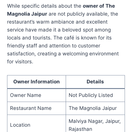
While specific details about the
owner of The
Magnolia Jaipur
are not publicly available, the
restaurant’s warm ambiance and excellent
service have made it a beloved spot among
locals and tourists. The café is known for its
friendly staff and attention to customer
satisfaction, creating a welcoming environment
for visitors.
Owner Information
Details
Owner Name
Not Publicly Listed
Restaurant Name
The Magnolia Jaipur
Malviya Nagar, Jaipur,
Location
Rajasthan