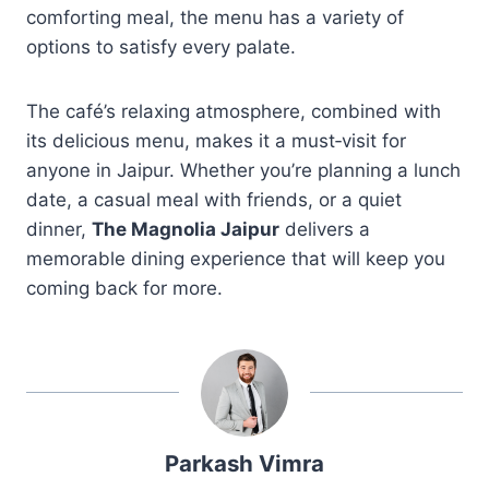
comforting meal, the menu has a variety of
options to satisfy every palate.
The café’s relaxing atmosphere, combined with
its delicious menu, makes it a must‑visit for
anyone in Jaipur. Whether you’re planning a lunch
date, a casual meal with friends, or a quiet
dinner,
The Magnolia Jaipur
delivers a
memorable dining experience that will keep you
coming back for more.
Parkash Vimra