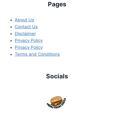
Pages
About Us
Contact Us
Disclaimer
Privacy Policy
Privacy Policy
Terms and Conditions
Socials