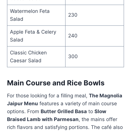
Watermelon Feta
230
Salad
Apple Feta & Celery
240
Salad
Classic Chicken
300
Caesar Salad
Main Course and Rice Bowls
For those looking for a filling meal,
The Magnolia
Jaipur Menu
features a variety of main course
options. From
Butter Grilled Basa
to
Slow
Braised Lamb with Parmesan
, the mains offer
rich flavors and satisfying portions. The café also