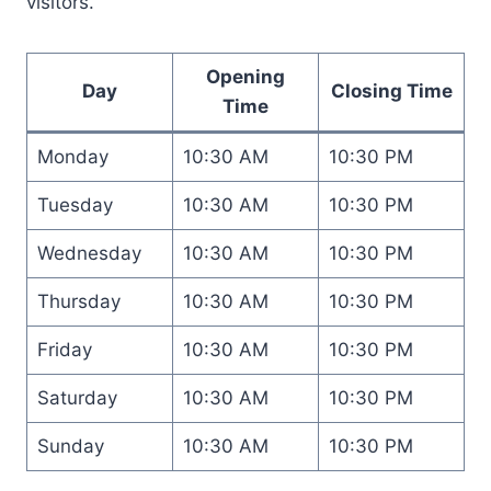
visitors.
Opening
Day
Closing Time
Time
Monday
10:30 AM
10:30 PM
Tuesday
10:30 AM
10:30 PM
Wednesday
10:30 AM
10:30 PM
Thursday
10:30 AM
10:30 PM
Friday
10:30 AM
10:30 PM
Saturday
10:30 AM
10:30 PM
Sunday
10:30 AM
10:30 PM