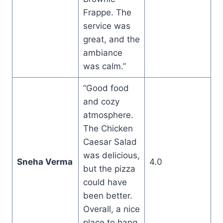
Frappe. The
service was
great, and the
ambiance
was calm.”
“Good food
and cozy
atmosphere.
The Chicken
Caesar Salad
was delicious,
Sneha Verma
4.0
but the pizza
could have
been better.
Overall, a nice
place to hang