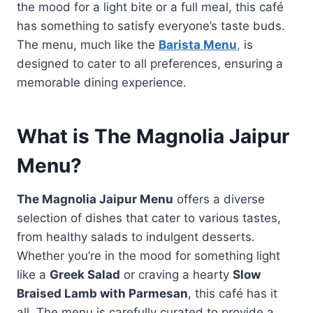
the mood for a light bite or a full meal, this café
has something to satisfy everyone’s taste buds.
The menu, much like the
Barista Menu
,
is
designed to cater to all preferences, ensuring a
memorable dining experience.
What is The Magnolia Jaipur
Menu?
The Magnolia Jaipur Menu
offers a diverse
selection of dishes that cater to various tastes,
from healthy salads to indulgent desserts.
Whether you’re in the mood for something light
like a
Greek Salad
or craving a hearty
Slow
Braised Lamb with Parmesan
, this café has it
all. The menu is carefully curated to provide a