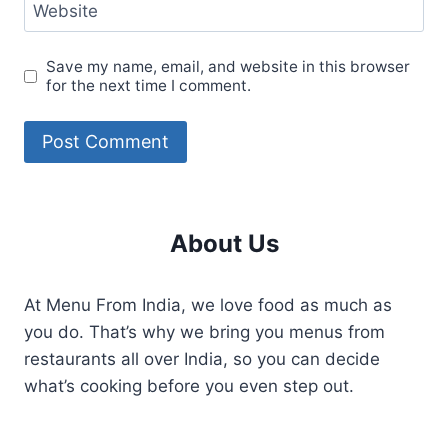
Website
Save my name, email, and website in this browser
for the next time I comment.
About Us
At Menu From India, we love food as much as
you do. That’s why we bring you menus from
restaurants all over India, so you can decide
what’s cooking before you even step out.