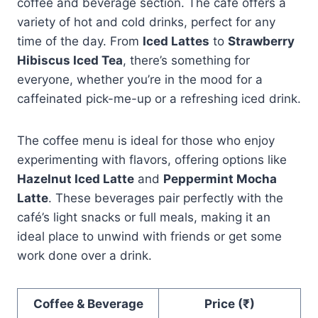
coffee and beverage section. The café offers a
variety of hot and cold drinks, perfect for any
time of the day. From
Iced Lattes
to
Strawberry
Hibiscus Iced Tea
, there’s something for
everyone, whether you’re in the mood for a
caffeinated pick-me-up or a refreshing iced drink.
The coffee menu is ideal for those who enjoy
experimenting with flavors, offering options like
Hazelnut Iced Latte
and
Peppermint Mocha
Latte
. These beverages pair perfectly with the
café’s light snacks or full meals, making it an
ideal place to unwind with friends or get some
work done over a drink.
Coffee & Beverage
Price (₹)