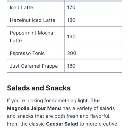
Iced Latte
170
Hazelnut Iced Latte
180
Peppermint Mocha
190
Latte
Espresso Tonic
200
Just Caramel Frappe
180
Salads and Snacks
If you’re looking for something light,
The
Magnolia Jaipur Menu
has a variety of salads
and snacks that are both fresh and flavorful.
From the classic
Caesar Salad
to more creative