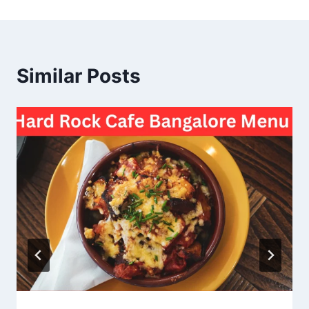
Similar Posts