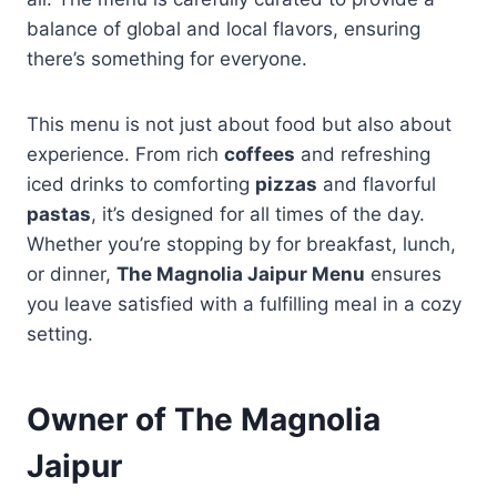
balance of global and local flavors, ensuring
there’s something for everyone.
This menu is not just about food but also about
experience. From rich
coffees
and refreshing
iced drinks to comforting
pizzas
and flavorful
pastas
, it’s designed for all times of the day.
Whether you’re stopping by for breakfast, lunch,
or dinner,
The Magnolia Jaipur Menu
ensures
you leave satisfied with a fulfilling meal in a cozy
setting.
Owner of The Magnolia
Jaipur