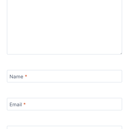
Name
*
Email
*