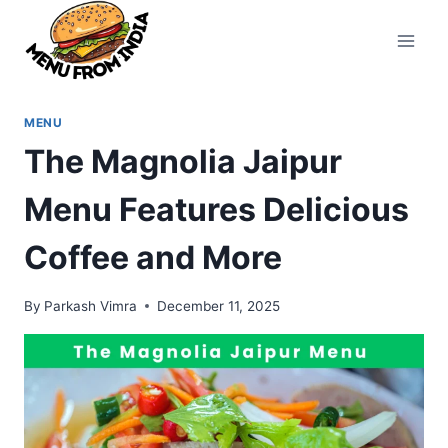
Skip
to
content
MENU
The Magnolia Jaipur
Menu Features Delicious
Coffee and More
By
Parkash Vimra
December 11, 2025