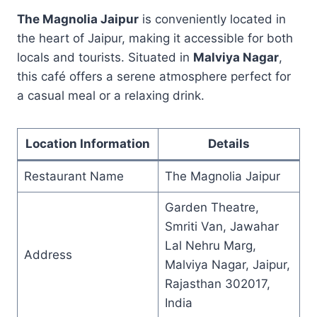
The Magnolia Jaipur
is conveniently located in
the heart of Jaipur, making it accessible for both
locals and tourists. Situated in
Malviya Nagar
,
this café offers a serene atmosphere perfect for
a casual meal or a relaxing drink.
Location Information
Details
Restaurant Name
The Magnolia Jaipur
Garden Theatre,
Smriti Van, Jawahar
Lal Nehru Marg,
Address
Malviya Nagar, Jaipur,
Rajasthan 302017,
India