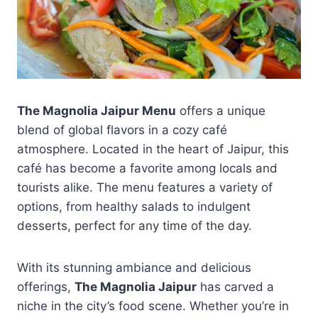
The Magnolia Jaipur Menu
offers a unique
blend of global flavors in a cozy café
atmosphere. Located in the heart of Jaipur, this
café has become a favorite among locals and
tourists alike. The menu features a variety of
options, from healthy salads to indulgent
desserts, perfect for any time of the day.
With its stunning ambiance and delicious
offerings,
The Magnolia Jaipur
has carved a
niche in the city’s food scene. Whether you’re in