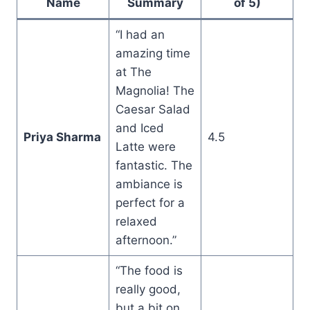
Name
Summary
of 5)
“I had an
amazing time
at The
Magnolia! The
Caesar Salad
and Iced
Priya Sharma
4.5
Latte were
fantastic. The
ambiance is
perfect for a
relaxed
afternoon.”
“The food is
really good,
but a bit on