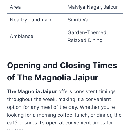
Area
Malviya Nagar, Jaipur
Nearby Landmark
Smriti Van
Garden-Themed,
Ambiance
Relaxed Dining
Opening and Closing Times
of The Magnolia Jaipur
The Magnolia Jaipur
offers consistent timings
throughout the week, making it a convenient
option for any meal of the day. Whether you’re
looking for a morning coffee, lunch, or dinner, the
café ensures it’s open at convenient times for