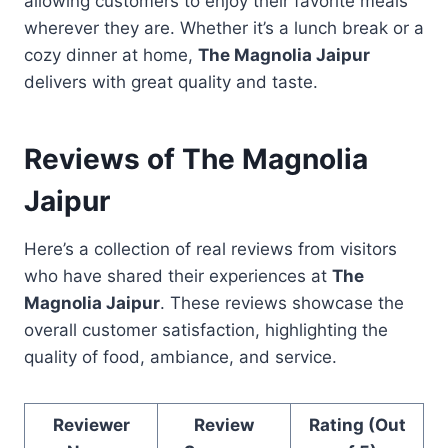
allowing customers to enjoy their favorite meals
wherever they are. Whether it’s a lunch break or a
cozy dinner at home,
The Magnolia Jaipur
delivers with great quality and taste.
Reviews of The Magnolia
Jaipur
Here’s a collection of real reviews from visitors
who have shared their experiences at
The
Magnolia Jaipur
. These reviews showcase the
overall customer satisfaction, highlighting the
quality of food, ambiance, and service.
Reviewer
Review
Rating (Out