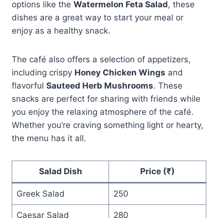
options like the
Watermelon Feta Salad
, these
dishes are a great way to start your meal or
enjoy as a healthy snack.
The café also offers a selection of appetizers,
including crispy
Honey Chicken Wings
and
flavorful
Sauteed Herb Mushrooms
. These
snacks are perfect for sharing with friends while
you enjoy the relaxing atmosphere of the café.
Whether you’re craving something light or hearty,
the menu has it all.
Salad Dish
Price (₹)
Greek Salad
250
Caesar Salad
280