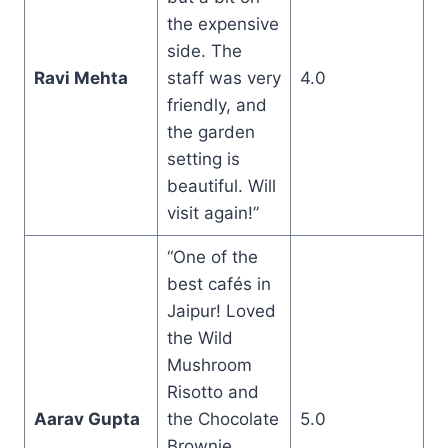
the expensive
side. The
Ravi Mehta
staff was very
4.0
friendly, and
the garden
setting is
beautiful. Will
visit again!”
“One of the
best cafés in
Jaipur! Loved
the Wild
Mushroom
Risotto and
Aarav Gupta
the Chocolate
5.0
Brownie