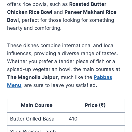
offers rice bowls, such as
Roasted Butter
Chicken Rice Bowl
and
Paneer Makhani Rice
Bowl
, perfect for those looking for something
hearty and comforting.
These dishes combine international and local
influences, providing a diverse range of tastes.
Whether you prefer a tender piece of fish or a
spiced-up vegetarian bowl, the main courses at
The Magnolia Jaipur
, much like the
Pabbas
Menu
,
are sure to leave you satisfied.
Main Course
Price (₹)
Butter Grilled Basa
410
Slow Braised Lamb