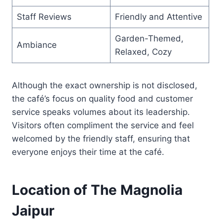
Staff Reviews
Friendly and Attentive
Garden-Themed,
Ambiance
Relaxed, Cozy
Although the exact ownership is not disclosed,
the café’s focus on quality food and customer
service speaks volumes about its leadership.
Visitors often compliment the service and feel
welcomed by the friendly staff, ensuring that
everyone enjoys their time at the café.
Location of The Magnolia
Jaipur