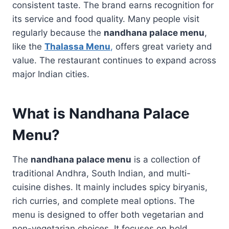
consistent taste. The brand earns recognition for
its service and food quality. Many people visit
regularly because the
nandhana palace menu
,
like the
Thalassa Menu
,
offers great variety and
value. The restaurant continues to expand across
major Indian cities.
What is Nandhana Palace
Menu?
The
nandhana palace menu
is a collection of
traditional Andhra, South Indian, and multi-
cuisine dishes. It mainly includes spicy biryanis,
rich curries, and complete meal options. The
menu is designed to offer both vegetarian and
non-vegetarian choices. It focuses on bold