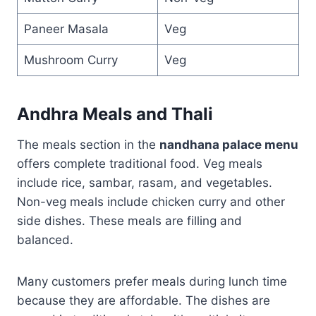
Paneer Masala
Veg
Mushroom Curry
Veg
Andhra Meals and Thali
The meals section in the
nandhana palace menu
offers complete traditional food. Veg meals
include rice, sambar, rasam, and vegetables.
Non-veg meals include chicken curry and other
side dishes. These meals are filling and
balanced.
Many customers prefer meals during lunch time
because they are affordable. The dishes are