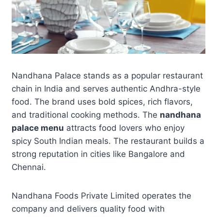
Nandhana Palace stands as a popular restaurant
chain in India and serves authentic Andhra-style
food. The brand uses bold spices, rich flavors,
and traditional cooking methods. The
nandhana
palace menu
attracts food lovers who enjoy
spicy South Indian meals. The restaurant builds a
strong reputation in cities like Bangalore and
Chennai.
Nandhana Foods Private Limited operates the
company and delivers quality food with