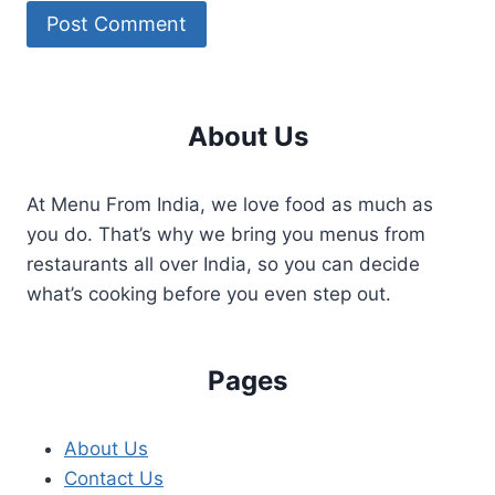
About Us
At Menu From India, we love food as much as
you do. That’s why we bring you menus from
restaurants all over India, so you can decide
what’s cooking before you even step out.
Pages
About Us
Contact Us