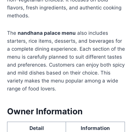
flavors, fresh ingredients, and authentic cooking
methods.
The
nandhana palace menu
also includes
starters, rice items, desserts, and beverages for
a complete dining experience. Each section of the
menu is carefully planned to suit different tastes
and preferences. Customers can enjoy both spicy
and mild dishes based on their choice. This
variety makes the menu popular among a wide
range of food lovers.
Owner Information
Detail
Information