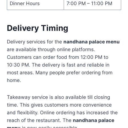
Dinner Hours
7:00 PM – 11:00 PM
Delivery Timing
Delivery services for the
nandhana palace menu
are available through online platforms.
Customers can order food from 12:00 PM to
10:30 PM. The delivery is fast and reliable in
most areas. Many people prefer ordering from
home.
Takeaway service is also available till closing
time. This gives customers more convenience
and flexibility. Online ordering has increased the
reach of the restaurant. The
nandhana palace
menu
is now easily accessible.