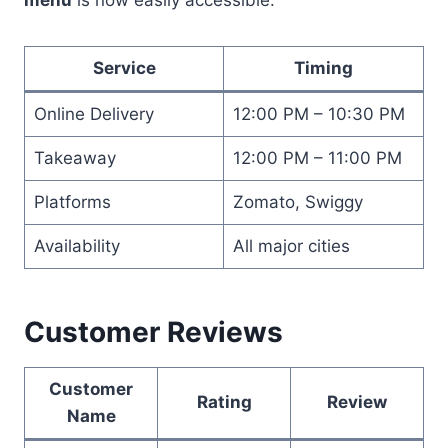
Service
Timing
Online Delivery
12:00 PM – 10:30 PM
Takeaway
12:00 PM – 11:00 PM
Platforms
Zomato, Swiggy
Availability
All major cities
Customer Reviews
Customer
Rating
Review
Name