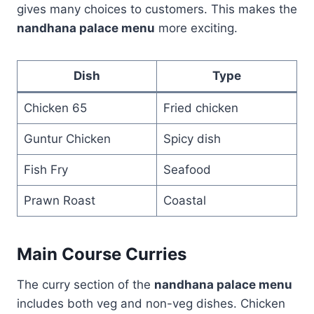
gives many choices to customers. This makes the
nandhana palace menu
more exciting.
Dish
Type
Chicken 65
Fried chicken
Guntur Chicken
Spicy dish
Fish Fry
Seafood
Prawn Roast
Coastal
Main Course Curries
The curry section of the
nandhana palace menu
includes both veg and non-veg dishes. Chicken