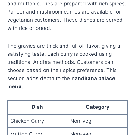
and mutton curries are prepared with rich spices.
Paneer and mushroom curries are available for
vegetarian customers. These dishes are served
with rice or bread.
The gravies are thick and full of flavor, giving a
satisfying taste. Each curry is cooked using
traditional Andhra methods. Customers can
choose based on their spice preference. This
section adds depth to the
nandhana palace
menu
.
Dish
Category
Chicken Curry
Non-veg
Mutton Curry
Non-veg