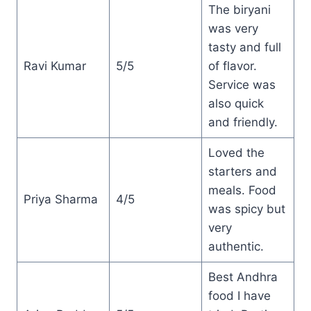
The biryani
was very
tasty and full
Ravi Kumar
5/5
of flavor.
Service was
also quick
and friendly.
Loved the
starters and
meals. Food
Priya Sharma
4/5
was spicy but
very
authentic.
Best Andhra
food I have