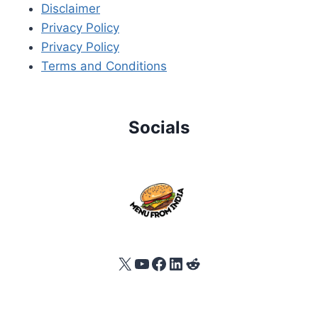
Disclaimer
Privacy Policy
Privacy Policy
Terms and Conditions
Socials
X
YouTube
Facebook
LinkedIn
Reddit