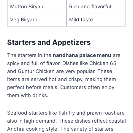
Mutton Biryani
Rich and flavorful
Veg Biryani
Mild taste
Starters and Appetizers
The starters in the
nandhana palace menu
are
spicy and full of flavor. Dishes like Chicken 65
and Guntur Chicken are very popular. These
items are served hot and crispy, making them
perfect before meals. Customers often enjoy
them with drinks.
Seafood starters like fish fry and prawn roast are
also in high demand. These dishes reflect coastal
Andhra cooking style. The variety of starters