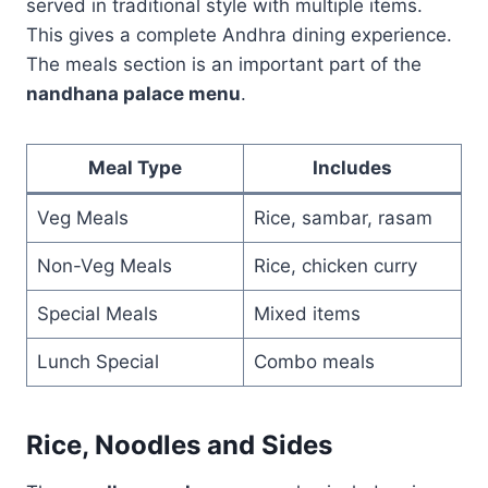
served in traditional style with multiple items.
This gives a complete Andhra dining experience.
The meals section is an important part of the
nandhana palace menu
.
Meal Type
Includes
Veg Meals
Rice, sambar, rasam
Non-Veg Meals
Rice, chicken curry
Special Meals
Mixed items
Lunch Special
Combo meals
Rice, Noodles and Sides