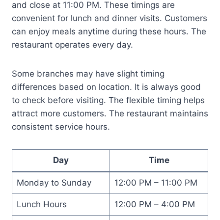
and close at 11:00 PM. These timings are
convenient for lunch and dinner visits. Customers
can enjoy meals anytime during these hours. The
restaurant operates every day.
Some branches may have slight timing
differences based on location. It is always good
to check before visiting. The flexible timing helps
attract more customers. The restaurant maintains
consistent service hours.
Day
Time
Monday to Sunday
12:00 PM – 11:00 PM
Lunch Hours
12:00 PM – 4:00 PM