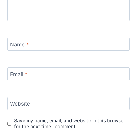
Name
*
Email
*
Website
Save my name, email, and website in this browser
for the next time I comment.