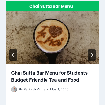
Chai Sutta Bar Menu for Students
Budget Friendly Tea and Food
By
Parkash Vimra
May 1, 2026