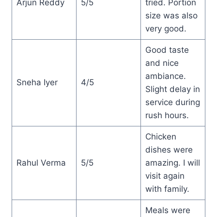
Arjun Reddy
5/5
tried. Portion
size was also
very good.
Good taste
and nice
ambiance.
Sneha Iyer
4/5
Slight delay in
service during
rush hours.
Chicken
dishes were
Rahul Verma
5/5
amazing. I will
visit again
with family.
Meals were