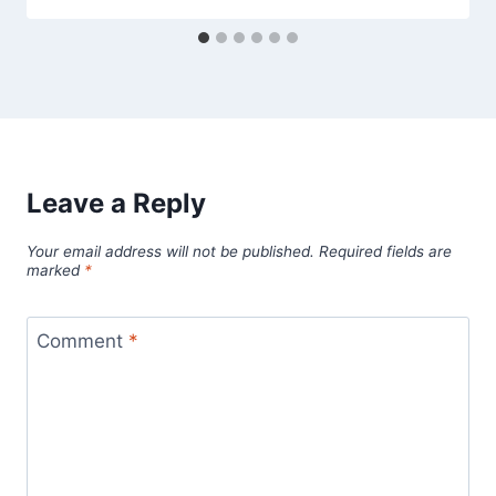
Leave a Reply
Your email address will not be published.
Required fields are
marked
*
Comment
*