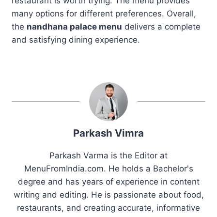
restaurant is worth trying. The menu provides
many options for different preferences. Overall,
the
nandhana palace menu
delivers a complete
and satisfying dining experience.
Parkash Vimra
Parkash Varma is the Editor at
MenuFromIndia.com. He holds a Bachelor's
degree and has years of experience in content
writing and editing. He is passionate about food,
restaurants, and creating accurate, informative