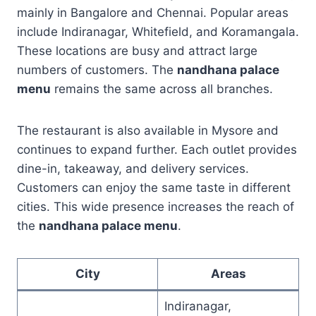
mainly in Bangalore and Chennai. Popular areas
include Indiranagar, Whitefield, and Koramangala.
These locations are busy and attract large
numbers of customers. The
nandhana palace
menu
remains the same across all branches.
The restaurant is also available in Mysore and
continues to expand further. Each outlet provides
dine-in, takeaway, and delivery services.
Customers can enjoy the same taste in different
cities. This wide presence increases the reach of
the
nandhana palace menu
.
City
Areas
Indiranagar,