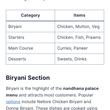
Category
Items
Biryani
Chicken, Mutton, Veg
Starters
Chicken, Fish, Prawns
Main Course
Curries, Paneer
Desserts
Sweets, Drinks
Biryani Section
Biryani is the highlight of the
nandhana palace
menu
and attracts most customers. Popular
options
include Nellore Chicken Biryani and
Donne Biryani. These dishes are cooked using