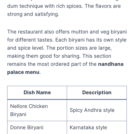
dum technique with rich spices. The flavors are
strong and satisfying.
The restaurant also offers mutton and veg biryani
for different tastes. Each biryani has its own style
and spice level. The portion sizes are large,
making them good for sharing. This section
remains the most ordered part of the
nandhana
palace menu
.
Dish Name
Description
Nellore Chicken
Spicy Andhra style
Biryani
Donne Biryani
Karnataka style