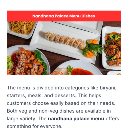
The menu is divided into categories like biryani,
starters, meals, and desserts. This helps
customers choose easily based on their needs.
Both veg and non-veg dishes are available in
large variety. The
nandhana palace menu
offers
something for everyone.