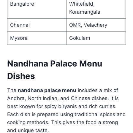
Bangalore
Whitefield,
Koramangala
Chennai
OMR, Velachery
Mysore
Gokulam
Nandhana Palace Menu
Dishes
The
nandhana palace menu
includes a mix of
Andhra, North Indian, and Chinese dishes. It is
best known for spicy biryanis and rich curries.
Each dish is prepared using traditional spices and
cooking methods. This gives the food a strong
and unique taste.