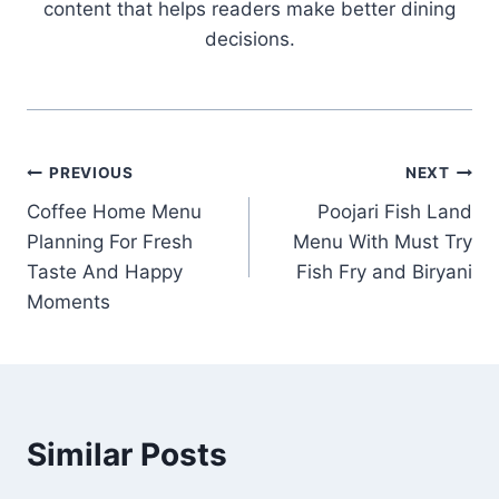
content that helps readers make better dining
decisions.
Post
PREVIOUS
NEXT
Coffee Home Menu
Poojari Fish Land
navigation
Planning For Fresh
Menu With Must Try
Taste And Happy
Fish Fry and Biryani
Moments
Similar Posts