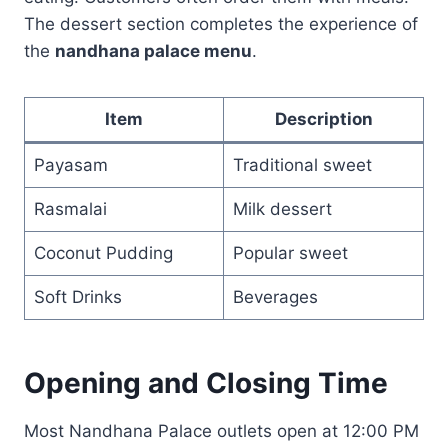
The dessert section completes the experience of
the
nandhana palace menu
.
Item
Description
Payasam
Traditional sweet
Rasmalai
Milk dessert
Coconut Pudding
Popular sweet
Soft Drinks
Beverages
Opening and Closing Time
Most Nandhana Palace outlets open at 12:00 PM