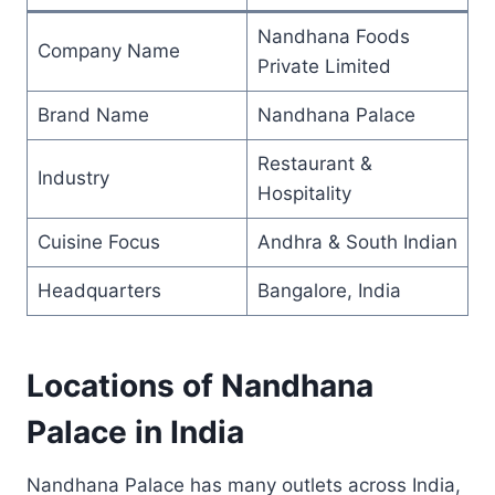
Nandhana Foods
Company Name
Private Limited
Brand Name
Nandhana Palace
Restaurant &
Industry
Hospitality
Cuisine Focus
Andhra & South Indian
Headquarters
Bangalore, India
Locations of Nandhana
Palace in India
Nandhana Palace has many outlets across India,