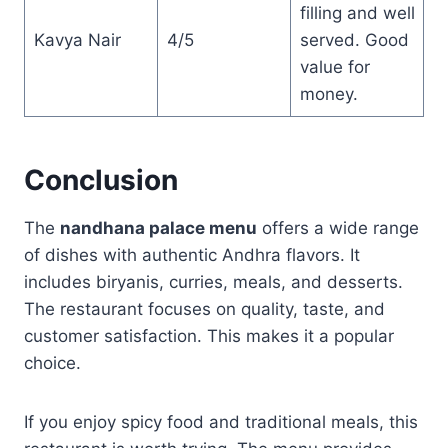
filling and well
Kavya Nair
4/5
served. Good
value for
money.
Conclusion
The
nandhana palace menu
offers a wide range
of dishes with authentic Andhra flavors. It
includes biryanis, curries, meals, and desserts.
The restaurant focuses on quality, taste, and
customer satisfaction. This makes it a popular
choice.
If you enjoy spicy food and traditional meals, this