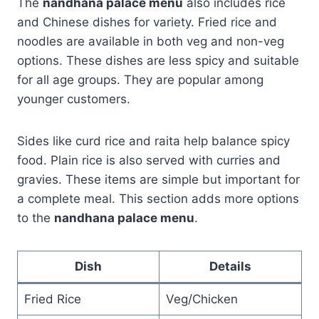
The
nandhana palace menu
also includes rice
and Chinese dishes for variety. Fried rice and
noodles are available in both veg and non-veg
options. These dishes are less spicy and suitable
for all age groups. They are popular among
younger customers.
Sides like curd rice and raita help balance spicy
food. Plain rice is also served with curries and
gravies. These items are simple but important for
a complete meal. This section adds more options
to the
nandhana palace menu
.
Dish
Details
Fried Rice
Veg/Chicken