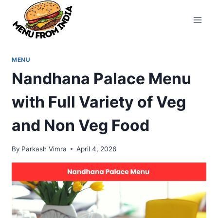
Skip
to
content
MENU
Nandhana Palace Menu
with Full Variety of Veg
and Non Veg Food
By
Parkash Vimra
April 4, 2026