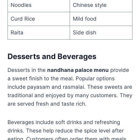
Noodles
Chinese style
Curd Rice
Mild food
Raita
Side dish
Desserts and Beverages
Desserts in the
nandhana palace menu
provide
a sweet finish to the meal. Popular options
include payasam and rasmalai. These sweets are
traditional and enjoyed by many customers. They
are served fresh and taste rich.
Beverages include soft drinks and refreshing
drinks. These help reduce the spice level after
eating. Customers often order them with meals.