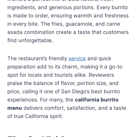
ingredients, and generous portions. Every burrito
is made to order, ensuring warmth and freshness
in every bite. The fries, guacamole, and carne
asada combination create a taste that customers
find unforgettable.
The restaurant’s friendly
service
and quick
preparation add to its charm, making it a go-to
spot for locals and tourists alike. Reviewers
praise the balance of flavor, portion size, and
price, calling it one of San Diego’s best burrito
experiences. For many, the
california burrito
menu
delivers comfort, satisfaction, and a taste
of true California spirit.