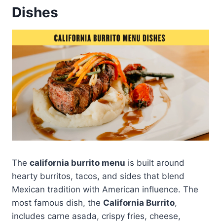
Dishes
The
california burrito menu
is built around
hearty burritos, tacos, and sides that blend
Mexican tradition with American influence. The
most famous dish, the
California Burrito
,
includes carne asada, crispy fries, cheese,