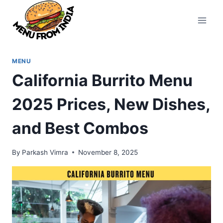
Skip
to
content
MENU
California Burrito Menu
2025 Prices, New Dishes,
and Best Combos
By
Parkash Vimra
November 8, 2025