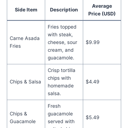
Average
Side Item
Description
Price (USD)
Fries topped
with steak,
Carne Asada
cheese, sour
$9.99
Fries
cream, and
guacamole.
Crisp tortilla
chips with
Chips & Salsa
$4.49
homemade
salsa.
Fresh
Chips &
guacamole
$5.49
Guacamole
served with