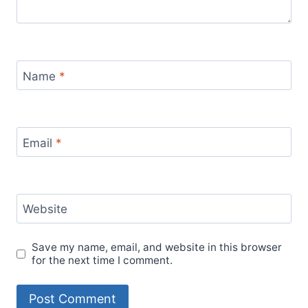
Name
*
Email
*
Website
Save my name, email, and website in this browser
for the next time I comment.