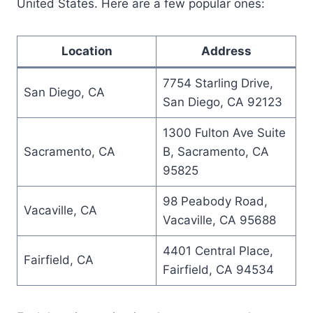
United States. Here are a few popular ones:
Location
Address
7754 Starling Drive,
San Diego, CA
San Diego, CA 92123
1300 Fulton Ave Suite
Sacramento, CA
B, Sacramento, CA
95825
98 Peabody Road,
Vacaville, CA
Vacaville, CA 95688
4401 Central Place,
Fairfield, CA
Fairfield, CA 94534