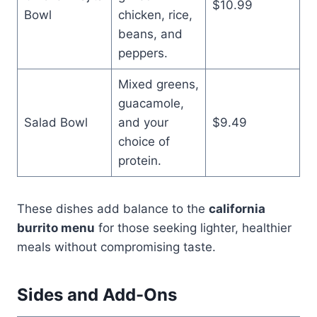
$10.99
Bowl
chicken, rice,
beans, and
peppers.
Mixed greens,
guacamole,
Salad Bowl
and your
$9.49
choice of
protein.
These dishes add balance to the
california
burrito menu
for those seeking lighter, healthier
meals without compromising taste.
Sides and Add-Ons