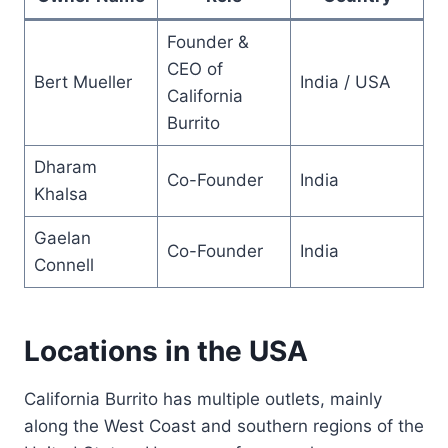
Founder &
CEO of
Bert Mueller
India / USA
California
Burrito
Dharam
Co-Founder
India
Khalsa
Gaelan
Co-Founder
India
Connell
Locations in the USA
California Burrito has multiple outlets, mainly
along the West Coast and southern regions of the