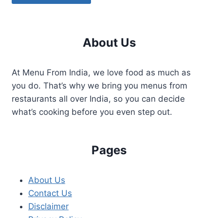
About Us
At Menu From India, we love food as much as
you do. That’s why we bring you menus from
restaurants all over India, so you can decide
what’s cooking before you even step out.
Pages
About Us
Contact Us
Disclaimer