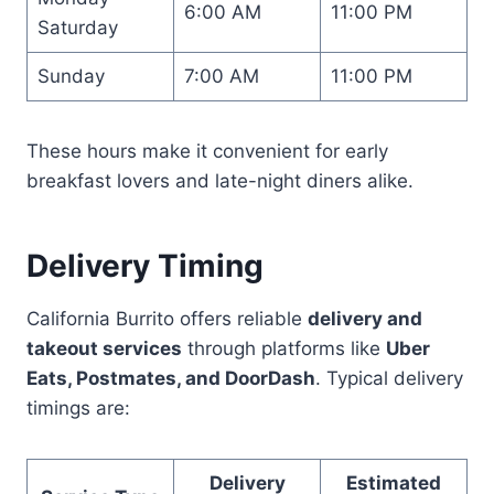
6:00 AM
11:00 PM
Saturday
Sunday
7:00 AM
11:00 PM
These hours make it convenient for early
breakfast lovers and late-night diners alike.
Delivery Timing
California Burrito offers reliable
delivery and
takeout services
through platforms like
Uber
Eats, Postmates, and DoorDash
. Typical delivery
timings are:
Delivery
Estimated