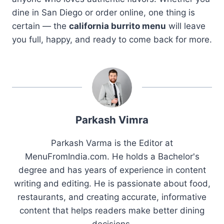
dine in San Diego or order online, one thing is
certain — the
california burrito menu
will leave
you full, happy, and ready to come back for more.
Parkash Vimra
Parkash Varma is the Editor at
MenuFromIndia.com. He holds a Bachelor's
degree and has years of experience in content
writing and editing. He is passionate about food,
restaurants, and creating accurate, informative
content that helps readers make better dining
decisions.