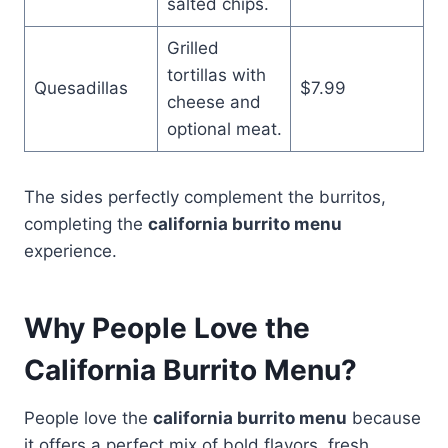
salted chips.
Grilled
tortillas with
Quesadillas
$7.99
cheese and
optional meat.
The sides perfectly complement the burritos,
completing the
california burrito menu
experience.
Why People Love the
California Burrito Menu?
People love the
california burrito menu
because
it offers a perfect mix of bold flavors, fresh