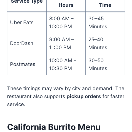
Service Type
Hours
Time
8:00 AM –
30–45
Uber Eats
10:00 PM
Minutes
9:00 AM –
25–40
DoorDash
11:00 PM
Minutes
10:00 AM –
30–50
Postmates
10:30 PM
Minutes
These timings may vary by city and demand. The
restaurant also supports
pickup orders
for faster
service.
California Burrito Menu