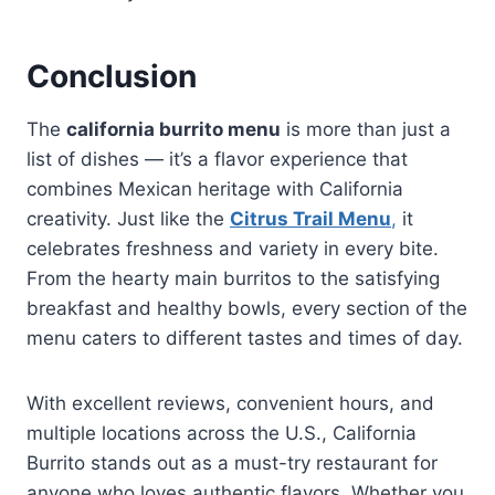
Conclusion
The
california burrito menu
is more than just a
list of dishes — it’s a flavor experience that
combines Mexican heritage with California
creativity. Just like the
Citrus Trail Menu
,
it
celebrates freshness and variety in every bite.
From the hearty main burritos to the satisfying
breakfast and healthy bowls, every section of the
menu caters to different tastes and times of day.
With excellent reviews, convenient hours, and
multiple locations across the U.S., California
Burrito stands out as a must-try restaurant for
anyone who loves authentic flavors. Whether you