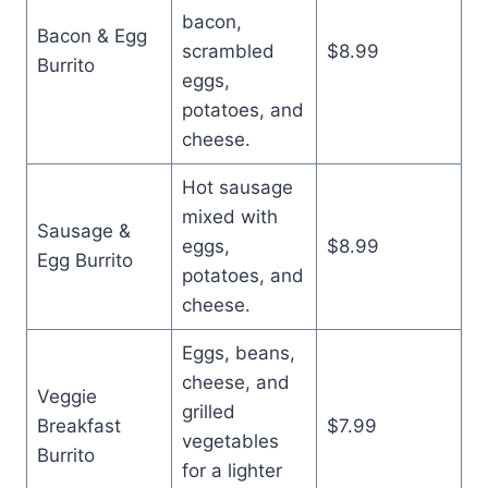
bacon,
Bacon & Egg
scrambled
$8.99
Burrito
eggs,
potatoes, and
cheese.
Hot sausage
mixed with
Sausage &
eggs,
$8.99
Egg Burrito
potatoes, and
cheese.
Eggs, beans,
cheese, and
Veggie
grilled
Breakfast
$7.99
vegetables
Burrito
for a lighter