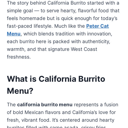
The story behind California Burrito started with a
simple goal — to serve hearty, flavorful food that
feels homemade but is quick enough for today’s
fast-paced lifestyle. Much like the
Peter Cat
Menu
, which blends tradition with innovation,
each burrito here is packed with authenticity,
warmth, and that signature West Coast
freshness.
What is California Burrito
Menu?
The
california burrito menu
represents a fusion
of bold Mexican flavors and California’s love for
fresh, vibrant food. It’s centered around hearty
burritos filled with carne asada, crispy fries,