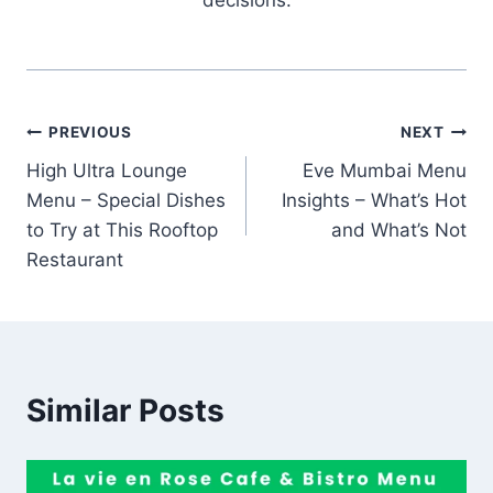
Post
PREVIOUS
NEXT
High Ultra Lounge
Eve Mumbai Menu
navigation
Menu – Special Dishes
Insights – What’s Hot
to Try at This Rooftop
and What’s Not
Restaurant
Similar Posts