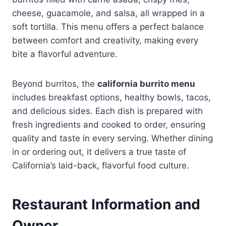
cheese, guacamole, and salsa, all wrapped in a
soft tortilla. This menu offers a perfect balance
between comfort and creativity, making every
bite a flavorful adventure.
Beyond burritos, the
california burrito menu
includes breakfast options, healthy bowls, tacos,
and delicious sides. Each dish is prepared with
fresh ingredients and cooked to order, ensuring
quality and taste in every serving. Whether dining
in or ordering out, it delivers a true taste of
California’s laid-back, flavorful food culture.
Restaurant Information and
Owner