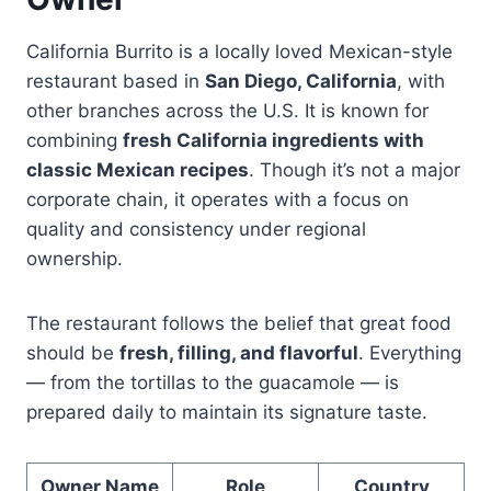
California Burrito is a locally loved Mexican-style
restaurant based in
San Diego, California
, with
other branches across the U.S. It is known for
combining
fresh California ingredients with
classic Mexican recipes
. Though it’s not a major
corporate chain, it operates with a focus on
quality and consistency under regional
ownership.
The restaurant follows the belief that great food
should be
fresh, filling, and flavorful
. Everything
— from the tortillas to the guacamole — is
prepared daily to maintain its signature taste.
Owner Name
Role
Country