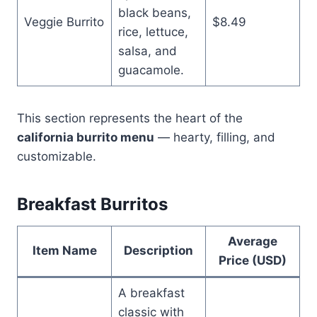
black beans,
Veggie Burrito
$8.49
rice, lettuce,
salsa, and
guacamole.
This section represents the heart of the
california burrito menu
— hearty, filling, and
customizable.
Breakfast Burritos
Average
Item Name
Description
Price (USD)
A breakfast
classic with