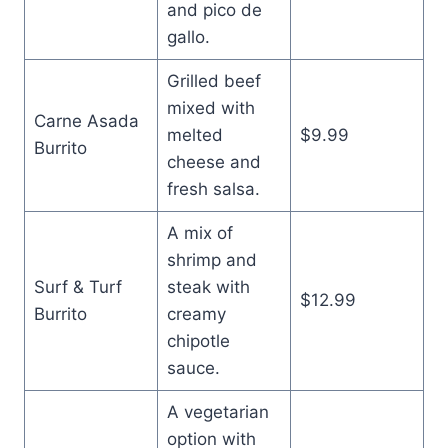
and pico de
gallo.
Grilled beef
mixed with
Carne Asada
melted
$9.99
Burrito
cheese and
fresh salsa.
A mix of
shrimp and
Surf & Turf
steak with
$12.99
Burrito
creamy
chipotle
sauce.
A vegetarian
option with