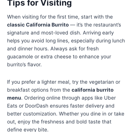
Tips for Visiting
When visiting for the first time, start with the
classic California Burrito
— it’s the restaurant’s
signature and most-loved dish. Arriving early
helps you avoid long lines, especially during lunch
and dinner hours. Always ask for fresh
guacamole or extra cheese to enhance your
burrito’s flavor.
If you prefer a lighter meal, try the vegetarian or
breakfast options from the
california burrito
menu
. Ordering online through apps like Uber
Eats or DoorDash ensures faster delivery and
better customization. Whether you dine in or take
out, enjoy the freshness and bold taste that
define every bite.