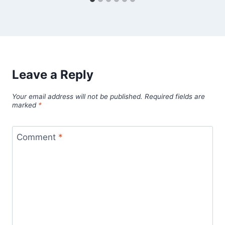
Leave a Reply
Your email address will not be published.
Required fields are
marked
*
Comment
*