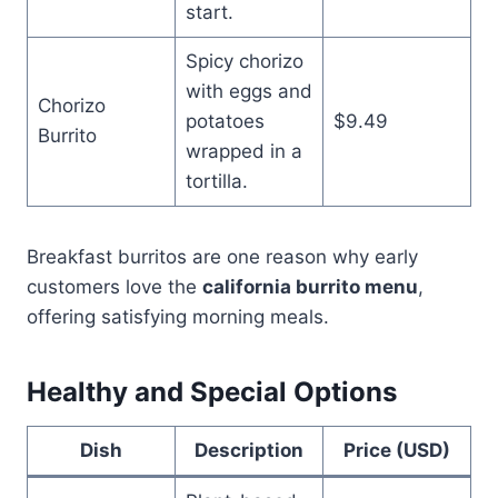
start.
Spicy chorizo
with eggs and
Chorizo
potatoes
$9.49
Burrito
wrapped in a
tortilla.
Breakfast burritos are one reason why early
customers love the
california burrito menu
,
offering satisfying morning meals.
Healthy and Special Options
Dish
Description
Price (USD)