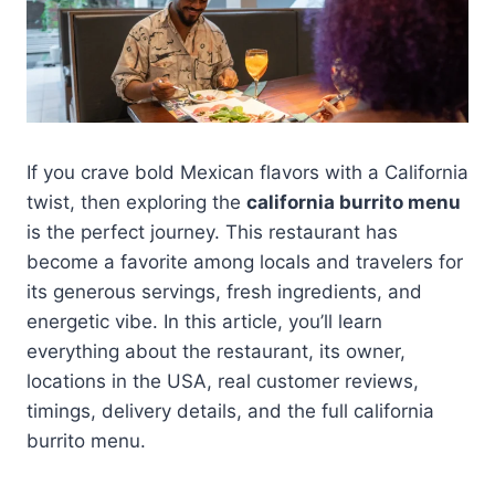
If you crave bold Mexican flavors with a California
twist, then exploring the
california burrito menu
is the perfect journey. This restaurant has
become a favorite among locals and travelers for
its generous servings, fresh ingredients, and
energetic vibe. In this article, you’ll learn
everything about the restaurant, its owner,
locations in the USA, real customer reviews,
timings, delivery details, and the full california
burrito menu.