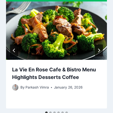
La Vie En Rose Cafe & Bistro Menu
Highlights Desserts Coffee
By
Parkash Vimra
January 26, 2026