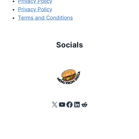
Privacy Policy
Privacy Policy
Terms and Conditions
Socials
X
YouTube
Facebook
LinkedIn
Reddit