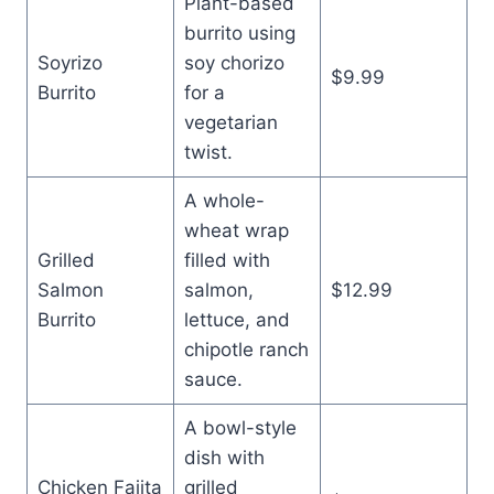
Plant-based
burrito using
Soyrizo
soy chorizo
$9.99
Burrito
for a
vegetarian
twist.
A whole-
wheat wrap
Grilled
filled with
Salmon
salmon,
$12.99
Burrito
lettuce, and
chipotle ranch
sauce.
A bowl-style
dish with
Chicken Fajita
grilled