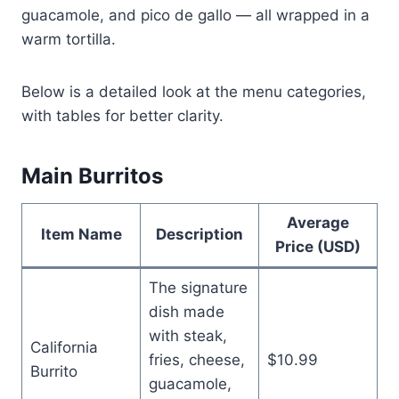
guacamole, and pico de gallo — all wrapped in a
warm tortilla.
Below is a detailed look at the menu categories,
with tables for better clarity.
Main Burritos
Average
Item Name
Description
Price (USD)
The signature
dish made
with steak,
California
fries, cheese,
$10.99
Burrito
guacamole,