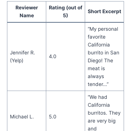
Reviewer
Rating (out of
Short Excerpt
Name
5)
“My personal
favorite
California
Jennifer R.
burrito in San
4.0
(Yelp)
Diego! The
meat is
always
tender…”
“We had
California
burritos. They
Michael L.
5.0
are very big
and