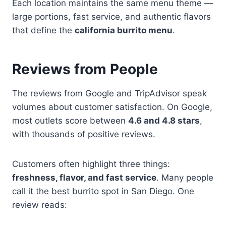
Each location maintains the same menu theme —
large portions, fast service, and authentic flavors
that define the
california burrito menu
.
Reviews from People
The reviews from Google and TripAdvisor speak
volumes about customer satisfaction. On Google,
most outlets score between
4.6 and 4.8 stars
,
with thousands of positive reviews.
Customers often highlight three things:
freshness, flavor, and fast service
. Many people
call it the best burrito spot in San Diego. One
review reads: