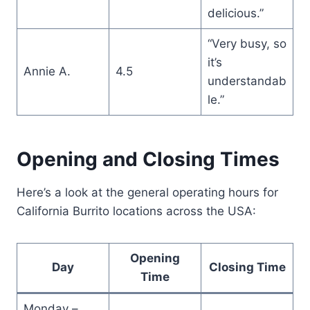
delicious.”
“Very busy, so
it’s
Annie A.
4.5
understandab
le.”
Opening and Closing Times
Here’s a look at the general operating hours for
California Burrito locations across the USA:
Opening
Day
Closing Time
Time
Monday –