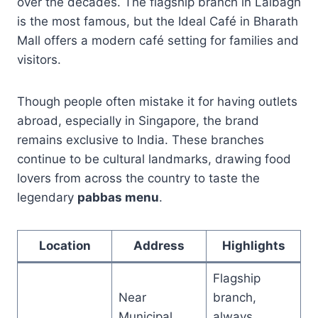
over the decades. The flagship branch in Lalbagh
is the most famous, but the Ideal Café in Bharath
Mall offers a modern café setting for families and
visitors.
Though people often mistake it for having outlets
abroad, especially in Singapore, the brand
remains exclusive to India. These branches
continue to be cultural landmarks, drawing food
lovers from across the country to taste the
legendary
pabbas menu
.
Location
Address
Highlights
Flagship
Near
branch,
Municipal
always