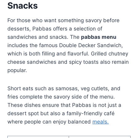
Snacks
For those who want something savory before
desserts, Pabbas offers a selection of
sandwiches and snacks. The
pabbas menu
includes the famous Double Decker Sandwich,
which is both filling and flavorful. Grilled chutney
cheese sandwiches and spicy toasts also remain
popular.
Short eats such as samosas, veg cutlets, and
fries complete the savory side of the menu.
These dishes ensure that Pabbas is not just a
dessert spot but also a family-friendly café
where people can enjoy balanced
meals.