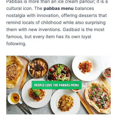
Pabbas is more than an ice cream parlour; it is a
cultural icon. The
pabbas menu
balances
nostalgia with innovation, offering desserts that
remind locals of childhood while also surprising
them with new inventions. Gadbad is the most
famous, but every item has its own loyal
following.