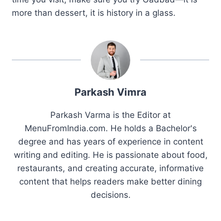
more than dessert, it is history in a glass.
Parkash Vimra
Parkash Varma is the Editor at
MenuFromIndia.com. He holds a Bachelor's
degree and has years of experience in content
writing and editing. He is passionate about food,
restaurants, and creating accurate, informative
content that helps readers make better dining
decisions.