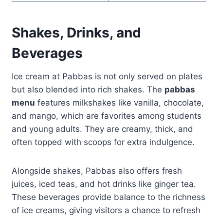
Shakes, Drinks, and
Beverages
Ice cream at Pabbas is not only served on plates
but also blended into rich shakes. The
pabbas
menu
features milkshakes like vanilla, chocolate,
and mango, which are favorites among students
and young adults. They are creamy, thick, and
often topped with scoops for extra indulgence.
Alongside shakes, Pabbas also offers fresh
juices, iced teas, and hot drinks like ginger tea.
These beverages provide balance to the richness
of ice creams, giving visitors a chance to refresh