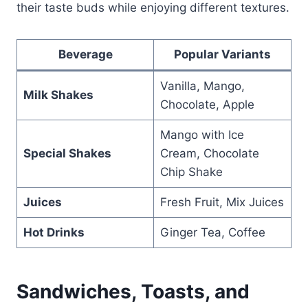
their taste buds while enjoying different textures.
Beverage
Popular Variants
Vanilla, Mango,
Milk Shakes
Chocolate, Apple
Mango with Ice
Special Shakes
Cream, Chocolate
Chip Shake
Juices
Fresh Fruit, Mix Juices
Hot Drinks
Ginger Tea, Coffee
Sandwiches, Toasts, and