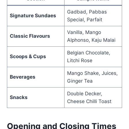
Gadbad, Pabbas
Signature Sundaes
Special, Parfait
Vanilla, Mango
Classic Flavours
Alphonso, Kaju Malai
Belgian Chocolate,
Scoops & Cups
Litchi Rose
Mango Shake, Juices,
Beverages
Ginger Tea
Double Decker,
Snacks
Cheese Chilli Toast
Opening and Closing Times