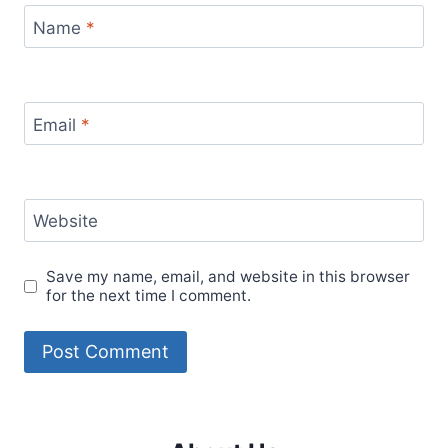
Name
*
Email
*
Website
Save my name, email, and website in this browser
for the next time I comment.