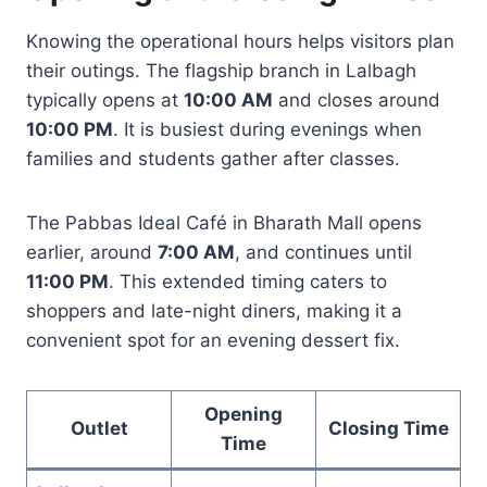
Knowing the operational hours helps visitors plan
their outings. The flagship branch in Lalbagh
typically opens at
10:00 AM
and closes around
10:00 PM
. It is busiest during evenings when
families and students gather after classes.
The Pabbas Ideal Café in Bharath Mall opens
earlier, around
7:00 AM
, and continues until
11:00 PM
. This extended timing caters to
shoppers and late-night diners, making it a
convenient spot for an evening dessert fix.
Opening
Outlet
Closing Time
Time