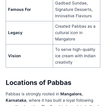
Gadbad Sundae,
Famous For
Signature Desserts,
Innovative Flavours
Created Pabbas as a
Legacy
cultural icon in
Mangalore
To serve high-quality
Vision
ice cream with Indian
creativity
Locations of Pabbas
Pabbas is strongly rooted in
Mangalore,
Karnataka
, where it has built a loyal following