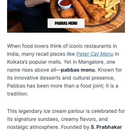
When food lovers think of iconic restaurants in
India, many recall places like
Peter Cat Menu
in
Kolkata’s popular malls. Yet in Mangalore, one
name rises above all—
pabbas menu
. Known for
its innovative desserts and cultural presence,
Pabbas has been more than a food joint; it is a
tradition.
This legendary ice cream parlour is celebrated for
its signature sundaes, creamy flavors, and
nostalgic atmosphere. Founded by
S. Prabhakar