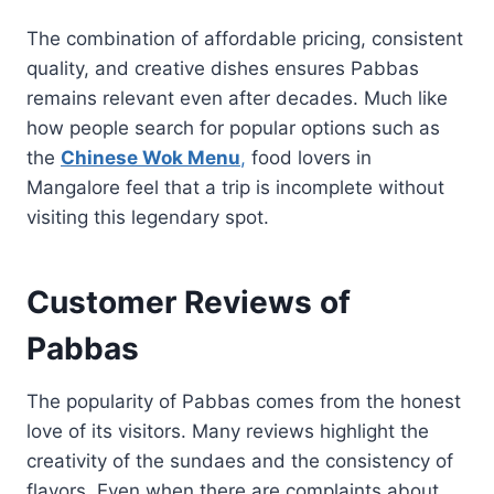
The combination of affordable pricing, consistent
quality, and creative dishes ensures Pabbas
remains relevant even after decades. Much like
how people search for popular options such as
the
Chinese Wok Menu
,
food lovers in
Mangalore feel that a trip is incomplete without
visiting this legendary spot.
Customer Reviews of
Pabbas
The popularity of Pabbas comes from the honest
love of its visitors. Many reviews highlight the
creativity of the sundaes and the consistency of
flavors. Even when there are complaints about