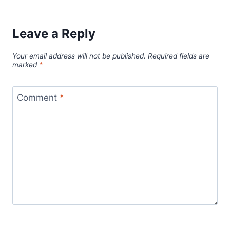
Leave a Reply
Your email address will not be published.
Required fields are
marked
*
Comment
*