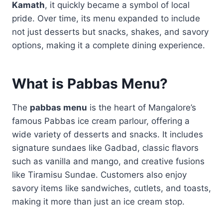
Kamath
, it quickly became a symbol of local
pride. Over time, its menu expanded to include
not just desserts but snacks, shakes, and savory
options, making it a complete dining experience.
What is Pabbas Menu?
The
pabbas menu
is the heart of Mangalore’s
famous Pabbas ice cream parlour, offering a
wide variety of desserts and snacks. It includes
signature sundaes like Gadbad, classic flavors
such as vanilla and mango, and creative fusions
like Tiramisu Sundae. Customers also enjoy
savory items like sandwiches, cutlets, and toasts,
making it more than just an ice cream stop.