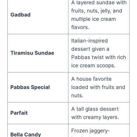
A layered sundae with
fruits, nuts, jelly, and
Gadbad
multiple ice cream
flavors.
Italian-inspired
dessert given a
Tiramisu Sundae
Pabbas twist with rich
ice cream scoops.
A house favorite
Pabbas Special
loaded with fruits and
nuts.
A tall glass dessert
Parfait
with creamy layers.
Frozen jaggery-
Bella Candy