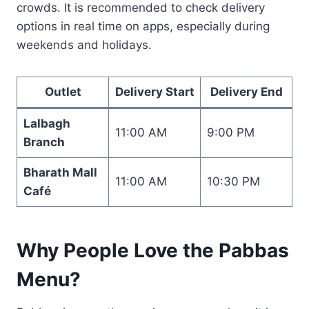
crowds. It is recommended to check delivery
options in real time on apps, especially during
weekends and holidays.
Outlet
Delivery Start
Delivery End
Lalbagh
11:00 AM
9:00 PM
Branch
Bharath Mall
11:00 AM
10:30 PM
Café
Why People Love the Pabbas
Menu?