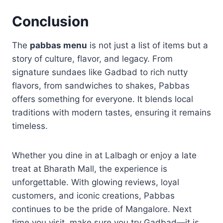
Conclusion
The
pabbas menu
is not just a list of items but a
story of culture, flavor, and legacy. From
signature sundaes like Gadbad to rich nutty
flavors, from sandwiches to shakes, Pabbas
offers something for everyone. It blends local
traditions with modern tastes, ensuring it remains
timeless.
Whether you dine in at Lalbagh or enjoy a late
treat at Bharath Mall, the experience is
unforgettable. With glowing reviews, loyal
customers, and iconic creations, Pabbas
continues to be the pride of Mangalore. Next
time you visit, make sure you try Gadbad—it is