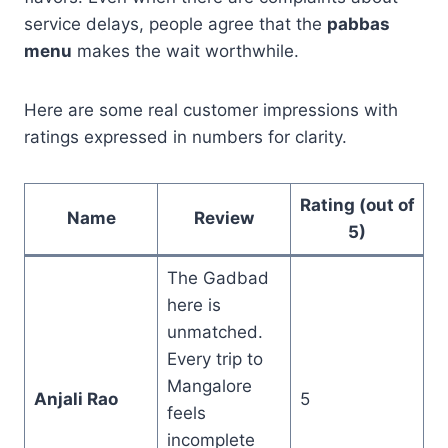
service delays, people agree that the
pabbas
menu
makes the wait worthwhile.
Here are some real customer impressions with
ratings expressed in numbers for clarity.
Rating (out of
Name
Review
5)
The Gadbad
here is
unmatched.
Every trip to
Mangalore
Anjali Rao
5
feels
incomplete