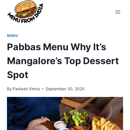
Skip
to
content
MENU
Pabbas Menu Why It’s
Mangalore’s Top Dessert
Spot
By
Parkash Vimra
September 30, 2025