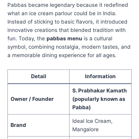
Pabbas became legendary because it redefined
what an ice cream parlour could be in India.
Instead of sticking to basic flavors, it introduced
innovative creations that blended tradition with
fun. Today, the
pabbas menu
is a cultural
symbol, combining nostalgia, modern tastes, and
a memorable dining experience for all ages.
Detail
Information
S. Prabhakar Kamath
Owner / Founder
(popularly known as
Pabba)
Ideal Ice Cream,
Brand
Mangalore