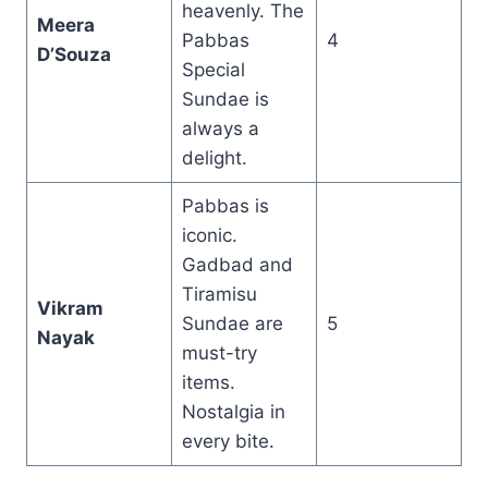
heavenly. The
Meera
Pabbas
4
D’Souza
Special
Sundae is
always a
delight.
Pabbas is
iconic.
Gadbad and
Tiramisu
Vikram
Sundae are
5
Nayak
must-try
items.
Nostalgia in
every bite.