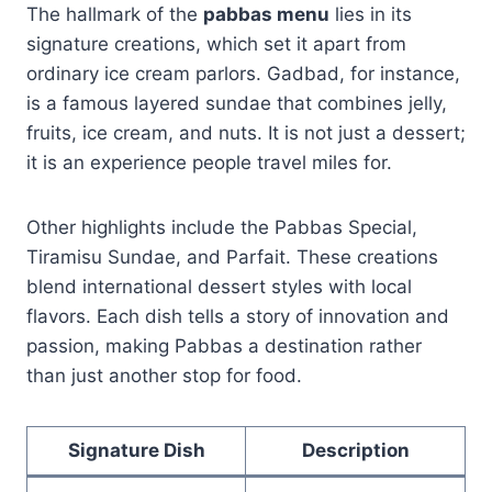
The hallmark of the
pabbas menu
lies in its
signature creations, which set it apart from
ordinary ice cream parlors. Gadbad, for instance,
is a famous layered sundae that combines jelly,
fruits, ice cream, and nuts. It is not just a dessert;
it is an experience people travel miles for.
Other highlights include the Pabbas Special,
Tiramisu Sundae, and Parfait. These creations
blend international dessert styles with local
flavors. Each dish tells a story of innovation and
passion, making Pabbas a destination rather
than just another stop for food.
Signature Dish
Description