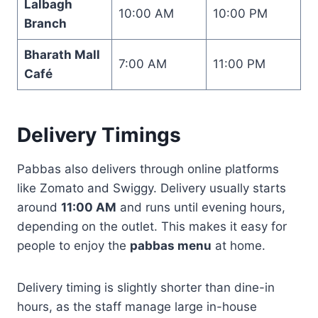
Lalbagh
10:00 AM
10:00 PM
Branch
Bharath Mall
7:00 AM
11:00 PM
Café
Delivery Timings
Pabbas also delivers through online platforms
like Zomato and Swiggy. Delivery usually starts
around
11:00 AM
and runs until evening hours,
depending on the outlet. This makes it easy for
people to enjoy the
pabbas menu
at home.
Delivery timing is slightly shorter than dine-in
hours, as the staff manage large in-house