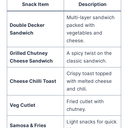
Snack Item
Description
Multi-layer sandwich
Double Decker
packed with
Sandwich
vegetables and
cheese.
Grilled Chutney
A spicy twist on the
Cheese Sandwich
classic sandwich.
Crispy toast topped
Cheese Chilli Toast
with melted cheese
and chili.
Fried cutlet with
Veg Cutlet
chutney.
Light snacks for quick
Samosa & Fries