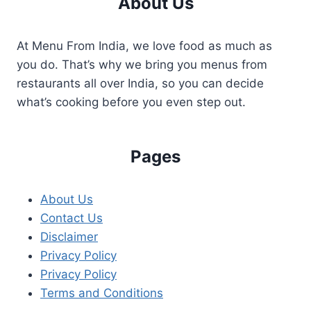
About Us
At Menu From India, we love food as much as
you do. That’s why we bring you menus from
restaurants all over India, so you can decide
what’s cooking before you even step out.
Pages
About Us
Contact Us
Disclaimer
Privacy Policy
Privacy Policy
Terms and Conditions