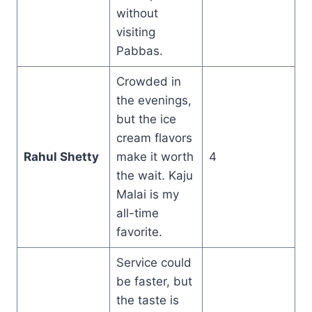
without
visiting
Pabbas.
Crowded in
the evenings,
but the ice
cream flavors
Rahul Shetty
make it worth
4
the wait. Kaju
Malai is my
all-time
favorite.
Service could
be faster, but
the taste is