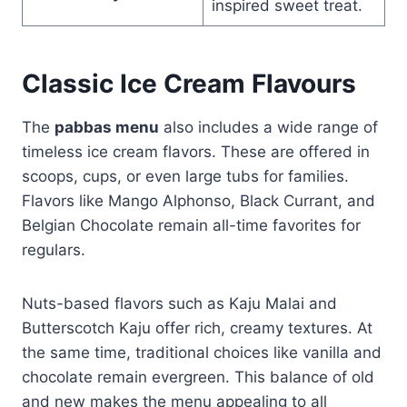
inspired sweet treat.
Classic Ice Cream Flavours
The
pabbas menu
also includes a wide range of
timeless ice cream flavors. These are offered in
scoops, cups, or even large tubs for families.
Flavors like Mango Alphonso, Black Currant, and
Belgian Chocolate remain all-time favorites for
regulars.
Nuts-based flavors such as Kaju Malai and
Butterscotch Kaju offer rich, creamy textures. At
the same time, traditional choices like vanilla and
chocolate remain evergreen. This balance of old
and new makes the menu appealing to all