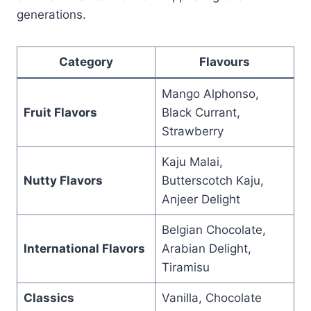
generations.
Category
Flavours
Mango Alphonso,
Fruit Flavors
Black Currant,
Strawberry
Kaju Malai,
Nutty Flavors
Butterscotch Kaju,
Anjeer Delight
Belgian Chocolate,
International Flavors
Arabian Delight,
Tiramisu
Classics
Vanilla, Chocolate