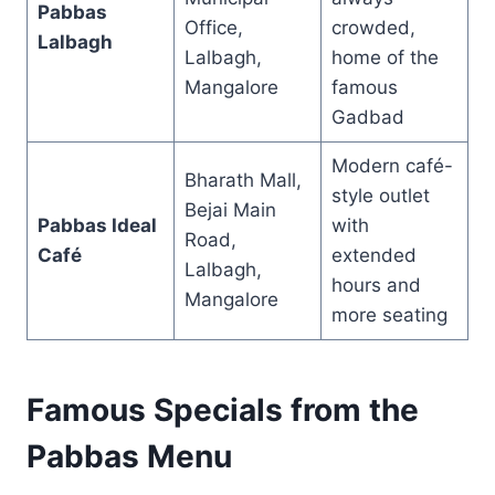
Pabbas
Office,
crowded,
Lalbagh
Lalbagh,
home of the
Mangalore
famous
Gadbad
Modern café-
Bharath Mall,
style outlet
Bejai Main
Pabbas Ideal
with
Road,
Café
extended
Lalbagh,
hours and
Mangalore
more seating
Famous Specials from the
Pabbas Menu