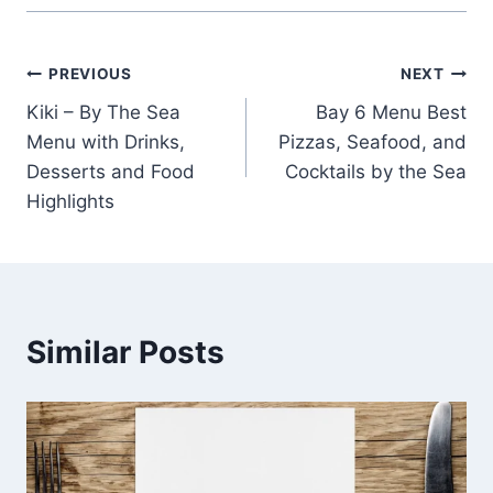
Post
PREVIOUS
NEXT
Kiki – By The Sea
Bay 6 Menu Best
navigation
Menu with Drinks,
Pizzas, Seafood, and
Desserts and Food
Cocktails by the Sea
Highlights
Similar Posts