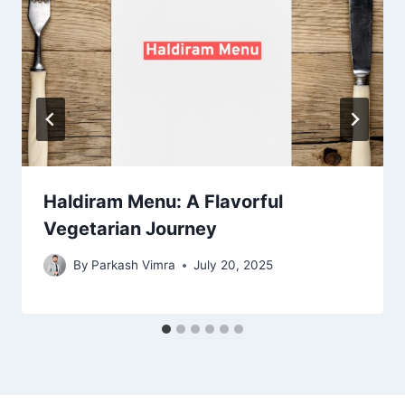
Haldiram Menu: A Flavorful
Vegetarian Journey
By
Parkash Vimra
July 20, 2025