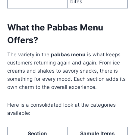
bites.
What the Pabbas Menu
Offers?
The variety in the
pabbas menu
is what keeps
customers returning again and again. From ice
creams and shakes to savory snacks, there is
something for every mood. Each section adds its
own charm to the overall experience.
Here is a consolidated look at the categories
available:
Section
Sample Items