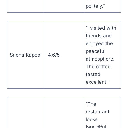
politely.”
“I visited with
friends and
enjoyed the
peaceful
Sneha Kapoor
4.6/5
atmosphere.
The coffee
tasted
excellent.”
“The
restaurant
looks
beautiful