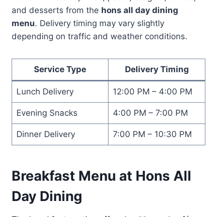
and desserts from the
hons all day dining
menu
. Delivery timing may vary slightly
depending on traffic and weather conditions.
Service Type
Delivery Timing
Lunch Delivery
12:00 PM – 4:00 PM
Evening Snacks
4:00 PM – 7:00 PM
Dinner Delivery
7:00 PM – 10:30 PM
Breakfast Menu at Hons All
Day Dining