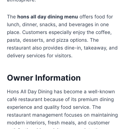
The
hons all day dining menu
offers food for
lunch, dinner, snacks, and beverages in one
place. Customers especially enjoy the coffee,
pasta, desserts, and pizza options. The
restaurant also provides dine-in, takeaway, and
delivery services for visitors.
Owner Information
Hons All Day Dining has become a well-known
café restaurant because of its premium dining
experience and quality food service. The
restaurant management focuses on maintaining
modern interiors, fresh meals, and customer