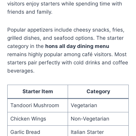
visitors enjoy starters while spending time with
friends and family.
Popular appetizers include cheesy snacks, fries,
grilled dishes, and seafood options. The starter
category in the
hons all day dining menu
remains highly popular among café visitors. Most
starters pair perfectly with cold drinks and coffee
beverages.
Starter Item
Category
Tandoori Mushroom
Vegetarian
Chicken Wings
Non-Vegetarian
Garlic Bread
Italian Starter