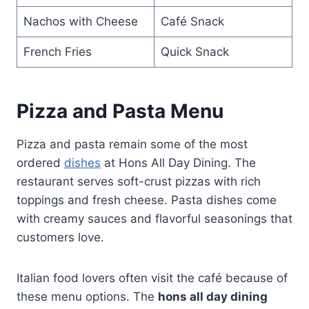
Nachos with Cheese
Café Snack
French Fries
Quick Snack
Pizza and Pasta Menu
Pizza and pasta remain some of the most
ordered
dishes
at Hons All Day Dining. The
restaurant serves soft-crust pizzas with rich
toppings and fresh cheese. Pasta dishes come
with creamy sauces and flavorful seasonings that
customers love.
Italian food lovers often visit the café because of
these menu options. The
hons all day dining