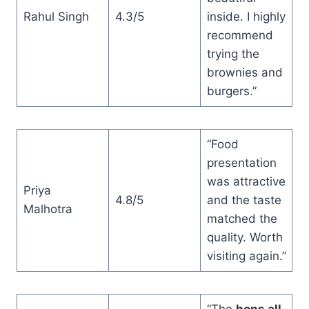
Rahul Singh
4.3/5
inside. I highly
recommend
trying the
brownies and
burgers.”
“Food
presentation
was attractive
Priya
4.8/5
and the taste
Malhotra
matched the
quality. Worth
visiting again.”
“The
hons all