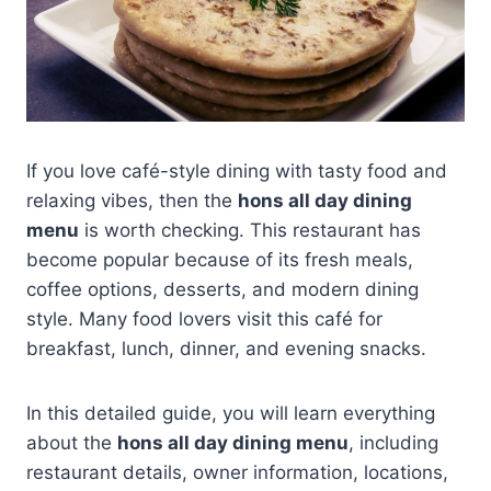
If you love café-style dining with tasty food and
relaxing vibes, then the
hons all day dining
menu
is worth checking. This restaurant has
become popular because of its fresh meals,
coffee options, desserts, and modern dining
style. Many food lovers visit this café for
breakfast, lunch, dinner, and evening snacks.
In this detailed guide, you will learn everything
about the
hons all day dining menu
, including
restaurant details, owner information, locations,