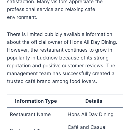
satisfaction. Many visitors appreciate the
professional service and relaxing café
environment.
There is limited publicly available information
about the official owner of Hons All Day Dining.
However, the restaurant continues to grow in
popularity in Lucknow because of its strong
reputation and positive customer reviews. The
management team has successfully created a
trusted café brand among food lovers.
Information Type
Details
Restaurant Name
Hons All Day Dining
Café and Casual