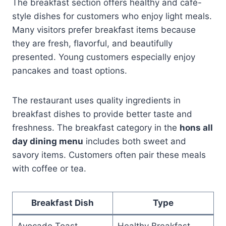
The breakfast section offers healthy and café-
style dishes for customers who enjoy light meals.
Many visitors prefer breakfast items because
they are fresh, flavorful, and beautifully
presented. Young customers especially enjoy
pancakes and toast options.
The restaurant uses quality ingredients in
breakfast dishes to provide better taste and
freshness. The breakfast category in the
hons all
day dining menu
includes both sweet and
savory items. Customers often pair these meals
with coffee or tea.
Breakfast Dish
Type
Avocado Toast
Healthy Breakfast