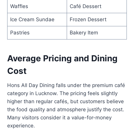
Waffles
Café Dessert
Ice Cream Sundae
Frozen Dessert
Pastries
Bakery Item
Average Pricing and Dining
Cost
Hons All Day Dining falls under the premium café
category in Lucknow. The pricing feels slightly
higher than regular cafés, but customers believe
the food quality and atmosphere justify the cost.
Many visitors consider it a value-for-money
experience.