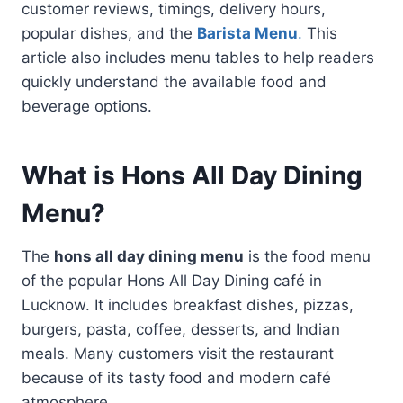
customer reviews, timings, delivery hours,
popular dishes, and the
Barista Menu
.
This
article also includes menu tables to help readers
quickly understand the available food and
beverage options.
What is Hons All Day Dining
Menu?
The
hons all day dining menu
is the food menu
of the popular Hons All Day Dining café in
Lucknow. It includes breakfast dishes, pizzas,
burgers, pasta, coffee, desserts, and Indian
meals. Many customers visit the restaurant
because of its tasty food and modern café
atmosphere.