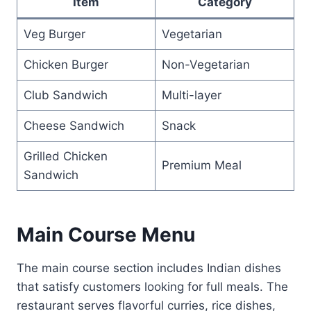
Item
Category
Veg Burger
Vegetarian
Chicken Burger
Non-Vegetarian
Club Sandwich
Multi-layer
Cheese Sandwich
Snack
Grilled Chicken
Premium Meal
Sandwich
Main Course Menu
The main course section includes Indian dishes
that satisfy customers looking for full meals. The
restaurant serves flavorful curries, rice dishes,