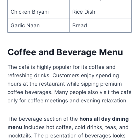
Chicken Biryani
Rice Dish
Garlic Naan
Bread
Coffee and Beverage Menu
The café is highly popular for its coffee and
refreshing drinks. Customers enjoy spending
hours at the restaurant while sipping premium
coffee beverages. Many people also visit the café
only for coffee meetings and evening relaxation.
The beverage section of the
hons all day dining
menu
includes hot coffee, cold drinks, teas, and
mocktails. The presentation of beverages looks