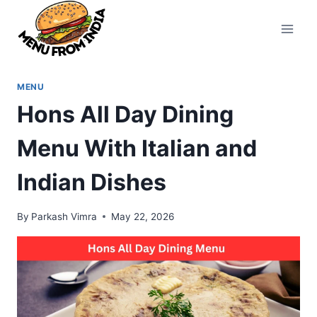
Skip
to
content
MENU
Hons All Day Dining
Menu With Italian and
Indian Dishes
By
Parkash Vimra
May 22, 2026