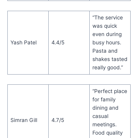
“The service
was quick
even during
Yash Patel
4.4/5
busy hours.
Pasta and
shakes tasted
really good.”
“Perfect place
for family
dining and
casual
Simran Gill
4.7/5
meetings.
Food quality