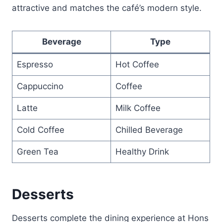
attractive and matches the café’s modern style.
Beverage
Type
Espresso
Hot Coffee
Cappuccino
Coffee
Latte
Milk Coffee
Cold Coffee
Chilled Beverage
Green Tea
Healthy Drink
Desserts
Desserts complete the dining experience at Hons