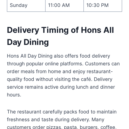
Sunday
11:00 AM
10:30 PM
Delivery Timing of Hons All
Day Dining
Hons All Day Dining also offers food delivery
through popular online platforms. Customers can
order meals from home and enjoy restaurant-
quality food without visiting the café. Delivery
service remains active during lunch and dinner
hours.
The restaurant carefully packs food to maintain
freshness and taste during delivery. Many
customers order pizzas, pasta, burgers, coffee,