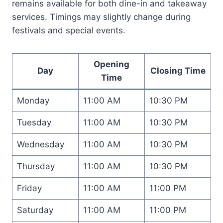
remains available for both dine-in and takeaway
services. Timings may slightly change during
festivals and special events.
Opening
Day
Closing Time
Time
Monday
11:00 AM
10:30 PM
Tuesday
11:00 AM
10:30 PM
Wednesday
11:00 AM
10:30 PM
Thursday
11:00 AM
10:30 PM
Friday
11:00 AM
11:00 PM
Saturday
11:00 AM
11:00 PM