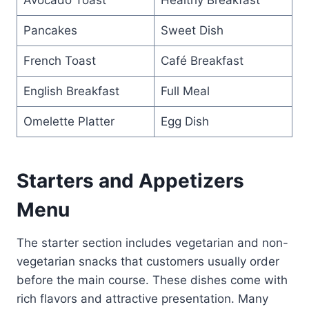
Pancakes
Sweet Dish
French Toast
Café Breakfast
English Breakfast
Full Meal
Omelette Platter
Egg Dish
Starters and Appetizers
Menu
The starter section includes vegetarian and non-
vegetarian snacks that customers usually order
before the main course. These dishes come with
rich flavors and attractive presentation. Many