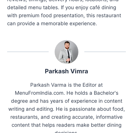
detailed menu tables. If you enjoy café dining
with premium food presentation, this restaurant
can provide a memorable experience.
Parkash Vimra
Parkash Varma is the Editor at
MenuFromIndia.com. He holds a Bachelor's
degree and has years of experience in content
writing and editing. He is passionate about food,
restaurants, and creating accurate, informative
content that helps readers make better dining
decisions.