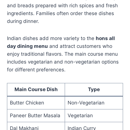
and breads prepared with rich spices and fresh
ingredients. Families often order these dishes
during dinner.
Indian dishes add more variety to the
hons all
day dining menu
and attract customers who
enjoy traditional flavors. The main course menu
includes vegetarian and non-vegetarian options
for different preferences.
Main Course Dish
Type
Butter Chicken
Non-Vegetarian
Paneer Butter Masala
Vegetarian
Dal Makhani
Indian Curry