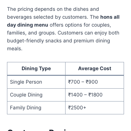
The pricing depends on the dishes and
beverages selected by customers. The
hons all
day dining menu
offers options for couples,
families, and groups. Customers can enjoy both
budget-friendly snacks and premium dining
meals.
Dining Type
Average Cost
Single Person
₹700 – ₹900
Couple Dining
₹1400 – ₹1800
Family Dining
₹2500+