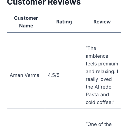
Customer Reviews
Customer
Rating
Review
Name
“The
ambience
feels premium
and relaxing. I
Aman Verma
4.5/5
really loved
the Alfredo
Pasta and
cold coffee.”
“One of the