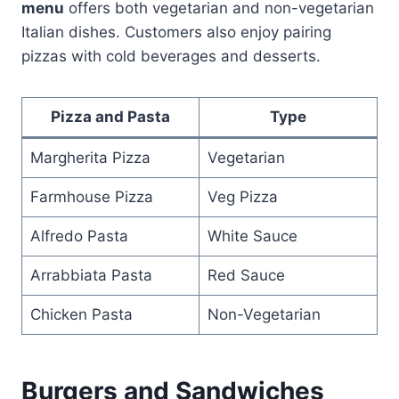
menu
offers both vegetarian and non-vegetarian
Italian dishes. Customers also enjoy pairing
pizzas with cold beverages and desserts.
Pizza and Pasta
Type
Margherita Pizza
Vegetarian
Farmhouse Pizza
Veg Pizza
Alfredo Pasta
White Sauce
Arrabbiata Pasta
Red Sauce
Chicken Pasta
Non-Vegetarian
Burgers and Sandwiches