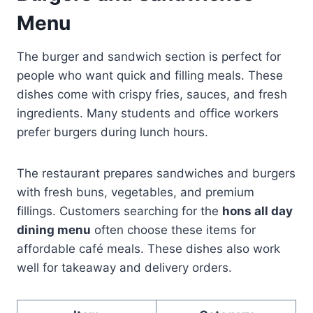
Menu
The burger and sandwich section is perfect for
people who want quick and filling meals. These
dishes come with crispy fries, sauces, and fresh
ingredients. Many students and office workers
prefer burgers during lunch hours.
The restaurant prepares sandwiches and burgers
with fresh buns, vegetables, and premium
fillings. Customers searching for the
hons all day
dining menu
often choose these items for
affordable café meals. These dishes also work
well for takeaway and delivery orders.