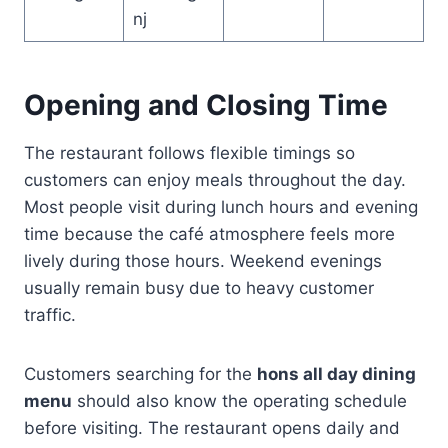
nj
Opening and Closing Time
The restaurant follows flexible timings so
customers can enjoy meals throughout the day.
Most people visit during lunch hours and evening
time because the café atmosphere feels more
lively during those hours. Weekend evenings
usually remain busy due to heavy customer
traffic.
Customers searching for the
hons all day dining
menu
should also know the operating schedule
before visiting. The restaurant opens daily and