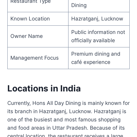
Restaurant Type
Dining
Known Location
Hazratganj, Lucknow
Public information not
Owner Name
officially available
Premium dining and
Management Focus
café experience
Locations in India
Currently, Hons All Day Dining is mainly known for
its branch in Hazratganj, Lucknow. Hazratganj is
one of the busiest and most famous shopping
and food areas in Uttar Pradesh. Because of its
central location, the restaurant receives a large