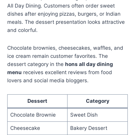
All Day Dining. Customers often order sweet
dishes after enjoying pizzas, burgers, or Indian
meals. The dessert presentation looks attractive
and colorful.
Chocolate brownies, cheesecakes, waffles, and
ice cream remain customer favorites. The
dessert category in the
hons all day dining
menu
receives excellent reviews from food
lovers and social media bloggers.
Dessert
Category
Chocolate Brownie
Sweet Dish
Cheesecake
Bakery Dessert