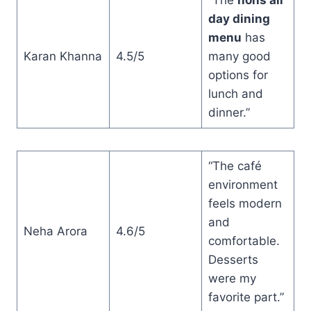
day dining
menu
has
Karan Khanna
4.5/5
many good
options for
lunch and
dinner.”
“The café
environment
feels modern
and
Neha Arora
4.6/5
comfortable.
Desserts
were my
favorite part.”