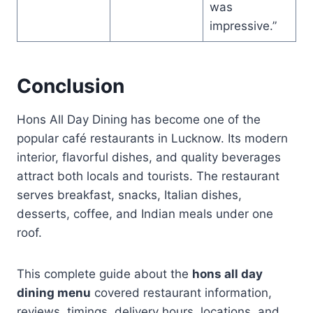
was
impressive.”
Conclusion
Hons All Day Dining has become one of the
popular café restaurants in Lucknow. Its modern
interior, flavorful dishes, and quality beverages
attract both locals and tourists. The restaurant
serves breakfast, snacks, Italian dishes,
desserts, coffee, and Indian meals under one
roof.
This complete guide about the
hons all day
dining menu
covered restaurant information,
reviews, timings, delivery hours, locations, and