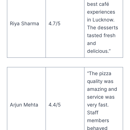
best café
experiences
in Lucknow.
Riya Sharma
4.7/5
The desserts
tasted fresh
and
delicious.”
“The pizza
quality was
amazing and
service was
Arjun Mehta
4.4/5
very fast.
Staff
members
behaved