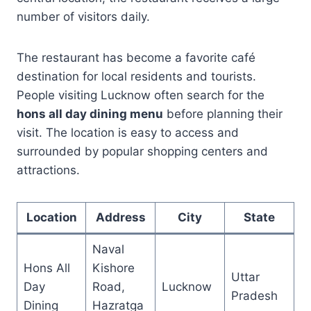
number of visitors daily.
The restaurant has become a favorite café
destination for local residents and tourists.
People visiting Lucknow often search for the
hons all day dining menu
before planning their
visit. The location is easy to access and
surrounded by popular shopping centers and
attractions.
Location
Address
City
State
Naval
Hons All
Kishore
Uttar
Day
Road,
Lucknow
Pradesh
Dining
Hazratga