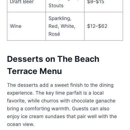
Draft Beer
$8–$15
Stouts
Sparkling,
Wine
Red, White,
$12–$62
Rosé
Desserts on The Beach
Terrace Menu
The desserts add a sweet finish to the dining
experience. The key lime parfait is a local
favorite, while churros with chocolate ganache
bring a comforting warmth. Guests can also
enjoy ice cream sundaes that pair well with the
ocean view.