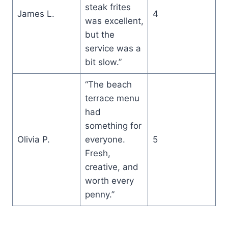
steak frites
James L.
4
was excellent,
but the
service was a
bit slow.”
“The beach
terrace menu
had
something for
Olivia P.
everyone.
5
Fresh,
creative, and
worth every
penny.”