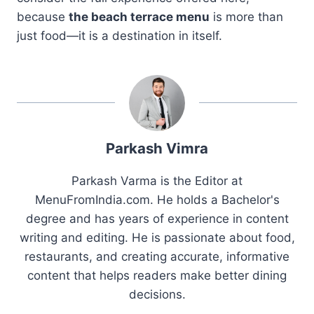
because
the beach terrace menu
is more than
just food—it is a destination in itself.
Parkash Vimra
Parkash Varma is the Editor at
MenuFromIndia.com. He holds a Bachelor's
degree and has years of experience in content
writing and editing. He is passionate about food,
restaurants, and creating accurate, informative
content that helps readers make better dining
decisions.