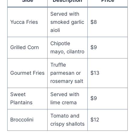
Served with
Yucca Fries
smoked garlic
$8
aioli
Chipotle
Grilled Corn
$9
mayo, cilantro
Truffle
Gourmet Fries
parmesan or
$13
rosemary salt
Sweet
Served with
$9
Plantains
lime crema
Tomato and
Broccolini
$12
crispy shallots