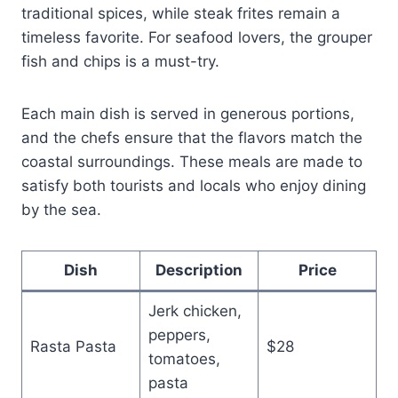
traditional spices, while steak frites remain a
timeless favorite. For seafood lovers, the grouper
fish and chips is a must-try.
Each main dish is served in generous portions,
and the chefs ensure that the flavors match the
coastal surroundings. These meals are made to
satisfy both tourists and locals who enjoy dining
by the sea.
Dish
Description
Price
Jerk chicken,
peppers,
Rasta Pasta
$28
tomatoes,
pasta