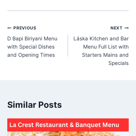
Post
PREVIOUS
NEXT
D Bapi Biriyani Menu
Láska Kitchen and Bar
navigation
with Special Dishes
Menu Full List with
and Opening Times
Starters Mains and
Specials
Similar Posts