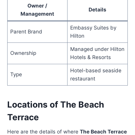
Owner /
Details
Management
Embassy Suites by
Parent Brand
Hilton
Managed under Hilton
Ownership
Hotels & Resorts
Hotel-based seaside
Type
restaurant
Locations of The Beach
Terrace
Here are the details of where
The Beach Terrace