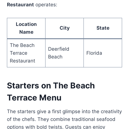
Restaurant
operates:
Location
City
State
Name
The Beach
Deerfield
Terrace
Florida
Beach
Restaurant
Starters on The Beach
Terrace Menu
The starters give a first glimpse into the creativity
of the chefs. They combine traditional seafood
options with bold twists. Guests can enjoy