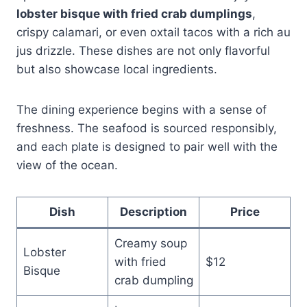
lobster bisque with fried crab dumplings
,
crispy calamari, or even oxtail tacos with a rich au
jus drizzle. These dishes are not only flavorful
but also showcase local ingredients.
The dining experience begins with a sense of
freshness. The seafood is sourced responsibly,
and each plate is designed to pair well with the
view of the ocean.
Dish
Description
Price
Creamy soup
Lobster
with fried
$12
Bisque
crab dumpling