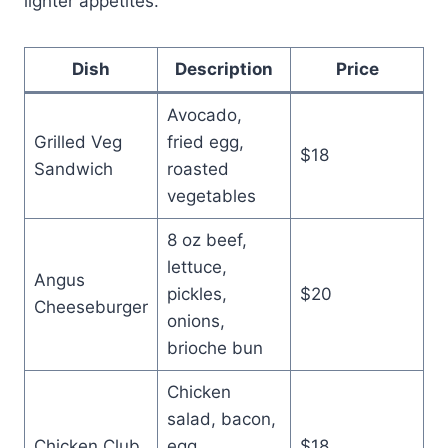
lighter appetites.
Dish
Description
Price
Avocado,
Grilled Veg
fried egg,
$18
Sandwich
roasted
vegetables
8 oz beef,
lettuce,
Angus
pickles,
$20
Cheeseburger
onions,
brioche bun
Chicken
salad, bacon,
Chicken Club
egg,
$18