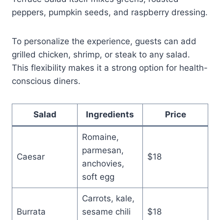
peppers, pumpkin seeds, and raspberry dressing.
To personalize the experience, guests can add
grilled chicken, shrimp, or steak to any salad.
This flexibility makes it a strong option for health-
conscious diners.
Salad
Ingredients
Price
Romaine,
parmesan,
Caesar
$18
anchovies,
soft egg
Carrots, kale,
Burrata
sesame chili
$18