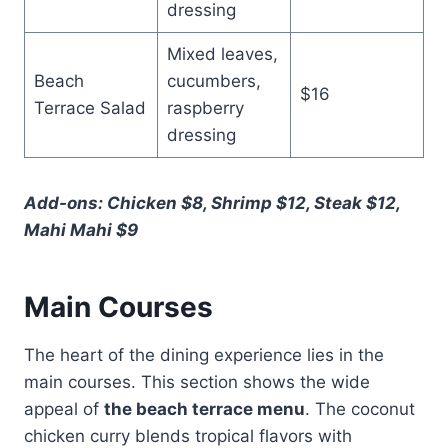
dressing
Mixed leaves,
Beach
cucumbers,
$16
Terrace Salad
raspberry
dressing
Add-ons: Chicken $8, Shrimp $12, Steak $12,
Mahi Mahi $9
Main Courses
The heart of the dining experience lies in the
main courses. This section shows the wide
appeal of
the beach terrace menu
. The coconut
chicken curry blends tropical flavors with