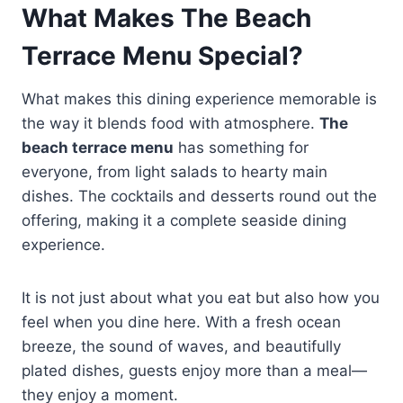
What Makes The Beach
Terrace Menu Special?
What makes this dining experience memorable is
the way it blends food with atmosphere.
The
beach terrace menu
has something for
everyone, from light salads to hearty main
dishes. The cocktails and desserts round out the
offering, making it a complete seaside dining
experience.
It is not just about what you eat but also how you
feel when you dine here. With a fresh ocean
breeze, the sound of waves, and beautifully
plated dishes, guests enjoy more than a meal—
they enjoy a moment.