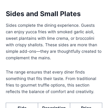
Sides and Small Plates
Sides complete the dining experience. Guests
can enjoy yucca fries with smoked garlic aioli,
sweet plantains with lime crema, or broccolini
with crispy shallots. These sides are more than
simple add-ons—they are thoughtfully created to
complement the mains.
The range ensures that every diner finds
something that fits their taste. From traditional
fries to gourmet truffle options, this section
reflects the balance of comfort and creativity.
Side
Description
Price