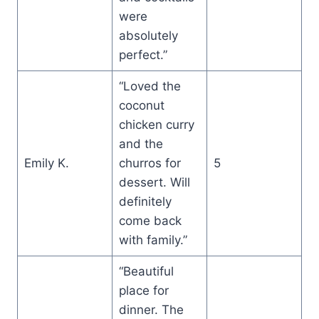
were
absolutely
perfect.”
“Loved the
coconut
chicken curry
and the
Emily K.
churros for
5
dessert. Will
definitely
come back
with family.”
“Beautiful
place for
dinner. The