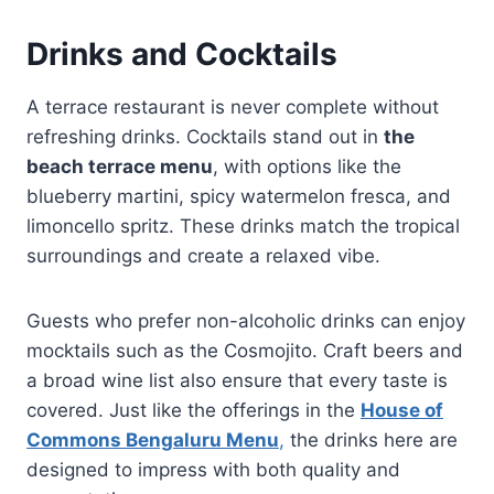
Drinks and Cocktails
A terrace restaurant is never complete without
refreshing drinks. Cocktails stand out in
the
beach terrace menu
, with options like the
blueberry martini, spicy watermelon fresca, and
limoncello spritz. These drinks match the tropical
surroundings and create a relaxed vibe.
Guests who prefer non-alcoholic drinks can enjoy
mocktails such as the Cosmojito. Craft beers and
a broad wine list also ensure that every taste is
covered. Just like the offerings in the
House of
Commons Bengaluru Menu
,
the drinks here are
designed to impress with both quality and