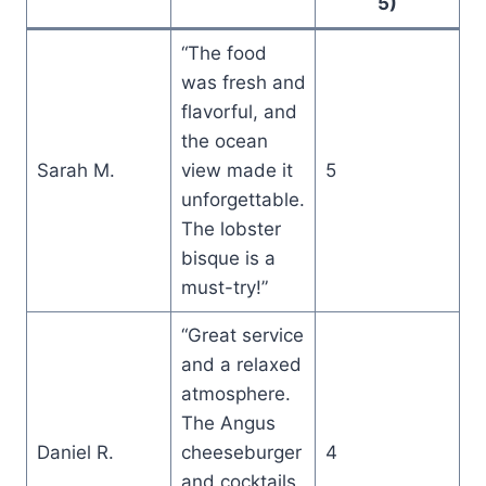
5)
“The food
was fresh and
flavorful, and
the ocean
Sarah M.
view made it
5
unforgettable.
The lobster
bisque is a
must-try!”
“Great service
and a relaxed
atmosphere.
The Angus
Daniel R.
cheeseburger
4
and cocktails