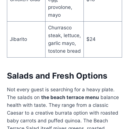
provolone,
mayo
Churrasco
steak, lettuce,
Jibarito
$24
garlic mayo,
tostone bread
Salads and Fresh Options
Not every guest is searching for a heavy plate.
The salads on
the beach terrace menu
balance
health with taste. They range from a classic
Caesar to a creative burrata option with roasted
baby carrots and puffed quinoa. The Beach
Terrace Salad itself mixes greens, roasted