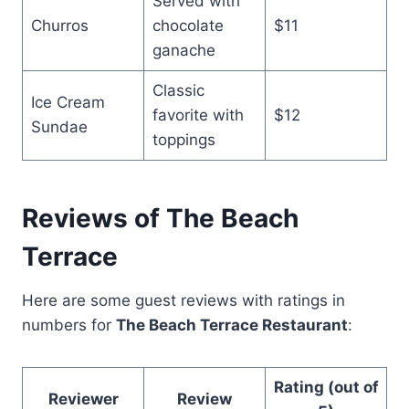
Served with
Churros
chocolate
$11
ganache
Classic
Ice Cream
favorite with
$12
Sundae
toppings
Reviews of The Beach
Terrace
Here are some guest reviews with ratings in
numbers for
The Beach Terrace Restaurant
:
Rating (out of
Reviewer
Review