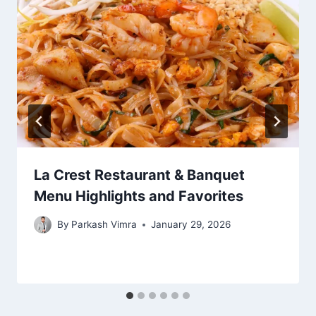
La Crest Restaurant & Banquet
Menu Highlights and Favorites
By
Parkash Vimra
January 29, 2026