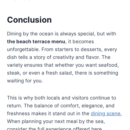
Conclusion
Dining by the ocean is always special, but with
the beach terrace menu
, it becomes
unforgettable. From starters to desserts, every
dish tells a story of creativity and flavor. The
variety ensures that whether you want seafood,
steak, or even a fresh salad, there is something
waiting for you.
This is why both locals and visitors continue to
return. The balance of comfort, elegance, and
freshness makes it stand out in the
dining scene.
When planning your next meal by the sea,
consider the full experience offered here,