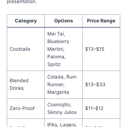
presentation.
Category
Options
Price Range
Mai Tai,
Blueberry
Cocktails
Martini,
$13–$15
Paloma,
Spritz
Colada, Rum
Blended
Runner,
$13–$33
Drinks
Margarita
Cosmojito,
Zero-Proof
$11–$12
Skinny Julios
IPAs, Lagers,