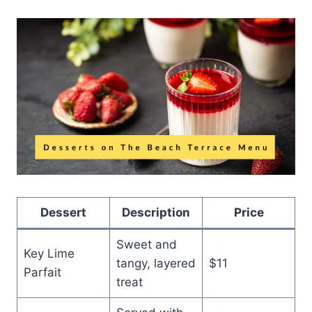
Dessert
Description
Price
Sweet and
Key Lime
tangy, layered
$11
Parfait
treat