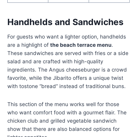
Handhelds and Sandwiches
For guests who want a lighter option, handhelds
are a highlight of
the beach terrace menu
.
These sandwiches are served with fries or a side
salad and are crafted with high-quality
ingredients. The Angus cheeseburger is a crowd
favorite, while the Jibarito offers a unique twist
with tostone “bread” instead of traditional buns.
This section of the menu works well for those
who want comfort food with a gourmet flair. The
chicken club and grilled vegetable sandwich
show that there are also balanced options for