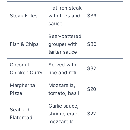
Flat iron steak
Steak Frites
with fries and
$39
sauce
Beer-battered
Fish & Chips
grouper with
$30
tartar sauce
Coconut
Served with
$32
Chicken Curry
rice and roti
Margherita
Mozzarella,
$20
Pizza
tomato, basil
Garlic sauce,
Seafood
shrimp, crab,
$22
Flatbread
mozzarella