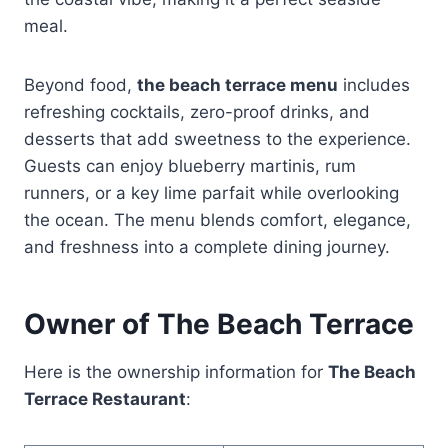
meal.
Beyond food,
the beach terrace menu
includes
refreshing cocktails, zero-proof drinks, and
desserts that add sweetness to the experience.
Guests can enjoy blueberry martinis, rum
runners, or a key lime parfait while overlooking
the ocean. The menu blends comfort, elegance,
and freshness into a complete dining journey.
Owner of The Beach Terrace
Here is the ownership information for
The Beach
Terrace Restaurant
: