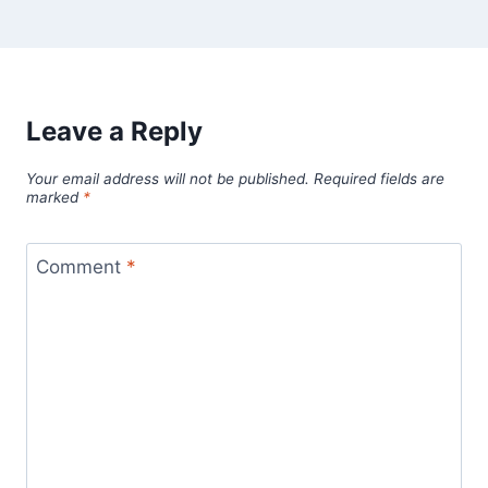
Leave a Reply
Your email address will not be published.
Required fields are
marked
*
Comment
*