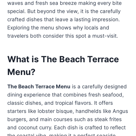
waves and fresh sea breeze making every bite
special. But beyond the view, it is the carefully
crafted dishes that leave a lasting impression.
Exploring the menu shows why locals and
travelers both consider this spot a must-visit.
What is The Beach Terrace
Menu?
The Beach Terrace Menu
is a carefully designed
dining experience that combines fresh seafood,
classic dishes, and tropical flavors. It offers
starters like lobster bisque, handhelds like Angus
burgers, and main courses such as steak frites
and coconut curry. Each dish is crafted to reflect
the coastal vibe, making it a perfect seaside