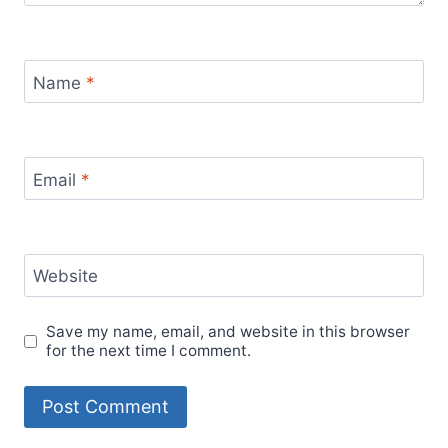
Name
*
Email
*
Website
Save my name, email, and website in this browser
for the next time I comment.