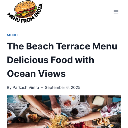
Skip
to
content
MENU
The Beach Terrace Menu
Delicious Food with
Ocean Views
By
Parkash Vimra
September 6, 2025