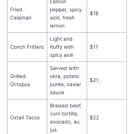
Lemon
Fried
pepper, spicy
$18
Calamari
aioli, fresh
lemon
Light and
Conch Fritters
fluffy with
$17
spicy aioli
Served with
Grilled
okra, potato
$21
Octopus
purée, caviar
sauce
Braised beef,
corn tortilla,
Oxtail Tacos
$22
avocado, au
jus