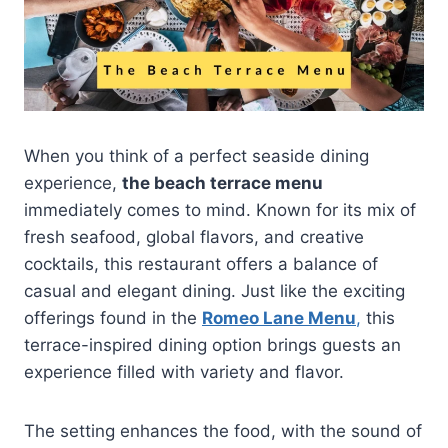
When you think of a perfect seaside dining
experience,
the beach terrace menu
immediately comes to mind. Known for its mix of
fresh seafood, global flavors, and creative
cocktails, this restaurant offers a balance of
casual and elegant dining. Just like the exciting
offerings found in the
Romeo Lane Menu
,
this
terrace-inspired dining option brings guests an
experience filled with variety and flavor.
The setting enhances the food, with the sound of