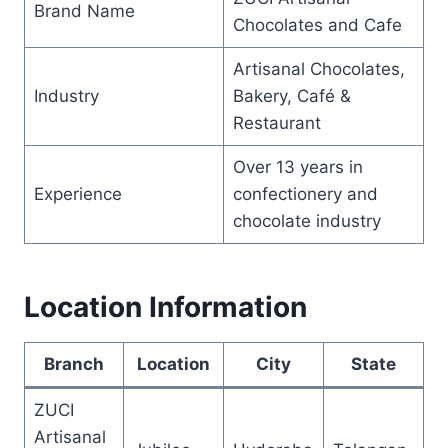
Brand Name
Chocolates and Cafe
Artisanal Chocolates,
Industry
Bakery, Café &
Restaurant
Over 13 years in
Experience
confectionery and
chocolate industry
Location Information
Branch
Location
City
State
ZUCI
Artisanal