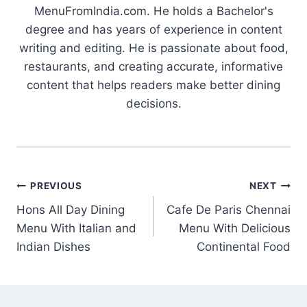
MenuFromIndia.com. He holds a Bachelor's
degree and has years of experience in content
writing and editing. He is passionate about food,
restaurants, and creating accurate, informative
content that helps readers make better dining
decisions.
Post
PREVIOUS
NEXT
Hons All Day Dining
Cafe De Paris Chennai
navigation
Menu With Italian and
Menu With Delicious
Indian Dishes
Continental Food