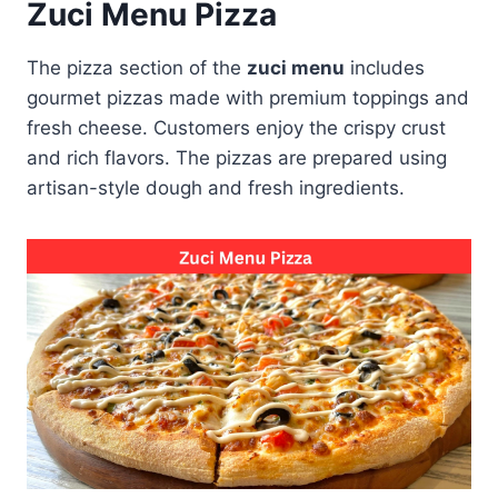
Zuci Menu Pizza
The pizza section of the
zuci menu
includes
gourmet pizzas made with premium toppings and
fresh cheese. Customers enjoy the crispy crust
and rich flavors. The pizzas are prepared using
artisan-style dough and fresh ingredients.