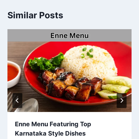
Similar Posts
Enne Menu Featuring Top
Karnataka Style Dishes