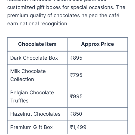
customized gift boxes for special occasions. The
premium quality of chocolates helped the café
earn national recognition.
Chocolate Item
Approx Price
Dark Chocolate Box
₹895
Milk Chocolate
₹795
Collection
Belgian Chocolate
₹995
Truffles
Hazelnut Chocolates
₹850
Premium Gift Box
₹1,499