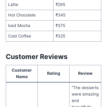
Latte
₹295
Hot Chocolate
₹345
Iced Mocha
₹375
Cold Coffee
₹325
Customer Reviews
Customer
Rating
Review
Name
“The desserts
were amazing
and
beautifully