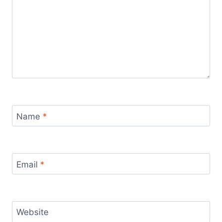
Name
*
Email
*
Website