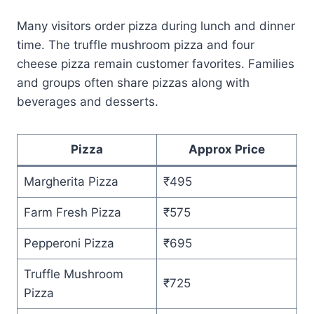
Many visitors order pizza during lunch and dinner
time. The truffle mushroom pizza and four
cheese pizza remain customer favorites. Families
and groups often share pizzas along with
beverages and desserts.
Pizza
Approx Price
Margherita Pizza
₹495
Farm Fresh Pizza
₹575
Pepperoni Pizza
₹695
Truffle Mushroom
₹725
Pizza