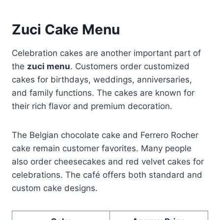
Zuci Cake Menu
Celebration cakes are another important part of
the
zuci menu
. Customers order customized
cakes for birthdays, weddings, anniversaries,
and family functions. The cakes are known for
their rich flavor and premium decoration.
The Belgian chocolate cake and Ferrero Rocher
cake remain customer favorites. Many people
also order cheesecakes and red velvet cakes for
celebrations. The café offers both standard and
custom cake designs.