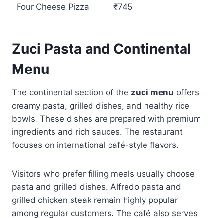
Four Cheese Pizza
₹745
Zuci Pasta and Continental
Menu
The continental section of the
zuci menu
offers
creamy pasta, grilled dishes, and healthy rice
bowls. These dishes are prepared with premium
ingredients and rich sauces. The restaurant
focuses on international café-style flavors.
Visitors who prefer filling meals usually choose
pasta and grilled dishes. Alfredo pasta and
grilled chicken steak remain highly popular
among regular customers. The café also serves