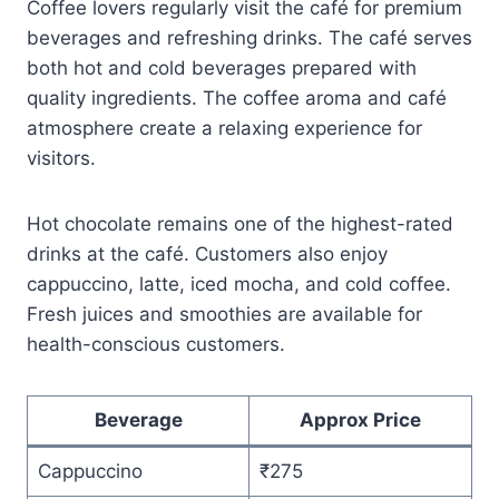
Coffee lovers regularly visit the café for premium
beverages and refreshing drinks. The café serves
both hot and cold beverages prepared with
quality ingredients. The coffee aroma and café
atmosphere create a relaxing experience for
visitors.
Hot chocolate remains one of the highest-rated
drinks at the café. Customers also enjoy
cappuccino, latte, iced mocha, and cold coffee.
Fresh juices and smoothies are available for
health-conscious customers.
Beverage
Approx Price
Cappuccino
₹275