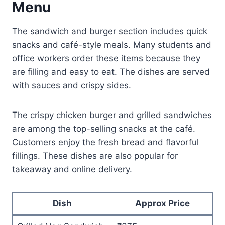
Menu
The sandwich and burger section includes quick
snacks and café-style meals. Many students and
office workers order these items because they
are filling and easy to eat. The dishes are served
with sauces and crispy sides.
The crispy chicken burger and grilled sandwiches
are among the top-selling snacks at the café.
Customers enjoy the fresh bread and flavorful
fillings. These dishes are also popular for
takeaway and online delivery.
Dish
Approx Price