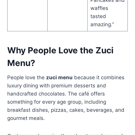
waffles
tasted
amazing.”
Why People Love the Zuci
Menu?
People love the
zuci menu
because it combines
luxury dining with premium desserts and
handcrafted chocolates. The café offers
something for every age group, including
breakfast dishes, pizzas, cakes, beverages, and
gourmet meals.