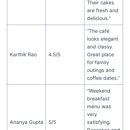
Their cakes
are fresh and
delicious.”
“The café
looks elegant
and classy.
Karthik Rao
4.5/5
Great place
for family
outings and
coffee dates.”
“Weekend
breakfast
menu was
very
Ananya Gupta
5/5
satisfying.
Pancakes and