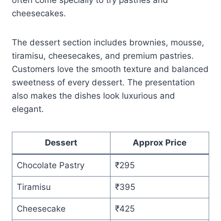
cheesecakes.
The dessert section includes brownies, mousse,
tiramisu, cheesecakes, and premium pastries.
Customers love the smooth texture and balanced
sweetness of every dessert. The presentation
also makes the dishes look luxurious and
elegant.
Dessert
Approx Price
Chocolate Pastry
₹295
Tiramisu
₹395
Cheesecake
₹425