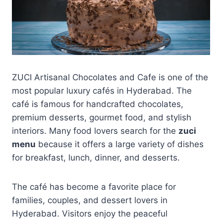
ZUCI Artisanal Chocolates and Cafe is one of the
most popular luxury cafés in Hyderabad. The
café is famous for handcrafted chocolates,
premium desserts, gourmet food, and stylish
interiors. Many food lovers search for the
zuci
menu
because it offers a large variety of dishes
for breakfast, lunch, dinner, and desserts.
The café has become a favorite place for
families, couples, and dessert lovers in
Hyderabad. Visitors enjoy the peaceful