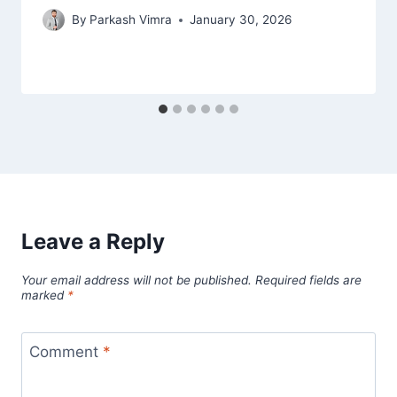
By
Parkash Vimra
January 30, 2026
Leave a Reply
Your email address will not be published.
Required fields are
marked
*
Comment
*