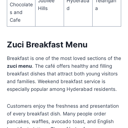
Jubilee
Hyderaba
Telangan
Chocolate
Hills
d
a
s and
Cafe
Zuci Breakfast Menu
Breakfast is one of the most loved sections of the
zuci menu
. The café offers healthy and filling
breakfast dishes that attract both young visitors
and families. Weekend breakfast service is
especially popular among Hyderabad residents.
Customers enjoy the freshness and presentation
of every breakfast dish. Many people order
pancakes, waffles, avocado toast, and English