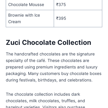
Chocolate Mousse
₹375
Brownie with Ice
₹395
Cream
Zuci Chocolate Collection
The handcrafted chocolates are the signature
specialty of the café. These chocolates are
prepared using premium ingredients and luxury
packaging. Many customers buy chocolate boxes
during festivals, birthdays, and celebrations.
The chocolate collection includes dark
chocolates, milk chocolates, truffles, and
hazelnut varieties. Visitors also purchase