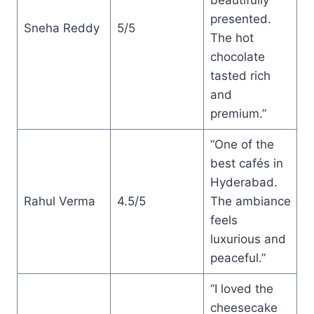
presented.
Sneha Reddy
5/5
The hot
chocolate
tasted rich
and
premium.”
“One of the
best cafés in
Hyderabad.
Rahul Verma
4.5/5
The ambiance
feels
luxurious and
peaceful.”
“I loved the
cheesecake