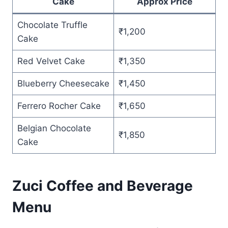
Cake
Approx Price
Chocolate Truffle
₹1,200
Cake
Red Velvet Cake
₹1,350
Blueberry Cheesecake
₹1,450
Ferrero Rocher Cake
₹1,650
Belgian Chocolate
₹1,850
Cake
Zuci Coffee and Beverage
Menu