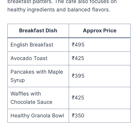
breakfast platters. The café also focuses on
healthy ingredients and balanced flavors.
Breakfast Dish
Approx Price
English Breakfast
₹495
Avocado Toast
₹425
Pancakes with Maple
₹395
Syrup
Waffles with
₹425
Chocolate Sauce
Healthy Granola Bowl
₹350