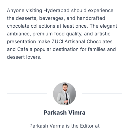
Anyone visiting Hyderabad should experience
the desserts, beverages, and handcrafted
chocolate collections at least once. The elegant
ambiance, premium food quality, and artistic
presentation make ZUCI Artisanal Chocolates
and Cafe a popular destination for families and
dessert lovers.
Parkash Vimra
Parkash Varma is the Editor at