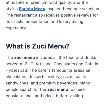
atmosphere, premium food quality, and the
stylish
Barista Menu
inspired beverage selection.
The restaurant also receives positive reviews for
its artistic presentation and luxury dining
experience.
What is Zuci Menu?
The
zuci menu
includes all the food and drinks
served at ZUCI Artisanal Chocolates and Cafe in
Hyderabad. The café is famous for artisanal
chocolates, desserts, cakes, pizzas, pasta,
sandwiches, and premium beverages. Many
people search for the
zuci menu
to check
popular dishes and prices before visiting.