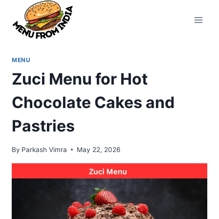
Skip
to
content
MENU
Zuci Menu for Hot
Chocolate Cakes and
Pastries
By
Parkash Vimra
May 22, 2026