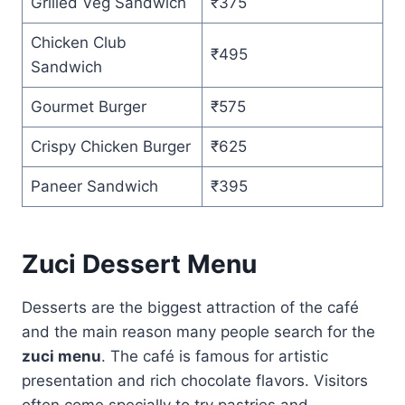
Grilled Veg Sandwich
₹375
Chicken Club
₹495
Sandwich
Gourmet Burger
₹575
Crispy Chicken Burger
₹625
Paneer Sandwich
₹395
Zuci Dessert Menu
Desserts are the biggest attraction of the café
and the main reason many people search for the
zuci menu
. The café is famous for artistic
presentation and rich chocolate flavors. Visitors
often come specially to try pastries and