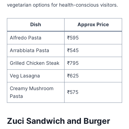
vegetarian options for health-conscious visitors.
Dish
Approx Price
Alfredo Pasta
₹595
Arrabbiata Pasta
₹545
Grilled Chicken Steak
₹795
Veg Lasagna
₹625
Creamy Mushroom
₹575
Pasta
Zuci Sandwich and Burger