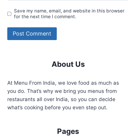
Save my name, email, and website in this browser
for the next time I comment.
About Us
At Menu From India, we love food as much as
you do. That’s why we bring you menus from
restaurants all over India, so you can decide
what’s cooking before you even step out.
Pages