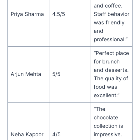
and coffee.
Priya Sharma
4.5/5
Staff behavior
was friendly
and
professional.”
“Perfect place
for brunch
and desserts.
Arjun Mehta
5/5
The quality of
food was
excellent.”
“The
chocolate
collection is
Neha Kapoor
4/5
impressive.