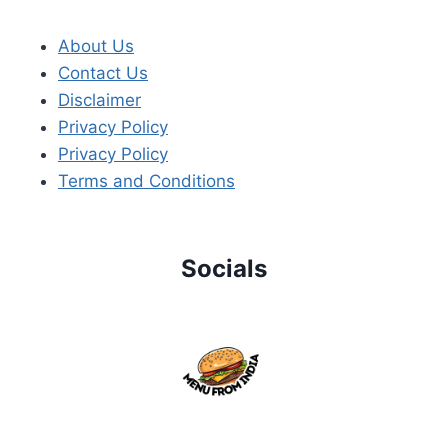
About Us
Contact Us
Disclaimer
Privacy Policy
Privacy Policy
Terms and Conditions
Socials