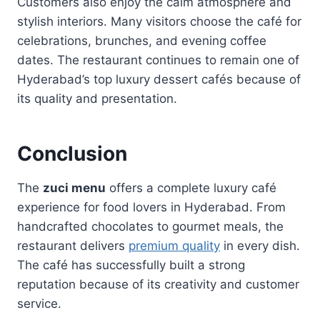
Customers also enjoy the calm atmosphere and
stylish interiors. Many visitors choose the café for
celebrations, brunches, and evening coffee
dates. The restaurant continues to remain one of
Hyderabad’s top luxury dessert cafés because of
its quality and presentation.
Conclusion
The
zuci menu
offers a complete luxury café
experience for food lovers in Hyderabad. From
handcrafted chocolates to gourmet meals, the
restaurant delivers
premium quality
in every dish.
The café has successfully built a strong
reputation because of its creativity and customer
service.