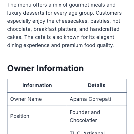
The menu offers a mix of gourmet meals and
luxury desserts for every age group. Customers
especially enjoy the cheesecakes, pastries, hot
chocolate, breakfast platters, and handcrafted
cakes. The café is also known for its elegant
dining experience and premium food quality.
Owner Information
Information
Details
Owner Name
Aparna Gorrepati
Founder and
Position
Chocolatier
ZUCI Artisanal