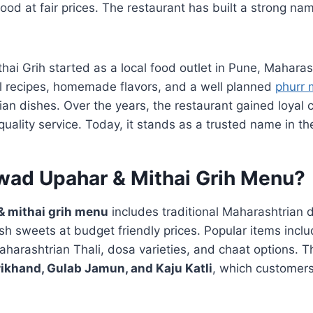
 food at fair prices. The restaurant has built a strong na
ai Grih started as a local food outlet in Pune, Mahara
al recipes, homemade flavors, and a well planned
phurr
ian dishes. Over the years, the restaurant gained loyal
quality service. Today, it stands as a trusted name in th
wad Upahar & Mithai Grih Menu?
 mithai grih menu
includes traditional Maharashtrian 
sh sweets at budget friendly prices. Popular items inclu
harashtrian Thali, dosa varieties, and chaat options. T
rikhand, Gulab Jamun, and Kaju Katli
, which customers