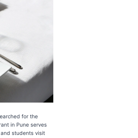
searched for the
rant in Pune serves
 and students visit