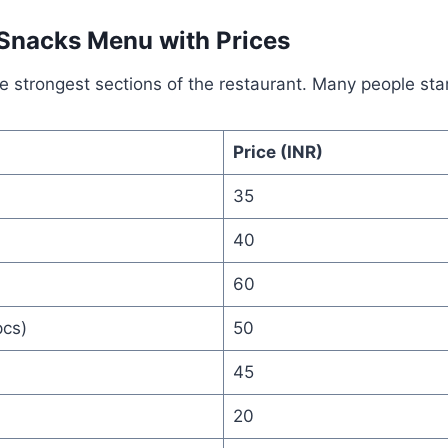
 Snacks Menu with Prices
he strongest sections of the restaurant. Many people star
Price (INR)
35
40
60
cs)
50
45
20