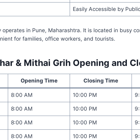
Easily Accessible by Publi
 operates in Pune, Maharashtra. It is located in busy c
ent for families, office workers, and tourists.
ar & Mithai Grih Opening and C
Opening Time
Closing Time
8:00 AM
10:00 PM
9
8:00 AM
10:00 PM
9
8:00 AM
10:00 PM
9
8:00 AM
10:00 PM
9