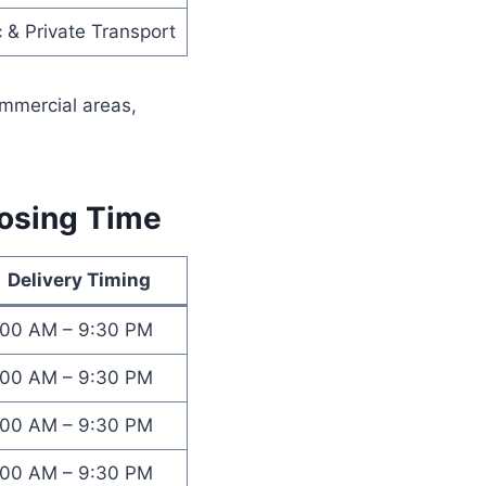
c & Private Transport
ommercial areas,
losing Time
Delivery Timing
:00 AM – 9:30 PM
:00 AM – 9:30 PM
:00 AM – 9:30 PM
:00 AM – 9:30 PM