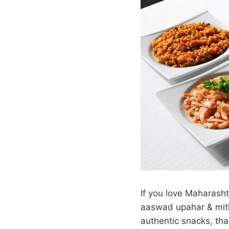
If you love Maharasht
aaswad upahar & mith
authentic snacks, thal