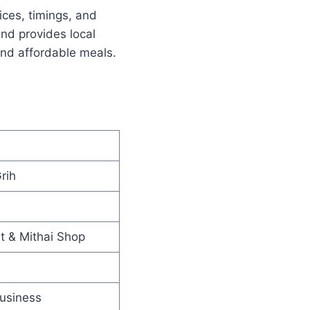
ices, timings, and
nd provides local
and affordable meals.
rih
t & Mithai Shop
usiness