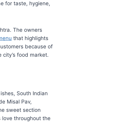
me for taste, hygiene,
shtra. The owners
 menu
that highlights
 customers because of
e city’s food market.
dishes, South Indian
de Misal Pav,
he sweet section
 love throughout the