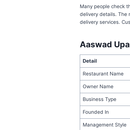
Many people check t
delivery details. The
delivery services. Cu
Aaswad Upah
Detail
Restaurant Name
Owner Name
Business Type
Founded In
Management Style