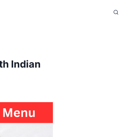
h Indian