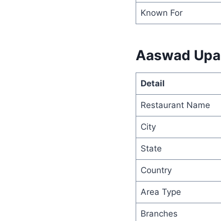
Known For
Aaswad Upaha
Detail
Restaurant Name
City
State
Country
Area Type
Branches