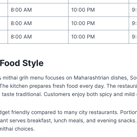
8:00 AM
10:00 PM
9
8:00 AM
10:00 PM
9
8:00 AM
10:00 PM
9
Food Style
mithai grih menu focuses on Maharashtrian dishes, Sou
he kitchen prepares fresh food every day. The restauran
 taste traditional. Customers enjoy both spicy and mild 
et friendly compared to many city restaurants. Portion
rant serves breakfast, lunch meals, and evening snacks.
mithai choices.