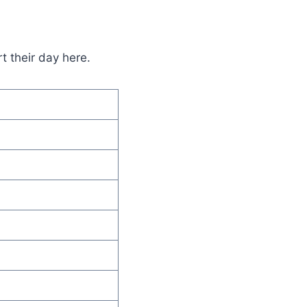
t their day here.