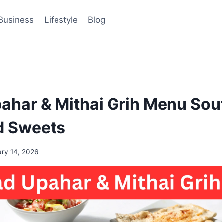
Business
Lifestyle
Blog
har & Mithai Grih Menu Sout
d Sweets
ary 14, 2026