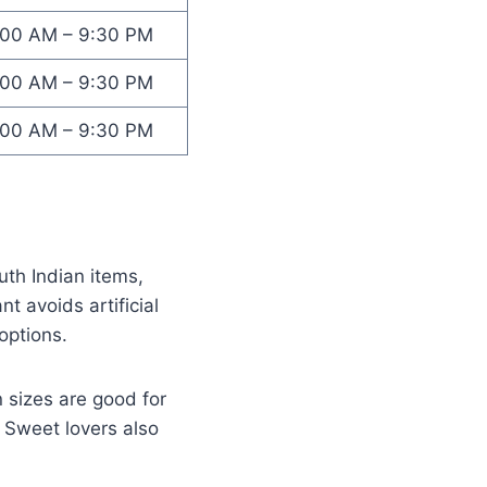
:00 AM – 9:30 PM
:00 AM – 9:30 PM
:00 AM – 9:30 PM
th Indian items,
t avoids artificial
options.
 sizes are good for
 Sweet lovers also