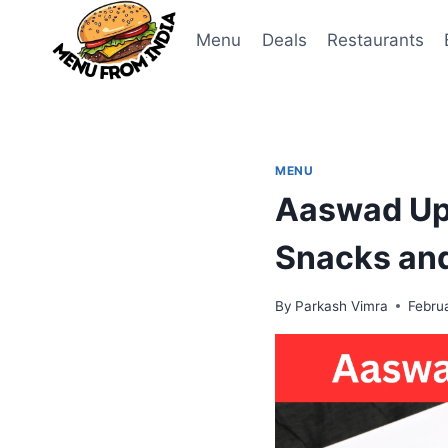
Skip
to
Menu
Deals
Restaurants
content
MENU
Aaswad Upa
Snacks an
By
Parkash Vimra
Febru