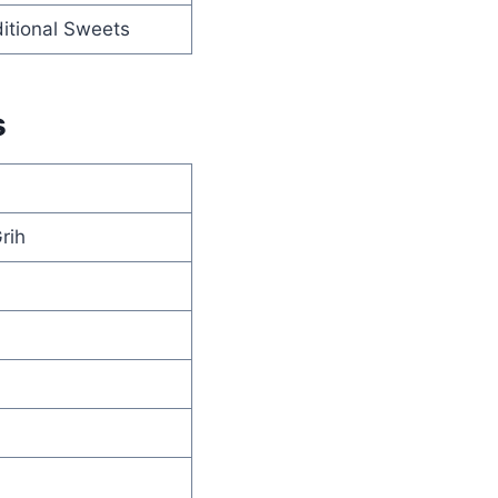
itional Sweets
s
rih