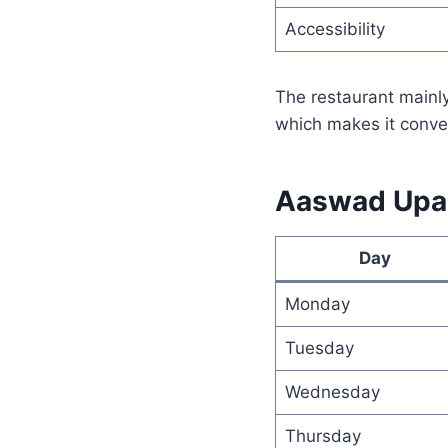
Accessibility
The restaurant mainly
which makes it conveni
Aaswad Upah
Day
Monday
Tuesday
Wednesday
Thursday