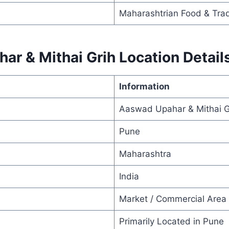
Maharashtrian Food & Trad
r & Mithai Grih Location Detail
Information
Aaswad Upahar & Mithai G
Pune
Maharashtra
India
Market / Commercial Area
Primarily Located in Pune