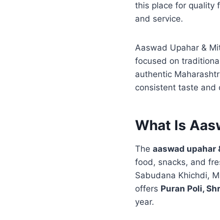
this place for quality
and service.
Aaswad Upahar & Mith
focused on tradition
authentic Maharashtr
consistent taste and 
What Is Aas
The
aaswad upahar &
food, snacks, and fre
Sabudana Khichdi, Ma
offers
Puran Poli, Sh
year.