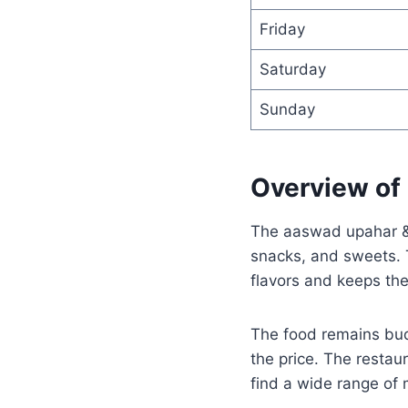
Friday
Saturday
Sunday
Overview of 
The aaswad upahar & 
snacks, and sweets. T
flavors and keeps the
The food remains budg
the price. The restau
find a wide range of 