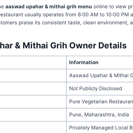
he
aaswad upahar & mithai grih menu
online to view pr
 restaurant usually operates from 8:00 AM to 10:00 PM a
stomers praise its consistent taste, clean environment, 
ar & Mithai Grih Owner Details
Information
Aaswad Upahar & Mithai G
Not Publicly Disclosed
Pure Vegetarian Restauran
Pune, Maharashtra, India
Privately Managed Local B