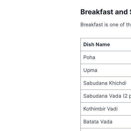
Breakfast and
Breakfast is one of t
Dish Name
Poha
Upma
Sabudana Khichdi
Sabudana Vada (2 p
Kothimbir Vadi
Batata Vada