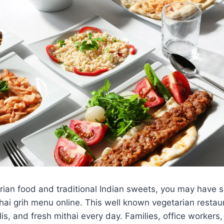
rian food and traditional Indian sweets, you may have 
ai grih menu online. This well known vegetarian restau
is, and fresh mithai every day. Families, office workers,