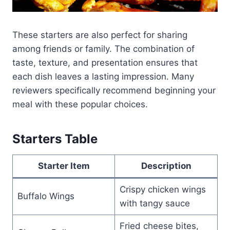
These starters are also perfect for sharing
among friends or family. The combination of
taste, texture, and presentation ensures that
each dish leaves a lasting impression. Many
reviewers specifically recommend beginning your
meal with these popular choices.
Starters Table
Starter Item
Description
Crispy chicken wings
Buffalo Wings
with tangy sauce
Fried cheese bites,