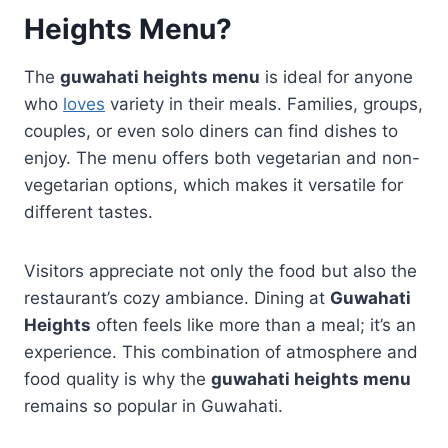
Heights Menu
?
The
guwahati heights menu
is ideal for anyone
who
loves
variety in their meals. Families, groups,
couples, or even solo diners can find dishes to
enjoy. The menu offers both vegetarian and non-
vegetarian options, which makes it versatile for
different tastes.
Visitors appreciate not only the food but also the
restaurant’s cozy ambiance. Dining at
Guwahati
Heights
often feels like more than a meal; it’s an
experience. This combination of atmosphere and
food quality is why the
guwahati heights menu
remains so popular in Guwahati.