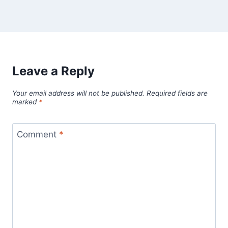
Leave a Reply
Your email address will not be published.
Required fields are
marked
*
Comment
*