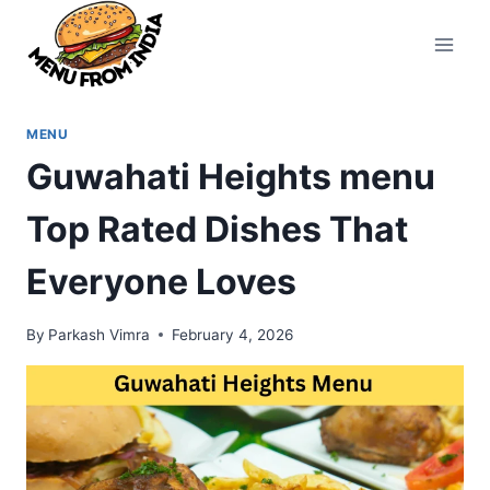
Skip
to
content
MENU
Guwahati Heights menu
Top Rated Dishes That
Everyone Loves
By
Parkash Vimra
February 4, 2026