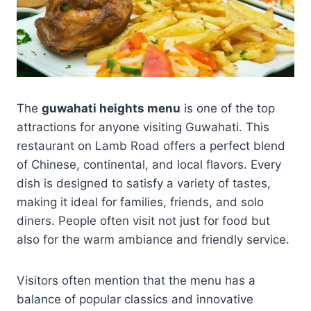
The
guwahati heights menu
is one of the top
attractions for anyone visiting Guwahati. This
restaurant on Lamb Road offers a perfect blend
of Chinese, continental, and local flavors. Every
dish is designed to satisfy a variety of tastes,
making it ideal for families, friends, and solo
diners. People often visit not just for food but
also for the warm ambiance and friendly service.
Visitors often mention that the menu has a
balance of popular classics and innovative