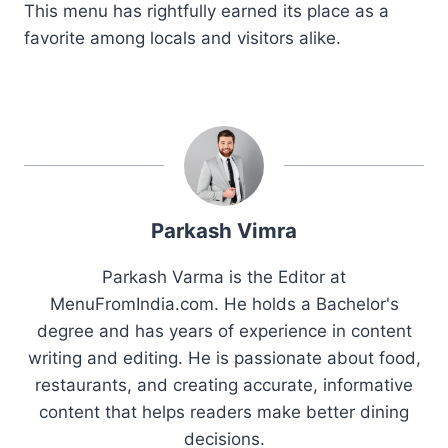
This menu has rightfully earned its place as a
favorite among locals and visitors alike.
Parkash Vimra
Parkash Varma is the Editor at
MenuFromIndia.com. He holds a Bachelor's
degree and has years of experience in content
writing and editing. He is passionate about food,
restaurants, and creating accurate, informative
content that helps readers make better dining
decisions.