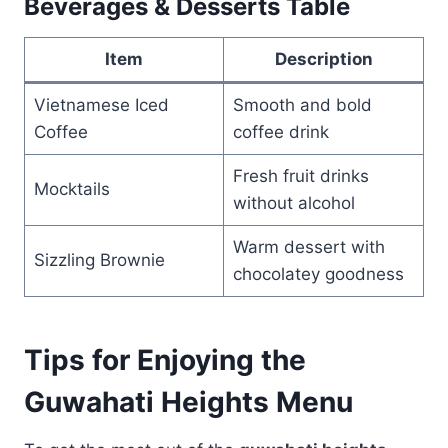
Beverages & Desserts Table
Item
Description
Vietnamese Iced
Smooth and bold
Coffee
coffee drink
Fresh fruit drinks
Mocktails
without alcohol
Warm dessert with
Sizzling Brownie
chocolatey goodness
Tips for Enjoying the
Guwahati Heights Menu