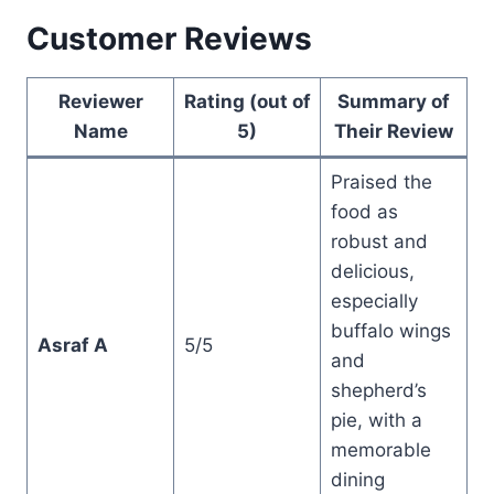
Customer Reviews
Reviewer
Rating (out of
Summary of
Name
5)
Their Review
Praised the
food as
robust and
delicious,
especially
buffalo wings
Asraf A
5/5
and
shepherd’s
pie, with a
memorable
dining