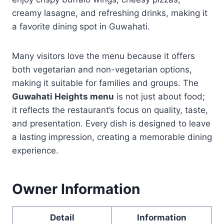
creamy lasagne, and refreshing drinks, making it
a favorite dining spot in Guwahati.
Many visitors love the menu because it offers
both vegetarian and non-vegetarian options,
making it suitable for families and groups. The
Guwahati Heights menu
is not just about food;
it reflects the restaurant’s focus on quality, taste,
and presentation. Every dish is designed to leave
a lasting impression, creating a memorable dining
experience.
Owner Information
Detail
Information