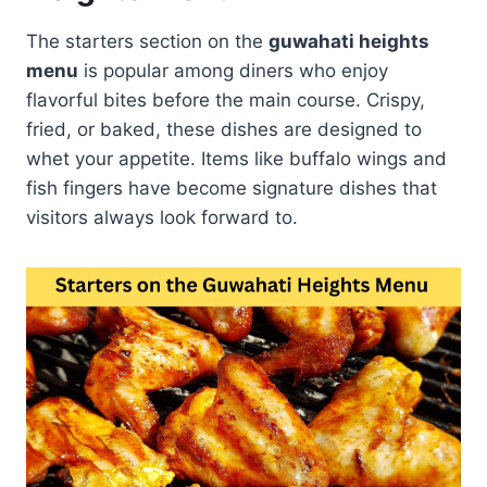
The starters section on the
guwahati heights
menu
is popular among diners who enjoy
flavorful bites before the main course. Crispy,
fried, or baked, these dishes are designed to
whet your appetite. Items like buffalo wings and
fish fingers have become signature dishes that
visitors always look forward to.