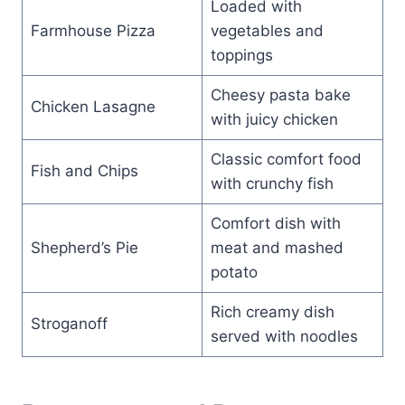
Loaded with
Farmhouse Pizza
vegetables and
toppings
Cheesy pasta bake
Chicken Lasagne
with juicy chicken
Classic comfort food
Fish and Chips
with crunchy fish
Comfort dish with
Shepherd’s Pie
meat and mashed
potato
Rich creamy dish
Stroganoff
served with noodles