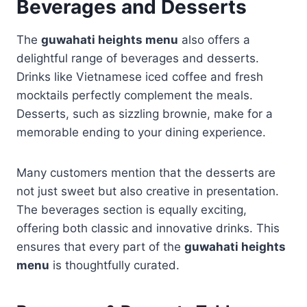
Beverages and Desserts
The
guwahati heights menu
also offers a
delightful range of beverages and desserts.
Drinks like Vietnamese iced coffee and fresh
mocktails perfectly complement the meals.
Desserts, such as sizzling brownie, make for a
memorable ending to your dining experience.
Many customers mention that the desserts are
not just sweet but also creative in presentation.
The beverages section is equally exciting,
offering both classic and innovative drinks. This
ensures that every part of the
guwahati heights
menu
is thoughtfully curated.