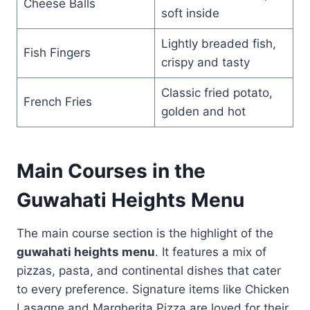
Cheese Balls
soft inside
Lightly breaded fish,
Fish Fingers
crispy and tasty
Classic fried potato,
French Fries
golden and hot
Main Courses in the
Guwahati Heights Menu
The main course section is the highlight of the
guwahati heights menu
. It features a mix of
pizzas, pasta, and continental dishes that cater
to every preference. Signature items like Chicken
Lasagne and Margherita Pizza are loved for their