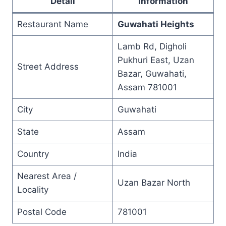
Detail
Information
Restaurant Name
Guwahati Heights
Lamb Rd, Digholi
Pukhuri East, Uzan
Street Address
Bazar, Guwahati,
Assam 781001
City
Guwahati
State
Assam
Country
India
Nearest Area /
Uzan Bazar North
Locality
Postal Code
781001