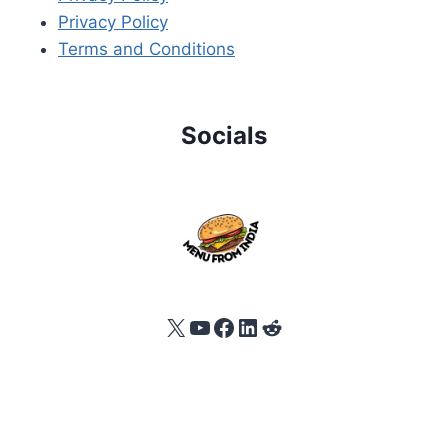
Privacy Policy
Terms and Conditions
Socials
X
YouTube
Facebook
LinkedIn
Reddit