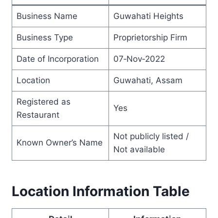
Business Name
Guwahati Heights
Business Type
Proprietorship Firm
Date of Incorporation
07‑Nov‑2022
Location
Guwahati, Assam
Registered as
Yes
Restaurant
Not publicly listed /
Known Owner’s Name
Not available
L
ocation Information Table