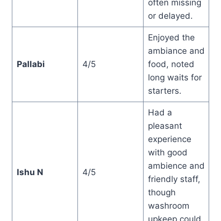
often missing
or delayed.
Enjoyed the
ambiance and
Pallabi
4/5
food, noted
long waits for
starters.
Had a
pleasant
experience
with good
ambience and
Ishu N
4/5
friendly staff,
though
washroom
upkeep could