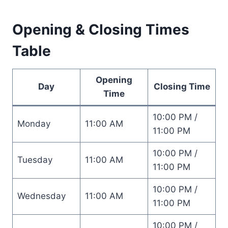
Opening & Closing Times
Table
Opening
Day
Closing Time
Time
10:00 PM /
Monday
11:00 AM
11:00 PM
10:00 PM /
Tuesday
11:00 AM
11:00 PM
10:00 PM /
Wednesday
11:00 AM
11:00 PM
10:00 PM /