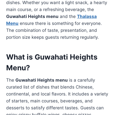
dishes. Whether you want a light snack, a hearty
main course, or a refreshing beverage, the
Guwahati Heights menu
and the
Thalassa
Menu
ensure there is something for everyone.
The combination of taste, presentation, and
portion size keeps guests returning regularly.
What is
Guwahati Heights
Menu
?
The
Guwahati Heights menu
is a carefully
curated list of dishes that blends Chinese,
continental, and local flavors. It includes a variety
of starters, main courses, beverages, and
desserts to satisfy different tastes. Guests can
enjoy crispy buffalo wings, cheesy pizzas,