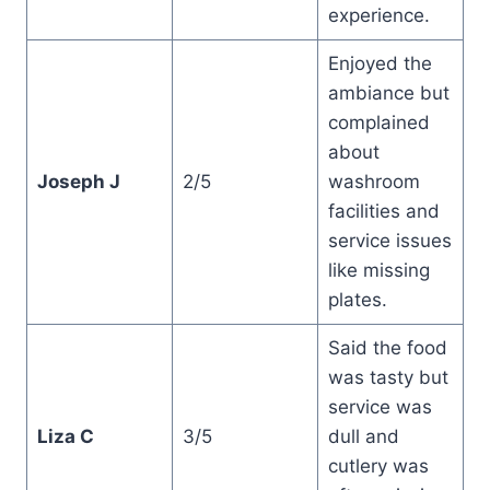
experience.
Enjoyed the
ambiance but
complained
about
Joseph J
2/5
washroom
facilities and
service issues
like missing
plates.
Said the food
was tasty but
service was
Liza C
3/5
dull and
cutlery was