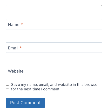
Name
*
Email
*
Website
Save my name, email, and website in this browser
for the next time I comment.