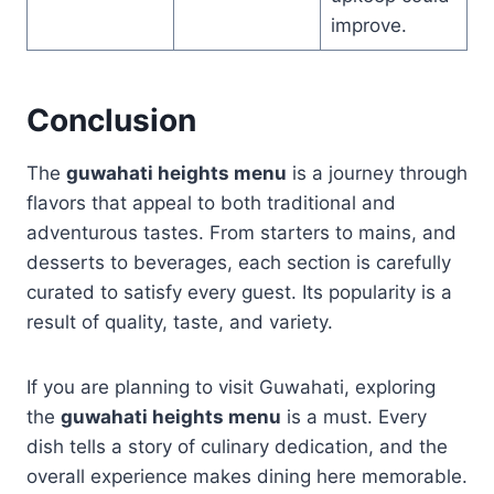
improve.
Conclusion
The
guwahati heights menu
is a journey through
flavors that appeal to both traditional and
adventurous tastes. From starters to mains, and
desserts to beverages, each section is carefully
curated to satisfy every guest. Its popularity is a
result of quality, taste, and variety.
If you are planning to visit Guwahati, exploring
the
guwahati heights menu
is a must. Every
dish tells a story of culinary dedication, and the
overall experience makes dining here memorable.