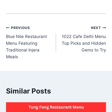
Post
PREVIOUS
NEXT
Blue Nile Restaurant
1022 Cafe Delhi Menu
navigation
Menu Featuring
Top Picks and Hidden
Traditional Injera
Gems to Try
Meals
Similar Posts