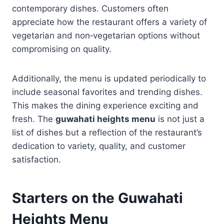
contemporary dishes. Customers often
appreciate how the restaurant offers a variety of
vegetarian and non‑vegetarian options without
compromising on quality.
Additionally, the menu is updated periodically to
include seasonal favorites and trending dishes.
This makes the dining experience exciting and
fresh. The
guwahati heights menu
is not just a
list of dishes but a reflection of the restaurant’s
dedication to variety, quality, and customer
satisfaction.
Starters on the
Guwahati
Heights Menu