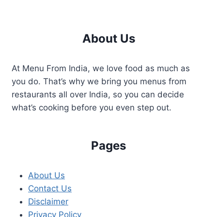
About Us
At Menu From India, we love food as much as
you do. That’s why we bring you menus from
restaurants all over India, so you can decide
what’s cooking before you even step out.
Pages
About Us
Contact Us
Disclaimer
Privacy Policy