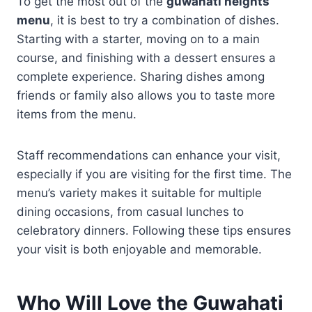
To get the most out of the
guwahati heights
menu
, it is best to try a combination of dishes.
Starting with a starter, moving on to a main
course, and finishing with a dessert ensures a
complete experience. Sharing dishes among
friends or family also allows you to taste more
items from the menu.
Staff recommendations can enhance your visit,
especially if you are visiting for the first time. The
menu’s variety makes it suitable for multiple
dining occasions, from casual lunches to
celebratory dinners. Following these tips ensures
your visit is both enjoyable and memorable.
Who Will Love the
Guwahati