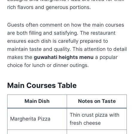
rich flavors and generous portions.
Guests often comment on how the main courses
are both filling and satisfying. The restaurant
ensures each dish is carefully prepared to
maintain taste and quality. This attention to detail
makes the
guwahati heights menu
a popular
choice for lunch or dinner outings.
Main Courses Table
Main Dish
Notes on Taste
Thin crust pizza with
Margherita Pizza
fresh cheese