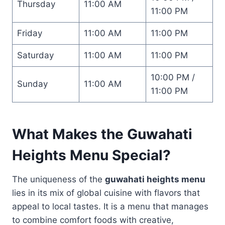
Thursday
11:00 AM
11:00 PM
Friday
11:00 AM
11:00 PM
Saturday
11:00 AM
11:00 PM
10:00 PM /
Sunday
11:00 AM
11:00 PM
What Makes the
Guwahati
Heights Menu
Special?
The uniqueness of the
guwahati heights menu
lies in its mix of global cuisine with flavors that
appeal to local tastes. It is a menu that manages
to combine comfort foods with creative,