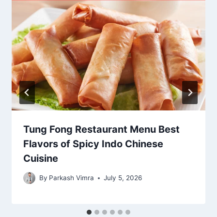
Tung Fong Restaurant Menu Best
Flavors of Spicy Indo Chinese
Cuisine
By
Parkash Vimra
July 5, 2026