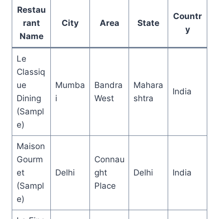
Restau
Countr
rant
City
Area
State
y
Name
Le
Classiq
ue
Mumba
Bandra
Mahara
India
Dining
i
West
shtra
(Sampl
e)
Maison
Gourm
Connau
et
Delhi
ght
Delhi
India
(Sampl
Place
e)