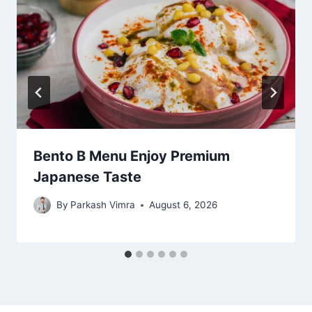
Bento B Menu Enjoy Premium
Japanese Taste
By
Parkash Vimra
August 6, 2026