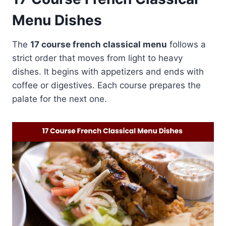
Menu Dishes
The
17 course french classical menu
follows a
strict order that moves from light to heavy
dishes. It begins with appetizers and ends with
coffee or digestives. Each course prepares the
palate for the next one.