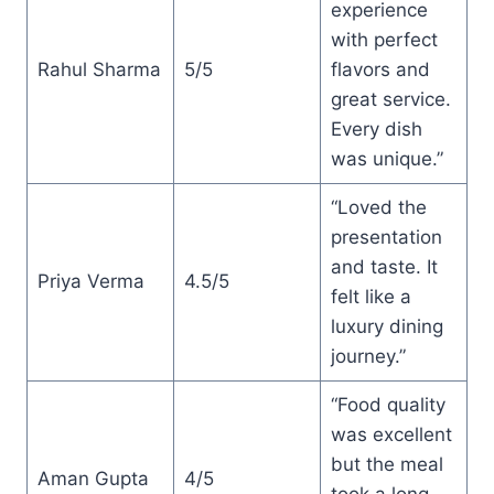
experience
with perfect
Rahul Sharma
5/5
flavors and
great service.
Every dish
was unique.”
“Loved the
presentation
and taste. It
Priya Verma
4.5/5
felt like a
luxury dining
journey.”
“Food quality
was excellent
but the meal
Aman Gupta
4/5
took a long