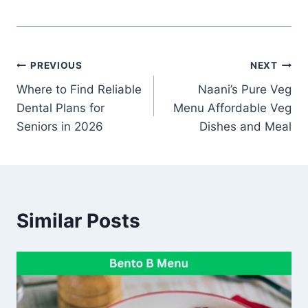
Post
PREVIOUS
NEXT
Where to Find Reliable
Naani’s Pure Veg
navigation
Dental Plans for
Menu Affordable Veg
Seniors in 2026
Dishes and Meal
Similar Posts