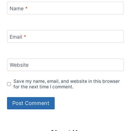
Name
*
Email
*
Website
Save my name, email, and website in this browser
for the next time I comment.