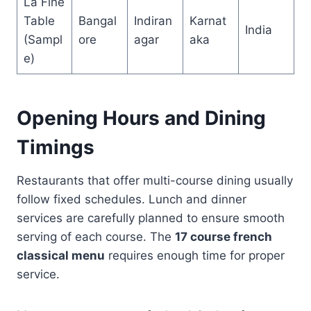
La Fine
Table
Bangal
Indiran
Karnat
India
(Sampl
ore
agar
aka
e)
Opening Hours and Dining
Timings
Restaurants that offer multi-course dining usually
follow fixed schedules. Lunch and dinner
services are carefully planned to ensure smooth
serving of each course. The
17 course french
classical menu
requires enough time for proper
service.