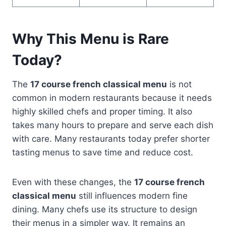
Why This Menu is Rare
Today?
The
17 course french classical menu
is not
common in modern restaurants because it needs
highly skilled chefs and proper timing. It also
takes many hours to prepare and serve each dish
with care. Many restaurants today prefer shorter
tasting menus to save time and reduce cost.
Even with these changes, the
17 course french
classical menu
still influences modern fine
dining. Many chefs use its structure to design
their menus in a simpler way. It remains an