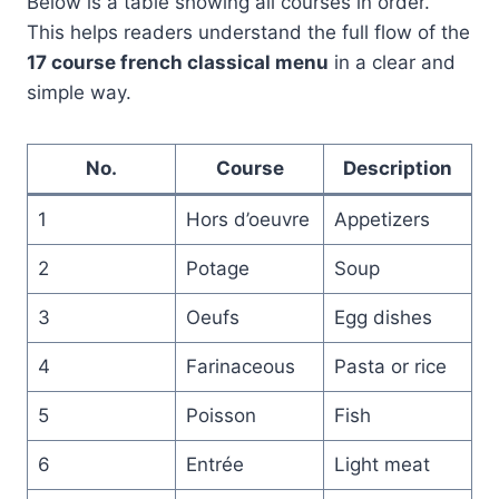
Below is a table showing all courses in order.
This helps readers understand the full flow of the
17 course french classical menu
in a clear and
simple way.
No.
Course
Description
1
Hors d’oeuvre
Appetizers
2
Potage
Soup
3
Oeufs
Egg dishes
4
Farinaceous
Pasta or rice
5
Poisson
Fish
6
Entrée
Light meat