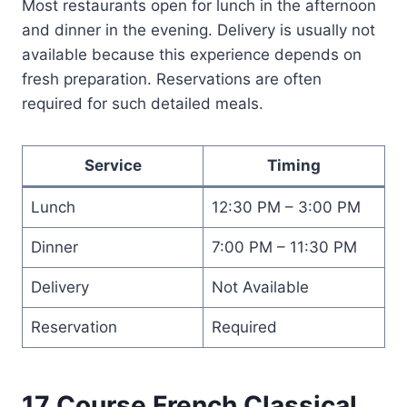
Most restaurants open for lunch in the afternoon
and dinner in the evening. Delivery is usually not
available because this experience depends on
fresh preparation. Reservations are often
required for such detailed meals.
Service
Timing
Lunch
12:30 PM – 3:00 PM
Dinner
7:00 PM – 11:30 PM
Delivery
Not Available
Reservation
Required
17 Course French Classical