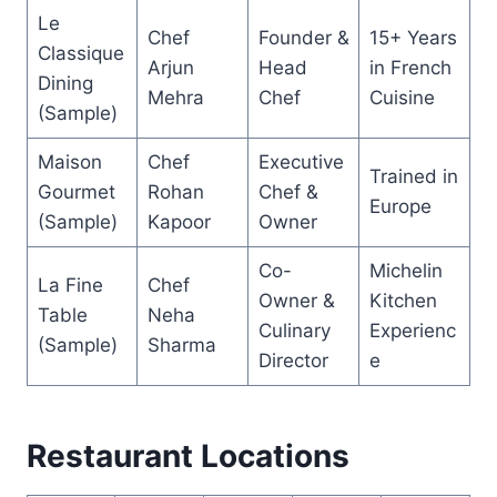
Le
Chef
Founder &
15+ Years
Classique
Arjun
Head
in French
Dining
Mehra
Chef
Cuisine
(Sample)
Maison
Chef
Executive
Trained in
Gourmet
Rohan
Chef &
Europe
(Sample)
Kapoor
Owner
Co-
Michelin
La Fine
Chef
Owner &
Kitchen
Table
Neha
Culinary
Experienc
(Sample)
Sharma
Director
e
Restaurant Locations