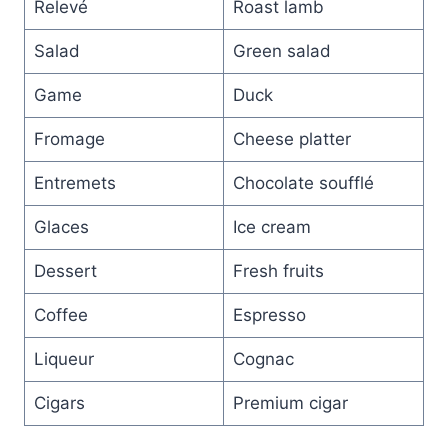
Relevé
Roast lamb
Salad
Green salad
Game
Duck
Fromage
Cheese platter
Entremets
Chocolate soufflé
Glaces
Ice cream
Dessert
Fresh fruits
Coffee
Espresso
Liqueur
Cognac
Cigars
Premium cigar