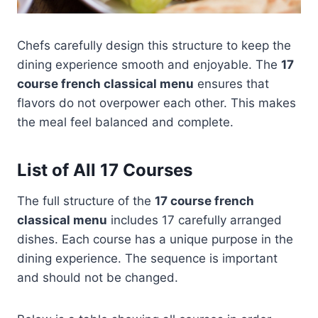
Chefs carefully design this structure to keep the
dining experience smooth and enjoyable. The
17
course french classical menu
ensures that
flavors do not overpower each other. This makes
the meal feel balanced and complete.
List of All 17 Courses
The full structure of the
17 course french
classical menu
includes 17 carefully arranged
dishes. Each course has a unique purpose in the
dining experience. The sequence is important
and should not be changed.