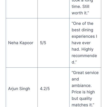
time. Still
worth it.”
“One of the
best dining
experiences I
Neha Kapoor
5/5
have ever
had. Highly
recommende
d.”
“Great service
and
ambiance.
Arjun Singh
4.2/5
Price is high
but quality
matches it.”