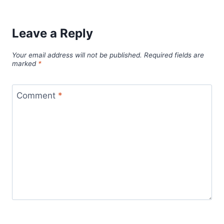
Leave a Reply
Your email address will not be published.
Required fields are
marked
*
Comment
*