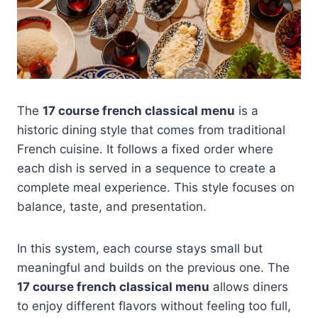
The
17 course french classical menu
is a
historic dining style that comes from traditional
French cuisine. It follows a fixed order where
each dish is served in a sequence to create a
complete meal experience. This style focuses on
balance, taste, and presentation.
In this system, each course stays small but
meaningful and builds on the previous one. The
17 course french classical menu
allows diners
to enjoy different flavors without feeling too full,