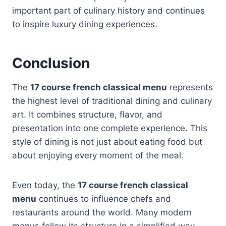
important part of culinary history and continues
to inspire luxury dining experiences.
Conclusion
The
17 course french classical menu
represents
the highest level of traditional dining and culinary
art. It combines structure, flavor, and
presentation into one complete experience. This
style of dining is not just about eating food but
about enjoying every moment of the meal.
Even today, the
17 course french classical
menu
continues to influence chefs and
restaurants around the world. Many modern
menus follow its structure in a simplified way.