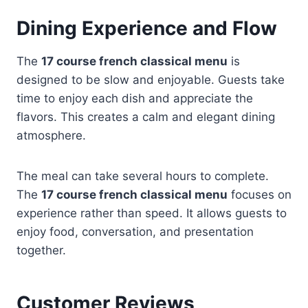
Dining Experience and Flow
The
17 course french classical menu
is
designed to be slow and enjoyable. Guests take
time to enjoy each dish and appreciate the
flavors. This creates a calm and elegant dining
atmosphere.
The meal can take several hours to complete.
The
17 course french classical menu
focuses on
experience rather than speed. It allows guests to
enjoy food, conversation, and presentation
together.
Customer Reviews