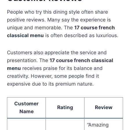
People who try this dining style often share
positive reviews. Many say the experience is
unique and memorable. The
17 course french
classical menu
is often described as luxurious.
Customers also appreciate the service and
presentation. The
17 course french classical
menu
receives praise for its balance and
creativity. However, some people find it
expensive due to its premium nature.
Customer
Rating
Review
Name
“Amazing