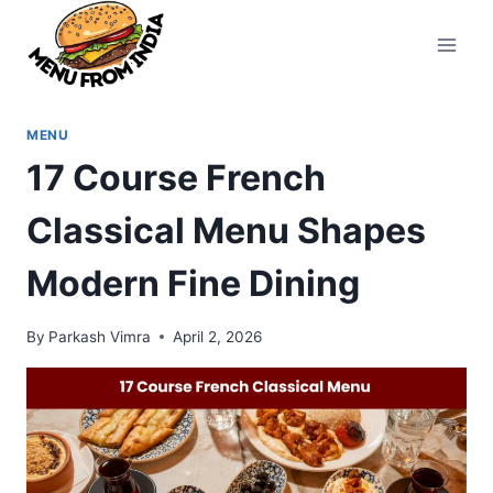
Skip
to
content
MENU
17 Course French
Classical Menu Shapes
Modern Fine Dining
By
Parkash Vimra
April 2, 2026