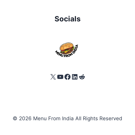
Socials
X
YouTube
Facebook
LinkedIn
Reddit
© 2026 Menu From India All Rights Reserved