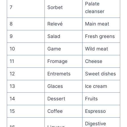
Palate
7
Sorbet
cleanser
8
Relevé
Main meat
9
Salad
Fresh greens
10
Game
Wild meat
11
Fromage
Cheese
12
Entremets
Sweet dishes
13
Glaces
Ice cream
14
Dessert
Fruits
15
Coffee
Espresso
Digestive