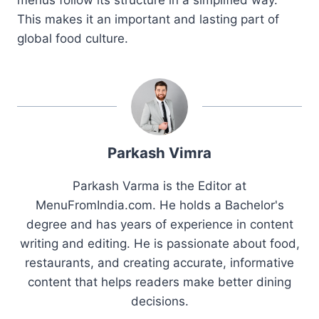
This makes it an important and lasting part of
global food culture.
Parkash Vimra
Parkash Varma is the Editor at
MenuFromIndia.com. He holds a Bachelor's
degree and has years of experience in content
writing and editing. He is passionate about food,
restaurants, and creating accurate, informative
content that helps readers make better dining
decisions.