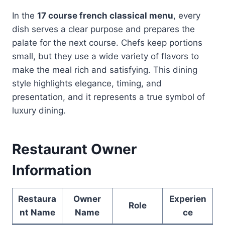
In the
17 course french classical menu
, every
dish serves a clear purpose and prepares the
palate for the next course. Chefs keep portions
small, but they use a wide variety of flavors to
make the meal rich and satisfying. This dining
style highlights elegance, timing, and
presentation, and it represents a true symbol of
luxury dining.
Restaurant Owner
Information
Restaura
Owner
Experien
Role
nt Name
Name
ce