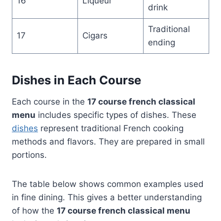
16
Liqueur
drink
Traditional
17
Cigars
ending
Dishes in Each Course
Each course in the
17 course french classical
menu
includes specific types of dishes. These
dishes
represent traditional French cooking
methods and flavors. They are prepared in small
portions.
The table below shows common examples used
in fine dining. This gives a better understanding
of how the
17 course french classical menu