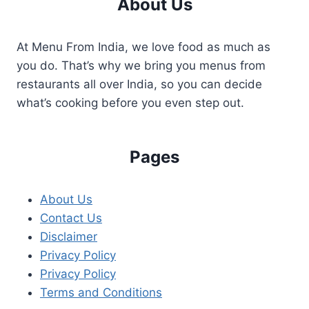
About Us
At Menu From India, we love food as much as
you do. That’s why we bring you menus from
restaurants all over India, so you can decide
what’s cooking before you even step out.
Pages
About Us
Contact Us
Disclaimer
Privacy Policy
Privacy Policy
Terms and Conditions