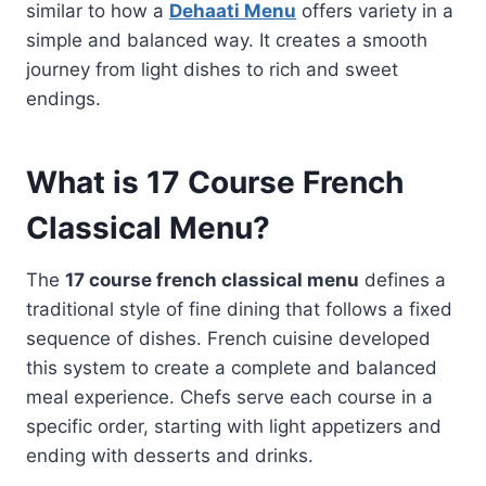
similar to how a
Dehaati Menu
offers variety in a
simple and balanced way. It creates a smooth
journey from light dishes to rich and sweet
endings.
What is 17 Course French
Classical Menu?
The
17 course french classical menu
defines a
traditional style of fine dining that follows a fixed
sequence of dishes. French cuisine developed
this system to create a complete and balanced
meal experience. Chefs serve each course in a
specific order, starting with light appetizers and
ending with desserts and drinks.