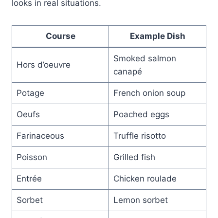
looks in real situations.
Course
Example Dish
Smoked salmon
Hors d’oeuvre
canapé
Potage
French onion soup
Oeufs
Poached eggs
Farinaceous
Truffle risotto
Poisson
Grilled fish
Entrée
Chicken roulade
Sorbet
Lemon sorbet