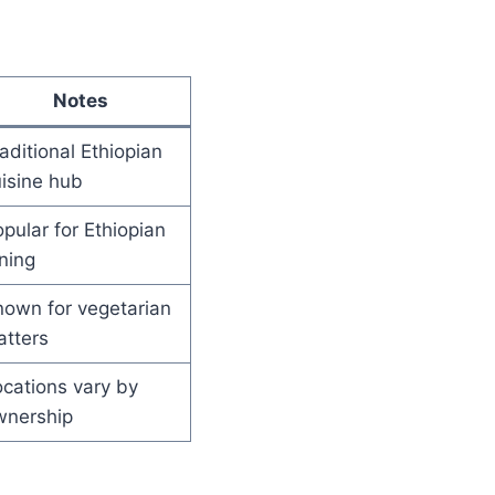
Notes
aditional Ethiopian
isine hub
pular for Ethiopian
ning
own for vegetarian
atters
cations vary by
wnership