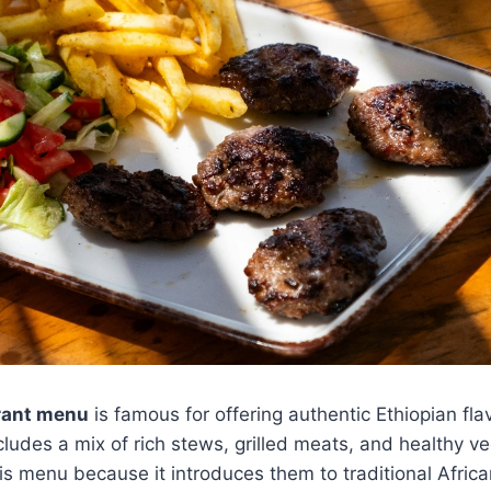
urant menu
is famous for offering authentic Ethiopian fl
ncludes a mix of rich stews, grilled meats, and healthy v
s menu because it introduces them to traditional Africa