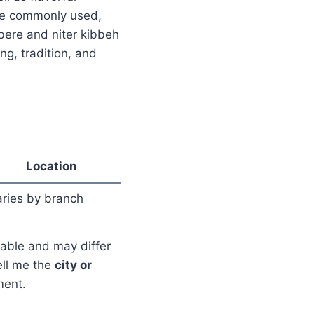
are commonly used,
ere and niter kibbeh
ng, tradition, and
Location
ries by branch
lable and may differ
ell me the
city or
ment.