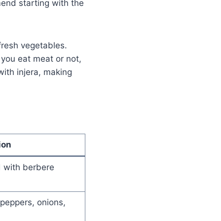
end starting with the
fresh vegetables.
 you eat meat or not,
ith injera, making
ion
 with berbere
peppers, onions,