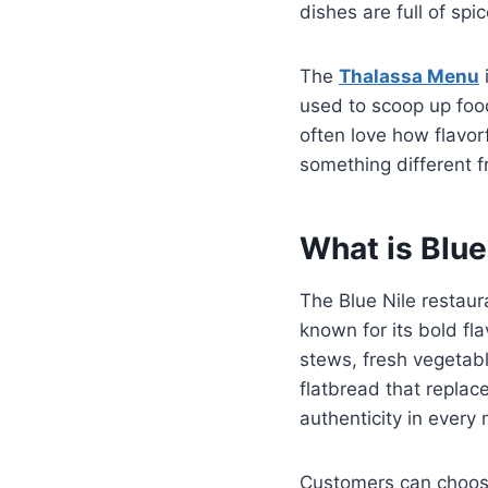
dishes are full of sp
The
Thalassa Menu
i
used to scoop up food
often love how flavorf
something different f
What is Blue
The Blue Nile restaur
known for its bold fl
stews, fresh vegetabl
flatbread that replac
authenticity in every 
Customers can choose