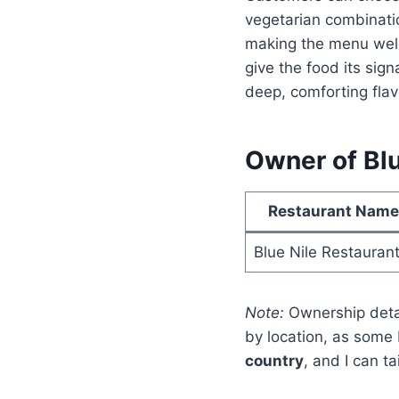
vegetarian combinatio
making the menu welc
give the food its sign
deep, comforting flav
Owner of Blu
Restaurant Name
Blue Nile Restauran
Note:
Ownership detai
by location, as some 
country
, and I can t