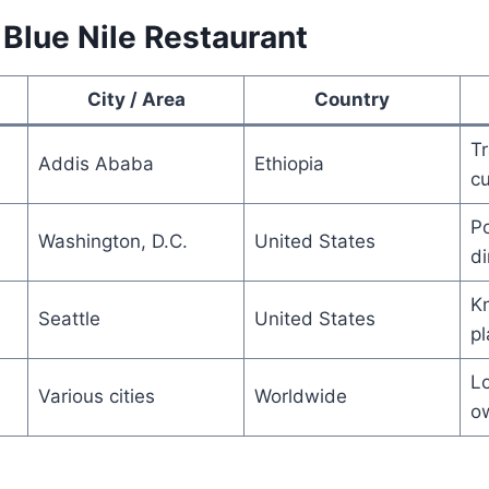
 Blue Nile Restaurant
City / Area
Country
Tr
Addis Ababa
Ethiopia
cu
Po
Washington, D.C.
United States
di
Kn
Seattle
United States
pl
Lo
Various cities
Worldwide
o