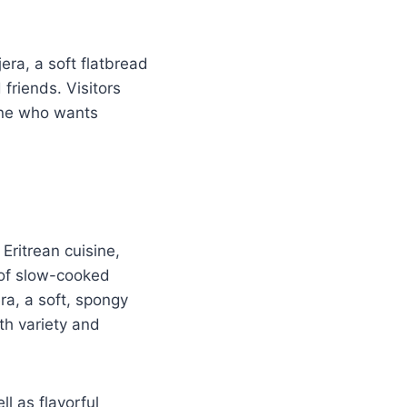
era, a soft flatbread
friends. Visitors
yone who wants
Eritrean cuisine,
y of slow-cooked
ra, a soft, spongy
th variety and
l as flavorful