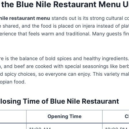
 the
Blue Nile Restaurant Menu
U
nile restaurant menu
stands out is its strong cultural c
shared, and the food is placed on injera instead of pla
ience that feels warm and traditional. Many guests find
e is the balance of bold spices and healthy ingredients.
n, and beef are cooked with special seasonings like be
d spicy choices, so everyone can enjoy. This variety make
iopian food.
osing Time of Blue Nile Restaurant
Opening Time
C