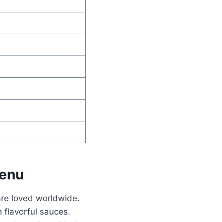
Menu
are loved worldwide.
 flavorful sauces.