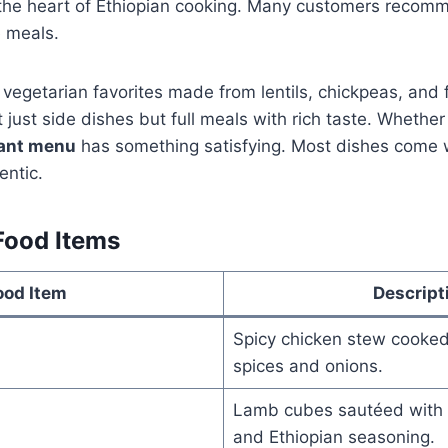
 the heart of Ethiopian cooking. Many customers recomm
e meals.
vegetarian favorites made from lentils, chickpeas, and 
 just side dishes but full meals with rich taste. Whether
rant menu
has something satisfying. Most dishes come w
ntic.
Food Items
ood Item
Descript
Spicy chicken stew cooked
spices and onions.
Lamb cubes sautéed with 
and Ethiopian seasoning.