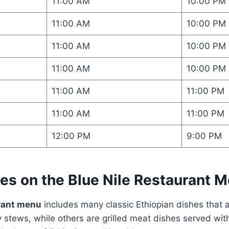
11:00 AM
10:00 PM
11:00 AM
10:00 PM
11:00 AM
10:00 PM
11:00 AM
10:00 PM
11:00 AM
11:00 PM
11:00 AM
11:00 PM
12:00 PM
9:00 PM
hes on the
Blue Nile Restaurant 
urant menu
includes many classic Ethiopian dishes that 
stews, while others are grilled meat dishes served with