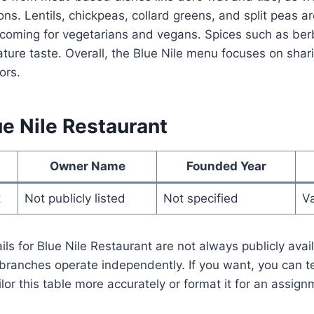
ns. Lentils, chickpeas, collard greens, and split peas 
oming for vegetarians and vegans. Spices such as berb
ature taste. Overall, the Blue Nile menu focuses on shari
ors.
e Nile Restaurant
Owner Name
Founded Year
t
Not publicly listed
Not specified
Va
ls for Blue Nile Restaurant are not always publicly avai
branches operate independently. If you want, you can t
ailor this table more accurately or format it for an assign