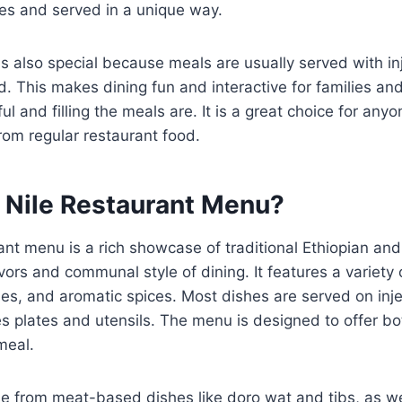
ices and served in a unique way.
s also special because meals are usually served with inj
. This makes dining fun and interactive for families and 
ul and filling the meals are. It is a great choice for an
rom regular restaurant food.
 Nile Restaurant Menu?
ant menu is a rich showcase of traditional Ethiopian and 
avors and communal style of dining. It features a variet
es, and aromatic spices. Most dishes are served on inje
es plates and utensils. The menu is designed to offer bo
meal.
 from meat-based dishes like doro wat and tibs, as wel