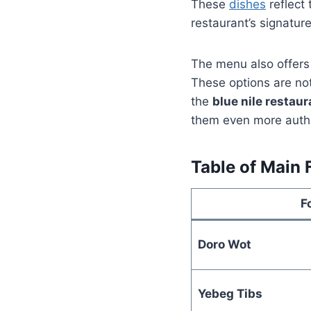
These
dishes
reflect
restaurant’s signatur
The menu also offers 
These options are not
the
blue nile restau
them even more authe
Table of Main 
F
Doro Wot
Yebeg Tibs