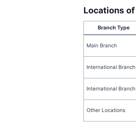
Locations of
Branch Type
Main Branch
International Branch
International Branch
Other Locations