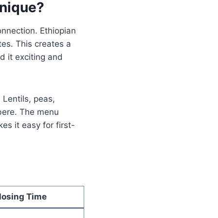
nique?
onnection. Ethiopian
tes. This creates a
 it exciting and
 Lentils, peas,
rbere. The menu
s it easy for first-
losing Time