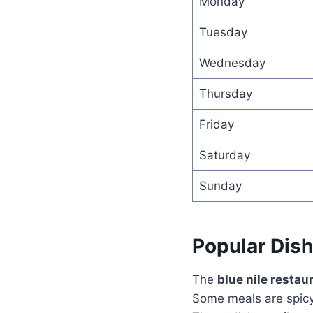
Monday
Tuesday
Wednesday
Thursday
Friday
Saturday
Sunday
Popular Dis
The
blue nile resta
Some meals are spicy 