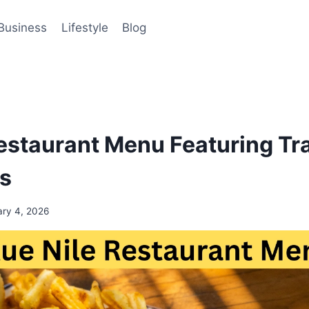
Business
Lifestyle
Blog
Restaurant Menu Featuring Tra
ls
ary 4, 2026