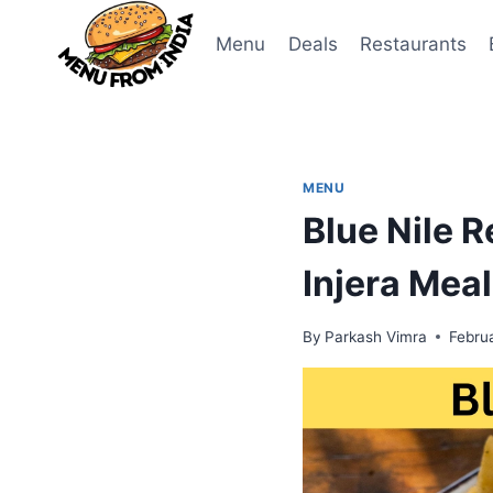
Skip
to
Menu
Deals
Restaurants
content
MENU
Blue Nile 
Injera Mea
By
Parkash Vimra
Febru