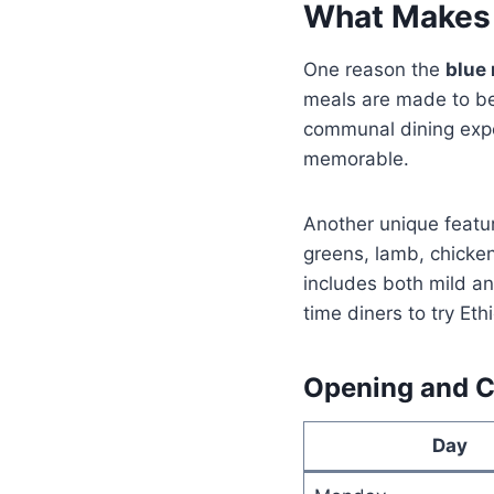
What Makes
One reason the
blue 
meals are made to be 
communal dining exper
memorable.
Another unique featur
greens, lamb, chicke
includes both mild an
time diners to try Eth
Opening and Cl
Day