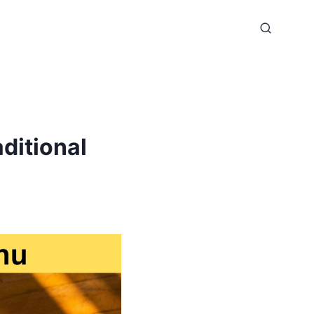
ditional