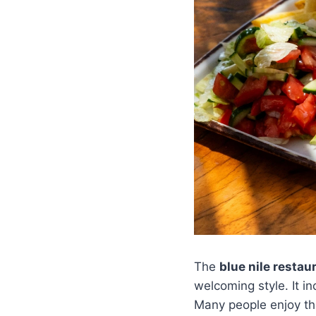
The
blue nile resta
welcoming style. It i
Many people enjoy thi