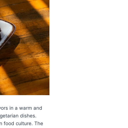
avors in a warm and
egetarian dishes.
n food culture. The