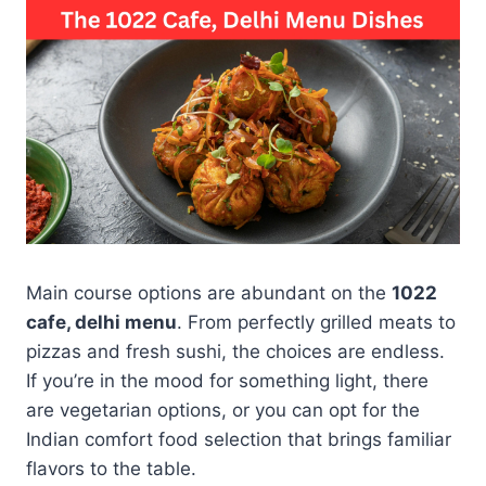
Main course options are abundant on the
1022
cafe, delhi menu
. From perfectly grilled meats to
pizzas and fresh sushi, the choices are endless.
If you’re in the mood for something light, there
are vegetarian options, or you can opt for the
Indian comfort food selection that brings familiar
flavors to the table.