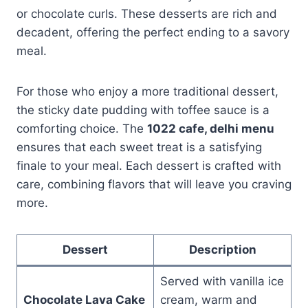
or chocolate curls. These desserts are rich and
decadent, offering the perfect ending to a savory
meal.
For those who enjoy a more traditional dessert,
the sticky date pudding with toffee sauce is a
comforting choice. The
1022 cafe, delhi menu
ensures that each sweet treat is a satisfying
finale to your meal. Each dessert is crafted with
care, combining flavors that will leave you craving
more.
Dessert
Description
Served with vanilla ice
Chocolate Lava Cake
cream, warm and