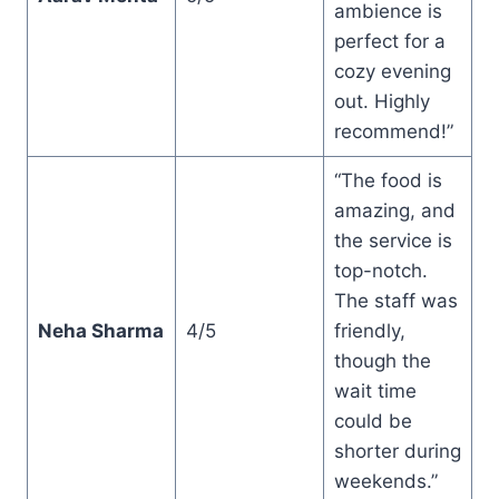
ambience is
perfect for a
cozy evening
out. Highly
recommend!”
“The food is
amazing, and
the service is
top-notch.
The staff was
Neha Sharma
4/5
friendly,
though the
wait time
could be
shorter during
weekends.”