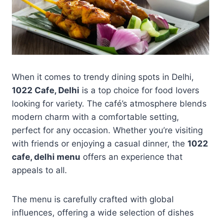
When it comes to trendy dining spots in Delhi,
1022 Cafe, Delhi
is a top choice for food lovers
looking for variety. The café’s atmosphere blends
modern charm with a comfortable setting,
perfect for any occasion. Whether you’re visiting
with friends or enjoying a casual dinner, the
1022
cafe, delhi menu
offers an experience that
appeals to all.
The menu is carefully crafted with global
influences, offering a wide selection of dishes