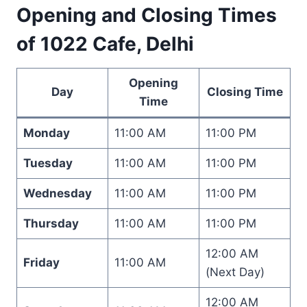
Opening and Closing Times
of 1022 Cafe, Delhi
Opening
Day
Closing Time
Time
Monday
11:00 AM
11:00 PM
Tuesday
11:00 AM
11:00 PM
Wednesday
11:00 AM
11:00 PM
Thursday
11:00 AM
11:00 PM
12:00 AM
Friday
11:00 AM
(Next Day)
12:00 AM