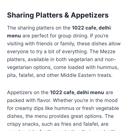
Sharing Platters & Appetizers
The sharing platters on the
1022 cafe, delhi
menu
are perfect for group dining. If you’re
visiting with friends or family, these dishes allow
everyone to try a bit of everything. The Mezze
platters, available in both vegetarian and non-
vegetarian options, come loaded with hummus,
pita, falafel, and other Middle Eastern treats.
Appetizers on the
1022 cafe, delhi menu
are
packed with flavor. Whether you’re in the mood
for creamy dips like hummus or fresh vegetable
dishes, the menu provides great options. The
crispy snacks, such as fries and falafel, are