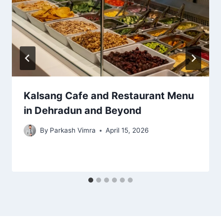
Kalsang Cafe and Restaurant Menu
in Dehradun and Beyond
By
Parkash Vimra
April 15, 2026