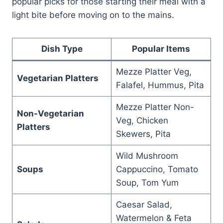
popular picks for those starting their meal with a
light bite before moving on to the mains.
Dish Type
Popular Items
Mezze Platter Veg,
Vegetarian Platters
Falafel, Hummus, Pita
Mezze Platter Non-
Non-Vegetarian
Veg, Chicken
Platters
Skewers, Pita
Wild Mushroom
Soups
Cappuccino, Tomato
Soup, Tom Yum
Caesar Salad,
Watermelon & Feta