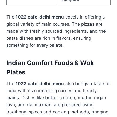
The
1022 cafe, delhi menu
excels in offering a
global variety of main courses. The pizzas are
made with freshly sourced ingredients, and the
pasta dishes are rich in flavors, ensuring
something for every palate.
Indian Comfort Foods & Wok
Plates
The
1022 cafe, delhi menu
also brings a taste of
India with its comforting curries and hearty
mains. Dishes like butter chicken, mutton rogan
josh, and dal makhani are prepared using
traditional spices and cooking methods, bringing