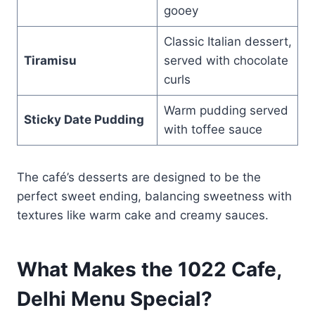
gooey
Classic Italian dessert,
Tiramisu
served with chocolate
curls
Warm pudding served
Sticky Date Pudding
with toffee sauce
The café’s desserts are designed to be the
perfect sweet ending, balancing sweetness with
textures like warm cake and creamy sauces.
What Makes the
1022 Cafe,
Delhi Menu
Special?