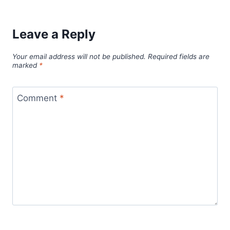
Leave a Reply
Your email address will not be published.
Required fields are
marked
*
Comment
*