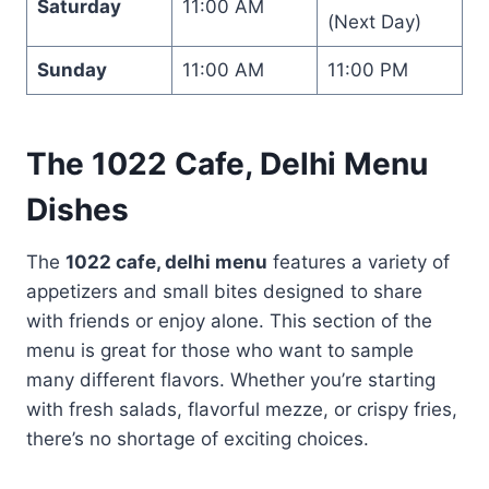
Saturday
11:00 AM
(Next Day)
Sunday
11:00 AM
11:00 PM
The
1022 Cafe, Delhi Menu
Dishes
The
1022 cafe, delhi menu
features a variety of
appetizers and small bites designed to share
with friends or enjoy alone. This section of the
menu is great for those who want to sample
many different flavors. Whether you’re starting
with fresh salads, flavorful mezze, or crispy fries,
there’s no shortage of exciting choices.