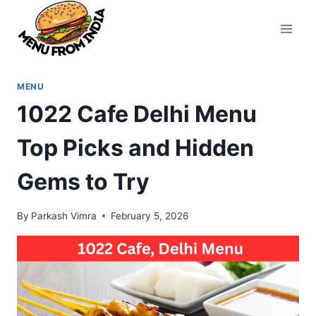
Skip
to
content
MENU
1022 Cafe Delhi Menu
Top Picks and Hidden
Gems to Try
By
Parkash Vimra
February 5, 2026