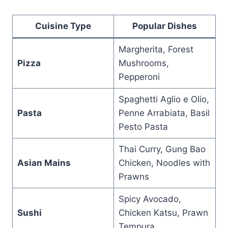
Cuisine Type
Popular Dishes
Margherita, Forest
Pizza
Mushrooms,
Pepperoni
Spaghetti Aglio e Olio,
Pasta
Penne Arrabiata, Basil
Pesto Pasta
Thai Curry, Gung Bao
Asian Mains
Chicken, Noodles with
Prawns
Spicy Avocado,
Sushi
Chicken Katsu, Prawn
Tempura