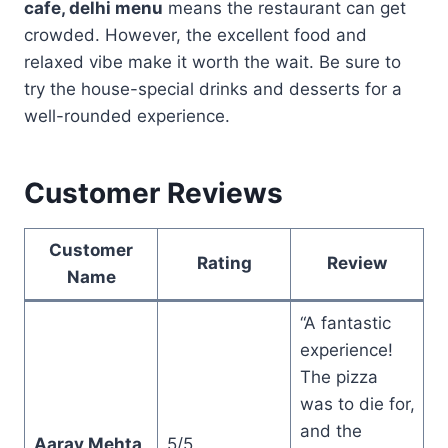
cafe, delhi menu
means the restaurant can get
crowded. However, the excellent food and
relaxed vibe make it worth the wait. Be sure to
try the house-special drinks and desserts for a
well-rounded experience.
Customer Reviews
Customer
Rating
Review
Name
“A fantastic
experience!
The pizza
was to die for,
and the
Aarav Mehta
5/5