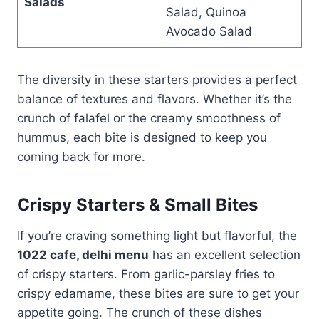
Salads
Salad, Quinoa
Avocado Salad
The diversity in these starters provides a perfect
balance of textures and flavors. Whether it’s the
crunch of falafel or the creamy smoothness of
hummus, each bite is designed to keep you
coming back for more.
Crispy Starters & Small Bites
If you’re craving something light but flavorful, the
1022 cafe, delhi menu
has an excellent selection
of crispy starters. From garlic-parsley fries to
crispy edamame, these bites are sure to get your
appetite going. The crunch of these dishes