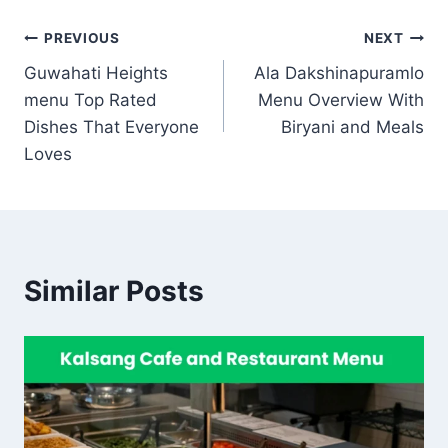
Post
PREVIOUS
NEXT
Guwahati Heights
Ala Dakshinapuramlo
navigation
menu Top Rated
Menu Overview With
Dishes That Everyone
Biryani and Meals
Loves
Similar Posts