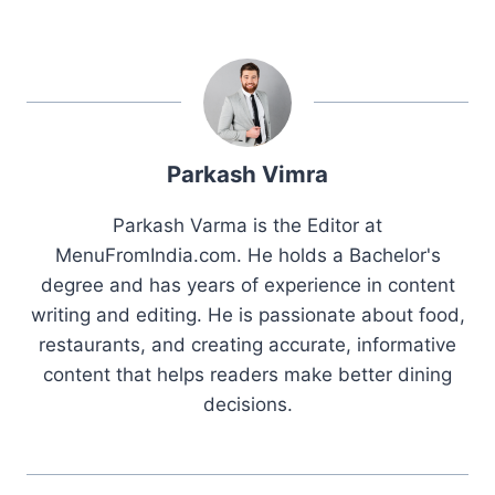
Parkash Vimra
Parkash Varma is the Editor at
MenuFromIndia.com. He holds a Bachelor's
degree and has years of experience in content
writing and editing. He is passionate about food,
restaurants, and creating accurate, informative
content that helps readers make better dining
decisions.