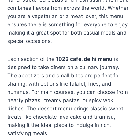
combines flavors from across the world. Whether
you are a vegetarian or a meat lover, this menu
ensures there is something for everyone to enjoy,
making it a great spot for both casual meals and
special occasions.
Each section of the
1022 cafe, delhi menu
is
designed to take diners on a culinary journey.
The appetizers and small bites are perfect for
sharing, with options like falafel, fries, and
hummus. For main courses, you can choose from
hearty pizzas, creamy pastas, or spicy wok
dishes. The dessert menu brings classic sweet
treats like chocolate lava cake and tiramisu,
making it the ideal place to indulge in rich,
satisfying meals.