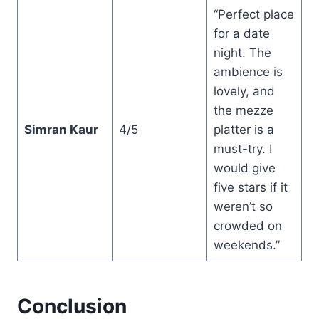
“Perfect place
for a date
night. The
ambience is
lovely, and
the mezze
Simran Kaur
4/5
platter is a
must-try. I
would give
five stars if it
weren’t so
crowded on
weekends.”
Conclusion