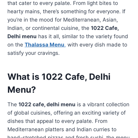
that cater to every palate. From light bites to
hearty mains, there’s something for everyone. If
you’re in the mood for Mediterranean, Asian,
Indian, or continental cuisine, the
1022 Cafe,
Delhi menu
has it all, similar to the variety found
on the
Thalassa Menu
,
with every dish made to
satisfy your cravings.
What is
1022 Cafe, Delhi
Menu
?
The
1022 cafe, delhi menu
is a vibrant collection
of global cuisines, offering an exciting variety of
dishes that appeal to every palate. From
Mediterranean platters and Indian curries to
hand-stretched pizzas and fresh sushi, the menu