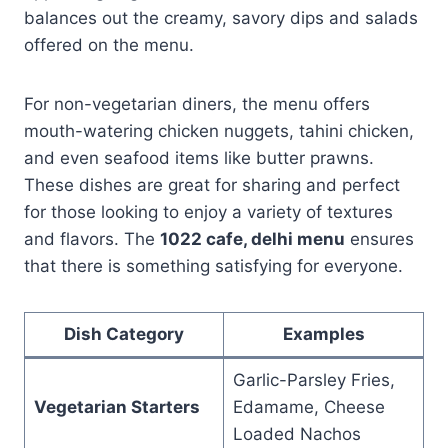
balances out the creamy, savory dips and salads
offered on the menu.
For non-vegetarian diners, the menu offers
mouth-watering chicken nuggets, tahini chicken,
and even seafood items like butter prawns.
These dishes are great for sharing and perfect
for those looking to enjoy a variety of textures
and flavors. The
1022 cafe, delhi menu
ensures
that there is something satisfying for everyone.
Dish Category
Examples
Garlic-Parsley Fries,
Vegetarian Starters
Edamame, Cheese
Loaded Nachos