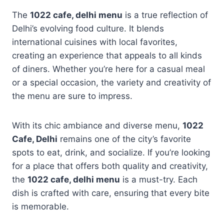
The
1022 cafe, delhi menu
is a true reflection of
Delhi’s evolving food culture. It blends
international cuisines with local favorites,
creating an experience that appeals to all kinds
of diners. Whether you’re here for a casual meal
or a special occasion, the variety and creativity of
the menu are sure to impress.
With its chic ambiance and diverse menu,
1022
Cafe, Delhi
remains one of the city’s favorite
spots to eat, drink, and socialize. If you’re looking
for a place that offers both quality and creativity,
the
1022 cafe, delhi menu
is a must-try. Each
dish is crafted with care, ensuring that every bite
is memorable.