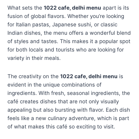
What sets the
1022 cafe, delhi menu
apart is its
fusion of global flavors. Whether you’re looking
for Italian pastas, Japanese sushi, or classic
Indian dishes, the menu offers a wonderful blend
of styles and tastes. This makes it a popular spot
for both locals and tourists who are looking for
variety in their meals.
The creativity on the
1022 cafe, delhi menu
is
evident in the unique combinations of
ingredients. With fresh, seasonal ingredients, the
café creates dishes that are not only visually
appealing but also bursting with flavor. Each dish
feels like a new culinary adventure, which is part
of what makes this café so exciting to visit.