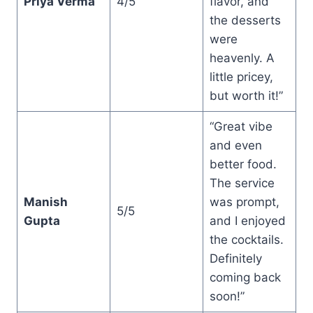
Priya Verma
4/5
flavor, and
the desserts
were
heavenly. A
little pricey,
but worth it!”
“Great vibe
and even
better food.
The service
Manish
was prompt,
5/5
Gupta
and I enjoyed
the cocktails.
Definitely
coming back
soon!”