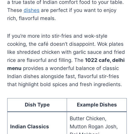
a true taste of Indian comfort food to your table.
These
dishes
are perfect if you want to enjoy
rich, flavorful meals.
If you’re more into stir-fries and wok-style
cooking, the café doesn’t disappoint. Wok plates
like shredded chicken with garlic sauce and fried
rice are flavorful and filling. The
1022 cafe, delhi
menu
provides a wonderful balance of classic
Indian dishes alongside fast, flavorful stir-fries
that highlight bold spices and fresh ingredients.
Dish Type
Example Dishes
Butter Chicken,
Indian Classics
Mutton Rogan Josh,