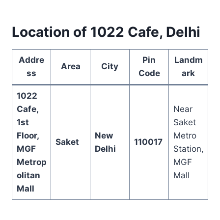
Location of 1022 Cafe, Delhi
Addre
Pin
Landm
Area
City
ss
Code
ark
1022
Cafe,
Near
1st
Saket
Floor,
New
Metro
Saket
110017
MGF
Delhi
Station,
Metrop
MGF
olitan
Mall
Mall