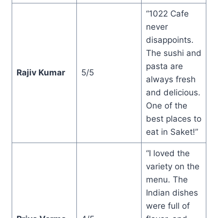
“1022 Cafe
never
disappoints.
The sushi and
pasta are
Rajiv Kumar
5/5
always fresh
and delicious.
One of the
best places to
eat in Saket!”
“I loved the
variety on the
menu. The
Indian dishes
were full of