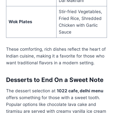
Dal Makhani
Stir-fried Vegetables,
Fried Rice, Shredded
Wok Plates
Chicken with Garlic
Sauce
These comforting, rich dishes reflect the heart of
Indian cuisine, making it a favorite for those who
want traditional flavors in a modern setting.
Desserts to End On a Sweet Note
The dessert selection at
1022 cafe, delhi menu
offers something for those with a sweet tooth.
Popular options like chocolate lava cake and
tiramisu are served with creamy vanilla ice cream