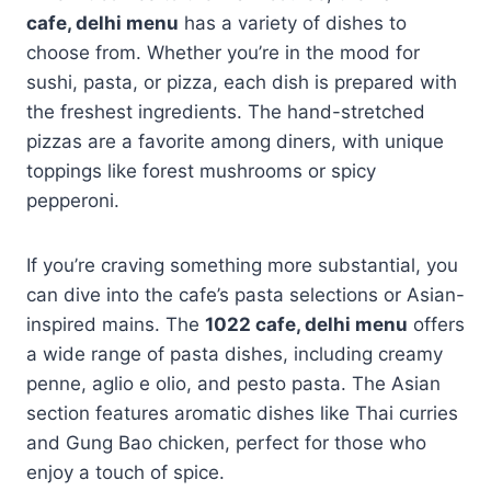
cafe, delhi menu
has a variety of dishes to
choose from. Whether you’re in the mood for
sushi, pasta, or pizza, each dish is prepared with
the freshest ingredients. The hand-stretched
pizzas are a favorite among diners, with unique
toppings like forest mushrooms or spicy
pepperoni.
If you’re craving something more substantial, you
can dive into the cafe’s pasta selections or Asian-
inspired mains. The
1022 cafe, delhi menu
offers
a wide range of pasta dishes, including creamy
penne, aglio e olio, and pesto pasta. The Asian
section features aromatic dishes like Thai curries
and Gung Bao chicken, perfect for those who
enjoy a touch of spice.