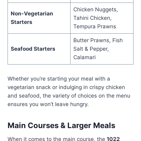
Chicken Nuggets,
Non-Vegetarian
Tahini Chicken,
Starters
Tempura Prawns
Butter Prawns, Fish
Seafood Starters
Salt & Pepper,
Calamari
Whether you’re starting your meal with a
vegetarian snack or indulging in crispy chicken
and seafood, the variety of choices on the menu
ensures you won’t leave hungry.
Main Courses & Larger Meals
When it comes to the main course, the
1022