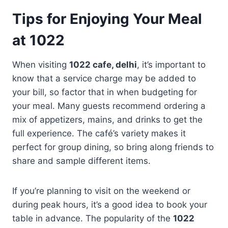
Tips for Enjoying Your Meal
at 1022
When visiting
1022 cafe, delhi
, it’s important to
know that a service charge may be added to
your bill, so factor that in when budgeting for
your meal. Many guests recommend ordering a
mix of appetizers, mains, and drinks to get the
full experience. The café’s variety makes it
perfect for group dining, so bring along friends to
share and sample different items.
If you’re planning to visit on the weekend or
during peak hours, it’s a good idea to book your
table in advance. The popularity of the
1022