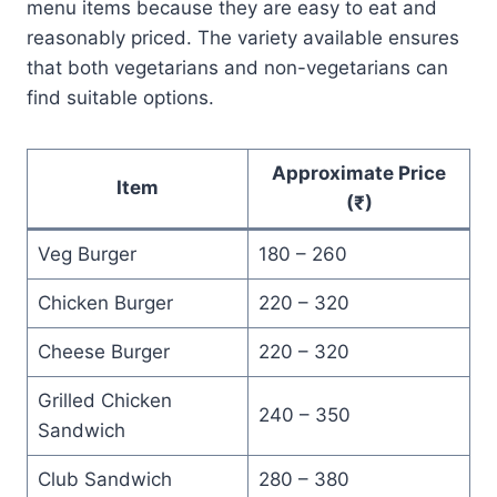
menu items because they are easy to eat and
reasonably priced. The variety available ensures
that both vegetarians and non-vegetarians can
find suitable options.
Approximate Price
Item
(₹)
Veg Burger
180 – 260
Chicken Burger
220 – 320
Cheese Burger
220 – 320
Grilled Chicken
240 – 350
Sandwich
Club Sandwich
280 – 380