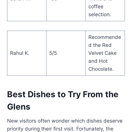
coffee
selection.
Recommende
d the Red
Rahul K.
5/5
Velvet Cake
and Hot
Chocolate.
Best Dishes to Try From the
Glens
New visitors often wonder which dishes deserve
priority during their first visit. Fortunately, the