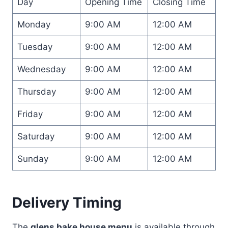
Day
Opening Time
Closing Time
Monday
9:00 AM
12:00 AM
Tuesday
9:00 AM
12:00 AM
Wednesday
9:00 AM
12:00 AM
Thursday
9:00 AM
12:00 AM
Friday
9:00 AM
12:00 AM
Saturday
9:00 AM
12:00 AM
Sunday
9:00 AM
12:00 AM
Delivery Timing
The
glens bake house menu
is available through