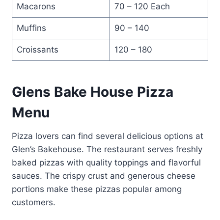
Macarons
70 – 120 Each
Muffins
90 – 140
Croissants
120 – 180
Glens Bake House Pizza
Menu
Pizza lovers can find several delicious options at
Glen’s Bakehouse. The restaurant serves freshly
baked pizzas with quality toppings and flavorful
sauces. The crispy crust and generous cheese
portions make these pizzas popular among
customers.