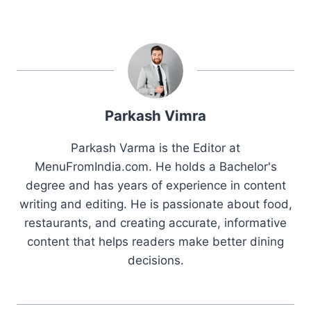
Parkash Vimra
Parkash Varma is the Editor at
MenuFromIndia.com. He holds a Bachelor's
degree and has years of experience in content
writing and editing. He is passionate about food,
restaurants, and creating accurate, informative
content that helps readers make better dining
decisions.