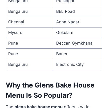
Bengaluru
RR Nagar
Bengaluru
BEL Road
Chennai
Anna Nagar
Mysuru
Gokulam
Pune
Deccan Gymkhana
Pune
Baner
Bengaluru
Electronic City
Why the Glens Bake House
Menu Is So Popular?
The
glens bake house menu
offers a wide