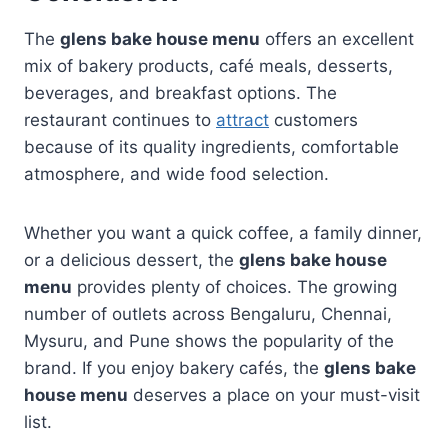
The
glens bake house menu
offers an excellent
mix of bakery products, café meals, desserts,
beverages, and breakfast options. The
restaurant continues to
attract
customers
because of its quality ingredients, comfortable
atmosphere, and wide food selection.
Whether you want a quick coffee, a family dinner,
or a delicious dessert, the
glens bake house
menu
provides plenty of choices. The growing
number of outlets across Bengaluru, Chennai,
Mysuru, and Pune shows the popularity of the
brand. If you enjoy bakery cafés, the
glens bake
house menu
deserves a place on your must-visit
list.