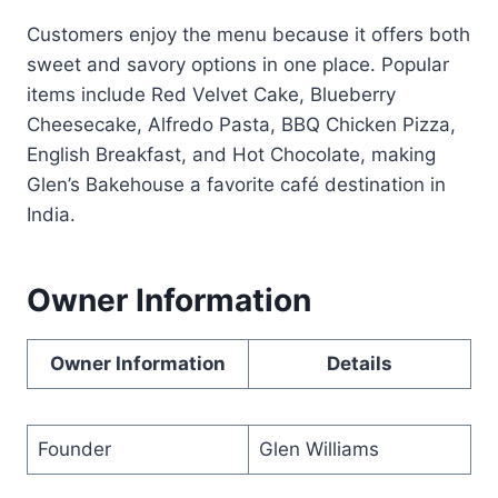
Customers enjoy the menu because it offers both
sweet and savory options in one place. Popular
items include Red Velvet Cake, Blueberry
Cheesecake, Alfredo Pasta, BBQ Chicken Pizza,
English Breakfast, and Hot Chocolate, making
Glen’s Bakehouse a favorite café destination in
India.
Owner Information
Owner Information
Details
Founder
Glen Williams