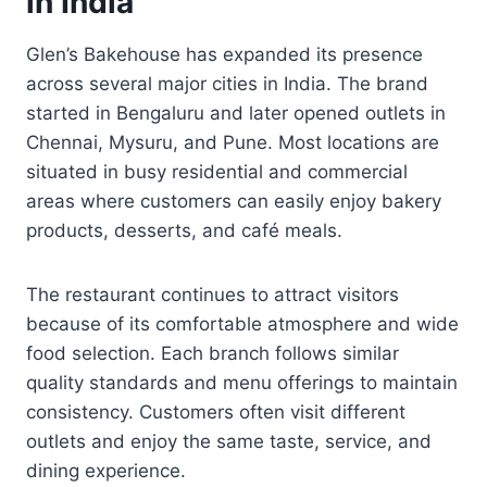
in India
Glen’s Bakehouse has expanded its presence
across several major cities in India. The brand
started in Bengaluru and later opened outlets in
Chennai, Mysuru, and Pune. Most locations are
situated in busy residential and commercial
areas where customers can easily enjoy bakery
products, desserts, and café meals.
The restaurant continues to attract visitors
because of its comfortable atmosphere and wide
food selection. Each branch follows similar
quality standards and menu offerings to maintain
consistency. Customers often visit different
outlets and enjoy the same taste, service, and
dining experience.