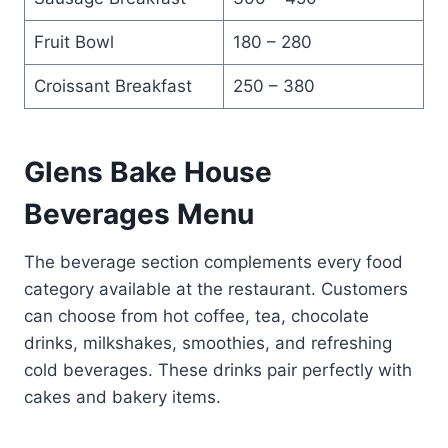
Fruit Bowl
180 – 280
Croissant Breakfast
250 – 380
Glens Bake House
Beverages Menu
The beverage section complements every food
category available at the restaurant. Customers
can choose from hot coffee, tea, chocolate
drinks, milkshakes, smoothies, and refreshing
cold beverages. These drinks pair perfectly with
cakes and bakery items.