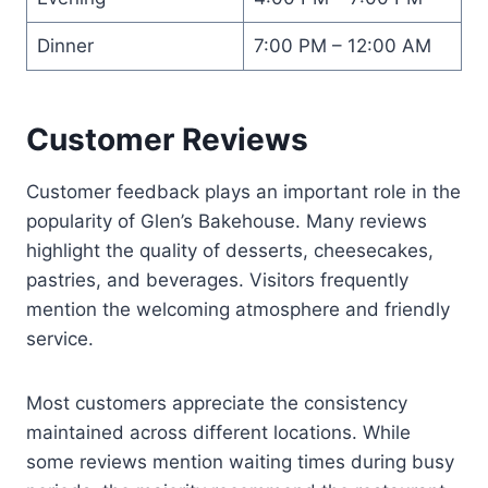
Dinner
7:00 PM – 12:00 AM
Customer Reviews
Customer feedback plays an important role in the
popularity of Glen’s Bakehouse. Many reviews
highlight the quality of desserts, cheesecakes,
pastries, and beverages. Visitors frequently
mention the welcoming atmosphere and friendly
service.
Most customers appreciate the consistency
maintained across different locations. While
some reviews mention waiting times during busy