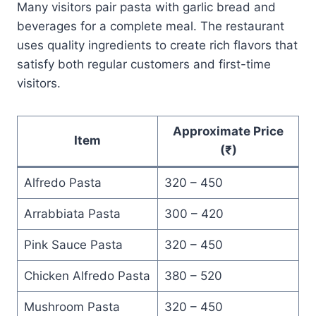
Many visitors pair pasta with garlic bread and
beverages for a complete meal. The restaurant
uses quality ingredients to create rich flavors that
satisfy both regular customers and first-time
visitors.
Approximate Price
Item
(₹)
Alfredo Pasta
320 – 450
Arrabbiata Pasta
300 – 420
Pink Sauce Pasta
320 – 450
Chicken Alfredo Pasta
380 – 520
Mushroom Pasta
320 – 450