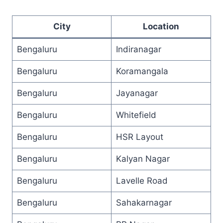
City
Location
Bengaluru
Indiranagar
Bengaluru
Koramangala
Bengaluru
Jayanagar
Bengaluru
Whitefield
Bengaluru
HSR Layout
Bengaluru
Kalyan Nagar
Bengaluru
Lavelle Road
Bengaluru
Sahakarnagar