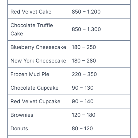
Red Velvet Cake
850 – 1,200
Chocolate Truffle
850 – 1,300
Cake
Blueberry Cheesecake
180 – 250
New York Cheesecake
180 – 280
Frozen Mud Pie
220 – 350
Chocolate Cupcake
90 – 130
Red Velvet Cupcake
90 – 140
Brownies
120 – 180
Donuts
80 – 120