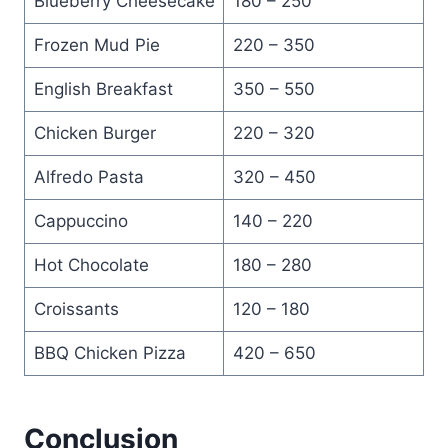
Blueberry Cheesecake
180 – 250
Frozen Mud Pie
220 – 350
English Breakfast
350 – 550
Chicken Burger
220 – 320
Alfredo Pasta
320 – 450
Cappuccino
140 – 220
Hot Chocolate
180 – 280
Croissants
120 – 180
BBQ Chicken Pizza
420 – 650
Conclusion