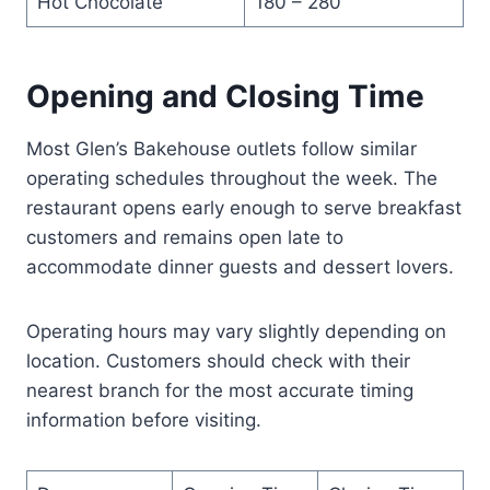
Hot Chocolate
180 – 280
Opening and Closing Time
Most Glen’s Bakehouse outlets follow similar
operating schedules throughout the week. The
restaurant opens early enough to serve breakfast
customers and remains open late to
accommodate dinner guests and dessert lovers.
Operating hours may vary slightly depending on
location. Customers should check with their
nearest branch for the most accurate timing
information before visiting.