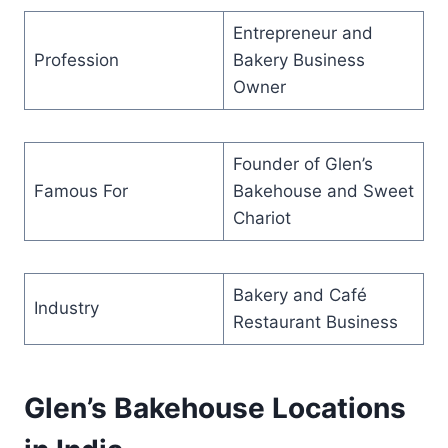
Entrepreneur and
Profession
Bakery Business
Owner
Founder of Glen’s
Famous For
Bakehouse and Sweet
Chariot
Bakery and Café
Industry
Restaurant Business
Glen’s Bakehouse Locations