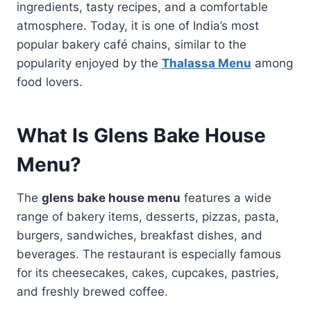
ingredients, tasty recipes, and a comfortable
atmosphere. Today, it is one of India’s most
popular bakery café chains, similar to the
popularity enjoyed by the
Thalassa Menu
among
food lovers.
What Is Glens Bake House
Menu?
The
glens bake house menu
features a wide
range of bakery items, desserts, pizzas, pasta,
burgers, sandwiches, breakfast dishes, and
beverages. The restaurant is especially famous
for its cheesecakes, cakes, cupcakes, pastries,
and freshly brewed coffee.