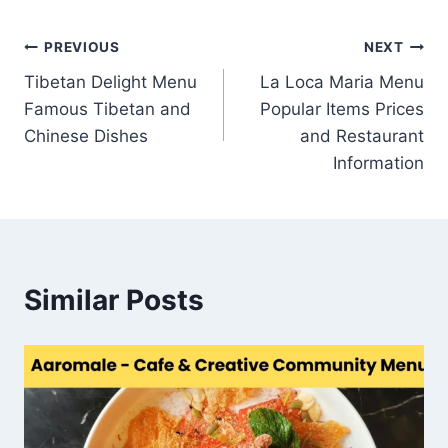
Post
PREVIOUS
NEXT
Tibetan Delight Menu
La Loca Maria Menu
navigation
Famous Tibetan and
Popular Items Prices
Chinese Dishes
and Restaurant
Information
Similar Posts