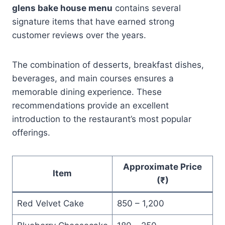
glens bake house menu
contains several
signature items that have earned strong
customer reviews over the years.
The combination of desserts, breakfast dishes,
beverages, and main courses ensures a
memorable dining experience. These
recommendations provide an excellent
introduction to the restaurant’s most popular
offerings.
Approximate Price
Item
(₹)
Red Velvet Cake
850 – 1,200