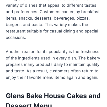
variety of dishes that appeal to different tastes
and preferences. Customers can enjoy breakfast
items, snacks, desserts, beverages, pizzas,
burgers, and pasta. This variety makes the
restaurant suitable for casual dining and special
occasions.
Another reason for its popularity is the freshness
of the ingredients used in every dish. The bakery
prepares many products daily to maintain quality
and taste. As a result, customers often return to
enjoy their favorite menu items again and again.
Glens Bake House Cakes and
Dessert Menu