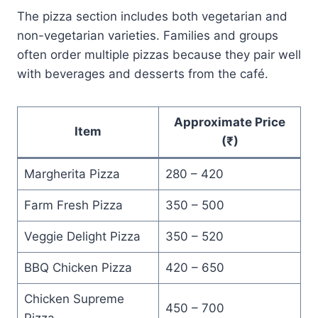
The pizza section includes both vegetarian and
non-vegetarian varieties. Families and groups
often order multiple pizzas because they pair well
with beverages and desserts from the café.
Approximate Price
Item
(₹)
Margherita Pizza
280 – 420
Farm Fresh Pizza
350 – 500
Veggie Delight Pizza
350 – 520
BBQ Chicken Pizza
420 – 650
Chicken Supreme
450 – 700
Pizza