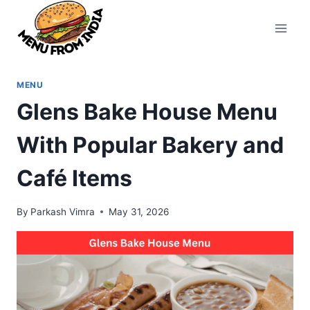
Skip
to
content
MENU
Glens Bake House Menu
With Popular Bakery and
Café Items
By
Parkash Vimra
May 31, 2026