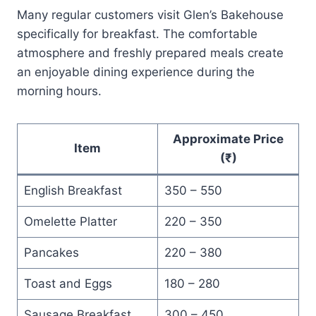
Many regular customers visit Glen’s Bakehouse
specifically for breakfast. The comfortable
atmosphere and freshly prepared meals create
an enjoyable dining experience during the
morning hours.
Approximate Price
Item
(₹)
English Breakfast
350 – 550
Omelette Platter
220 – 350
Pancakes
220 – 380
Toast and Eggs
180 – 280
Sausage Breakfast
300 – 450