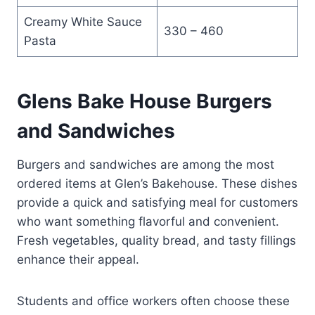
Creamy White Sauce
330 – 460
Pasta
Glens Bake House Burgers
and Sandwiches
Burgers and sandwiches are among the most
ordered items at Glen’s Bakehouse. These dishes
provide a quick and satisfying meal for customers
who want something flavorful and convenient.
Fresh vegetables, quality bread, and tasty fillings
enhance their appeal.
Students and office workers often choose these