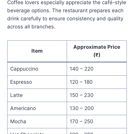
Coffee lovers especially appreciate the café-style
beverage options. The restaurant prepares each
drink carefully to ensure consistency and quality
across all branches.
Approximate Price
Item
(₹)
Cappuccino
140 – 220
Espresso
120 – 180
Latte
150 – 230
Americano
130 – 200
Mocha
170 – 250