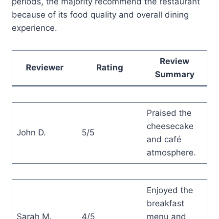
periods, the majority recommend the restaurant
because of its food quality and overall dining
experience.
Review
Reviewer
Rating
Summary
Praised the
cheesecake
John D.
5/5
and café
atmosphere.
Enjoyed the
breakfast
Sarah M.
4/5
menu and