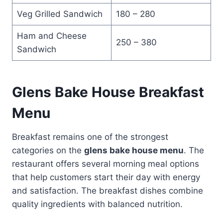
Veg Grilled Sandwich
180 – 280
Ham and Cheese
250 – 380
Sandwich
Glens Bake House Breakfast
Menu
Breakfast remains one of the strongest
categories on the
glens bake house menu
. The
restaurant offers several morning meal options
that help customers start their day with energy
and satisfaction. The breakfast dishes combine
quality ingredients with balanced nutrition.