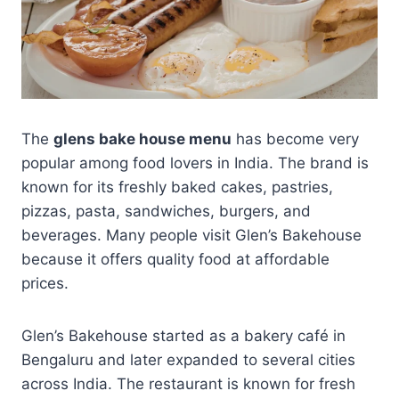
The
glens bake house menu
has become very
popular among food lovers in India. The brand is
known for its freshly baked cakes, pastries,
pizzas, pasta, sandwiches, burgers, and
beverages. Many people visit Glen’s Bakehouse
because it offers quality food at affordable
prices.
Glen’s Bakehouse started as a bakery café in
Bengaluru and later expanded to several cities
across India. The restaurant is known for fresh