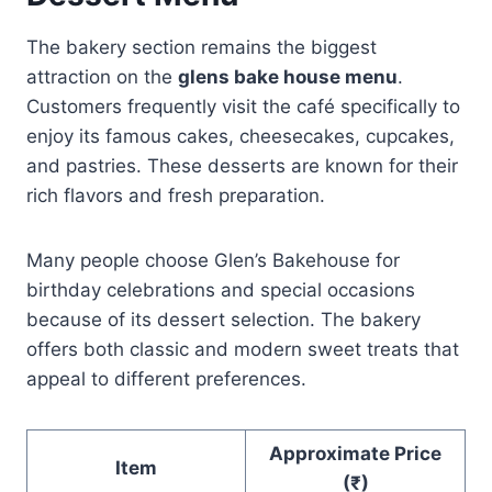
The bakery section remains the biggest
attraction on the
glens bake house menu
.
Customers frequently visit the café specifically to
enjoy its famous cakes, cheesecakes, cupcakes,
and pastries. These desserts are known for their
rich flavors and fresh preparation.
Many people choose Glen’s Bakehouse for
birthday celebrations and special occasions
because of its dessert selection. The bakery
offers both classic and modern sweet treats that
appeal to different preferences.
Approximate Price
Item
(₹)