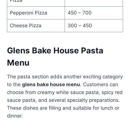
Pepperoni Pizza
450 – 700
Cheese Pizza
300 – 450
Glens Bake House Pasta
Menu
The pasta section adds another exciting category
to the
glens bake house menu
. Customers can
choose from creamy white sauce pasta, spicy red
sauce pasta, and several specialty preparations.
These dishes are filling and suitable for lunch or
dinner.