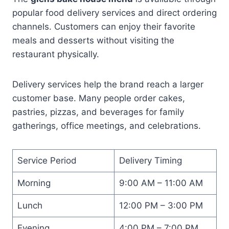
popular food delivery services and direct ordering
channels. Customers can enjoy their favorite
meals and desserts without visiting the
restaurant physically.
Delivery services help the brand reach a larger
customer base. Many people order cakes,
pastries, pizzas, and beverages for family
gatherings, office meetings, and celebrations.
Service Period
Delivery Timing
Morning
9:00 AM – 11:00 AM
Lunch
12:00 PM – 3:00 PM
Evening
4:00 PM – 7:00 PM