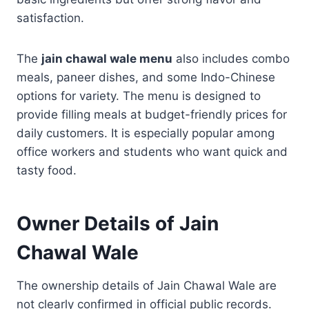
satisfaction.
The
jain chawal wale menu
also includes combo
meals, paneer dishes, and some Indo-Chinese
options for variety. The menu is designed to
provide filling meals at budget-friendly prices for
daily customers. It is especially popular among
office workers and students who want quick and
tasty food.
Owner Details of Jain
Chawal Wale
The ownership details of Jain Chawal Wale are
not clearly confirmed in official public records.