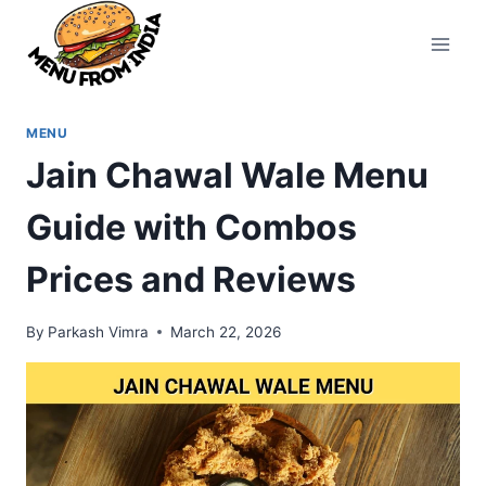
Skip
to
content
MENU
Jain Chawal Wale Menu
Guide with Combos
Prices and Reviews
By
Parkash Vimra
March 22, 2026