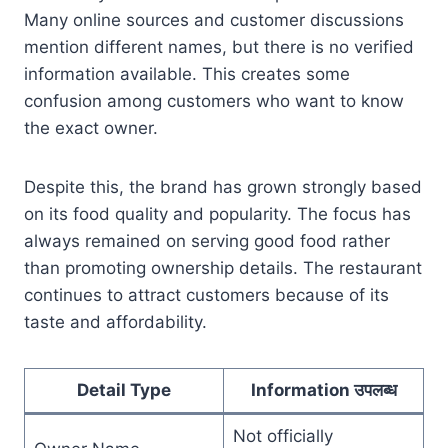
Many online sources and customer discussions
mention different names, but there is no verified
information available. This creates some
confusion among customers who want to know
the exact owner.
Despite this, the brand has grown strongly based
on its food quality and popularity. The focus has
always remained on serving good food rather
than promoting ownership details. The restaurant
continues to attract customers because of its
taste and affordability.
Detail Type
Information उपलब्ध
Not officially