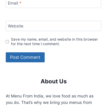
Email
*
Website
Save my name, email, and website in this browser
for the next time I comment.
About Us
At Menu From India, we love food as much as
you do. That’s why we bring you menus from