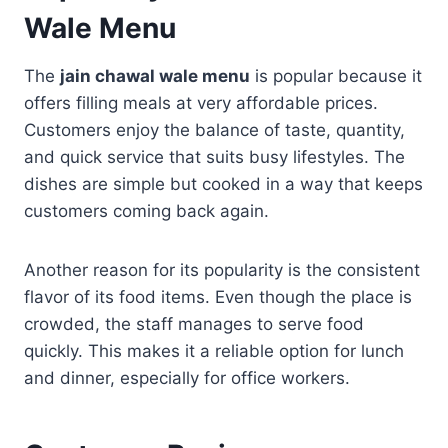
Wale Menu
The
jain chawal wale menu
is popular because it
offers filling meals at very affordable prices.
Customers enjoy the balance of taste, quantity,
and quick service that suits busy lifestyles. The
dishes are simple but cooked in a way that keeps
customers coming back again.
Another reason for its popularity is the consistent
flavor of its food items. Even though the place is
crowded, the staff manages to serve food
quickly. This makes it a reliable option for lunch
and dinner, especially for office workers.