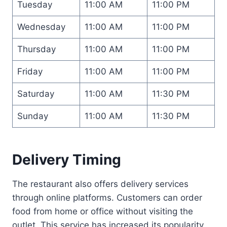
Tuesday
11:00 AM
11:00 PM
Wednesday
11:00 AM
11:00 PM
Thursday
11:00 AM
11:00 PM
Friday
11:00 AM
11:00 PM
Saturday
11:00 AM
11:30 PM
Sunday
11:00 AM
11:30 PM
Delivery Timing
The restaurant also offers delivery services
through online platforms. Customers can order
food from home or office without visiting the
outlet. This service has increased its popularity