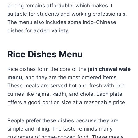
pricing remains affordable, which makes it
suitable for students and working professionals.
The menu also includes some Indo-Chinese
dishes for added variety.
Rice Dishes Menu
Rice dishes form the core of the
jain chawal wale
menu
, and they are the most ordered items.
These meals are served hot and fresh with rich
curries like rajma, kadhi, and chole. Each plate
offers a good portion size at a reasonable price.
People prefer these dishes because they are
simple and filling. The taste reminds many
customers of home-cooked food. These meals