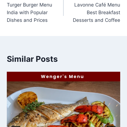
Turger Burger Menu
Lavonne Café Menu
navigation
India with Popular
Best Breakfast
Dishes and Prices
Desserts and Coffee
Similar Posts