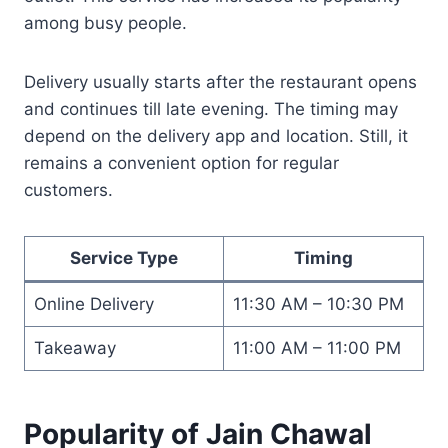
among busy people.
Delivery usually starts after the restaurant opens
and continues till late evening. The timing may
depend on the delivery app and location. Still, it
remains a convenient option for regular
customers.
Service Type
Timing
Online Delivery
11:30 AM – 10:30 PM
Takeaway
11:00 AM – 11:00 PM
Popularity of Jain Chawal