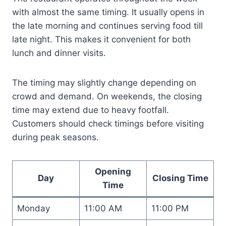
with almost the same timing. It usually opens in
the late morning and continues serving food till
late night. This makes it convenient for both
lunch and dinner visits.
The timing may slightly change depending on
crowd and demand. On weekends, the closing
time may extend due to heavy footfall.
Customers should check timings before visiting
during peak seasons.
Opening
Day
Closing Time
Time
Monday
11:00 AM
11:00 PM