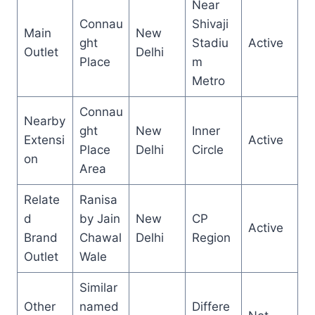
Near
Connau
Shivaji
Main
New
ght
Stadiu
Active
Outlet
Delhi
Place
m
Metro
Connau
Nearby
ght
New
Inner
Extensi
Active
Place
Delhi
Circle
on
Area
Relate
Ranisa
d
by Jain
New
CP
Active
Brand
Chawal
Delhi
Region
Outlet
Wale
Similar
Other
named
Differe