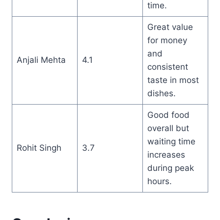
time.
Great value
for money
and
Anjali Mehta
4.1
consistent
taste in most
dishes.
Good food
overall but
waiting time
Rohit Singh
3.7
increases
during peak
hours.