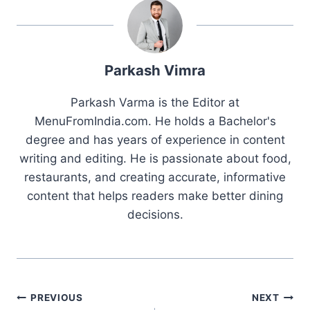
Parkash Vimra
Parkash Varma is the Editor at
MenuFromIndia.com. He holds a Bachelor's
degree and has years of experience in content
writing and editing. He is passionate about food,
restaurants, and creating accurate, informative
content that helps readers make better dining
decisions.
Post
PREVIOUS
NEXT