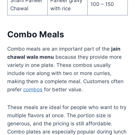
Shahi Paneer
Paneer gravy
100 – 150
Chawal
with rice
Combo Meals
Combo meals are an important part of the
jain
chawal wale menu
because they provide more
variety in one plate. These combos usually
include rice along with two or more curries,
making them a complete meal. Customers often
prefer
combos
for better value.
These meals are ideal for people who want to try
multiple flavors at once. The portion size is
generous, and the pricing is still affordable.
Combo plates are especially popular during lunch