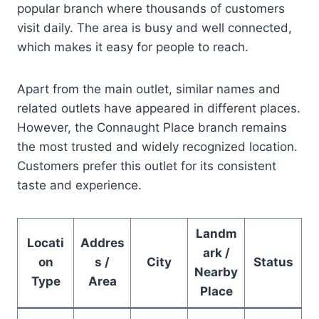
popular branch where thousands of customers
visit daily. The area is busy and well connected,
which makes it easy for people to reach.
Apart from the main outlet, similar names and
related outlets have appeared in different places.
However, the Connaught Place branch remains
the most trusted and widely recognized location.
Customers prefer this outlet for its consistent
taste and experience.
Landm
Locati
Addres
ark /
on
s /
City
Status
Nearby
Type
Area
Place