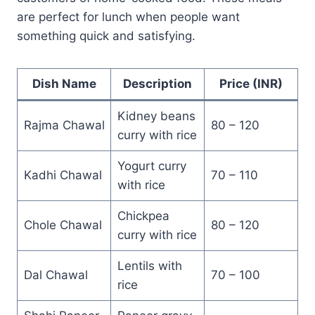
are perfect for lunch when people want
something quick and satisfying.
Dish Name
Description
Price (INR)
Kidney beans
Rajma Chawal
80 – 120
curry with rice
Yogurt curry
Kadhi Chawal
70 – 110
with rice
Chickpea
Chole Chawal
80 – 120
curry with rice
Lentils with
Dal Chawal
70 – 100
rice