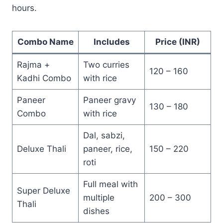
hours.
Combo Name
Includes
Price (INR)
Rajma +
Two curries
120 – 160
Kadhi Combo
with rice
Paneer
Paneer gravy
130 – 180
Combo
with rice
Dal, sabzi,
Deluxe Thali
paneer, rice,
150 – 220
roti
Full meal with
Super Deluxe
multiple
200 – 300
Thali
dishes