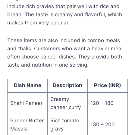
include rich gravies that pair well with rice and
bread. The taste is creamy and flavorful, which
makes them very popular.
These items are also included in combo meals
and thalis. Customers who want a heavier meal
often choose paneer dishes. They provide both
taste and nutrition in one serving.
Dish Name
Description
Price (INR)
Creamy
Shahi Paneer
120 – 180
paneer curry
Paneer Butter
Rich tomato
130 – 200
Masala
gravy