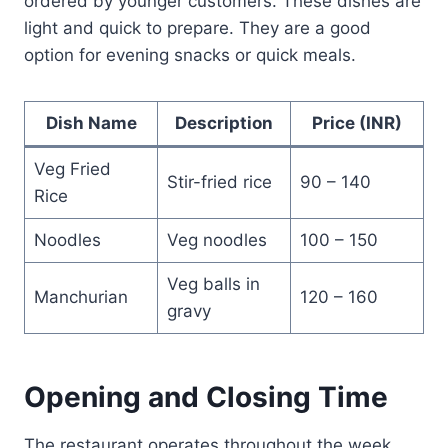
ordered by younger customers. These dishes are
light and quick to prepare. They are a good
option for evening snacks or quick meals.
Dish Name
Description
Price (INR)
Veg Fried
Stir-fried rice
90 – 140
Rice
Noodles
Veg noodles
100 – 150
Veg balls in
Manchurian
120 – 160
gravy
Opening and Closing Time
The restaurant operates throughout the week