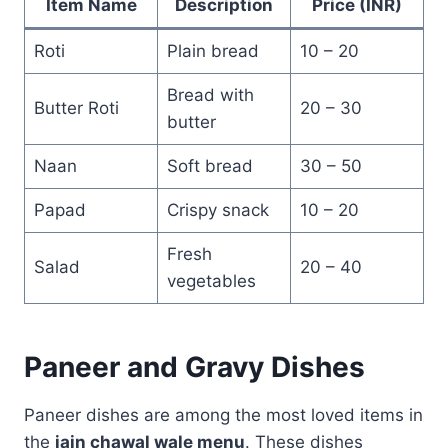
Item Name
Description
Price (INR)
Roti
Plain bread
10 – 20
Bread with
Butter Roti
20 – 30
butter
Naan
Soft bread
30 – 50
Papad
Crispy snack
10 – 20
Fresh
Salad
20 – 40
vegetables
Paneer and Gravy Dishes
Paneer dishes are among the most loved items in
the
jain chawal wale menu
. These dishes