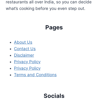
restaurants all over India, so you can decide
what’s cooking before you even step out.
Pages
About Us
Contact Us
Disclaimer
Privacy Policy
Privacy Policy
Terms and Conditions
Socials