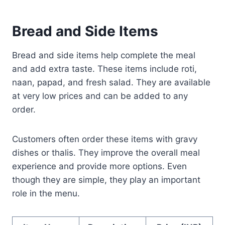
Bread and Side Items
Bread and side items help complete the meal
and add extra taste. These items include roti,
naan, papad, and fresh salad. They are available
at very low prices and can be added to any
order.
Customers often order these items with gravy
dishes or thalis. They improve the overall meal
experience and provide more options. Even
though they are simple, they play an important
role in the menu.