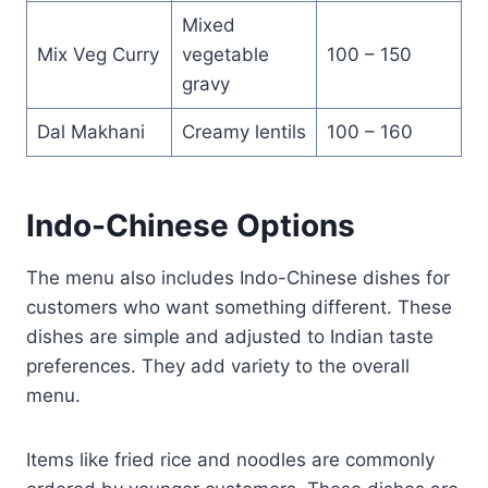
Mixed
Mix Veg Curry
vegetable
100 – 150
gravy
Dal Makhani
Creamy lentils
100 – 160
Indo-Chinese Options
The menu also includes Indo-Chinese dishes for
customers who want something different. These
dishes are simple and adjusted to Indian taste
preferences. They add variety to the overall
menu.
Items like fried rice and noodles are commonly