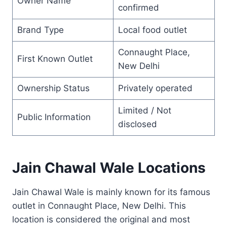
Owner Name
confirmed
Brand Type
Local food outlet
Connaught Place,
First Known Outlet
New Delhi
Ownership Status
Privately operated
Limited / Not
Public Information
disclosed
Jain Chawal Wale Locations
Jain Chawal Wale is mainly known for its famous
outlet in Connaught Place, New Delhi. This
location is considered the original and most