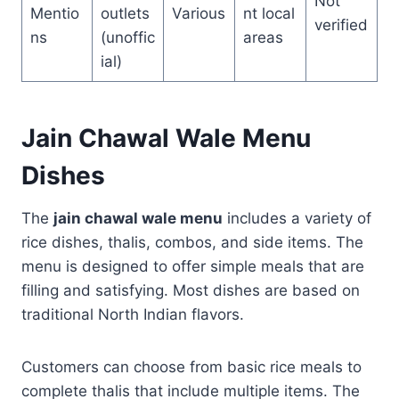
Not
Mentio
outlets
Various
nt local
verified
ns
(unoffic
areas
ial)
Jain Chawal Wale Menu
Dishes
The
jain chawal wale menu
includes a variety of
rice dishes, thalis, combos, and side items. The
menu is designed to offer simple meals that are
filling and satisfying. Most dishes are based on
traditional North Indian flavors.
Customers can choose from basic rice meals to
complete thalis that include multiple items. The