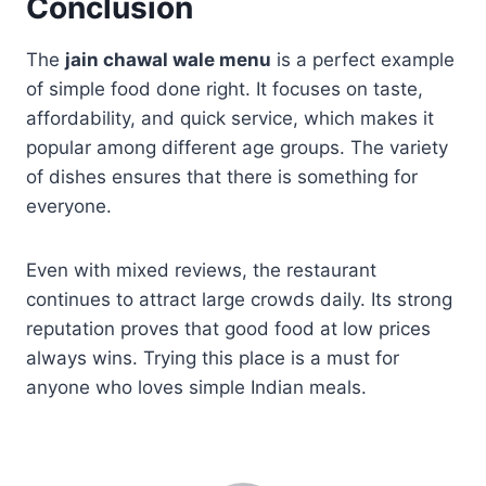
Conclusion
The
jain chawal wale menu
is a perfect example
of simple food done right. It focuses on taste,
affordability, and quick service, which makes it
popular among different age groups. The variety
of dishes ensures that there is something for
everyone.
Even with mixed reviews, the restaurant
continues to attract large crowds daily. Its strong
reputation proves that good food at low prices
always wins. Trying this place is a must for
anyone who loves simple Indian meals.