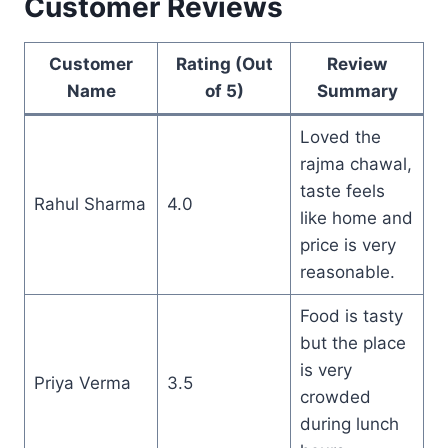
Customer Reviews
Customer
Rating (Out
Review
Name
of 5)
Summary
Loved the
rajma chawal,
taste feels
Rahul Sharma
4.0
like home and
price is very
reasonable.
Food is tasty
but the place
is very
Priya Verma
3.5
crowded
during lunch