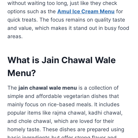
without waiting too long, just like they check
options such as the
Amul Ice Cream Menu
for
quick treats. The focus remains on quality taste
and value, which makes it stand out in busy food
areas.
What is Jain Chawal Wale
Menu?
The
jain chawal wale menu
is a collection of
simple and affordable vegetarian dishes that
mainly focus on rice-based meals. It includes
popular items like rajma chawal, kadhi chawal,
and chole chawal, which are loved for their
homely taste. These dishes are prepared using
basic ingredients but offer strong flavor and