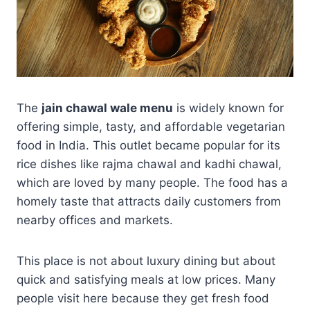
The
jain chawal wale menu
is widely known for
offering simple, tasty, and affordable vegetarian
food in India. This outlet became popular for its
rice dishes like rajma chawal and kadhi chawal,
which are loved by many people. The food has a
homely taste that attracts daily customers from
nearby offices and markets.
This place is not about luxury dining but about
quick and satisfying meals at low prices. Many
people visit here because they get fresh food