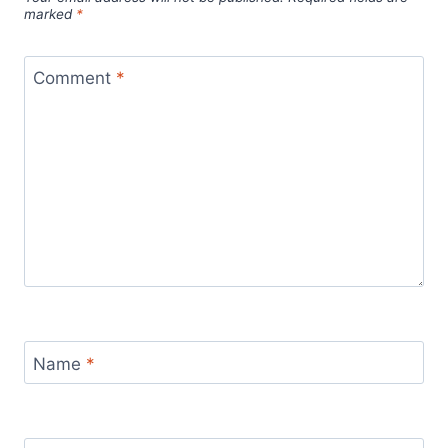
marked
*
Comment
*
Name
*