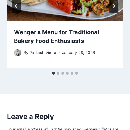
Wenger’s Menu for Traditional
Bakery Food Enthusiasts
By
Parkash Vimra
January 28, 2026
Leave a Reply
Your email address will not be published.
Required fields are