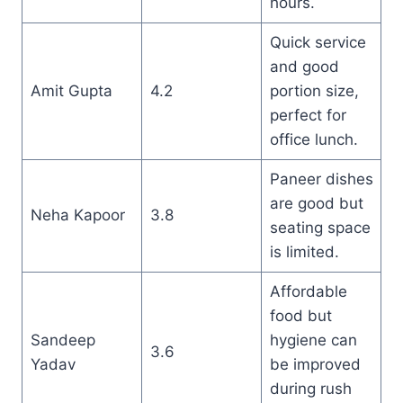
hours.
Quick service
and good
Amit Gupta
4.2
portion size,
perfect for
office lunch.
Paneer dishes
are good but
Neha Kapoor
3.8
seating space
is limited.
Affordable
food but
Sandeep
hygiene can
3.6
Yadav
be improved
during rush