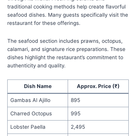
traditional cooking methods help create flavorful
seafood dishes. Many guests specifically visit the
restaurant for these offerings.
The seafood section includes prawns, octopus,
calamari, and signature rice preparations. These
dishes highlight the restaurant’s commitment to
authenticity and quality.
Dish Name
Approx. Price (₹)
Gambas Al Ajillo
895
Charred Octopus
995
Lobster Paella
2,495