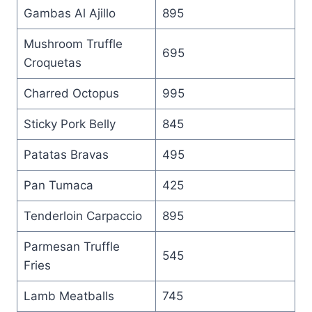
Gambas Al Ajillo
895
Mushroom Truffle
695
Croquetas
Charred Octopus
995
Sticky Pork Belly
845
Patatas Bravas
495
Pan Tumaca
425
Tenderloin Carpaccio
895
Parmesan Truffle
545
Fries
Lamb Meatballs
745