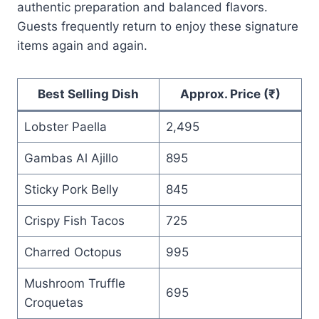
authentic preparation and balanced flavors.
Guests frequently return to enjoy these signature
items again and again.
Best Selling Dish
Approx. Price (₹)
Lobster Paella
2,495
Gambas Al Ajillo
895
Sticky Pork Belly
845
Crispy Fish Tacos
725
Charred Octopus
995
Mushroom Truffle
695
Croquetas