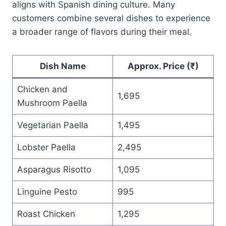
aligns with Spanish dining culture. Many
customers combine several dishes to experience
a broader range of flavors during their meal.
Dish Name
Approx. Price (₹)
Chicken and
1,695
Mushroom Paella
Vegetarian Paella
1,495
Lobster Paella
2,495
Asparagus Risotto
1,095
Linguine Pesto
995
Roast Chicken
1,295