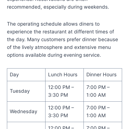
recommended, especially during weekends.
The operating schedule allows diners to
experience the restaurant at different times of
the day. Many customers prefer dinner because
of the lively atmosphere and extensive menu
options available during evening service.
Day
Lunch Hours
Dinner Hours
12:00 PM –
7:00 PM –
Tuesday
3:30 PM
1:00 AM
12:00 PM –
7:00 PM –
Wednesday
3:30 PM
1:00 AM
12:00 PM –
7:00 PM –