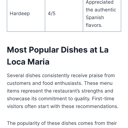
Appreciated
the authentic
Hardeep
4/5
Spanish
flavors.
Most Popular Dishes at La
Loca Maria
Several dishes consistently receive praise from
customers and food enthusiasts. These menu
items represent the restaurant’s strengths and
showcase its commitment to quality. First-time
visitors often start with these recommendations.
The popularity of these dishes comes from their