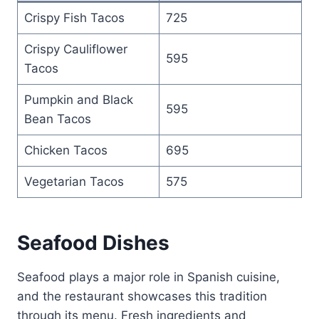
Crispy Fish Tacos
725
Crispy Cauliflower
595
Tacos
Pumpkin and Black
595
Bean Tacos
Chicken Tacos
695
Vegetarian Tacos
575
Seafood Dishes
Seafood plays a major role in Spanish cuisine,
and the restaurant showcases this tradition
through its menu. Fresh ingredients and