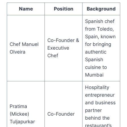
Name
Position
Background
Spanish chef
from Toledo,
Spain, known
Co-Founder &
Chef Manuel
for bringing
Executive
Olveira
authentic
Chef
Spanish
cuisine to
Mumbai
Hospitality
entrepreneur
and business
Pratima
partner
(Mickee)
Co-Founder
behind the
Tuljapurkar
restaurant’s