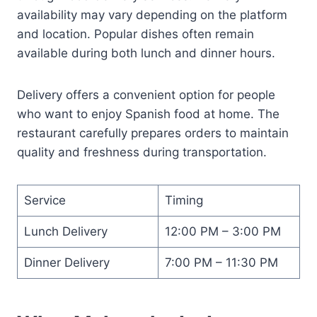
availability may vary depending on the platform
and location. Popular dishes often remain
available during both lunch and dinner hours.
Delivery offers a convenient option for people
who want to enjoy Spanish food at home. The
restaurant carefully prepares orders to maintain
quality and freshness during transportation.
Service
Timing
Lunch Delivery
12:00 PM – 3:00 PM
Dinner Delivery
7:00 PM – 11:30 PM