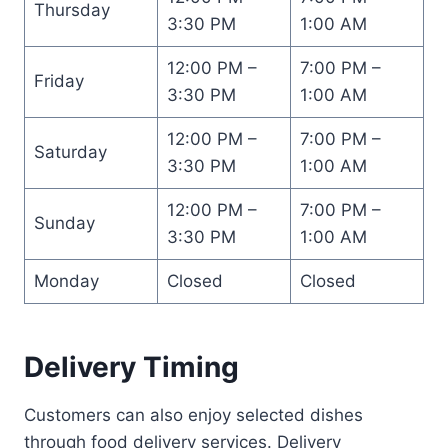
Thursday
3:30 PM
1:00 AM
12:00 PM –
7:00 PM –
Friday
3:30 PM
1:00 AM
12:00 PM –
7:00 PM –
Saturday
3:30 PM
1:00 AM
12:00 PM –
7:00 PM –
Sunday
3:30 PM
1:00 AM
Monday
Closed
Closed
Delivery Timing
Customers can also enjoy selected dishes
through food delivery services. Delivery