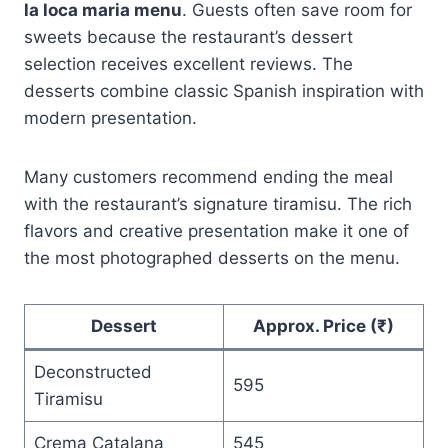
la loca maria menu
. Guests often save room for
sweets because the restaurant’s dessert
selection receives excellent reviews. The
desserts combine classic Spanish inspiration with
modern presentation.
Many customers recommend ending the meal
with the restaurant’s signature tiramisu. The rich
flavors and creative presentation make it one of
the most photographed desserts on the menu.
Dessert
Approx. Price (₹)
Deconstructed
595
Tiramisu
Crema Catalana
545