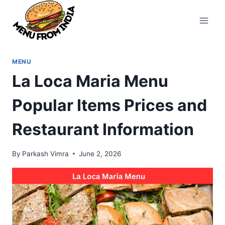
Skip
to
content
MENU
La Loca Maria Menu
Popular Items Prices and
Restaurant Information
By
Parkash Vimra
June 2, 2026