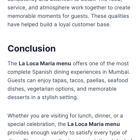
service, and atmosphere work together to create
memorable moments for guests. These qualities
have helped build a loyal customer base.
Conclusion
The
La Loca Maria menu
offers one of the most
complete Spanish dining experiences in Mumbai.
Guests can enjoy tapas, tacos, paellas, seafood
dishes, vegetarian options, and memorable
desserts in a stylish setting.
Whether you are visiting for lunch, dinner, or a
special celebration, the
La Loca Maria menu
provides enough variety to satisfy every type of