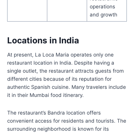
operations
and growth
Locations in India
At present, La Loca Maria operates only one
restaurant location in India. Despite having a
single outlet, the restaurant attracts guests from
different cities because of its reputation for
authentic Spanish cuisine. Many travelers include
it in their Mumbai food itinerary.
The restaurant’s Bandra location offers
convenient access for residents and tourists. The
surrounding neighborhood is known for its