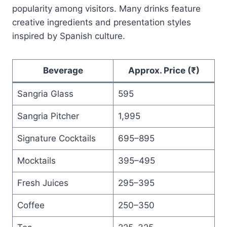
popularity among visitors. Many drinks feature
creative ingredients and presentation styles
inspired by Spanish culture.
Beverage
Approx. Price (₹)
Sangria Glass
595
Sangria Pitcher
1,995
Signature Cocktails
695–895
Mocktails
395–495
Fresh Juices
295–395
Coffee
250–350