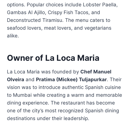
options. Popular choices include Lobster Paella,
Gambas Al Ajillo, Crispy Fish Tacos, and
Deconstructed Tiramisu. The menu caters to
seafood lovers, meat lovers, and vegetarians
alike.
Owner of La Loca Maria
La Loca Maria was founded by
Chef Manuel
Olveira
and
Pratima (Mickee) Tuljapurkar
. Their
vision was to introduce authentic Spanish cuisine
to Mumbai while creating a warm and memorable
dining experience. The restaurant has become
one of the city’s most recognized Spanish dining
destinations under their leadership.