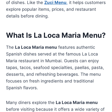
of dishes. Like the
Zuci Menu
,
it helps customers
explore popular items, prices, and restaurant
details before dining.
What Is La Loca Maria Menu?
The
La Loca Maria menu
features authentic
Spanish dishes served at the famous La Loca
Maria restaurant in Mumbai. Guests can enjoy
tapas, tacos, seafood specialties, paellas, pasta,
desserts, and refreshing beverages. The menu
focuses on fresh ingredients and traditional
Spanish flavors.
Many diners explore the
La Loca Maria menu
before visiting because it offers a wide variety of