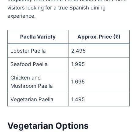
visitors looking for a true Spanish dining
experience.
Paella Variety
Approx. Price (₹)
Lobster Paella
2,495
Seafood Paella
1,995
Chicken and
1,695
Mushroom Paella
Vegetarian Paella
1,495
Vegetarian Options