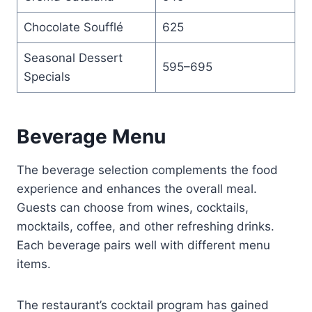
Chocolate Soufflé
625
Seasonal Dessert
595–695
Specials
Beverage Menu
The beverage selection complements the food
experience and enhances the overall meal.
Guests can choose from wines, cocktails,
mocktails, coffee, and other refreshing drinks.
Each beverage pairs well with different menu
items.
The restaurant’s cocktail program has gained