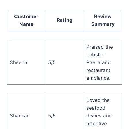
Customer
Review
Rating
Name
Summary
Praised the
Lobster
Sheena
5/5
Paella and
restaurant
ambiance.
Loved the
seafood
Shankar
5/5
dishes and
attentive