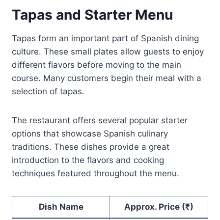
Tapas and Starter Menu
Tapas form an important part of Spanish dining
culture. These small plates allow guests to enjoy
different flavors before moving to the main
course. Many customers begin their meal with a
selection of tapas.
The restaurant offers several popular starter
options that showcase Spanish culinary
traditions. These dishes provide a great
introduction to the flavors and cooking
techniques featured throughout the menu.
Dish Name
Approx. Price (₹)