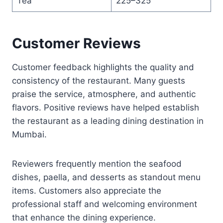
Tea
225–325
Customer Reviews
Customer feedback highlights the quality and
consistency of the restaurant. Many guests
praise the service, atmosphere, and authentic
flavors. Positive reviews have helped establish
the restaurant as a leading dining destination in
Mumbai.
Reviewers frequently mention the seafood
dishes, paella, and desserts as standout menu
items. Customers also appreciate the
professional staff and welcoming environment
that enhance the dining experience.