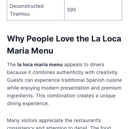
Deconstructed
595
Tiramisu
Why People Love the La Loca
Maria Menu
The
la loca maria menu
appeals to diners
because it combines authenticity with creativity.
Guests can experience traditional Spanish cuisine
while enjoying modern presentation and premium
ingredients. This combination creates a unique
dining experience.
Many visitors appreciate the restaurant’s
consistency and attention to detail. The food,