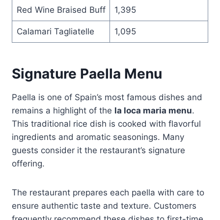
Red Wine Braised Buff
1,395
Calamari Tagliatelle
1,095
Signature Paella Menu
Paella is one of Spain’s most famous dishes and
remains a highlight of the
la loca maria menu
.
This traditional rice dish is cooked with flavorful
ingredients and aromatic seasonings. Many
guests consider it the restaurant’s signature
offering.
The restaurant prepares each paella with care to
ensure authentic taste and texture. Customers
frequently recommend these dishes to first-time