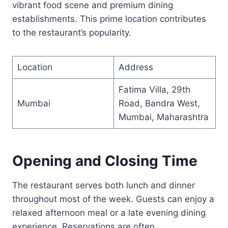
vibrant food scene and premium dining
establishments. This prime location contributes
to the restaurant’s popularity.
Location
Address
Fatima Villa, 29th
Mumbai
Road, Bandra West,
Mumbai, Maharashtra
Opening and Closing Time
The restaurant serves both lunch and dinner
throughout most of the week. Guests can enjoy a
relaxed afternoon meal or a late evening dining
experience. Reservations are often