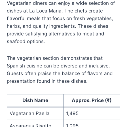
Vegetarian diners can enjoy a wide selection of
dishes at La Loca Maria. The chefs create
flavorful meals that focus on fresh vegetables,
herbs, and quality ingredients. These dishes
provide satisfying alternatives to meat and
seafood options.
The vegetarian section demonstrates that
Spanish cuisine can be diverse and inclusive.
Guests often praise the balance of flavors and
presentation found in these dishes.
Dish Name
Approx. Price (₹)
Vegetarian Paella
1,495
Asparagus Risotto
1,095