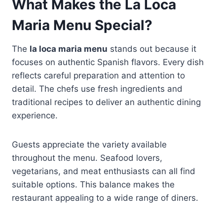
What Makes the La Loca
Maria Menu Special?
The
la loca maria menu
stands out because it
focuses on authentic Spanish flavors. Every dish
reflects careful preparation and attention to
detail. The chefs use fresh ingredients and
traditional recipes to deliver an authentic dining
experience.
Guests appreciate the variety available
throughout the menu. Seafood lovers,
vegetarians, and meat enthusiasts can all find
suitable options. This balance makes the
restaurant appealing to a wide range of diners.