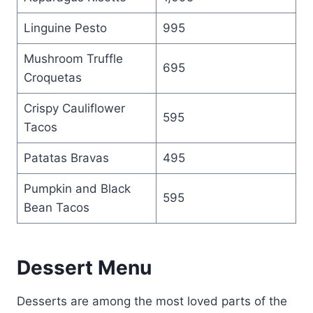
Linguine Pesto
995
Mushroom Truffle
695
Croquetas
Crispy Cauliflower
595
Tacos
Patatas Bravas
495
Pumpkin and Black
595
Bean Tacos
Dessert Menu
Desserts are among the most loved parts of the