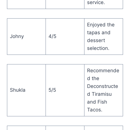
service.
Enjoyed the
tapas and
Johny
4/5
dessert
selection.
Recommende
d the
Deconstructe
Shukla
5/5
d Tiramisu
and Fish
Tacos.