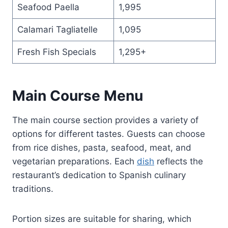
Seafood Paella
1,995
Calamari Tagliatelle
1,095
Fresh Fish Specials
1,295+
Main Course Menu
The main course section provides a variety of
options for different tastes. Guests can choose
from rice dishes, pasta, seafood, meat, and
vegetarian preparations. Each
dish
reflects the
restaurant’s dedication to Spanish culinary
traditions.
Portion sizes are suitable for sharing, which