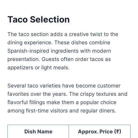
Taco Selection
The taco section adds a creative twist to the
dining experience. These dishes combine
Spanish-inspired ingredients with modern
presentation. Guests often order tacos as
appetizers or light meals.
Several taco varieties have become customer
favorites over the years. The crispy textures and
flavorful fillings make them a popular choice
among first-time visitors and regular diners.
Dish Name
Approx. Price (₹)