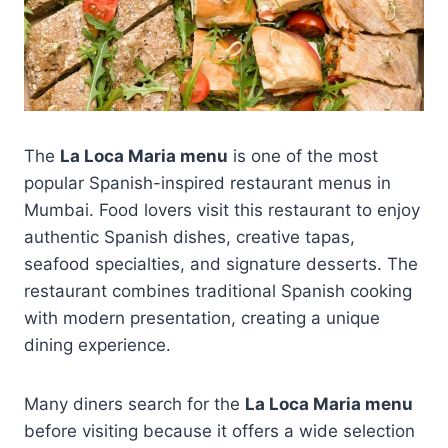
The
La Loca Maria menu
is one of the most
popular Spanish-inspired restaurant menus in
Mumbai. Food lovers visit this restaurant to enjoy
authentic Spanish dishes, creative tapas,
seafood specialties, and signature desserts. The
restaurant combines traditional Spanish cooking
with modern presentation, creating a unique
dining experience.
Many diners search for the
La Loca Maria menu
before visiting because it offers a wide selection