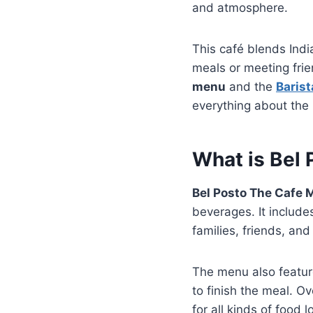
and atmosphere.
This café blends India
meals or meeting frie
menu
and the
Baris
everything about the 
What is Bel
Bel Posto The Cafe
beverages. It include
families, friends, an
The menu also feature
to finish the meal. Ov
for all kinds of food l