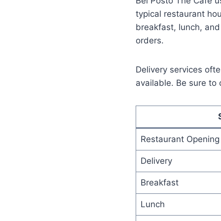
Bel Posto The Cafe us
typical restaurant ho
breakfast, lunch, and
orders.
Delivery services of
available. Be sure to 
Restaurant Opening
Delivery
Breakfast
Lunch