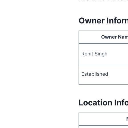
Owner Infor
Owner Na
Rohit Singh
Established
Location Inf