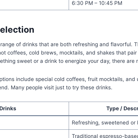
6:30 PM – 10:45 PM
election
range of drinks that are both refreshing and flavorful. 
ot coffees, cold brews, mocktails, and shakes that pair
thing sweet or a drink to energize your day, there are
tions include special cold coffees, fruit mocktails, and
d. Many people visit just to try these drinks.
Drinks
Type / Descr
Refreshing, sweetened or 
Traditional espresso-base