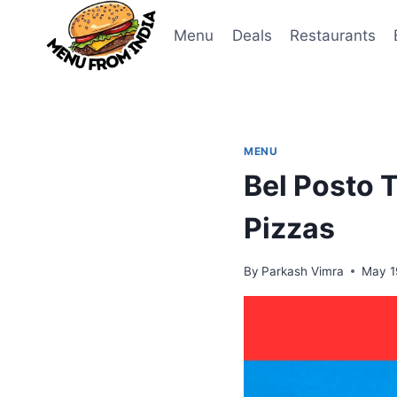
Skip
to
Menu
Deals
Restaurants
content
MENU
Bel Posto 
Pizzas
By
Parkash Vimra
May 1