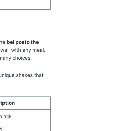
The
bel posto the
 well with any meal.
 many choices.
 unique shakes that
iption
black
d