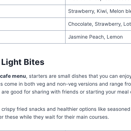
Strawberry, Kiwi, Melon b
Chocolate, Strawberry, Lot
Jasmine Peach, Lemon
 Light Bites
e cafe menu
, starters are small dishes that you can enj
tes come in both veg and non-veg versions and range fr
are good for sharing with friends or starting your meal o
 crispy fried snacks and healthier options like seasone
er these while they wait for their main courses.