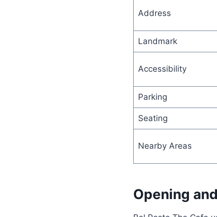
Address
Landmark
Accessibility
Parking
Seating
Nearby Areas
Opening and