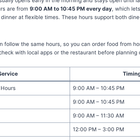
ually opens early in the morning and stays open until l
urs are from
9:00 AM to 10:45 PM every day
, which let
 dinner at flexible times. These hours support both din
ten follow the same hours, so you can order food from 
check with local apps or the restaurant before planning 
Service
Timin
 Hours
9:00 AM – 10:45 PM
9:00 AM – 10:45 PM
9:00 AM – 11:30 AM
12:00 PM – 3:00 PM