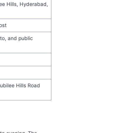
ee Hills, Hyderabad,
ost
to, and public
Jubilee Hills Road