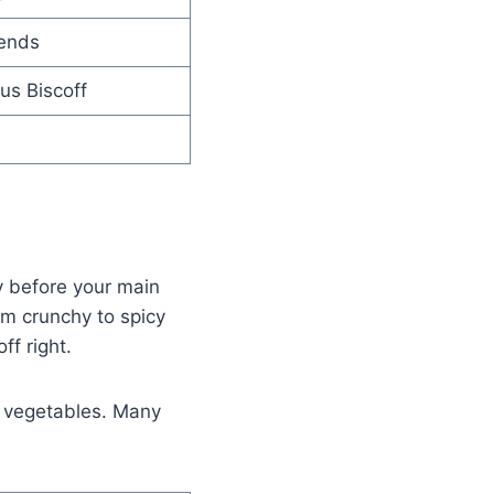
lends
us Biscoff
oy before your main
om crunchy to spicy
ff right.
d vegetables. Many