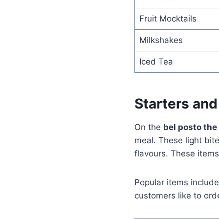
Fruit Mocktails
Milkshakes
Iced Tea
Starters and
On the
bel posto th
meal. These light bi
flavours. These items 
Popular items include
customers like to ord