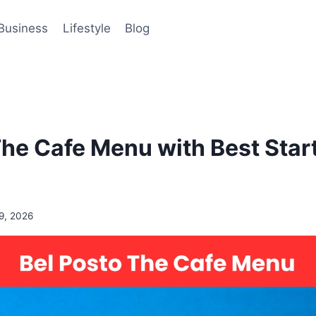
Business
Lifestyle
Blog
The Cafe Menu with Best Star
9, 2026