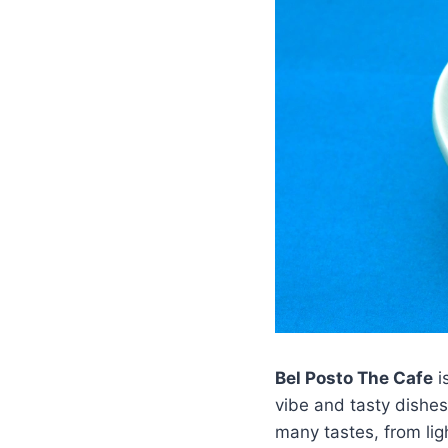
Bel Posto The Cafe
i
vibe and tasty dishe
many tastes, from ligh