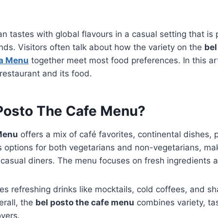
n tastes with global flavours in a casual setting that is 
nds. Visitors often talk about how the variety on the
bel
ta Menu
together meet most food preferences. In this art
restaurant and its food.
 Posto The Cafe Menu?
 Menu
offers a mix of café favorites, continental dishes, 
s options for both vegetarians and non-vegetarians, maki
d casual diners. The menu focuses on fresh ingredients 
s refreshing drinks like mocktails, cold coffees, and s
erall, the
bel posto the cafe menu
combines variety, ta
overs.