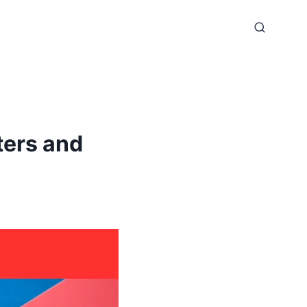
ters and