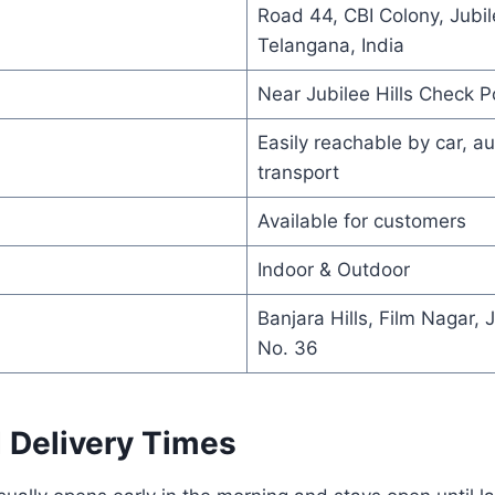
Road 44, CBI Colony, Jubil
Telangana, India
Near Jubilee Hills Check P
Easily reachable by car, au
transport
Available for customers
Indoor & Outdoor
Banjara Hills, Film Nagar, 
No. 36
 Delivery Times