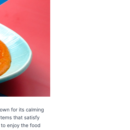
nown for its calming
items that satisfy
 to enjoy the food