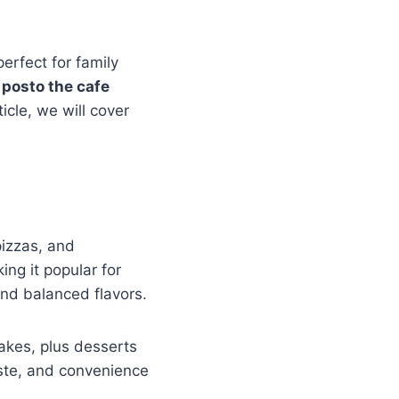
perfect for family
 posto the cafe
icle, we will cover
pizzas, and
ng it popular for
and balanced flavors.
hakes, plus desserts
ste, and convenience