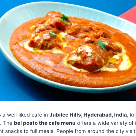
s a well‑liked cafe in
Jubilee Hills, Hyderabad, India
, k
s. The
bel posto the cafe menu
offers a wide variety of 
t snacks to full meals. People from around the city visit