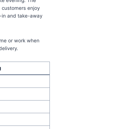
ate evening. The
s customers enjoy
e-in and take-away
home or work when
delivery.
g