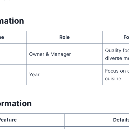
mation
me
Role
Fo
Quality foo
Owner & Manager
diverse m
Focus on c
Year
cuisine
ormation
Feature
Detail