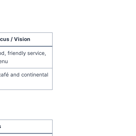
cus / Vision
d, friendly service,
enu
afé and continental
s