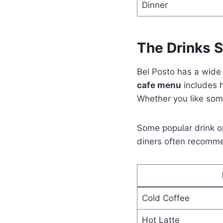
Dinner
The Drinks S
Bel Posto has a wide 
cafe menu
includes h
Whether you like some
Some popular drink op
diners often recommen
Cold Coffee
Hot Latte