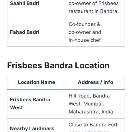
Saahil Badri
co‑owner of Frisbees
restaurant in Bandra.
Co‑founder &
Fahad Badri
co‑owner and
in‑house chef.
Frisbees Bandra Location
Location Name
Address / Info
Hill Road, Bandra
Frisbees Bandra
West, Mumbai,
West
Maharashtra, India
Close to Bandra Fort
Nearby Landmark