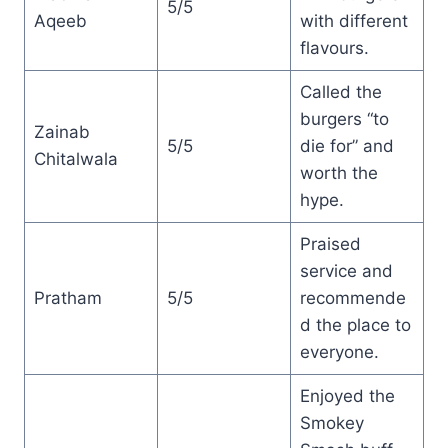
5/5
Aqeeb
with different
flavours.
Called the
burgers “to
Zainab
5/5
die for” and
Chitalwala
worth the
hype.
Praised
service and
Pratham
5/5
recommende
d the place to
everyone.
Enjoyed the
Smokey