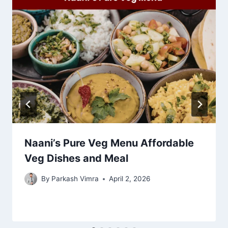
Naani’s Pure Veg Menu Affordable
Veg Dishes and Meal
By
Parkash Vimra
April 2, 2026