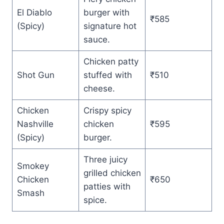
El Diablo
burger with
₹585
(Spicy)
signature hot
sauce.
Chicken patty
Shot Gun
stuffed with
₹510
cheese.
Chicken
Crispy spicy
Nashville
chicken
₹595
(Spicy)
burger.
Three juicy
Smokey
grilled chicken
Chicken
₹650
patties with
Smash
spice.