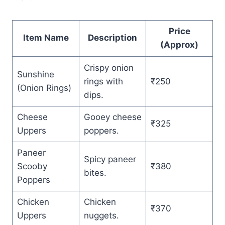
Price
Item Name
Description
(Approx)
Crispy onion
Sunshine
rings with
₹250
(Onion Rings)
dips.
Cheese
Gooey cheese
₹325
Uppers
poppers.
Paneer
Spicy paneer
Scooby
₹380
bites.
Poppers
Chicken
Chicken
₹370
Uppers
nuggets.