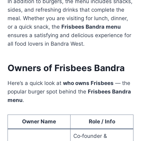
In addition to burgers, the menu includes snacks,
sides, and refreshing drinks that complete the
meal. Whether you are visiting for lunch, dinner,
or a quick snack, the
Frisbees Bandra menu
ensures a satisfying and delicious experience for
all food lovers in Bandra West.
Owners of Frisbees Bandra
Here’s a quick look at
who owns Frisbees
— the
popular burger spot behind the
Frisbees Bandra
menu
.
Owner Name
Role / Info
Co‑founder &