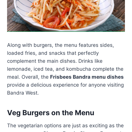
Along with burgers, the menu features sides,
loaded fries, and snacks that perfectly
complement the main dishes. Drinks like
lemonade, iced tea, and kombucha complete the
meal. Overall, the
Frisbees Bandra menu dishes
provide a delicious experience for anyone visiting
Bandra West.
Veg Burgers on the Menu
The vegetarian options are just as exciting as the