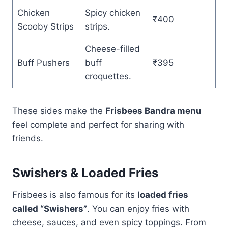
Chicken
Spicy chicken
₹400
Scooby Strips
strips.
Cheese-filled
Buff Pushers
buff
₹395
croquettes.
These sides make the
Frisbees Bandra menu
feel complete and perfect for sharing with
friends.
Swishers & Loaded Fries
Frisbees is also famous for its
loaded fries
called “Swishers”
. You can enjoy fries with
cheese, sauces, and even spicy toppings. From