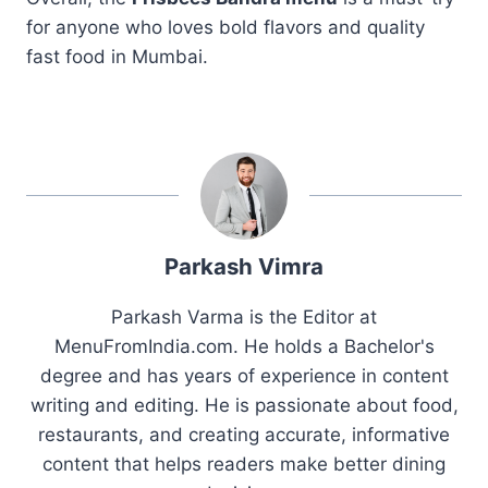
for anyone who loves bold flavors and quality
fast food in Mumbai.
Parkash Vimra
Parkash Varma is the Editor at
MenuFromIndia.com. He holds a Bachelor's
degree and has years of experience in content
writing and editing. He is passionate about food,
restaurants, and creating accurate, informative
content that helps readers make better dining