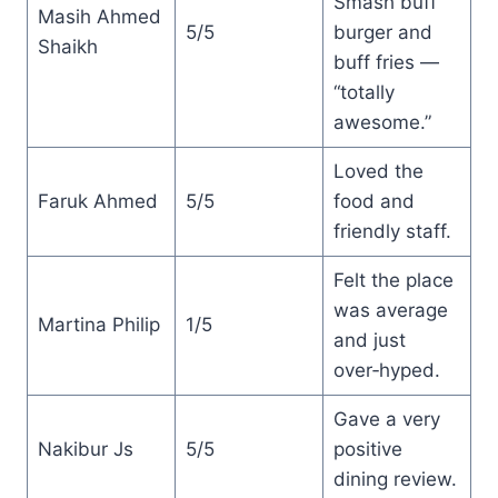
Smash buff
Masih Ahmed
5/5
burger and
Shaikh
buff fries —
“totally
awesome.”
Loved the
Faruk Ahmed
5/5
food and
friendly staff.
Felt the place
was average
Martina Philip
1/5
and just
over‑hyped.
Gave a very
Nakibur Js
5/5
positive
dining review.