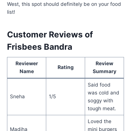
West, this spot should definitely be on your food
list!
Customer Reviews of
Frisbees Bandra
Reviewer
Review
Rating
Name
Summary
Said food
was cold and
Sneha
1/5
soggy with
tough meat.
Loved the
Madiha
mini burgers