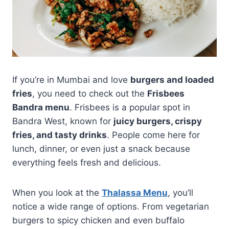
If you’re in Mumbai and love
burgers and loaded
fries
, you need to check out the
Frisbees
Bandra menu
. Frisbees is a popular spot in
Bandra West, known for
juicy burgers, crispy
fries, and tasty drinks
. People come here for
lunch, dinner, or even just a snack because
everything feels fresh and delicious.
When you look at the
Thalassa Menu
, you’ll
notice a wide range of options. From vegetarian
burgers to spicy chicken and even buffalo