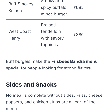
Smoky and
Buff Smokey
spicy buffalo
₹685
Smash
mince burger.
Braised
West Coast
tenderloin
₹380
Henry
with savory
toppings.
Buff burgers make the
Frisbees Bandra menu
special for people looking for strong flavors.
Sides and Snacks
No meal is complete without sides. Fries, cheese
poppers, and chicken strips are all part of the
menu.