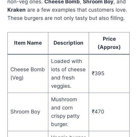
non-veg ones.
Cheese Bomb
,
Shroom Boy
, and
Kraken
are a few examples that customers love.
These burgers are not only tasty but also filling.
Price
Item Name
Description
(Approx)
Loaded with
Cheese Bomb
lots of cheese
₹395
(Veg)
and fresh
veggies.
Mushroom
and corn
Shroom Boy
₹470
crispy patty
burger.