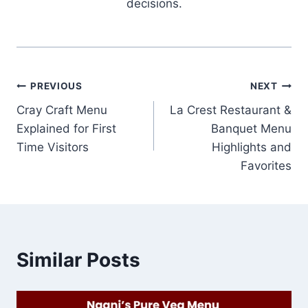
decisions.
Post
PREVIOUS
NEXT
Cray Craft Menu
La Crest Restaurant &
navigation
Explained for First
Banquet Menu
Time Visitors
Highlights and
Favorites
Similar Posts