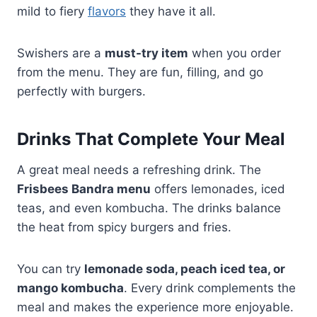
mild to fiery
flavors
they have it all.
Swishers are a
must-try item
when you order
from the menu. They are fun, filling, and go
perfectly with burgers.
Drinks That Complete Your Meal
A great meal needs a refreshing drink. The
Frisbees Bandra menu
offers lemonades, iced
teas, and even kombucha. The drinks balance
the heat from spicy burgers and fries.
You can try
lemonade soda, peach iced tea, or
mango kombucha
. Every drink complements the
meal and makes the experience more enjoyable.