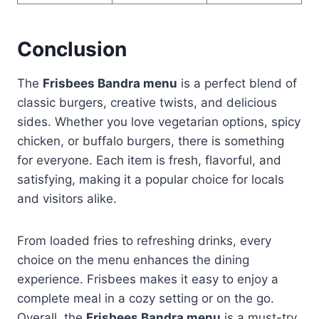
Conclusion
The
Frisbees Bandra menu
is a perfect blend of
classic burgers, creative twists, and delicious
sides. Whether you love vegetarian options, spicy
chicken, or buffalo burgers, there is something
for everyone. Each item is fresh, flavorful, and
satisfying, making it a popular choice for locals
and visitors alike.
From loaded fries to refreshing drinks, every
choice on the menu enhances the dining
experience. Frisbees makes it easy to enjoy a
complete meal in a cozy setting or on the go.
Overall, the
Frisbees Bandra menu
is a must-try