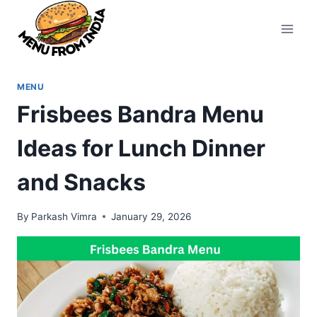
Skip
to
content
MENU
Frisbees Bandra Menu
Ideas for Lunch Dinner
and Snacks
By
Parkash Vimra
January 29, 2026