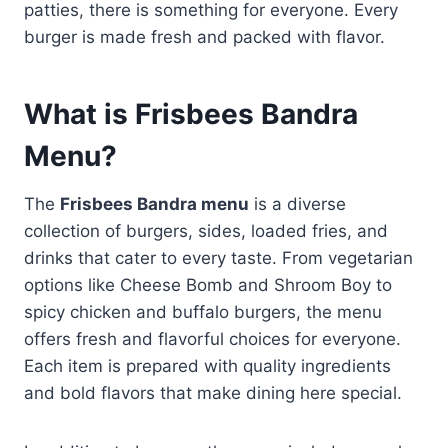
patties, there is something for everyone. Every
burger is made fresh and packed with flavor.
What is Frisbees Bandra
Menu?
The
Frisbees Bandra menu
is a diverse
collection of burgers, sides, loaded fries, and
drinks that cater to every taste. From vegetarian
options like Cheese Bomb and Shroom Boy to
spicy chicken and buffalo burgers, the menu
offers fresh and flavorful choices for everyone.
Each item is prepared with quality ingredients
and bold flavors that make dining here special.