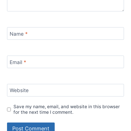
Name
*
Email
*
Website
Save my name, email, and website in this browser
for the next time I comment.