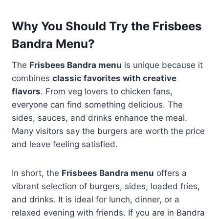
Why You Should Try the Frisbees
Bandra Menu?
The
Frisbees Bandra menu
is unique because it
combines
classic favorites with creative
flavors
. From veg lovers to chicken fans,
everyone can find something delicious. The
sides, sauces, and drinks enhance the meal.
Many visitors say the burgers are worth the price
and leave feeling satisfied.
In short, the
Frisbees Bandra menu
offers a
vibrant selection of burgers, sides, loaded fries,
and drinks. It is ideal for lunch, dinner, or a
relaxed evening with friends. If you are in Bandra