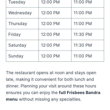
Tuesday
12:00 PM
11:00 PM
Wednesday
12:00 PM
11:00 PM
Thursday
12:00 PM
11:00 PM
Friday
12:00 PM
11:30 PM
Saturday
12:00 PM
11:30 PM
Sunday
12:00 PM
11:00 PM
The restaurant opens at noon and stays open
late, making it convenient for both lunch and
dinner. Planning your visit around these hours
ensures you can enjoy the
full Frisbees Bandra
menu
without missing any specialties.