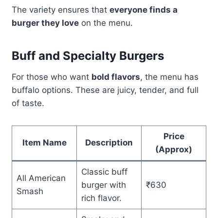
The variety ensures that
everyone finds a
burger they love
on the menu.
Buff and Specialty Burgers
For those who want
bold flavors
, the menu has
buffalo options. These are juicy, tender, and full
of taste.
Price
Item Name
Description
(Approx)
Classic buff
All American
burger with
₹630
Smash
rich flavor.