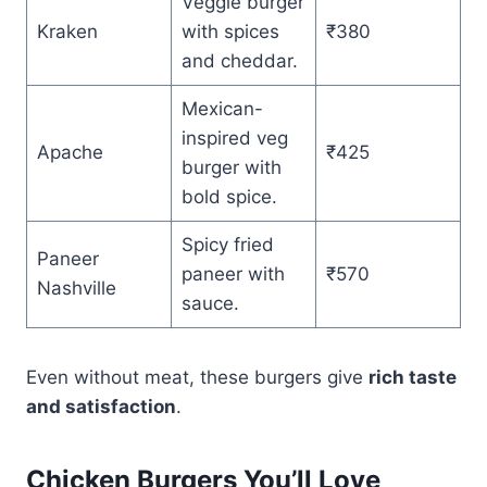
Veggie burger
Kraken
with spices
₹380
and cheddar.
Mexican-
inspired veg
Apache
₹425
burger with
bold spice.
Spicy fried
Paneer
paneer with
₹570
Nashville
sauce.
Even without meat, these burgers give
rich taste
and satisfaction
.
Chicken Burgers You’ll Love