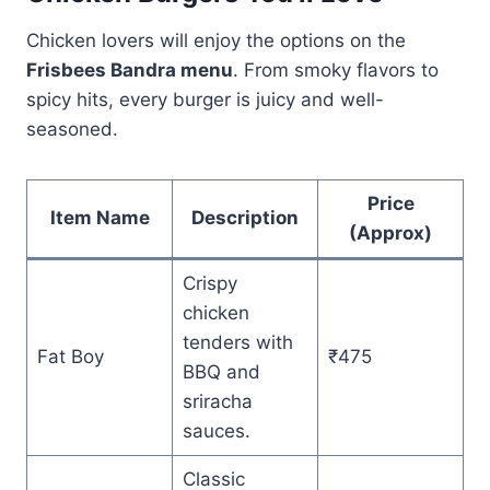
Chicken lovers will enjoy the options on the
Frisbees Bandra menu
. From smoky flavors to
spicy hits, every burger is juicy and well-
seasoned.
Price
Item Name
Description
(Approx)
Crispy
chicken
tenders with
Fat Boy
₹475
BBQ and
sriracha
sauces.
Classic