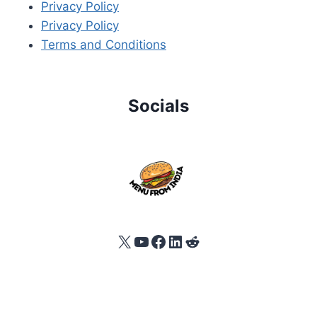
Privacy Policy
Privacy Policy
Terms and Conditions
Socials
X
YouTube
Facebook
LinkedIn
Reddit