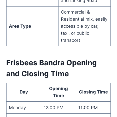
and Linking Road
Commercial &
Residential mix, easily
Area Type
accessible by car,
taxi, or public
transport
Frisbees Bandra Opening
and Closing Time
Opening
Day
Closing Time
Time
Monday
12:00 PM
11:00 PM