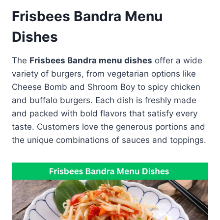
Frisbees Bandra Menu
Dishes
The
Frisbees Bandra menu dishes
offer a wide
variety of burgers, from vegetarian options like
Cheese Bomb and Shroom Boy to spicy chicken
and buffalo burgers. Each dish is freshly made
and packed with bold flavors that satisfy every
taste. Customers love the generous portions and
the unique combinations of sauces and toppings.