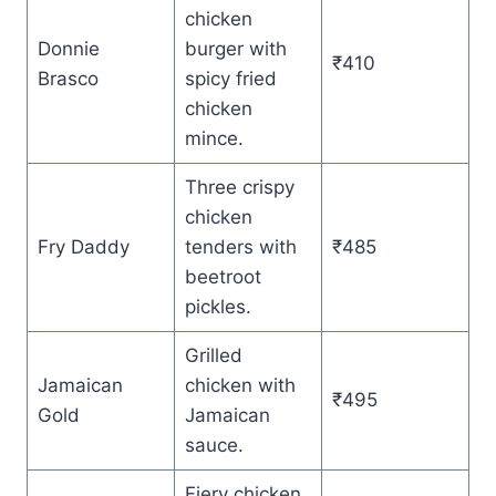
chicken
Donnie
burger with
₹410
Brasco
spicy fried
chicken
mince.
Three crispy
chicken
Fry Daddy
tenders with
₹485
beetroot
pickles.
Grilled
Jamaican
chicken with
₹495
Gold
Jamaican
sauce.
Fiery chicken