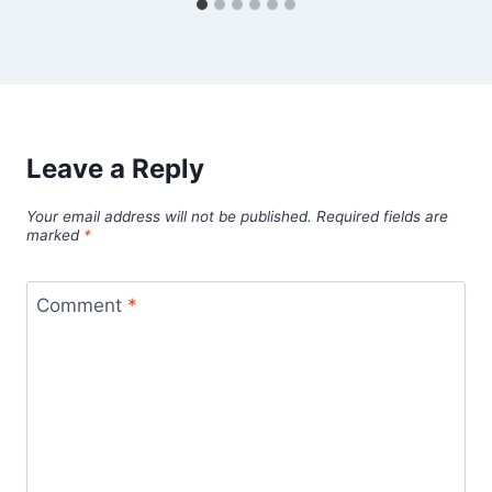
Leave a Reply
Your email address will not be published.
Required fields are
marked
*
Comment
*