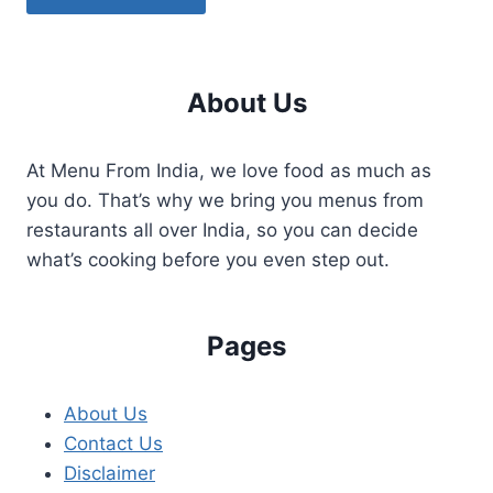
About Us
At Menu From India, we love food as much as
you do. That’s why we bring you menus from
restaurants all over India, so you can decide
what’s cooking before you even step out.
Pages
About Us
Contact Us
Disclaimer