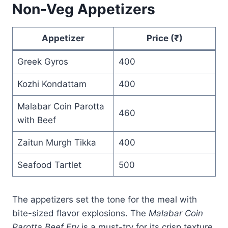
Non-Veg Appetizers
Appetizer
Price (₹)
Greek Gyros
400
Kozhi Kondattam
400
Malabar Coin Parotta
460
with Beef
Zaitun Murgh Tikka
400
Seafood Tartlet
500
The appetizers set the tone for the meal with
bite-sized flavor explosions. The
Malabar Coin
Parotta Beef Fry
is a must-try for its crisp texture