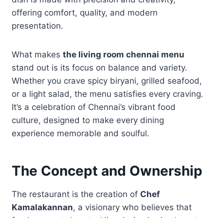
offering comfort, quality, and modern
presentation.
What makes
the living room chennai menu
stand out is its focus on balance and variety.
Whether you crave spicy biryani, grilled seafood,
or a light salad, the menu satisfies every craving.
It’s a celebration of Chennai’s vibrant food
culture, designed to make every dining
experience memorable and soulful.
The Concept and Ownership
The restaurant is the creation of
Chef
Kamalakannan
, a visionary who believes that