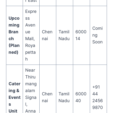
r East
Expre
Upco
ss
ming
Aven
Comi
Bran
ue
Chen
Tamil
6000
ng
ch
Mall,
nai
Nadu
14
Soon
(Plan
Roya
ned)
petta
h
Near
Thiru
Cater
mang
+91
ing &
alam
Chen
Tamil
6000
44
Event
Signa
nai
Nadu
40
2456
s
l,
9870
Unit
Anna