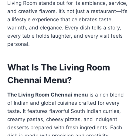
Living Room stands out for its ambiance, service,
and creative flavors. It’s not just a restaurant—it’s
a lifestyle experience that celebrates taste,
warmth, and elegance. Every dish tells a story,
every table holds laughter, and every visit feels
personal.
What Is The Living Room
Chennai Menu?
The Living Room Chennai menu
is a rich blend
of Indian and global cuisines crafted for every
taste. It features flavorful South Indian curries,
creamy pastas, cheesy pizzas, and indulgent
desserts prepared with fresh ingredients. Each
dish is made with precision and creativity,