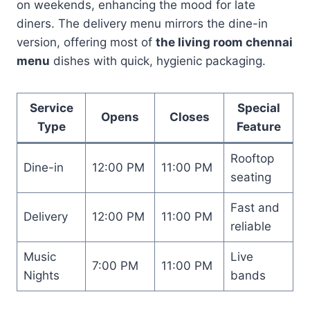
on weekends, enhancing the mood for late
diners. The delivery menu mirrors the dine-in
version, offering most of
the living room chennai
menu
dishes with quick, hygienic packaging.
Service
Special
Opens
Closes
Type
Feature
Rooftop
Dine-in
12:00 PM
11:00 PM
seating
Fast and
Delivery
12:00 PM
11:00 PM
reliable
Music
Live
7:00 PM
11:00 PM
Nights
bands