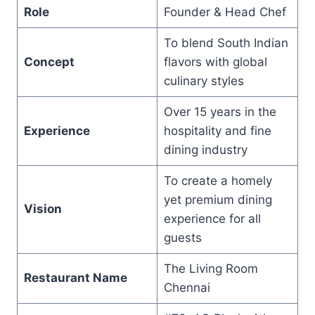
Role
Founder & Head Chef
To blend South Indian
Concept
flavors with global
culinary styles
Over 15 years in the
Experience
hospitality and fine
dining industry
To create a homely
yet premium dining
Vision
experience for all
guests
The Living Room
Restaurant Name
Chennai