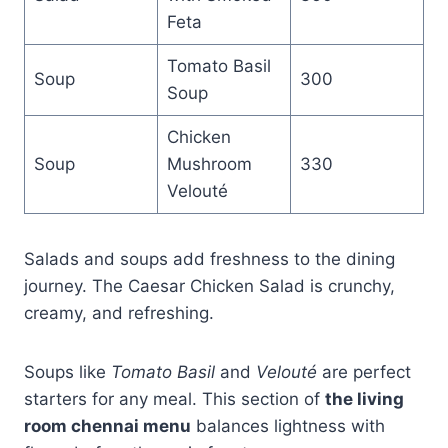
Feta
Tomato Basil
Soup
300
Soup
Chicken
Soup
Mushroom
330
Velouté
Salads and soups add freshness to the dining
journey. The Caesar Chicken Salad is crunchy,
creamy, and refreshing.
Soups like
Tomato Basil
and
Velouté
are perfect
starters for any meal. This section of
the living
room chennai menu
balances lightness with