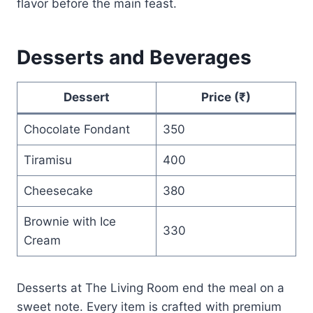
flavor before the main feast.
Desserts and Beverages
Dessert
Price (₹)
Chocolate Fondant
350
Tiramisu
400
Cheesecake
380
Brownie with Ice
330
Cream
Desserts at The Living Room end the meal on a
sweet note. Every item is crafted with premium