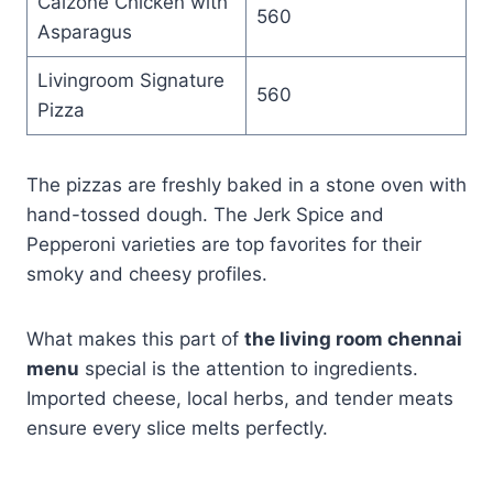
Calzone Chicken with
560
Asparagus
Livingroom Signature
560
Pizza
The pizzas are freshly baked in a stone oven with
hand-tossed dough. The Jerk Spice and
Pepperoni varieties are top favorites for their
smoky and cheesy profiles.
What makes this part of
the living room chennai
menu
special is the attention to ingredients.
Imported cheese, local herbs, and tender meats
ensure every slice melts perfectly.