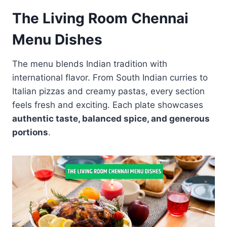
The Living Room Chennai
Menu Dishes
The menu blends Indian tradition with
international flavor. From South Indian curries to
Italian pizzas and creamy pastas, every section
feels fresh and exciting. Each plate showcases
authentic taste, balanced spice, and generous
portions
.