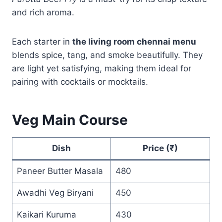
and rich aroma.
Each starter in
the living room chennai menu
blends spice, tang, and smoke beautifully. They
are light yet satisfying, making them ideal for
pairing with cocktails or mocktails.
Veg Main Course
Dish
Price (₹)
Paneer Butter Masala
480
Awadhi Veg Biryani
450
Kaikari Kuruma
430