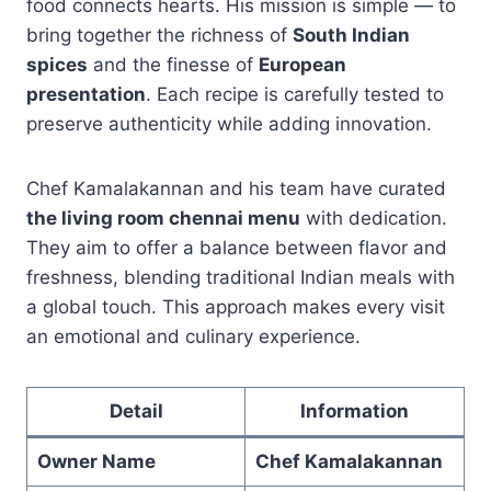
food connects hearts. His mission is simple — to
bring together the richness of
South Indian
spices
and the finesse of
European
presentation
. Each recipe is carefully tested to
preserve authenticity while adding innovation.
Chef Kamalakannan and his team have curated
the living room chennai menu
with dedication.
They aim to offer a balance between flavor and
freshness, blending traditional Indian meals with
a global touch. This approach makes every visit
an emotional and culinary experience.
Detail
Information
Owner Name
Chef Kamalakannan