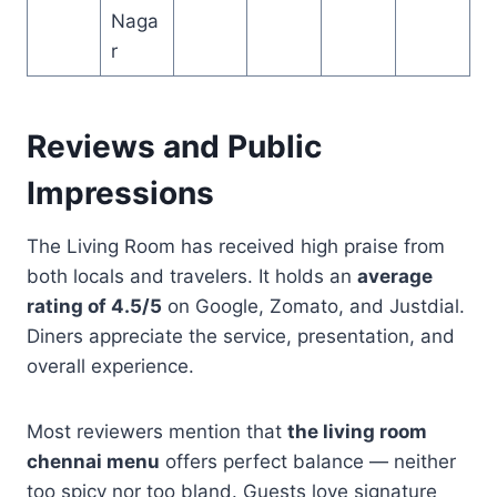
Naga
r
Reviews and Public
Impressions
The Living Room has received high praise from
both locals and travelers. It holds an
average
rating of 4.5/5
on Google, Zomato, and Justdial.
Diners appreciate the service, presentation, and
overall experience.
Most reviewers mention that
the living room
chennai menu
offers perfect balance — neither
too spicy nor too bland. Guests love signature