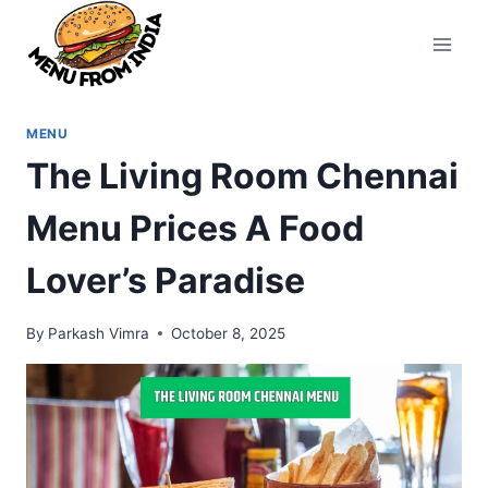
Skip
to
content
MENU
The Living Room Chennai
Menu Prices A Food
Lover’s Paradise
By
Parkash Vimra
October 8, 2025