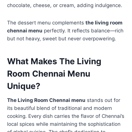
chocolate, cheese, or cream, adding indulgence.
The dessert menu complements
the living room
chennai menu
perfectly. It reflects balance—rich
but not heavy, sweet but never overpowering.
What Makes The Living
Room Chennai Menu
Unique?
The Living Room Chennai menu
stands out for
its beautiful blend of traditional and modern
cooking. Every dish carries the flavor of Chennai’s
local spices while maintaining the sophistication
of global cuisine. The chef’s dedication to