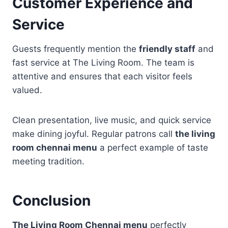
Customer Experience and
Service
Guests frequently mention the
friendly staff
and
fast service at The Living Room. The team is
attentive and ensures that each visitor feels
valued.
Clean presentation, live music, and quick service
make dining joyful. Regular patrons call
the living
room chennai menu
a perfect example of taste
meeting tradition.
Conclusion
The Living Room Chennai menu
perfectly