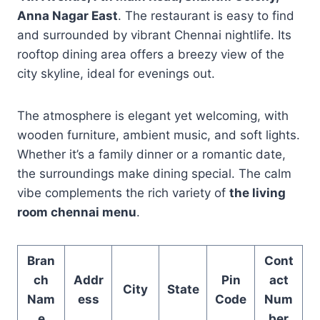
Anna Nagar East
. The restaurant is easy to find
and surrounded by vibrant Chennai nightlife. Its
rooftop dining area offers a breezy view of the
city skyline, ideal for evenings out.
The atmosphere is elegant yet welcoming, with
wooden furniture, ambient music, and soft lights.
Whether it’s a family dinner or a romantic date,
the surroundings make dining special. The calm
vibe complements the rich variety of
the living
room chennai menu
.
Bran
Cont
ch
Addr
Pin
act
City
State
Nam
ess
Code
Num
e
ber