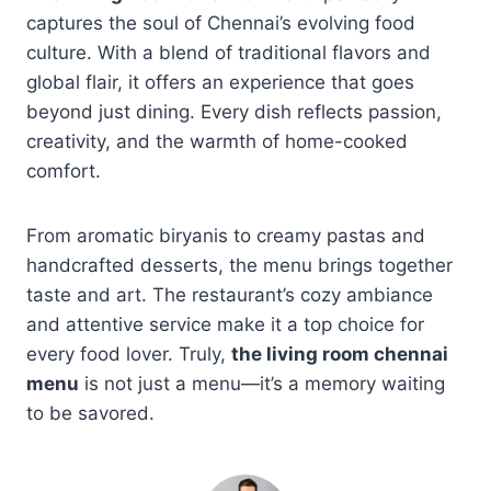
captures the soul of Chennai’s evolving food
culture. With a blend of traditional flavors and
global flair, it offers an experience that goes
beyond just dining. Every dish reflects passion,
creativity, and the warmth of home-cooked
comfort.
From aromatic biryanis to creamy pastas and
handcrafted desserts, the menu brings together
taste and art. The restaurant’s cozy ambiance
and attentive service make it a top choice for
every food lover. Truly,
the living room chennai
menu
is not just a menu—it’s a memory waiting
to be savored.