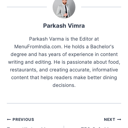
Parkash Vimra
Parkash Varma is the Editor at
MenuFromIndia.com. He holds a Bachelor's
degree and has years of experience in content
writing and editing. He is passionate about food,
restaurants, and creating accurate, informative
content that helps readers make better dining
decisions.
Post
PREVIOUS
NEXT