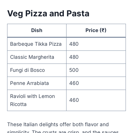
Veg Pizza and Pasta
Dish
Price (₹)
Barbeque Tikka Pizza
480
Classic Margherita
480
Fungi di Bosco
500
Penne Arrabiata
460
Ravioli with Lemon
460
Ricotta
These Italian delights offer both flavor and
simplicity. The crusts are crisp, and the sauces