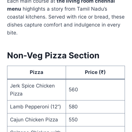
Each main course at
the living room chennai
menu
highlights a story from Tamil Nadu’s
coastal kitchens. Served with rice or bread, these
dishes capture comfort and indulgence in every
bite.
Non-Veg Pizza Section
Pizza
Price (₹)
Jerk Spice Chicken
560
Pizza
Lamb Pepperoni (12”)
580
Cajun Chicken Pizza
550