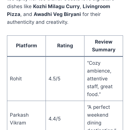
dishes like
Kozhi Milagu Curry
,
Livingroom
Pizza
, and
Awadhi Veg Biryani
for their
authenticity and creativity.
Review
Platform
Rating
Summary
“Cozy
ambience,
Rohit
4.5/5
attentive
staff, great
food.”
“A perfect
Parkash
weekend
4.4/5
Vikram
dining