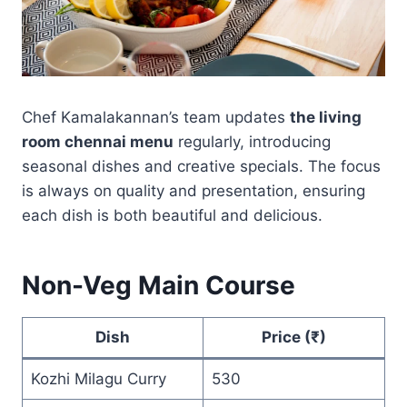
Chef Kamalakannan’s team updates
the living
room chennai menu
regularly, introducing
seasonal dishes and creative specials. The focus
is always on quality and presentation, ensuring
each dish is both beautiful and delicious.
Non-Veg Main Course
Dish
Price (₹)
Kozhi Milagu Curry
530