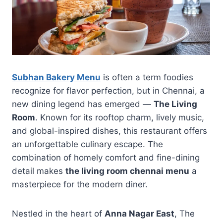
Subhan Bakery Menu
is often a term foodies
recognize for flavor perfection, but in Chennai, a
new dining legend has emerged —
The Living
Room
. Known for its rooftop charm, lively music,
and global-inspired dishes, this restaurant offers
an unforgettable culinary escape. The
combination of homely comfort and fine-dining
detail makes
the living room chennai menu
a
masterpiece for the modern diner.
Nestled in the heart of
Anna Nagar East
, The