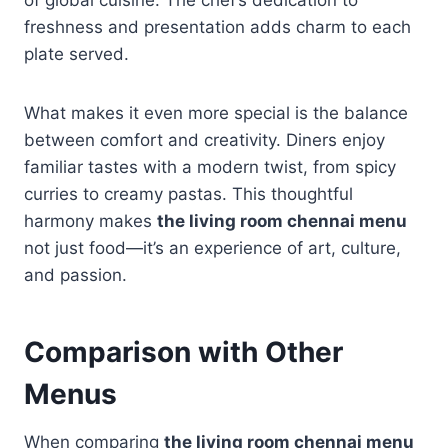
freshness and presentation adds charm to each
plate served.
What makes it even more special is the balance
between comfort and creativity. Diners enjoy
familiar tastes with a modern twist, from spicy
curries to creamy pastas. This thoughtful
harmony makes
the living room chennai menu
not just food—it’s an experience of art, culture,
and passion.
Comparison with Other
Menus
When comparing
the living room chennai menu