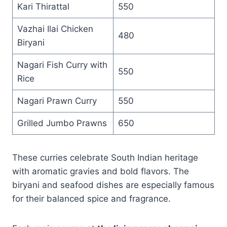
Kari Thirattal
550
Vazhai Ilai Chicken
480
Biryani
Nagari Fish Curry with
550
Rice
Nagari Prawn Curry
550
Grilled Jumbo Prawns
650
These curries celebrate South Indian heritage
with aromatic gravies and bold flavors. The
biryani and seafood dishes are especially famous
for their balanced spice and fragrance.