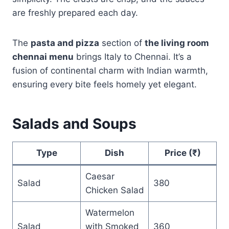
are freshly prepared each day.
The
pasta and pizza
section of
the living room
chennai menu
brings Italy to Chennai. It’s a
fusion of continental charm with Indian warmth,
ensuring every bite feels homely yet elegant.
Salads and Soups
Type
Dish
Price (₹)
Caesar
Salad
380
Chicken Salad
Watermelon
Salad
with Smoked
360