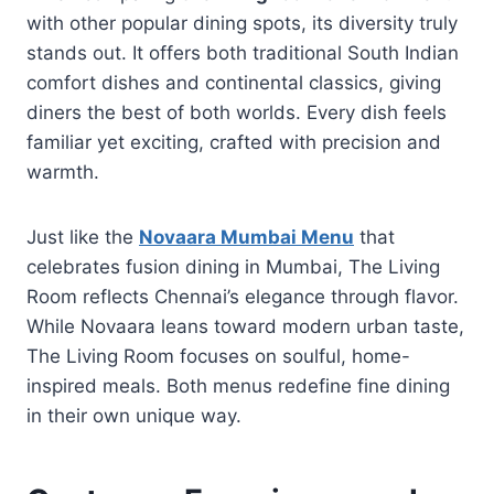
with other popular dining spots, its diversity truly
stands out. It offers both traditional South Indian
comfort dishes and continental classics, giving
diners the best of both worlds. Every dish feels
familiar yet exciting, crafted with precision and
warmth.
Just like the
Novaara Mumbai Menu
that
celebrates fusion dining in Mumbai, The Living
Room reflects Chennai’s elegance through flavor.
While Novaara leans toward modern urban taste,
The Living Room focuses on soulful, home-
inspired meals. Both menus redefine fine dining
in their own unique way.