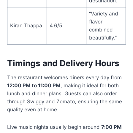
destination.”
“Variety and
flavor
Kiran Thappa
4.6/5
combined
beautifully.”
Timings and Delivery Hours
The restaurant welcomes diners every day from
12:00 PM to 11:00 PM
, making it ideal for both
lunch and dinner plans. Guests can also order
through Swiggy and Zomato, ensuring the same
quality even at home.
Live music nights usually begin around
7:00 PM