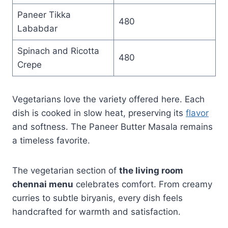
Paneer Tikka
480
Lababdar
Spinach and Ricotta
480
Crepe
Vegetarians love the variety offered here. Each
dish is cooked in slow heat, preserving its
flavor
and softness. The Paneer Butter Masala remains
a timeless favorite.
The vegetarian section of
the living room
chennai menu
celebrates comfort. From creamy
curries to subtle biryanis, every dish feels
handcrafted for warmth and satisfaction.