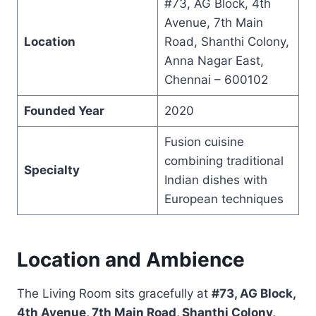
#73, AG Block, 4th
Avenue, 7th Main
Location
Road, Shanthi Colony,
Anna Nagar East,
Chennai – 600102
Founded Year
2020
Fusion cuisine
combining traditional
Specialty
Indian dishes with
European techniques
Location and Ambience
The Living Room sits gracefully at
#73, AG Block,
4th Avenue, 7th Main Road, Shanthi Colony,