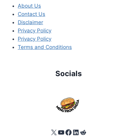
About Us
Contact Us
Disclaimer
Privacy Policy
Privacy Policy
Terms and Conditions
Socials
X
YouTube
Facebook
LinkedIn
Reddit