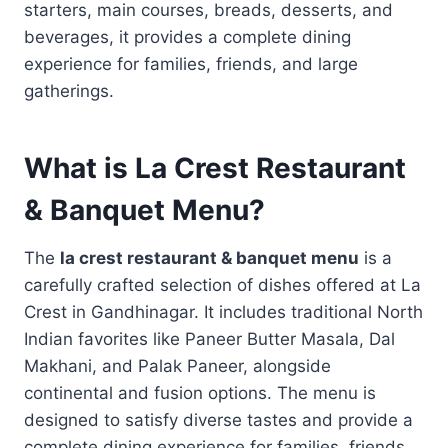
starters, main courses, breads, desserts, and
beverages, it provides a complete dining
experience for families, friends, and large
gatherings.
What is La Crest Restaurant
& Banquet Menu?
The
la crest restaurant & banquet menu
is a
carefully crafted selection of dishes offered at La
Crest in Gandhinagar. It includes traditional North
Indian favorites like Paneer Butter Masala, Dal
Makhani, and Palak Paneer, alongside
continental and fusion options. The menu is
designed to satisfy diverse tastes and provide a
complete dining experience for families, friends,