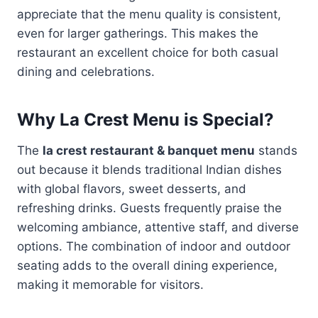
appreciate that the menu quality is consistent,
even for larger gatherings. This makes the
restaurant an excellent choice for both casual
dining and celebrations.
Why La Crest Menu is Special?
The
la crest restaurant & banquet menu
stands
out because it blends traditional Indian dishes
with global flavors, sweet desserts, and
refreshing drinks. Guests frequently praise the
welcoming ambiance, attentive staff, and diverse
options. The combination of indoor and outdoor
seating adds to the overall dining experience,
making it memorable for visitors.