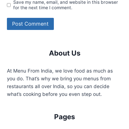
Save my name, email, and website in this browser
for the next time I comment.
About Us
At Menu From India, we love food as much as
you do. That’s why we bring you menus from
restaurants all over India, so you can decide
what’s cooking before you even step out.
Pages