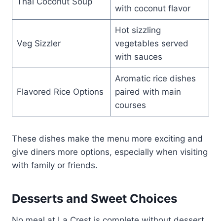
Thai Coconut Soup
with coconut flavor
Hot sizzling
Veg Sizzler
vegetables served
with sauces
Aromatic rice dishes
Flavored Rice Options
paired with main
courses
These dishes make the menu more exciting and
give diners more options, especially when visiting
with family or friends.
Desserts and Sweet Choices
No meal at La Crest is complete without dessert.