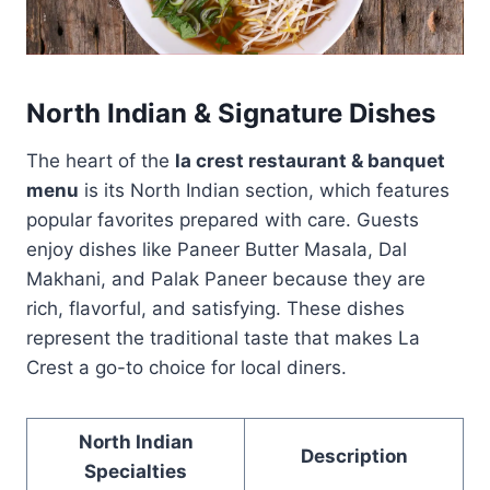
North Indian & Signature Dishes
The heart of the
la crest restaurant & banquet
menu
is its North Indian section, which features
popular favorites prepared with care. Guests
enjoy dishes like Paneer Butter Masala, Dal
Makhani, and Palak Paneer because they are
rich, flavorful, and satisfying. These dishes
represent the traditional taste that makes La
Crest a go-to choice for local diners.
North Indian
Description
Specialties