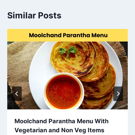
Similar Posts
Moolchand Parantha Menu With
Vegetarian and Non Veg Items