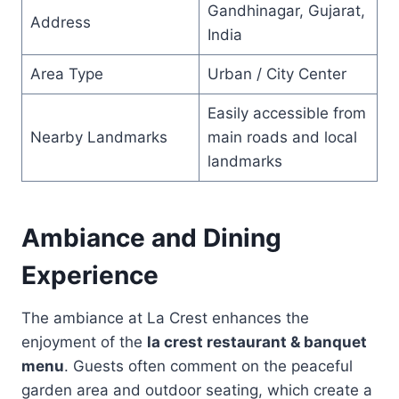
Gandhinagar, Gujarat,
Address
India
Area Type
Urban / City Center
Easily accessible from
Nearby Landmarks
main roads and local
landmarks
Ambiance and Dining
Experience
The ambiance at La Crest enhances the
enjoyment of the
la crest restaurant & banquet
menu
. Guests often comment on the peaceful
garden area and outdoor seating, which create a