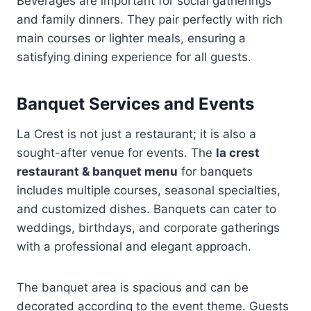
Beverages are important for social gatherings
and family dinners. They pair perfectly with rich
main courses or lighter meals, ensuring a
satisfying dining experience for all guests.
Banquet Services and Events
La Crest is not just a restaurant; it is also a
sought-after venue for events. The
la crest
restaurant & banquet menu
for banquets
includes multiple courses, seasonal specialties,
and customized dishes. Banquets can cater to
weddings, birthdays, and corporate gatherings
with a professional and elegant approach.
The banquet area is spacious and can be
decorated according to the event theme. Guests