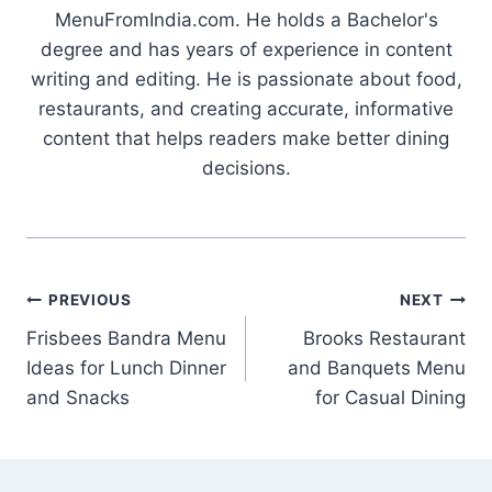
MenuFromIndia.com. He holds a Bachelor's
degree and has years of experience in content
writing and editing. He is passionate about food,
restaurants, and creating accurate, informative
content that helps readers make better dining
decisions.
Post
PREVIOUS
NEXT
Frisbees Bandra Menu
Brooks Restaurant
navigation
Ideas for Lunch Dinner
and Banquets Menu
and Snacks
for Casual Dining