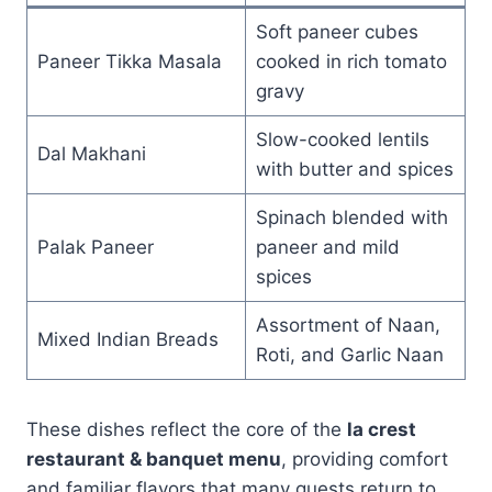
Soft paneer cubes
Paneer Tikka Masala
cooked in rich tomato
gravy
Slow-cooked lentils
Dal Makhani
with butter and spices
Spinach blended with
Palak Paneer
paneer and mild
spices
Assortment of Naan,
Mixed Indian Breads
Roti, and Garlic Naan
These dishes reflect the core of the
la crest
restaurant & banquet menu
, providing comfort
and familiar flavors that many guests return to