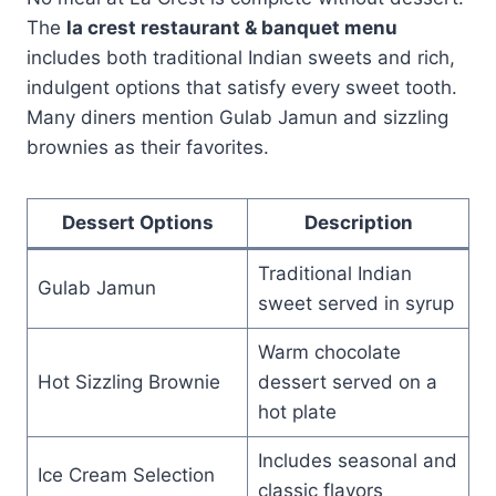
The
la crest restaurant & banquet menu
includes both traditional Indian sweets and rich,
indulgent options that satisfy every sweet tooth.
Many diners mention Gulab Jamun and sizzling
brownies as their favorites.
Dessert Options
Description
Traditional Indian
Gulab Jamun
sweet served in syrup
Warm chocolate
Hot Sizzling Brownie
dessert served on a
hot plate
Includes seasonal and
Ice Cream Selection
classic flavors