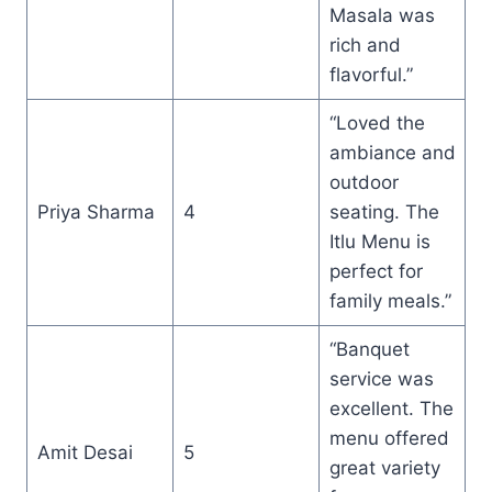
Masala was
rich and
flavorful.”
“Loved the
ambiance and
outdoor
Priya Sharma
4
seating. The
Itlu Menu is
perfect for
family meals.”
“Banquet
service was
excellent. The
menu offered
Amit Desai
5
great variety