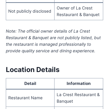
Owner of La Crest
Not publicly disclosed
Restaurant & Banquet
Note: The official owner details of La Crest
Restaurant & Banquet are not publicly listed, but
the restaurant is managed professionally to
provide quality service and dining experience.
Location Details
Detail
Information
La Crest Restaurant &
Restaurant Name
Banquet