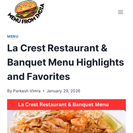
Skip
to
content
MENU
La Crest Restaurant &
Banquet Menu Highlights
and Favorites
By
Parkash Vimra
January 29, 2026