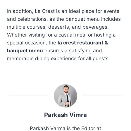
In addition, La Crest is an ideal place for events
and celebrations, as the banquet menu includes
multiple courses, desserts, and beverages.
Whether visiting for a casual meal or hosting a
special occasion, the
la crest restaurant &
banquet menu
ensures a satisfying and
memorable dining experience for all guests.
Parkash Vimra
Parkash Varma is the Editor at