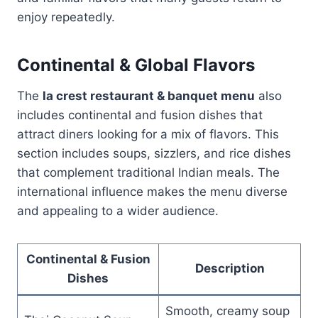
enjoy repeatedly.
Continental & Global Flavors
The
la crest restaurant & banquet menu
also
includes continental and fusion dishes that
attract diners looking for a mix of flavors. This
section includes soups, sizzlers, and rice dishes
that complement traditional Indian meals. The
international influence makes the menu diverse
and appealing to a wider audience.
Continental & Fusion
Description
Dishes
Smooth, creamy soup