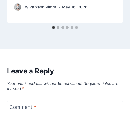
By
Parkash Vimra
May 16, 2026
Leave a Reply
Your email address will not be published.
Required fields are
marked
*
Comment
*