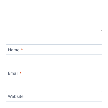
Name
*
Email
*
Website