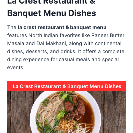
La Crest Restaurant &
Banquet Menu Dishes
The
la crest restaurant & banquet menu
features North Indian favorites like Paneer Butter
Masala and Dal Makhani, along with continental
dishes, desserts, and drinks. It offers a complete
dining experience for casual meals and special
events.