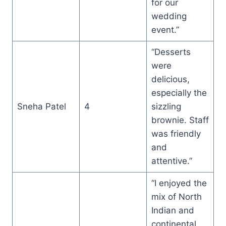
for our
wedding
event.”
“Desserts
were
delicious,
especially the
Sneha Patel
4
sizzling
brownie. Staff
was friendly
and
attentive.”
“I enjoyed the
mix of North
Indian and
continental