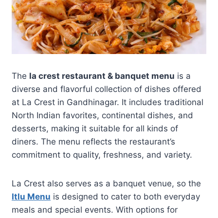
The
la crest restaurant & banquet menu
is a
diverse and flavorful collection of dishes offered
at La Crest in Gandhinagar. It includes traditional
North Indian favorites, continental dishes, and
desserts, making it suitable for all kinds of
diners. The menu reflects the restaurant’s
commitment to quality, freshness, and variety.
La Crest also serves as a banquet venue, so the
Itlu Menu
is designed to cater to both everyday
meals and special events. With options for