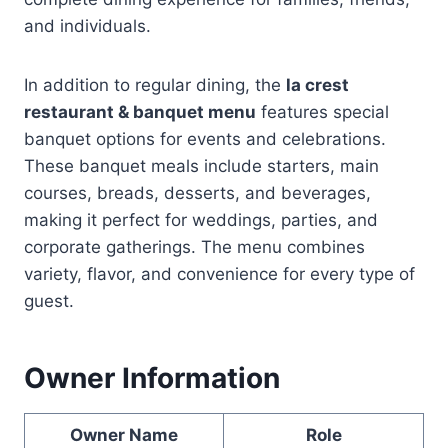
and individuals.
In addition to regular dining, the
la crest
restaurant & banquet menu
features special
banquet options for events and celebrations.
These banquet meals include starters, main
courses, breads, desserts, and beverages,
making it perfect for weddings, parties, and
corporate gatherings. The menu combines
variety, flavor, and convenience for every type of
guest.
Owner Information
Owner Name
Role