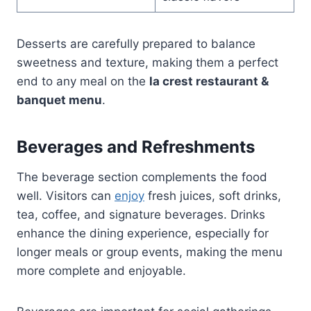
Desserts are carefully prepared to balance
sweetness and texture, making them a perfect
end to any meal on the
la crest restaurant &
banquet menu
.
Beverages and Refreshments
The beverage section complements the food
well. Visitors can
enjoy
fresh juices, soft drinks,
tea, coffee, and signature beverages. Drinks
enhance the dining experience, especially for
longer meals or group events, making the menu
more complete and enjoyable.