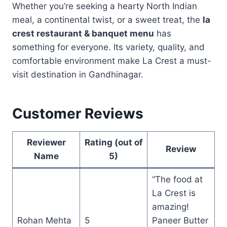
Whether you’re seeking a hearty North Indian
meal, a continental twist, or a sweet treat, the
la
crest restaurant & banquet menu
has
something for everyone. Its variety, quality, and
comfortable environment make La Crest a must-
visit destination in Gandhinagar.
Customer Reviews
Reviewer
Rating (out of
Review
Name
5)
“The food at
La Crest is
amazing!
Rohan Mehta
5
Paneer Butter