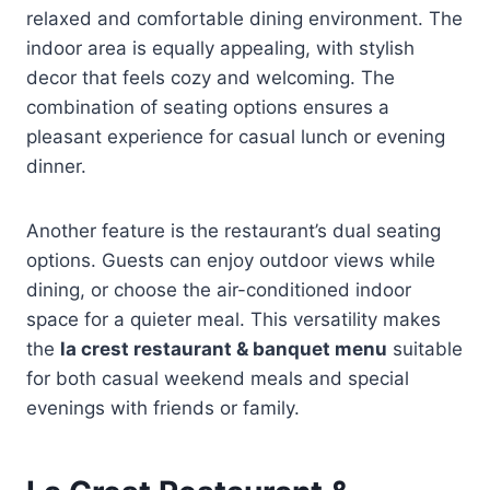
relaxed and comfortable dining environment. The
indoor area is equally appealing, with stylish
decor that feels cozy and welcoming. The
combination of seating options ensures a
pleasant experience for casual lunch or evening
dinner.
Another feature is the restaurant’s dual seating
options. Guests can enjoy outdoor views while
dining, or choose the air-conditioned indoor
space for a quieter meal. This versatility makes
the
la crest restaurant & banquet menu
suitable
for both casual weekend meals and special
evenings with friends or family.