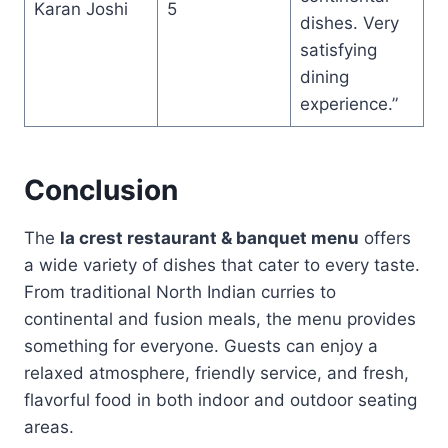
Karan Joshi
5
dishes. Very
satisfying
dining
experience.”
Conclusion
The
la crest restaurant & banquet menu
offers
a wide variety of dishes that cater to every taste.
From traditional North Indian curries to
continental and fusion meals, the menu provides
something for everyone. Guests can enjoy a
relaxed atmosphere, friendly service, and fresh,
flavorful food in both indoor and outdoor seating
areas.