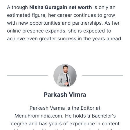
Although
Nisha Guragain net worth
is only an
estimated figure, her career continues to grow
with new opportunities and partnerships. As her
online presence expands, she is expected to
achieve even greater success in the years ahead.
Parkash Vimra
Parkash Varma is the Editor at
MenuFromIndia.com. He holds a Bachelor's
degree and has years of experience in content