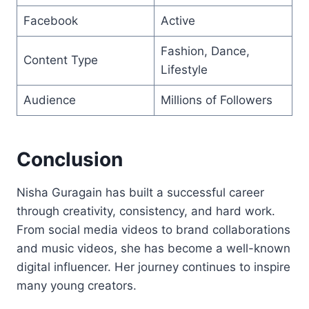
Facebook
Active
Fashion, Dance,
Content Type
Lifestyle
Audience
Millions of Followers
Conclusion
Nisha Guragain has built a successful career
through creativity, consistency, and hard work.
From social media videos to brand collaborations
and music videos, she has become a well-known
digital influencer. Her journey continues to inspire
many young creators.