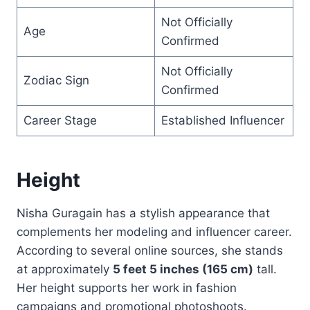
Not Officially
Age
Confirmed
Not Officially
Zodiac Sign
Confirmed
Career Stage
Established Influencer
Height
Nisha Guragain has a stylish appearance that
complements her modeling and influencer career.
According to several online sources, she stands
at approximately
5 feet 5 inches (165 cm)
tall.
Her height supports her work in fashion
campaigns and promotional photoshoots.