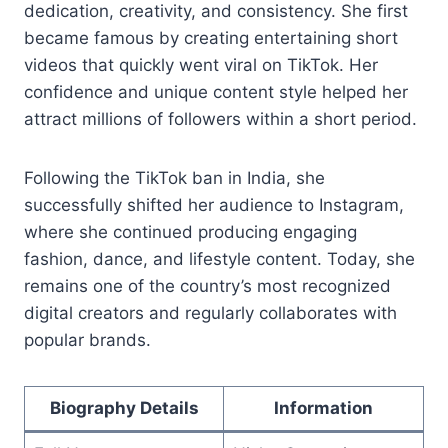
dedication, creativity, and consistency. She first
became famous by creating entertaining short
videos that quickly went viral on TikTok. Her
confidence and unique content style helped her
attract millions of followers within a short period.
Following the TikTok ban in India, she
successfully shifted her audience to Instagram,
where she continued producing engaging
fashion, dance, and lifestyle content. Today, she
remains one of the country’s most recognized
digital creators and regularly collaborates with
popular brands.
Biography Details
Information