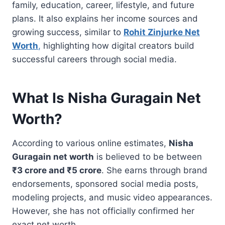
family, education, career, lifestyle, and future
plans. It also explains her income sources and
growing success, similar to
Rohit Zinjurke Net
Worth
,
highlighting how digital creators build
successful careers through social media.
What Is Nisha Guragain Net
Worth?
According to various online estimates,
Nisha
Guragain net worth
is believed to be between
₹3 crore and ₹5 crore
. She earns through brand
endorsements, sponsored social media posts,
modeling projects, and music video appearances.
However, she has not officially confirmed her
exact net worth.