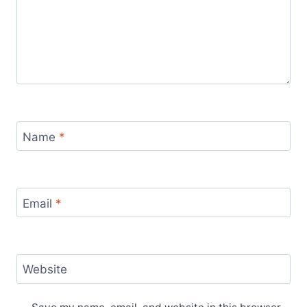
Name
*
Email
*
Website