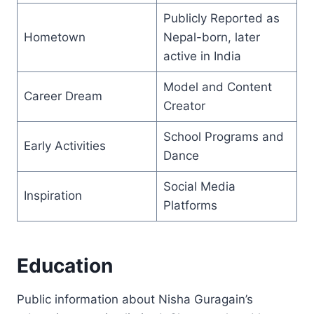
Publicly Reported as
Hometown
Nepal-born, later
active in India
Model and Content
Career Dream
Creator
School Programs and
Early Activities
Dance
Social Media
Inspiration
Platforms
Education
Public information about Nisha Guragain’s