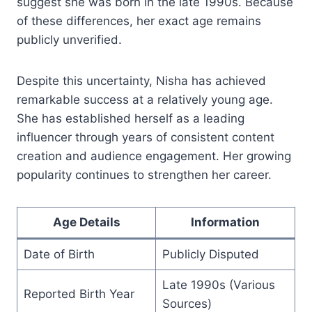
suggest she was born in the late 1990s. Because
of these differences, her exact age remains
publicly unverified.
Despite this uncertainty, Nisha has achieved
remarkable success at a relatively young age.
She has established herself as a leading
influencer through years of consistent content
creation and audience engagement. Her growing
popularity continues to strengthen her career.
Age Details
Information
Date of Birth
Publicly Disputed
Late 1990s (Various
Reported Birth Year
Sources)