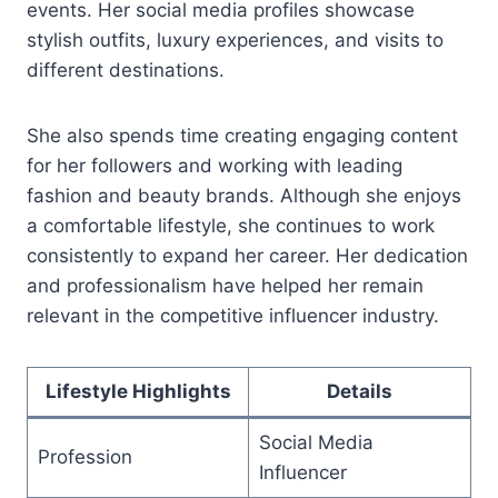
events. Her social media profiles showcase
stylish outfits, luxury experiences, and visits to
different destinations.
She also spends time creating engaging content
for her followers and working with leading
fashion and beauty brands. Although she enjoys
a comfortable lifestyle, she continues to work
consistently to expand her career. Her dedication
and professionalism have helped her remain
relevant in the competitive influencer industry.
Lifestyle Highlights
Details
Social Media
Profession
Influencer