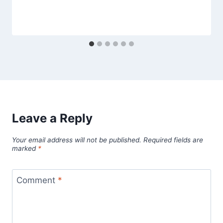
Leave a Reply
Your email address will not be published.
Required fields are
marked
*
Comment
*