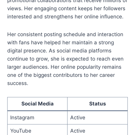
promotional collaborations that receive millions of
views. Her engaging content keeps her followers
interested and strengthens her online influence.
Her consistent posting schedule and interaction
with fans have helped her maintain a strong
digital presence. As social media platforms
continue to grow, she is expected to reach even
larger audiences. Her online popularity remains
one of the biggest contributors to her career
success.
Social Media
Status
Instagram
Active
YouTube
Active