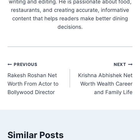
writing and editing. He is passionate about food,
restaurants, and creating accurate, informative
content that helps readers make better dining
decisions.
Post
PREVIOUS
NEXT
Rakesh Roshan Net
Krishna Abhishek Net
navigation
Worth From Actor to
Worth Wealth Career
Bollywood Director
and Family Life
Similar Posts