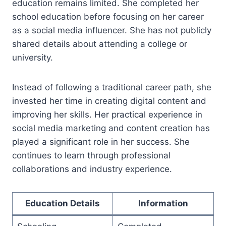
education remains limited. She completed her
school education before focusing on her career
as a social media influencer. She has not publicly
shared details about attending a college or
university.
Instead of following a traditional career path, she
invested her time in creating digital content and
improving her skills. Her practical experience in
social media marketing and content creation has
played a significant role in her success. She
continues to learn through professional
collaborations and industry experience.
Education Details
Information