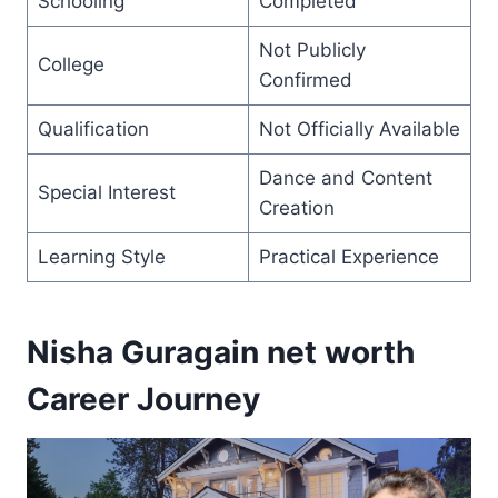
Schooling
Completed
Not Publicly
College
Confirmed
Qualification
Not Officially Available
Dance and Content
Special Interest
Creation
Learning Style
Practical Experience
Nisha Guragain net worth
Career Journey