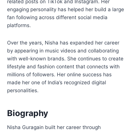
related posts on TikTok and Instagram. Her
engaging personality has helped her build a large
fan following across different social media
platforms.
Over the years, Nisha has expanded her career
by appearing in music videos and collaborating
with well-known brands. She continues to create
lifestyle and fashion content that connects with
millions of followers. Her online success has
made her one of India’s recognized digital
personalities.
Biography
Nisha Guragain built her career through