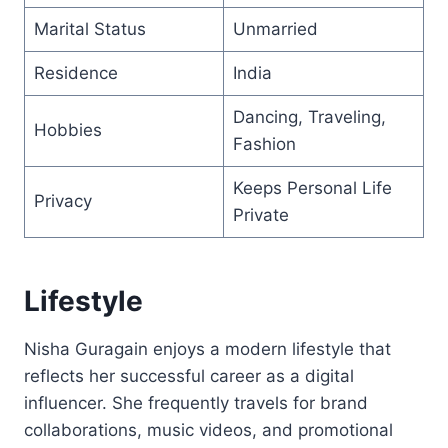
Marital Status
Unmarried
Residence
India
Dancing, Traveling,
Hobbies
Fashion
Keeps Personal Life
Privacy
Private
Lifestyle
Nisha Guragain enjoys a modern lifestyle that
reflects her successful career as a digital
influencer. She frequently travels for brand
collaborations, music videos, and promotional