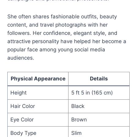
She often shares fashionable outfits, beauty
content, and travel photographs with her
followers. Her confidence, elegant style, and
attractive personality have helped her become a
popular face among young social media
audiences.
Physical Appearance
Details
Height
5 ft 5 in (165 cm)
Hair Color
Black
Eye Color
Brown
Body Type
Slim