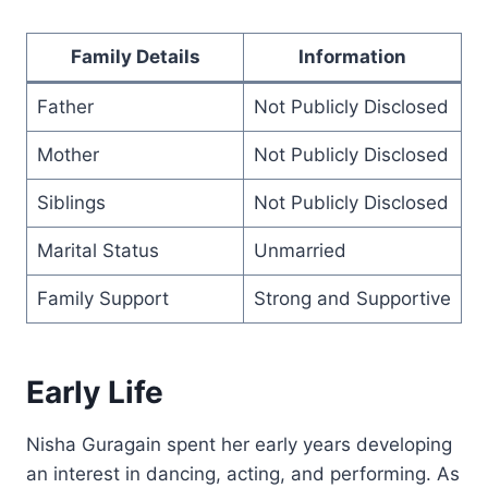
Family Details
Information
Father
Not Publicly Disclosed
Mother
Not Publicly Disclosed
Siblings
Not Publicly Disclosed
Marital Status
Unmarried
Family Support
Strong and Supportive
Early Life
Nisha Guragain spent her early years developing
an interest in dancing, acting, and performing. As