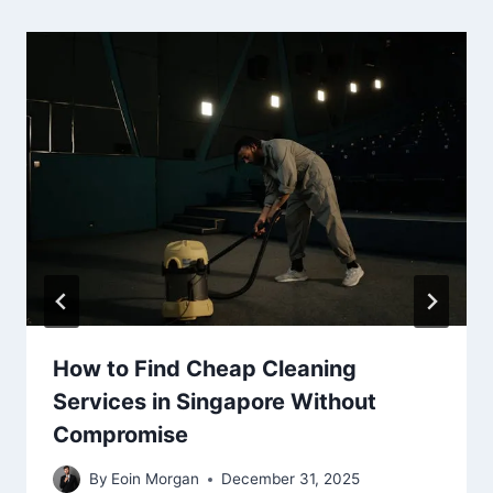
How to Find Cheap Cleaning
Services in Singapore Without
Compromise
By
Eoin Morgan
December 31, 2025