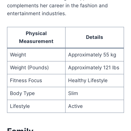
complements her career in the fashion and
entertainment industries.
Physical
Details
Measurement
Weight
Approximately 55 kg
Weight (Pounds)
Approximately 121 lbs
Fitness Focus
Healthy Lifestyle
Body Type
Slim
Lifestyle
Active