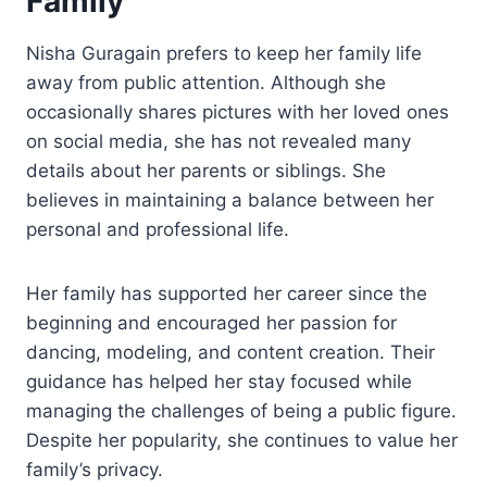
Family
Nisha Guragain prefers to keep her family life
away from public attention. Although she
occasionally shares pictures with her loved ones
on social media, she has not revealed many
details about her parents or siblings. She
believes in maintaining a balance between her
personal and professional life.
Her family has supported her career since the
beginning and encouraged her passion for
dancing, modeling, and content creation. Their
guidance has helped her stay focused while
managing the challenges of being a public figure.
Despite her popularity, she continues to value her
family’s privacy.