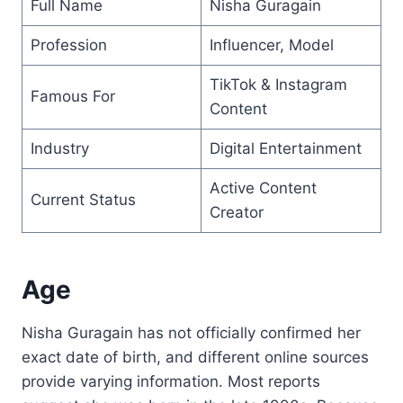
Full Name
Nisha Guragain
Profession
Influencer, Model
TikTok & Instagram
Famous For
Content
Industry
Digital Entertainment
Active Content
Current Status
Creator
Age
Nisha Guragain has not officially confirmed her
exact date of birth, and different online sources
provide varying information. Most reports