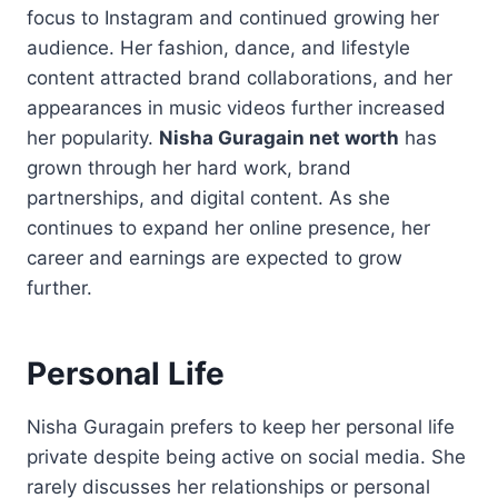
focus to Instagram and continued growing her
audience. Her fashion, dance, and lifestyle
content attracted brand collaborations, and her
appearances in music videos further increased
her popularity.
Nisha Guragain net worth
has
grown through her hard work, brand
partnerships, and digital content. As she
continues to expand her online presence, her
career and earnings are expected to grow
further.
Personal Life
Nisha Guragain prefers to keep her personal life
private despite being active on social media. She
rarely discusses her relationships or personal