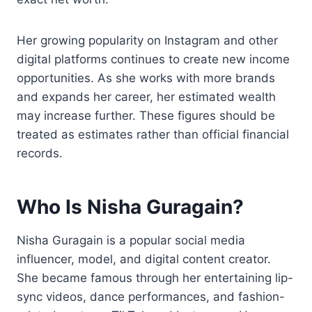
Her growing popularity on Instagram and other
digital platforms continues to create new income
opportunities. As she works with more brands
and expands her career, her estimated wealth
may increase further. These figures should be
treated as estimates rather than official financial
records.
Who Is Nisha Guragain?
Nisha Guragain is a popular social media
influencer, model, and digital content creator.
She became famous through her entertaining lip-
sync videos, dance performances, and fashion-