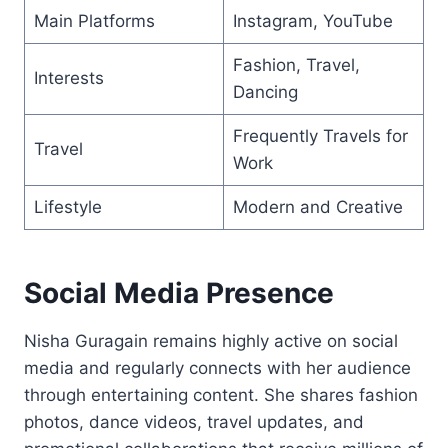
Main Platforms
Instagram, YouTube
Fashion, Travel,
Interests
Dancing
Frequently Travels for
Travel
Work
Lifestyle
Modern and Creative
Social Media Presence
Nisha Guragain remains highly active on social
media and regularly connects with her audience
through entertaining content. She shares fashion
photos, dance videos, travel updates, and