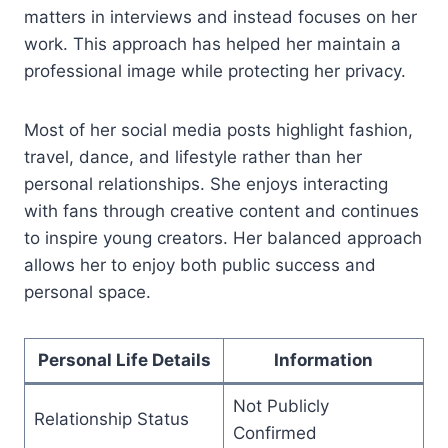
matters in interviews and instead focuses on her
work. This approach has helped her maintain a
professional image while protecting her privacy.
Most of her social media posts highlight fashion,
travel, dance, and lifestyle rather than her
personal relationships. She enjoys interacting
with fans through creative content and continues
to inspire young creators. Her balanced approach
allows her to enjoy both public success and
personal space.
Personal Life Details
Information
Not Publicly
Relationship Status
Confirmed