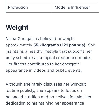
Profession
Model & Influencer
Weight
Nisha Guragain is believed to weigh
approximately
55 kilograms (121 pounds)
. She
maintains a healthy lifestyle that supports her
busy schedule as a digital creator and model.
Her fitness contributes to her energetic
appearance in videos and public events.
Although she rarely discusses her workout
routine publicly, she appears to focus on
balanced nutrition and an active lifestyle. Her
dedication to maintaining her appearance