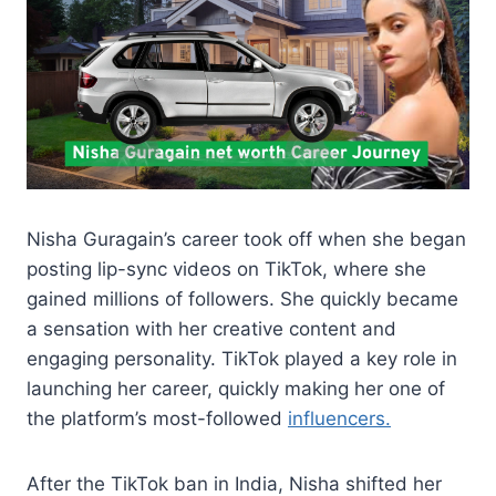
Nisha Guragain’s career took off when she began
posting lip-sync videos on TikTok, where she
gained millions of followers. She quickly became
a sensation with her creative content and
engaging personality. TikTok played a key role in
launching her career, quickly making her one of
the platform’s most-followed
influencers.
After the TikTok ban in India, Nisha shifted her