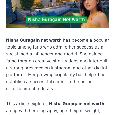
Nisha Guragain net worth
has become a popular
topic among fans who admire her success as a
social media influencer and model. She gained
fame through creative short videos and later built
a strong presence on Instagram and other digital
platforms. Her growing popularity has helped her
establish a successful career in the online
entertainment industry.
This article explores
Nisha Guragain net worth
,
along with her biography, age, height, weight,