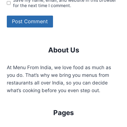
Save my name, email, and website in this browser
for the next time I comment.
About Us
At Menu From India, we love food as much as
you do. That’s why we bring you menus from
restaurants all over India, so you can decide
what’s cooking before you even step out.
Pages