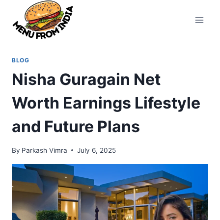
Skip
to
content
BLOG
Nisha Guragain Net
Worth Earnings Lifestyle
and Future Plans
By
Parkash Vimra
July 6, 2025