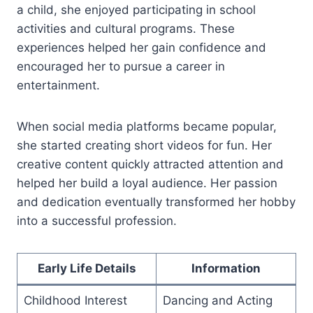
a child, she enjoyed participating in school
activities and cultural programs. These
experiences helped her gain confidence and
encouraged her to pursue a career in
entertainment.
When social media platforms became popular,
she started creating short videos for fun. Her
creative content quickly attracted attention and
helped her build a loyal audience. Her passion
and dedication eventually transformed her hobby
into a successful profession.
Early Life Details
Information
Childhood Interest
Dancing and Acting