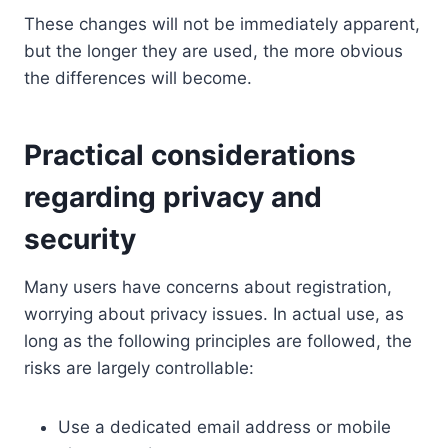
These changes will not be immediately apparent,
but the longer they are used, the more obvious
the differences will become.
Practical considerations
regarding privacy and
security
Many users have concerns about registration,
worrying about privacy issues. In actual use, as
long as the following principles are followed, the
risks are largely controllable:
Use a dedicated email address or mobile