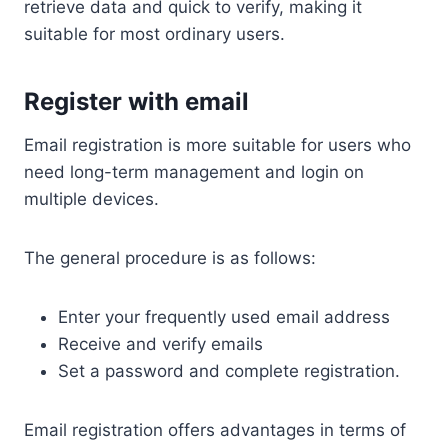
retrieve data and quick to verify, making it
suitable for most ordinary users.
Register with email
Email registration is more suitable for users who
need long-term management and login on
multiple devices.
The general procedure is as follows:
Enter your frequently used email address
Receive and verify emails
Set a password and complete registration.
Email registration offers advantages in terms of