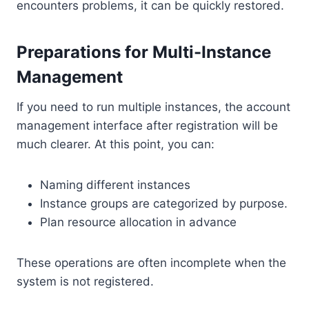
encounters problems, it can be quickly restored.
Preparations for Multi-Instance
Management
If you need to run multiple instances, the account
management interface after registration will be
much clearer. At this point, you can:
Naming different instances
Instance groups are categorized by purpose.
Plan resource allocation in advance
These operations are often incomplete when the
system is not registered.