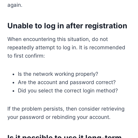
again.
Unable to log in after registration
When encountering this situation, do not
repeatedly attempt to log in. It is recommended
to first confirm:
Is the network working properly?
Are the account and password correct?
Did you select the correct login method?
If the problem persists, then consider retrieving
your password or rebinding your account.
Is it possible to use it long-term