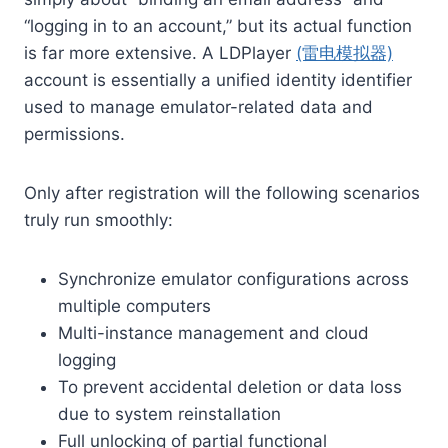
“logging in to an account,” but its actual function
is far more extensive. A LDPlayer
(雷电模拟器)
account is essentially a unified identity identifier
used to manage emulator-related data and
permissions.
Only after registration will the following scenarios
truly run smoothly:
Synchronize emulator configurations across
multiple computers
Multi-instance management and cloud
logging
To prevent accidental deletion or data loss
due to system reinstallation
Full unlocking of partial functional