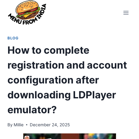
Skip
to
content
BLOG
How to complete
registration and account
configuration after
downloading LDPlayer
emulator?
By
Millie
December 24, 2025