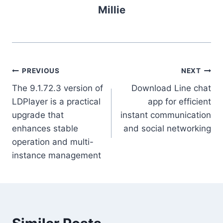
Millie
Post
PREVIOUS
NEXT
The 9.1.72.3 version of
Download Line chat
navigation
LDPlayer is a practical
app for efficient
upgrade that
instant communication
enhances stable
and social networking
operation and multi-
instance management