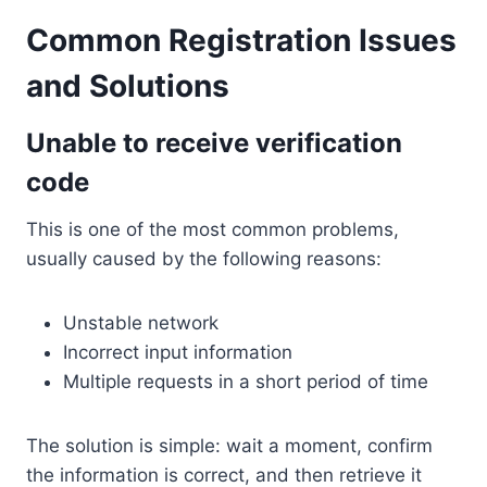
Common Registration Issues
and Solutions
Unable to receive verification
code
This is one of the most common problems,
usually caused by the following reasons:
Unstable network
Incorrect input information
Multiple requests in a short period of time
The solution is simple: wait a moment, confirm
the information is correct, and then retrieve it