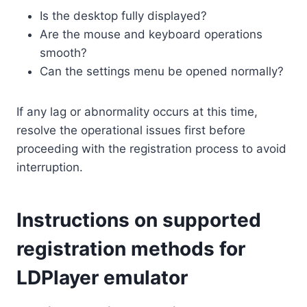
Is the desktop fully displayed?
Are the mouse and keyboard operations
smooth?
Can the settings menu be opened normally?
If any lag or abnormality occurs at this time,
resolve the operational issues first before
proceeding with the registration process to avoid
interruption.
Instructions on supported
registration methods for
LDPlayer emulator