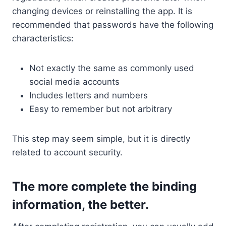
changing devices or reinstalling the app. It is
recommended that passwords have the following
characteristics:
Not exactly the same as commonly used
social media accounts
Includes letters and numbers
Easy to remember but not arbitrary
This step may seem simple, but it is directly
related to account security.
The more complete the binding
information, the better.