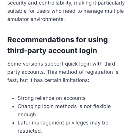
security and controllability, making it particularly
suitable for users who need to manage multiple
emulator environments.
Recommendations for using
third-party account login
Some versions support quick login with third-
party accounts. This method of registration is
fast, but it has certain limitations:
Strong reliance on accounts
Changing login methods is not flexible
enough
Later management privileges may be
restricted.