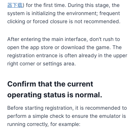
器下载
) for the first time. During this stage, the
system is initializing the environment; frequent
clicking or forced closure is not recommended.
After entering the main interface, don’t rush to
open the app store or download the game. The
registration entrance is often already in the upper
right corner or settings area.
Confirm that the current
operating status is normal.
Before starting registration, it is recommended to
perform a simple check to ensure the emulator is
running correctly, for example: