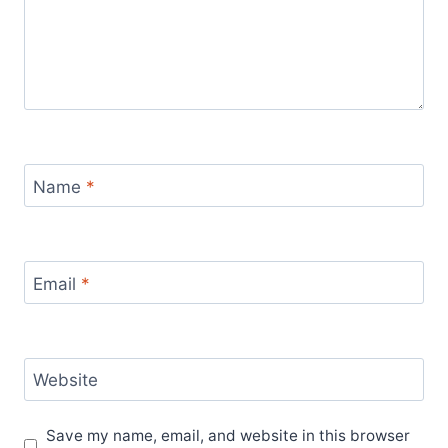
Name
*
Email
*
Website
Save my name, email, and website in this browser