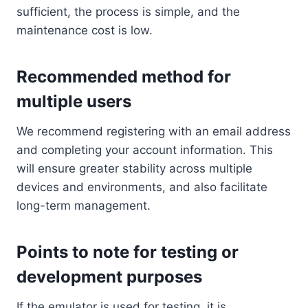
sufficient, the process is simple, and the
maintenance cost is low.
Recommended method for
multiple users
We recommend registering with an email address
and completing your account information. This
will ensure greater stability across multiple
devices and environments, and also facilitate
long-term management.
Points to note for testing or
development purposes
If the emulator is used for testing, it is