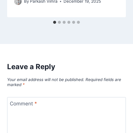
By
Parkash Vimra
December 19, 2025
Leave a Reply
Your email address will not be published.
Required fields are
marked
*
Comment
*