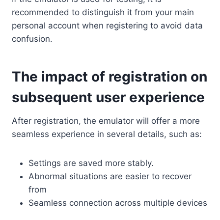
recommended to distinguish it from your main
personal account when registering to avoid data
confusion.
The impact of registration on
subsequent user experience
After registration, the emulator will offer a more
seamless experience in several details, such as:
Settings are saved more stably.
Abnormal situations are easier to recover
from
Seamless connection across multiple devices