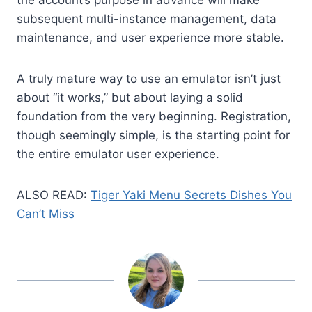
subsequent multi-instance management, data
maintenance, and user experience more stable.
A truly mature way to use an emulator isn’t just
about “it works,” but about laying a solid
foundation from the very beginning. Registration,
though seemingly simple, is the starting point for
the entire emulator user experience.
ALSO READ:
Tiger Yaki Menu Secrets Dishes You
Can’t Miss