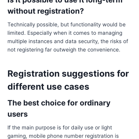
without registration?
Technically possible, but functionality would be
limited. Especially when it comes to managing
multiple instances and data security, the risks of
not registering far outweigh the convenience.
Registration suggestions for
different use cases
The best choice for ordinary
users
If the main purpose is for daily use or light
gaming, mobile phone number registration is