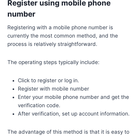
Register using mobile phone
number
Registering with a mobile phone number is
currently the most common method, and the
process is relatively straightforward.
The operating steps typically include:
Click to register or log in.
Register with mobile number
Enter your mobile phone number and get the
verification code.
After verification, set up account information.
The advantage of this method is that it is easy to