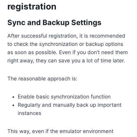
registration
Sync and Backup Settings
After successful registration, it is recommended
to check the synchronization or backup options
as soon as possible. Even if you don’t need them
right away, they can save you a lot of time later.
The reasonable approach is:
Enable basic synchronization function
Regularly and manually back up important
instances
This way, even if the emulator environment