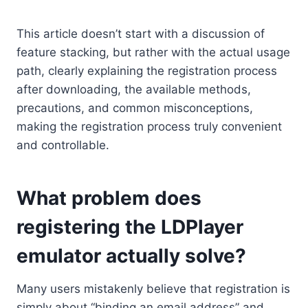
This article doesn’t start with a discussion of
feature stacking, but rather with the actual usage
path, clearly explaining the registration process
after downloading, the available methods,
precautions, and common misconceptions,
making the registration process truly convenient
and controllable.
What problem does
registering the LDPlayer
emulator actually solve?
Many users mistakenly believe that registration is
simply about “binding an email address” and