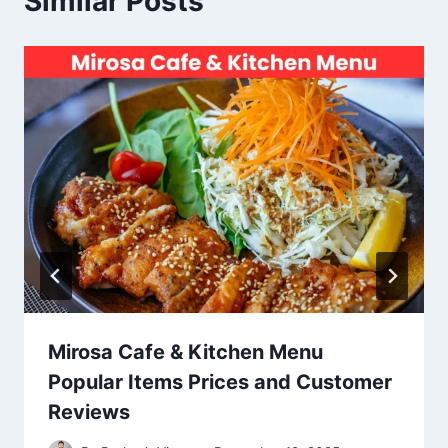
Similar Posts
Mirosa Cafe & Kitchen Menu
Popular Items Prices and Customer
Reviews