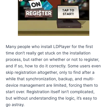
Many people who install LDPlayer for the first
time don’t really get stuck on the installation
process, but rather on whether or not to register,
and if so, how to do it correctly. Some users even
skip registration altogether, only to find after a
while that synchronization, backup, and multi-
device management are limited, forcing them to
start over. Registration itself isn’t complicated,
but without understanding the logic, it’s easy to
go astray.