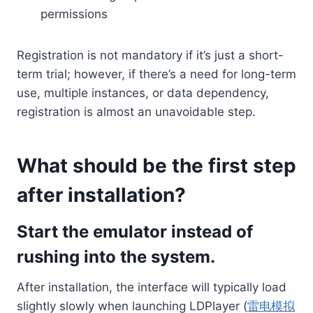
permissions
Registration is not mandatory if it’s just a short-
term trial; however, if there’s a need for long-term
use, multiple instances, or data dependency,
registration is almost an unavoidable step.
What should be the first step
after installation?
Start the emulator instead of
rushing into the system.
After installation, the interface will typically load
slightly slowly when launching LDPlayer (
雷电模拟