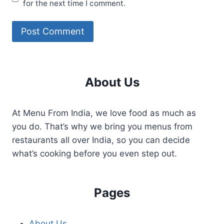
for the next time I comment.
About Us
At Menu From India, we love food as much as
you do. That’s why we bring you menus from
restaurants all over India, so you can decide
what’s cooking before you even step out.
Pages
About Us