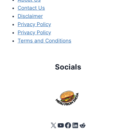
Contact Us
Disclaimer
Privacy Policy
Privacy Policy
Terms and Conditions
Socials
X
YouTube
Facebook
LinkedIn
Reddit