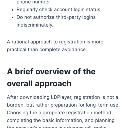
phone number
Regularly check account login status
Do not authorize third-party logins
indiscriminately.
A rational approach to registration is more
practical than complete avoidance.
A brief overview of the
overall approach
After downloading LDPlayer, registration is not a
burden, but rather preparation for long-term use.
Choosing the appropriate registration method,
completing the basic information, and planning
the account’s purpose in advance will make