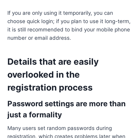
If you are only using it temporarily, you can
choose quick login; if you plan to use it long-term,
it is still recommended to bind your mobile phone
number or email address.
Details that are easily
overlooked in the
registration process
Password settings are more than
just a formality
Many users set random passwords during
registration, which creates problems later when