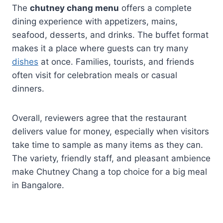
The
chutney chang menu
offers a complete
dining experience with appetizers, mains,
seafood, desserts, and drinks. The buffet format
makes it a place where guests can try many
dishes
at once. Families, tourists, and friends
often visit for celebration meals or casual
dinners.
Overall, reviewers agree that the restaurant
delivers value for money, especially when visitors
take time to sample as many items as they can.
The variety, friendly staff, and pleasant ambience
make Chutney Chang a top choice for a big meal
in Bangalore.