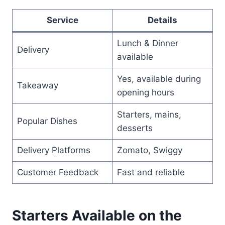
Service
Details
Lunch & Dinner
Delivery
available
Yes, available during
Takeaway
opening hours
Starters, mains,
Popular Dishes
desserts
Delivery Platforms
Zomato, Swiggy
Customer Feedback
Fast and reliable
Starters Available on the