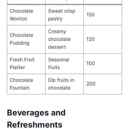
Chocolate
Sweet crisp
150
Wonton
pastry
Creamy
Chocolate
chocolate
120
Pudding
dessert
Fresh Fruit
Seasonal
100
Platter
fruits
Chocolate
Dip fruits in
200
Fountain
chocolate
Beverages and
Refreshments