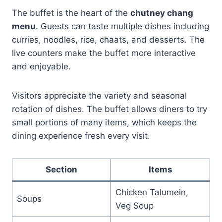
The buffet is the heart of the
chutney chang
menu
. Guests can taste multiple dishes including
curries, noodles, rice, chaats, and desserts. The
live counters make the buffet more interactive
and enjoyable.
Visitors appreciate the variety and seasonal
rotation of dishes. The buffet allows diners to try
small portions of many items, which keeps the
dining experience fresh every visit.
Section
Items
Chicken Talumein,
Soups
Veg Soup