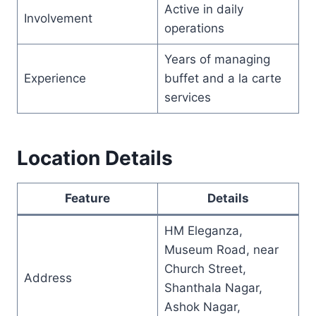
Active in daily
Involvement
operations
Years of managing
Experience
buffet and a la carte
services
Location Details
Feature
Details
HM Eleganza,
Museum Road, near
Church Street,
Address
Shanthala Nagar,
Ashok Nagar,