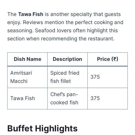
The
Tawa Fish
is another specialty that guests
enjoy. Reviews mention the perfect cooking and
seasoning. Seafood lovers often highlight this
section when recommending the restaurant.
Dish Name
Description
Price (₹)
Amritsari
Spiced fried
375
Macchi
fish fillet
Chef’s pan-
Tawa Fish
375
cooked fish
Buffet Highlights