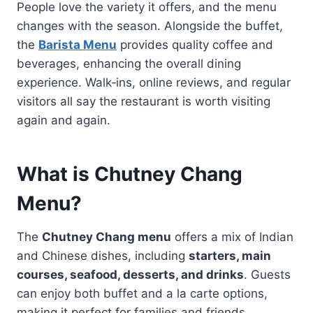
People love the variety it offers, and the menu
changes with the season. Alongside the buffet,
the
Barista Menu
provides quality coffee and
beverages, enhancing the overall dining
experience. Walk‑ins, online reviews, and regular
visitors all say the restaurant is worth visiting
again and again.
What is Chutney Chang
Menu?
The
Chutney Chang menu
offers a mix of Indian
and Chinese dishes, including
starters, main
courses, seafood, desserts, and drinks
. Guests
can enjoy both buffet and a la carte options,
making it perfect for families and friends.