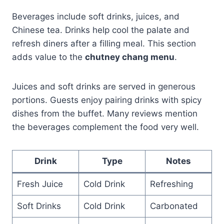
Beverages include soft drinks, juices, and
Chinese tea. Drinks help cool the palate and
refresh diners after a filling meal. This section
adds value to the
chutney chang menu
.
Juices and soft drinks are served in generous
portions. Guests enjoy pairing drinks with spicy
dishes from the buffet. Many reviews mention
the beverages complement the food very well.
Drink
Type
Notes
Fresh Juice
Cold Drink
Refreshing
Soft Drinks
Cold Drink
Carbonated