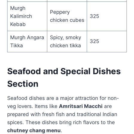
Murgh
Peppery
Kalimirch
325
chicken cubes
Kebab
Murgh Angara
Spicy, smoky
325
Tikka
chicken tikka
Seafood and Special Dishes
Section
Seafood dishes are a major attraction for non-
veg lovers. Items like
Amritsari Macchi
are
prepared with fresh fish and traditional Indian
spices. These dishes bring rich flavors to the
chutney chang menu
.