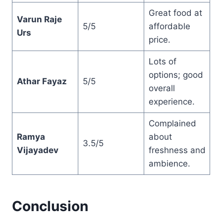
Great food at
Varun Raje
5/5
affordable
Urs
price.
Lots of
options; good
Athar Fayaz
5/5
overall
experience.
Complained
Ramya
about
3.5/5
Vijayadev
freshness and
ambience.
Conclusion