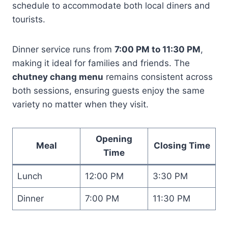
schedule to accommodate both local diners and
tourists.
Dinner service runs from
7:00 PM to 11:30 PM
,
making it ideal for families and friends. The
chutney chang menu
remains consistent across
both sessions, ensuring guests enjoy the same
variety no matter when they visit.
Opening
Meal
Closing Time
Time
Lunch
12:00 PM
3:30 PM
Dinner
7:00 PM
11:30 PM