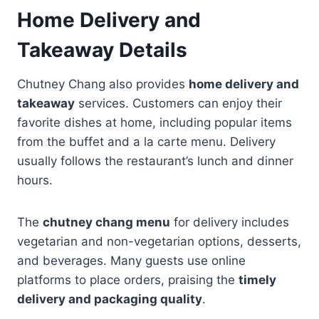
Home Delivery and
Takeaway Details
Chutney Chang also provides
home delivery and
takeaway
services. Customers can enjoy their
favorite dishes at home, including popular items
from the buffet and a la carte menu. Delivery
usually follows the restaurant’s lunch and dinner
hours.
The
chutney chang menu
for delivery includes
vegetarian and non-vegetarian options, desserts,
and beverages. Many guests use online
platforms to place orders, praising the
timely
delivery and packaging quality
.