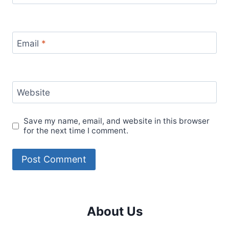
Email
*
Website
Save my name, email, and website in this browser
for the next time I comment.
About Us