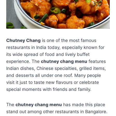
Chutney Chang
is one of the most famous
restaurants in India today, especially known for
its wide spread of food and lively buffet
experience. The
chutney chang menu
features
Indian dishes, Chinese specialties, grilled items,
and desserts all under one roof. Many people
visit it just to taste new flavours or celebrate
special moments with friends and family.
The
chutney chang menu
has made this place
stand out among other restaurants in Bangalore.