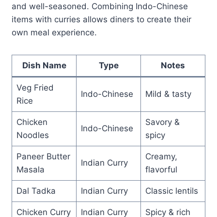
and well-seasoned. Combining Indo-Chinese
items with curries allows diners to create their
own meal experience.
Dish Name
Type
Notes
Veg Fried
Indo-Chinese
Mild & tasty
Rice
Chicken
Savory &
Indo-Chinese
Noodles
spicy
Paneer Butter
Creamy,
Indian Curry
Masala
flavorful
Dal Tadka
Indian Curry
Classic lentils
Chicken Curry
Indian Curry
Spicy & rich