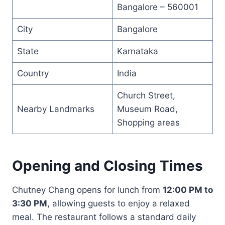
Bangalore – 560001
City
Bangalore
State
Karnataka
Country
India
Church Street,
Nearby Landmarks
Museum Road,
Shopping areas
Opening and Closing Times
Chutney Chang opens for lunch from
12:00 PM to
3:30 PM
, allowing guests to enjoy a relaxed
meal. The restaurant follows a standard daily