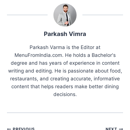
Parkash Vimra
Parkash Varma is the Editor at
MenuFromIndia.com. He holds a Bachelor's
degree and has years of experience in content
writing and editing. He is passionate about food,
restaurants, and creating accurate, informative
content that helps readers make better dining
decisions.
PREVIOUS
NEXT