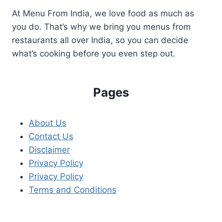
At Menu From India, we love food as much as
you do. That’s why we bring you menus from
restaurants all over India, so you can decide
what’s cooking before you even step out.
Pages
About Us
Contact Us
Disclaimer
Privacy Policy
Privacy Policy
Terms and Conditions