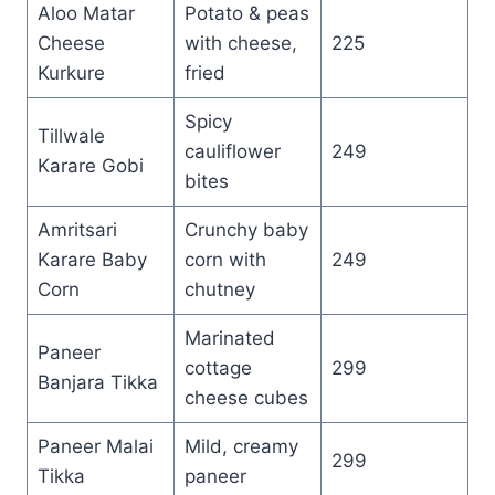
Aloo Matar
Potato & peas
Cheese
with cheese,
225
Kurkure
fried
Spicy
Tillwale
cauliflower
249
Karare Gobi
bites
Amritsari
Crunchy baby
Karare Baby
corn with
249
Corn
chutney
Marinated
Paneer
cottage
299
Banjara Tikka
cheese cubes
Paneer Malai
Mild, creamy
299
Tikka
paneer