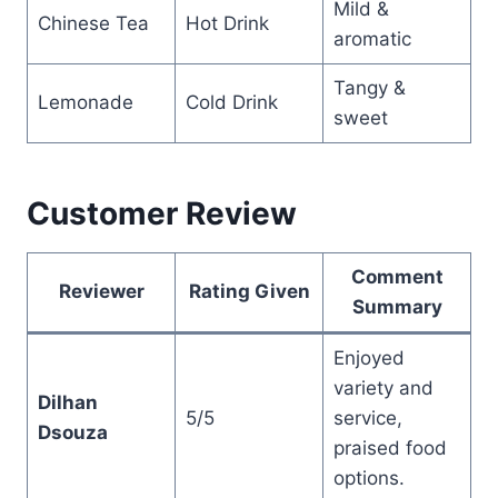
Mild &
Chinese Tea
Hot Drink
aromatic
Tangy &
Lemonade
Cold Drink
sweet
Customer Review
Comment
Reviewer
Rating Given
Summary
Enjoyed
variety and
Dilhan
5/5
service,
Dsouza
praised food
options.