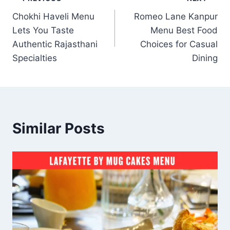
Post
Chokhi Haveli Menu
Romeo Lane Kanpur
navigation
Lets You Taste
Menu Best Food
Authentic Rajasthani
Choices for Casual
Specialties
Dining
Similar Posts