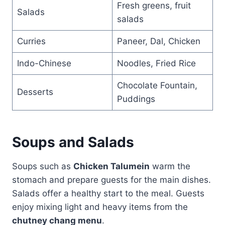
Fresh greens, fruit
Salads
salads
Curries
Paneer, Dal, Chicken
Indo-Chinese
Noodles, Fried Rice
Chocolate Fountain,
Desserts
Puddings
Soups and Salads
Soups such as
Chicken Talumein
warm the
stomach and prepare guests for the main dishes.
Salads offer a healthy start to the meal. Guests
enjoy mixing light and heavy items from the
chutney chang menu
.