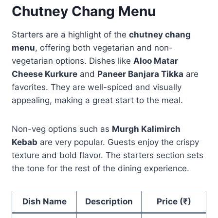
Chutney Chang Menu
Starters are a highlight of the
chutney chang
menu
, offering both vegetarian and non-
vegetarian options. Dishes like
Aloo Matar
Cheese Kurkure
and
Paneer Banjara Tikka
are
favorites. They are well-spiced and visually
appealing, making a great start to the meal.
Non-veg options such as
Murgh Kalimirch
Kebab
are very popular. Guests enjoy the crispy
texture and bold flavor. The starters section sets
the tone for the rest of the dining experience.
Dish Name
Description
Price (₹)