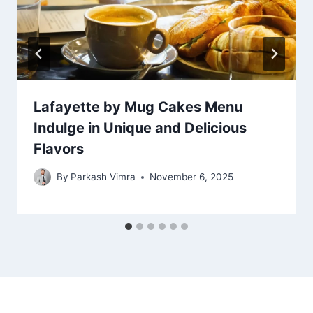
Lafayette by Mug Cakes Menu
Indulge in Unique and Delicious
Flavors
By
Parkash Vimra
November 6, 2025