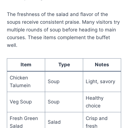
The freshness of the salad and flavor of the
soups receive consistent praise. Many visitors try
multiple rounds of soup before heading to main
courses. These items complement the buffet
well.
Item
Type
Notes
Chicken
Soup
Light, savory
Talumein
Healthy
Veg Soup
Soup
choice
Fresh Green
Crisp and
Salad
Salad
fresh