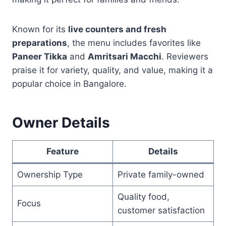
Known for its
live counters and fresh
preparations
, the menu includes favorites like
Paneer Tikka
and
Amritsari Macchi
. Reviewers
praise it for variety, quality, and value, making it a
popular choice in Bangalore.
Owner Details
Feature
Details
Ownership Type
Private family-owned
Quality food,
Focus
customer satisfaction