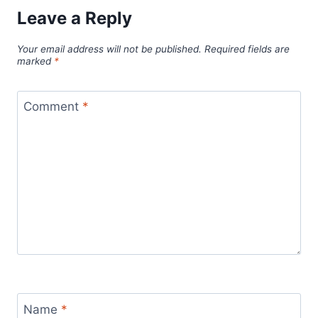
Leave a Reply
Your email address will not be published.
Required fields are
marked
*
Comment
*
Name
*