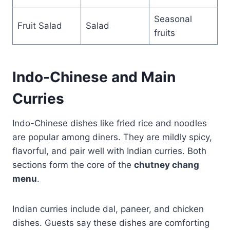
Seasonal
Fruit Salad
Salad
fruits
Indo-Chinese and Main
Curries
Indo-Chinese dishes like fried rice and noodles
are popular among diners. They are mildly spicy,
flavorful, and pair well with Indian curries. Both
sections form the core of the
chutney chang
menu
.
Indian curries include dal, paneer, and chicken
dishes. Guests say these dishes are comforting