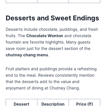
Desserts and Sweet Endings
Desserts include chocolate, puddings, and fresh
fruits. The
Chocolate Wonton
and chocolate
fountain are favorite highlights. Many guests
save room just for the dessert section of the
chutney chang menu
.
Fruit platters and puddings provide a refreshing
end to the meal. Reviews consistently mention
that the desserts add to the value and
enjoyment of dining at Chutney Chang.
Dessert
Description
Price (₹)