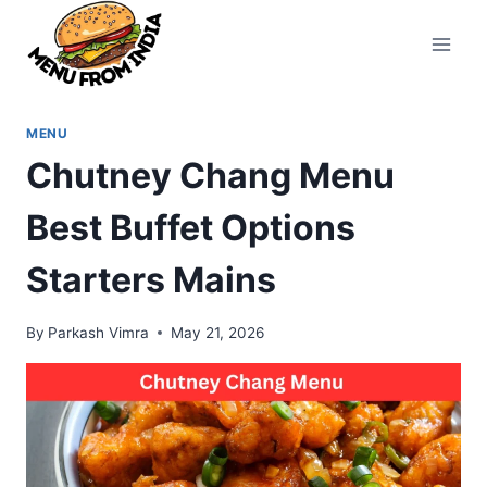
Skip
to
content
MENU
Chutney Chang Menu
Best Buffet Options
Starters Mains
By
Parkash Vimra
May 21, 2026