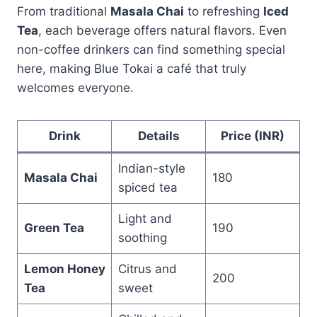
From traditional
Masala Chai
to refreshing
Iced
Tea
, each beverage offers natural flavors. Even
non-coffee drinkers can find something special
here, making Blue Tokai a café that truly
welcomes everyone.
Drink
Details
Price (INR)
Indian-style
Masala Chai
180
spiced tea
Light and
Green Tea
190
soothing
Lemon Honey
Citrus and
200
Tea
sweet