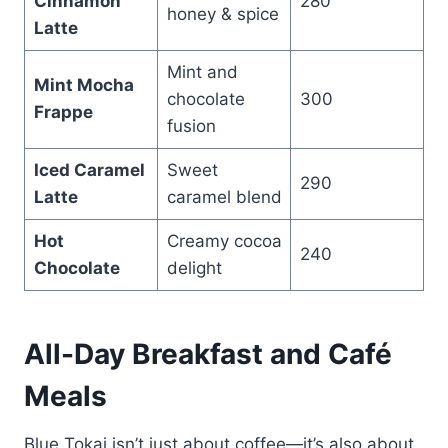
Cinnamon
280
honey & spice
Latte
Mint and
Mint Mocha
chocolate
300
Frappe
fusion
Iced Caramel
Sweet
290
Latte
caramel blend
Hot
Creamy cocoa
240
Chocolate
delight
All-Day Breakfast and Café
Meals
Blue Tokai isn’t just about coffee—it’s also about