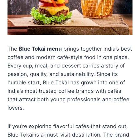
The
Blue Tokai menu
brings together India’s best
coffee and modern café-style food in one place.
Every cup, meal, and dessert carries a story of
passion, quality, and sustainability. Since its
humble start, Blue Tokai has grown into one of
India’s most trusted coffee brands with cafés
that attract both young professionals and coffee
lovers.
If you’re exploring flavorful cafés that stand out,
Blue Tokai is a must-visit destination. The brand