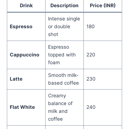
Drink
Description
Price (INR)
Intense single
Espresso
or double
180
shot
Espresso
Cappuccino
topped with
220
foam
Smooth milk-
Latte
230
based coffee
Creamy
balance of
Flat White
240
milk and
coffee