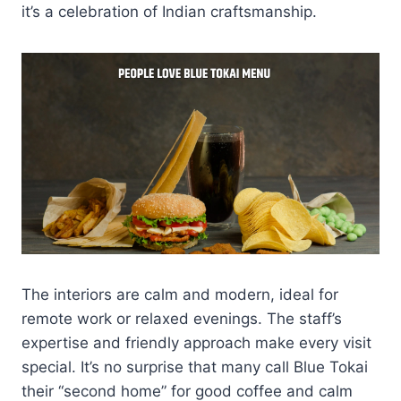
it’s a celebration of Indian craftsmanship.
The interiors are calm and modern, ideal for
remote work or relaxed evenings. The staff’s
expertise and friendly approach make every visit
special. It’s no surprise that many call Blue Tokai
their “second home” for good coffee and calm