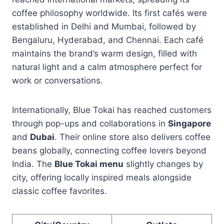
coffee philosophy worldwide. Its first cafés were
established in Delhi and Mumbai, followed by
Bengaluru, Hyderabad, and Chennai. Each café
maintains the brand’s warm design, filled with
natural light and a calm atmosphere perfect for
work or conversations.
Internationally, Blue Tokai has reached customers
through pop-ups and collaborations in
Singapore
and
Dubai
. Their online store also delivers coffee
beans globally, connecting coffee lovers beyond
India. The
Blue Tokai menu
slightly changes by
city, offering locally inspired meals alongside
classic coffee favorites.