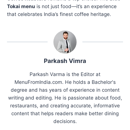
Tokai menu
is not just food—it’s an experience
that celebrates India’s finest coffee heritage.
Parkash Vimra
Parkash Varma is the Editor at
MenuFromIndia.com. He holds a Bachelor's
degree and has years of experience in content
writing and editing. He is passionate about food,
restaurants, and creating accurate, informative
content that helps readers make better dining
decisions.