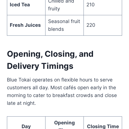
Chilled and
Iced Tea
210
fruity
Seasonal fruit
Fresh Juices
220
blends
Opening, Closing, and
Delivery Timings
Blue Tokai operates on flexible hours to serve
customers all day. Most cafés open early in the
morning to cater to breakfast crowds and close
late at night.
Opening
Day
Closing Time