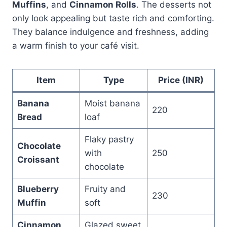
Muffins
, and
Cinnamon Rolls
. The desserts not
only look appealing but taste rich and comforting.
They balance indulgence and freshness, adding
a warm finish to your café visit.
Item
Type
Price (INR)
Banana
Moist banana
220
Bread
loaf
Flaky pastry
Chocolate
with
250
Croissant
chocolate
Blueberry
Fruity and
230
Muffin
soft
Cinnamon
Glazed sweet