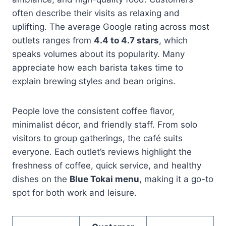
often describe their visits as relaxing and
uplifting. The average Google rating across most
outlets ranges from
4.4 to 4.7 stars
, which
speaks volumes about its popularity. Many
appreciate how each barista takes time to
explain brewing styles and bean origins.
People love the consistent coffee flavor,
minimalist décor, and friendly staff. From solo
visitors to group gatherings, the café suits
everyone. Each outlet’s reviews highlight the
freshness of coffee, quick service, and healthy
dishes on the
Blue Tokai menu
, making it a go-to
spot for both work and leisure.