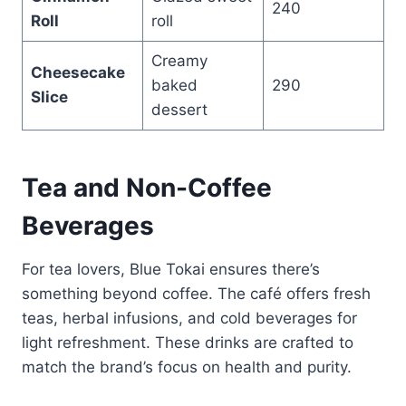
240
Roll
roll
Creamy
Cheesecake
baked
290
Slice
dessert
Tea and Non-Coffee
Beverages
For tea lovers, Blue Tokai ensures there’s
something beyond coffee. The café offers fresh
teas, herbal infusions, and cold beverages for
light refreshment. These drinks are crafted to
match the brand’s focus on health and purity.