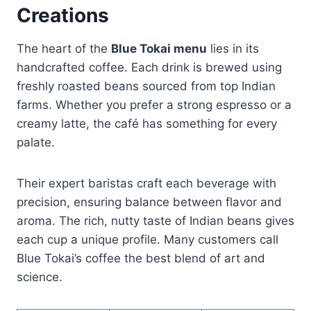
Creations
The heart of the
Blue Tokai menu
lies in its
handcrafted coffee. Each drink is brewed using
freshly roasted beans sourced from top Indian
farms. Whether you prefer a strong espresso or a
creamy latte, the café has something for every
palate.
Their expert baristas craft each beverage with
precision, ensuring balance between flavor and
aroma. The rich, nutty taste of Indian beans gives
each cup a unique profile. Many customers call
Blue Tokai’s coffee the best blend of art and
science.