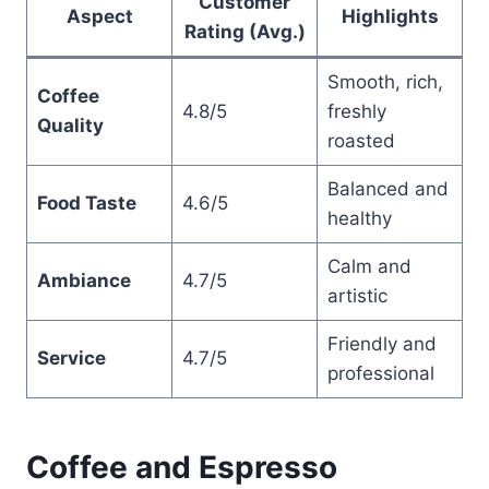
Customer
Aspect
Highlights
Rating (Avg.)
Smooth, rich,
Coffee
4.8/5
freshly
Quality
roasted
Balanced and
Food Taste
4.6/5
healthy
Calm and
Ambiance
4.7/5
artistic
Friendly and
Service
4.7/5
professional
Coffee and Espresso