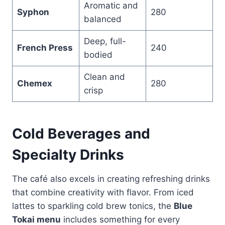
Aromatic and
Syphon
280
balanced
Deep, full-
French Press
240
bodied
Clean and
Chemex
280
crisp
Cold Beverages and
Specialty Drinks
The café also excels in creating refreshing drinks
that combine creativity with flavor. From iced
lattes to sparkling cold brew tonics, the
Blue
Tokai menu
includes something for every