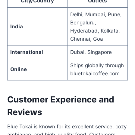
City/Country
Outlets
Delhi, Mumbai, Pune,
Bengaluru,
India
Hyderabad, Kolkata,
Chennai, Goa
International
Dubai, Singapore
Ships globally through
Online
bluetokaicoffee.com
Customer Experience and
Reviews
Blue Tokai is known for its excellent service, cozy
ambiance, and high-quality food. Customers