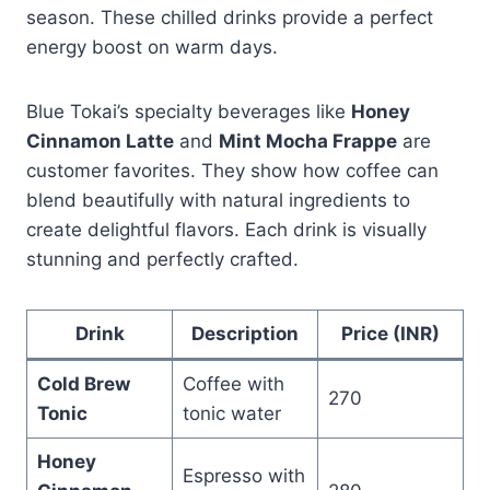
season. These chilled drinks provide a perfect
energy boost on warm days.
Blue Tokai’s specialty beverages like
Honey
Cinnamon Latte
and
Mint Mocha Frappe
are
customer favorites. They show how coffee can
blend beautifully with natural ingredients to
create delightful flavors. Each drink is visually
stunning and perfectly crafted.
Drink
Description
Price (INR)
Cold Brew
Coffee with
270
Tonic
tonic water
Honey
Espresso with