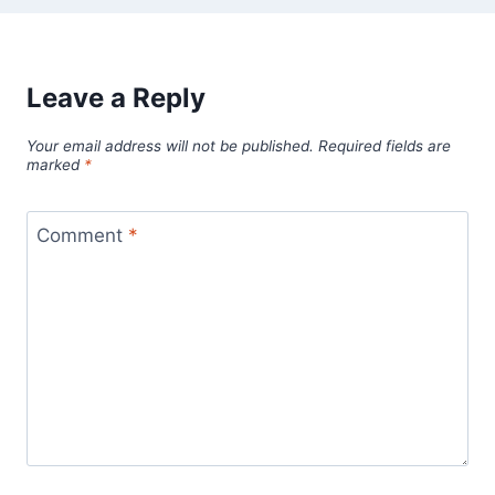
Leave a Reply
Your email address will not be published.
Required fields are
marked
*
Comment
*