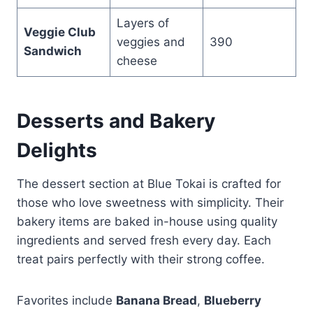
Layers of
Veggie Club
veggies and
390
Sandwich
cheese
Desserts and Bakery
Delights
The dessert section at Blue Tokai is crafted for
those who love sweetness with simplicity. Their
bakery items are baked in-house using quality
ingredients and served fresh every day. Each
treat pairs perfectly with their strong coffee.
Favorites include
Banana Bread
,
Blueberry