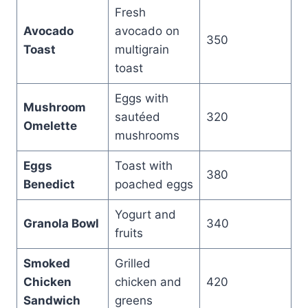
Fresh
Avocado
avocado on
350
Toast
multigrain
toast
Eggs with
Mushroom
sautéed
320
Omelette
mushrooms
Eggs
Toast with
380
Benedict
poached eggs
Yogurt and
Granola Bowl
340
fruits
Smoked
Grilled
Chicken
chicken and
420
Sandwich
greens