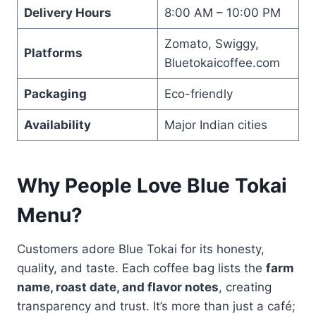
Delivery Hours
8:00 AM – 10:00 PM
Zomato, Swiggy,
Platforms
Bluetokaicoffee.com
Packaging
Eco-friendly
Availability
Major Indian cities
Why People Love Blue Tokai
Menu?
Customers adore Blue Tokai for its honesty,
quality, and taste. Each coffee bag lists the
farm
name, roast date, and flavor notes
, creating
transparency and trust. It’s more than just a café;