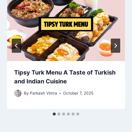
Tipsy Turk Menu A Taste of Turkish
and Indian Cuisine
By
Parkash Vimra
October 7, 2025