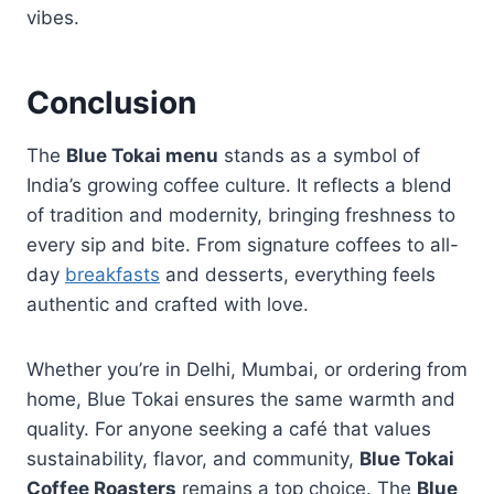
vibes.
Conclusion
The
Blue Tokai menu
stands as a symbol of
India’s growing coffee culture. It reflects a blend
of tradition and modernity, bringing freshness to
every sip and bite. From signature coffees to all-
day
breakfasts
and desserts, everything feels
authentic and crafted with love.
Whether you’re in Delhi, Mumbai, or ordering from
home, Blue Tokai ensures the same warmth and
quality. For anyone seeking a café that values
sustainability, flavor, and community,
Blue Tokai
Coffee Roasters
remains a top choice. The
Blue