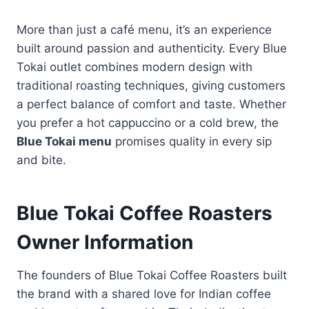
More than just a café menu, it’s an experience
built around passion and authenticity. Every Blue
Tokai outlet combines modern design with
traditional roasting techniques, giving customers
a perfect balance of comfort and taste. Whether
you prefer a hot cappuccino or a cold brew, the
Blue Tokai menu
promises quality in every sip
and bite.
Blue Tokai Coffee Roasters
Owner Information
The founders of Blue Tokai Coffee Roasters built
the brand with a shared love for Indian coffee