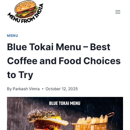
Skip
to
content
MENU
Blue Tokai Menu – Best
Coffee and Food Choices
to Try
By
Parkash Vimra
October 12, 2025