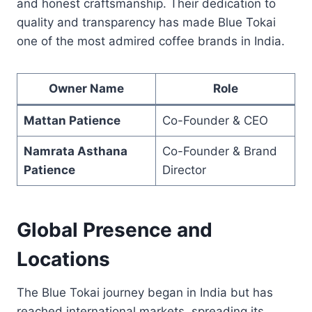
and honest craftsmanship. Their dedication to
quality and transparency has made Blue Tokai
one of the most admired coffee brands in India.
Owner Name
Role
Mattan Patience
Co-Founder & CEO
Namrata Asthana
Co-Founder & Brand
Patience
Director
Global Presence and
Locations
The Blue Tokai journey began in India but has
reached international markets, spreading its