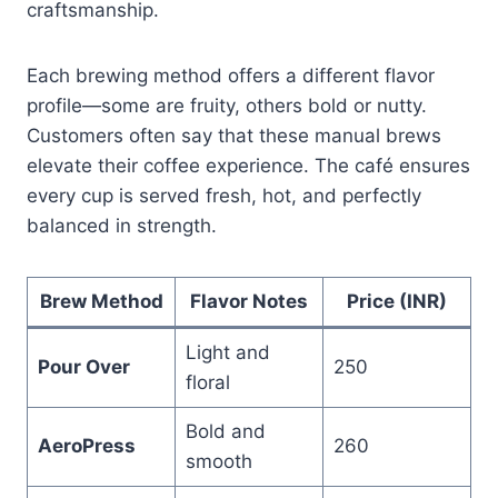
craftsmanship.
Each brewing method offers a different flavor
profile—some are fruity, others bold or nutty.
Customers often say that these manual brews
elevate their coffee experience. The café ensures
every cup is served fresh, hot, and perfectly
balanced in strength.
Brew Method
Flavor Notes
Price (INR)
Light and
Pour Over
250
floral
Bold and
AeroPress
260
smooth