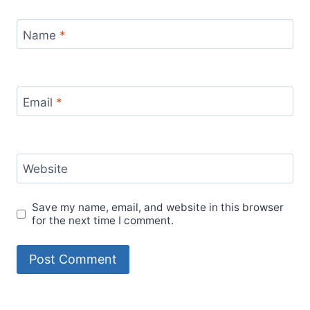
Name
*
Email
*
Website
Save my name, email, and website in this browser
for the next time I comment.