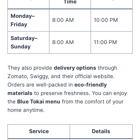
Time
Monday–
8:00 AM
10:00 PM
Friday
Saturday–
8:00 AM
11:00 PM
Sunday
They also provide
delivery options
through
Zomato, Swiggy, and their official website.
Orders are well-packed in
eco-friendly
materials
to preserve freshness. You can enjoy
the
Blue Tokai menu
from the comfort of your
home anytime.
Service
Details