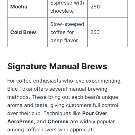
Espresso with
Mocha
260
chocolate
Slow-steeped
Cold Brew
coffee for
250
deep flavor
Signature Manual Brews
For coffee enthusiasts who love experimenting,
Blue Tokai offers several manual brewing
methods. These bring out each bean’s unique
aroma and taste, giving customers full control
over their cup. Techniques like
Pour Over
,
AeroPress
, and
Chemex
are widely popular
among coffee lovers who appreciate