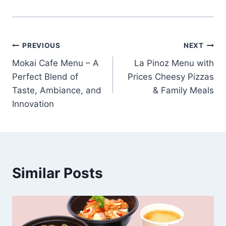
Post
PREVIOUS
NEXT
Mokai Cafe Menu – A
La Pinoz Menu with
navigation
Perfect Blend of
Prices Cheesy Pizzas
Taste, Ambiance, and
& Family Meals
Innovation
Similar Posts