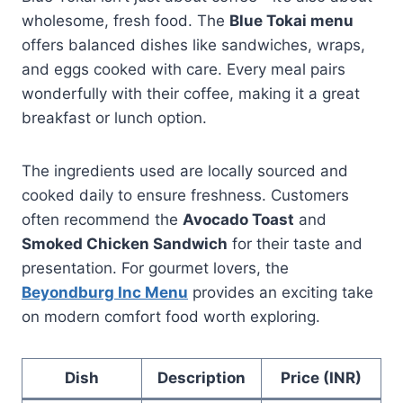
wholesome, fresh food. The
Blue Tokai menu
offers balanced dishes like sandwiches, wraps,
and eggs cooked with care. Every meal pairs
wonderfully with their coffee, making it a great
breakfast or lunch option.
The ingredients used are locally sourced and
cooked daily to ensure freshness. Customers
often recommend the
Avocado Toast
and
Smoked Chicken Sandwich
for their taste and
presentation. For gourmet lovers, the
Beyondburg Inc Menu
provides an exciting take
on modern comfort food worth exploring.
Dish
Description
Price (INR)