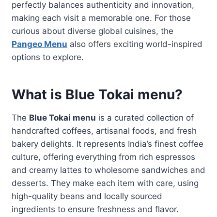
perfectly balances authenticity and innovation,
making each visit a memorable one. For those
curious about diverse global cuisines, the
Pangeo Menu
also offers exciting world-inspired
options to explore.
What is Blue Tokai menu?
The
Blue Tokai menu
is a curated collection of
handcrafted coffees, artisanal foods, and fresh
bakery delights. It represents India’s finest coffee
culture, offering everything from rich espressos
and creamy lattes to wholesome sandwiches and
desserts. They make each item with care, using
high-quality beans and locally sourced
ingredients to ensure freshness and flavor.