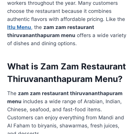
workers throughout the year. Many customers
choose the restaurant because it combines
authentic flavors with affordable pricing. Like the
Itlu Menu
,
the
zam zam restaurant
thiruvananthapuram menu
offers a wide variety
of dishes and dining options.
What is Zam Zam Restaurant
Thiruvananthapuram Menu?
The
zam zam restaurant thiruvananthapuram
menu
includes a wide range of Arabian, Indian,
Chinese, seafood, and fast-food items.
Customers can enjoy everything from Mandi and
Al Faham to biryanis, shawarmas, fresh juices,
and desserts.