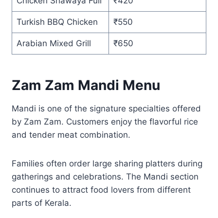
Chicken Shawaya Full
₹420
Turkish BBQ Chicken
₹550
Arabian Mixed Grill
₹650
Zam Zam Mandi Menu
Mandi is one of the signature specialties offered
by Zam Zam. Customers enjoy the flavorful rice
and tender meat combination.
Families often order large sharing platters during
gatherings and celebrations. The Mandi section
continues to attract food lovers from different
parts of Kerala.