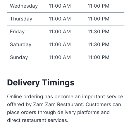
Wednesday
11:00 AM
11:00 PM
Thursday
11:00 AM
11:00 PM
Friday
11:00 AM
11:30 PM
Saturday
11:00 AM
11:30 PM
Sunday
11:00 AM
11:00 PM
Delivery Timings
Online ordering has become an important service
offered by Zam Zam Restaurant. Customers can
place orders through delivery platforms and
direct restaurant services.