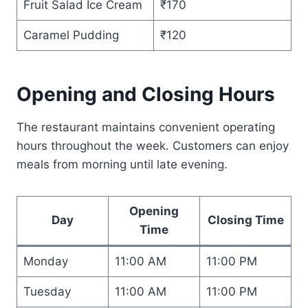
Fruit Salad Ice Cream
₹170
Caramel Pudding
₹120
Opening and Closing Hours
The restaurant maintains convenient operating
hours throughout the week. Customers can enjoy
meals from morning until late evening.
Opening
Day
Closing Time
Time
Monday
11:00 AM
11:00 PM
Tuesday
11:00 AM
11:00 PM