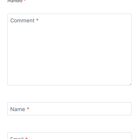
marked
*
Comment
*
Name
*