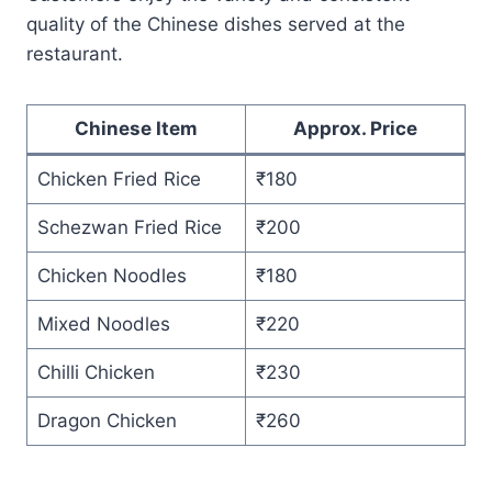
quality of the Chinese dishes served at the
restaurant.
Chinese Item
Approx. Price
Chicken Fried Rice
₹180
Schezwan Fried Rice
₹200
Chicken Noodles
₹180
Mixed Noodles
₹220
Chilli Chicken
₹230
Dragon Chicken
₹260