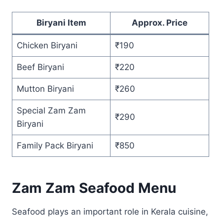
Biryani Item
Approx. Price
Chicken Biryani
₹190
Beef Biryani
₹220
Mutton Biryani
₹260
Special Zam Zam
₹290
Biryani
Family Pack Biryani
₹850
Zam Zam Seafood Menu
Seafood plays an important role in Kerala cuisine,