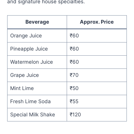
and signature house specialties.
Beverage
Approx. Price
Orange Juice
₹60
Pineapple Juice
₹60
Watermelon Juice
₹60
Grape Juice
₹70
Mint Lime
₹50
Fresh Lime Soda
₹55
Special Milk Shake
₹120