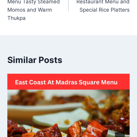
Menu Tasty Steamed
Restaurant Menu and
Momos and Warm
Special Rice Platters
Thukpa
Similar Posts