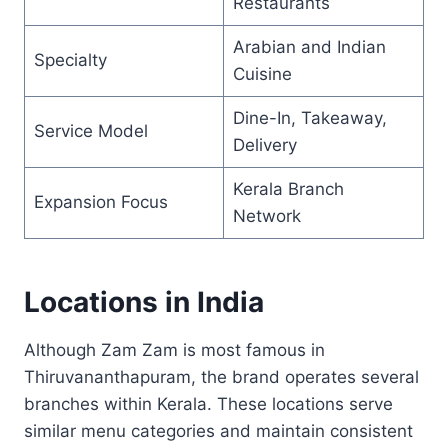
Restaurants
Arabian and Indian
Specialty
Cuisine
Dine-In, Takeaway,
Service Model
Delivery
Kerala Branch
Expansion Focus
Network
Locations in India
Although Zam Zam is most famous in
Thiruvananthapuram, the brand operates several
branches within Kerala. These locations serve
similar menu categories and maintain consistent