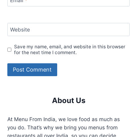
Email
*
Website
Save my name, email, and website in this browser
for the next time I comment.
About Us
At Menu From India, we love food as much as
you do. That’s why we bring you menus from
restaurants all over India, so you can decide