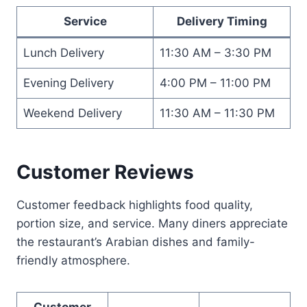
Service
Delivery Timing
Lunch Delivery
11:30 AM – 3:30 PM
Evening Delivery
4:00 PM – 11:00 PM
Weekend Delivery
11:30 AM – 11:30 PM
Customer Reviews
Customer feedback highlights food quality,
portion size, and service. Many diners appreciate
the restaurant’s Arabian dishes and family-
friendly atmosphere.
Customer