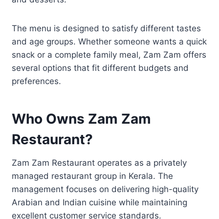
The menu is designed to satisfy different tastes
and age groups. Whether someone wants a quick
snack or a complete family meal, Zam Zam offers
several options that fit different budgets and
preferences.
Who Owns Zam Zam
Restaurant?
Zam Zam Restaurant operates as a privately
managed restaurant group in Kerala. The
management focuses on delivering high-quality
Arabian and Indian cuisine while maintaining
excellent customer service standards.