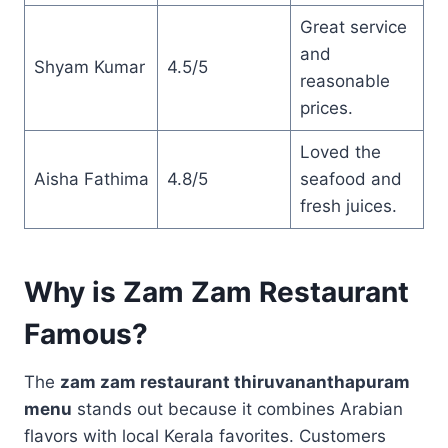
Great service
and
Shyam Kumar
4.5/5
reasonable
prices.
Loved the
Aisha Fathima
4.8/5
seafood and
fresh juices.
Why is Zam Zam Restaurant
Famous?
The
zam zam restaurant thiruvananthapuram
menu
stands out because it combines Arabian
flavors with local Kerala favorites. Customers