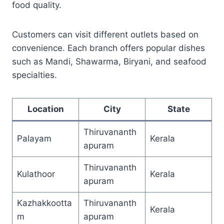
food quality.
Customers can visit different outlets based on
convenience. Each branch offers popular dishes
such as Mandi, Shawarma, Biryani, and seafood
specialties.
Location
City
State
Thiruvananth
Palayam
Kerala
apuram
Thiruvananth
Kulathoor
Kerala
apuram
Kazhakkootta
Thiruvananth
Kerala
m
apuram