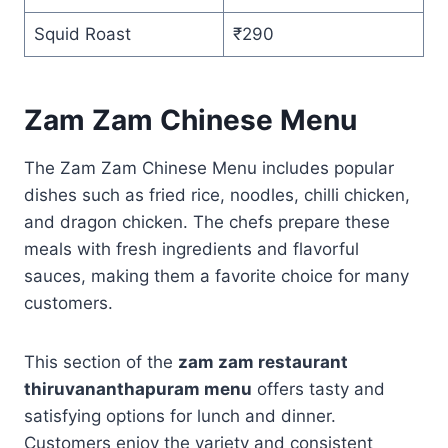
Squid Roast
₹290
Zam Zam Chinese Menu
The Zam Zam Chinese Menu includes popular
dishes such as fried rice, noodles, chilli chicken,
and dragon chicken. The chefs prepare these
meals with fresh ingredients and flavorful
sauces, making them a favorite choice for many
customers.
This section of the
zam zam restaurant
thiruvananthapuram menu
offers tasty and
satisfying options for lunch and dinner.
Customers enjoy the variety and consistent