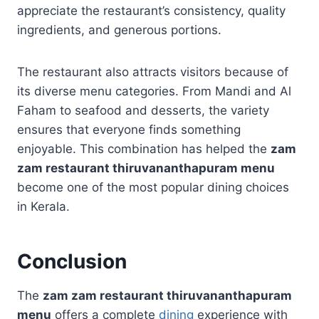
appreciate the restaurant’s consistency, quality
ingredients, and generous portions.
The restaurant also attracts visitors because of
its diverse menu categories. From Mandi and Al
Faham to seafood and desserts, the variety
ensures that everyone finds something
enjoyable. This combination has helped the
zam
zam restaurant thiruvananthapuram menu
become one of the most popular dining choices
in Kerala.
Conclusion
The
zam zam restaurant thiruvananthapuram
menu
offers a complete
dining
experience with