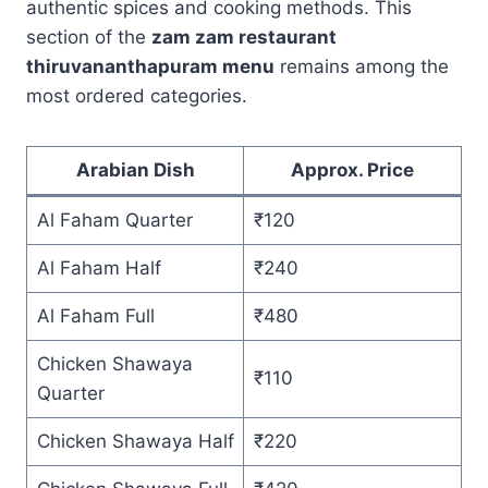
authentic spices and cooking methods. This
section of the
zam zam restaurant
thiruvananthapuram menu
remains among the
most ordered categories.
Arabian Dish
Approx. Price
Al Faham Quarter
₹120
Al Faham Half
₹240
Al Faham Full
₹480
Chicken Shawaya
₹110
Quarter
Chicken Shawaya Half
₹220