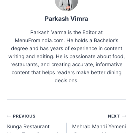
Parkash Vimra
Parkash Varma is the Editor at
MenuFromIndia.com. He holds a Bachelor's
degree and has years of experience in content
writing and editing. He is passionate about food,
restaurants, and creating accurate, informative
content that helps readers make better dining
decisions.
Post
PREVIOUS
NEXT
Kunga Restaurant
Mehrab Mandi Yemeni
navigation