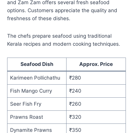
and Zam Zam offers several fresh seafood
options. Customers appreciate the quality and
freshness of these dishes.
The chefs prepare seafood using traditional
Kerala recipes and modern cooking techniques.
Seafood Dish
Approx. Price
Karimeen Pollichathu
₹280
Fish Mango Curry
₹240
Seer Fish Fry
₹260
Prawns Roast
₹320
Dynamite Prawns
₹350