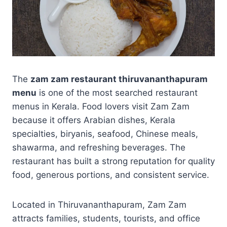
The
zam zam restaurant thiruvananthapuram
menu
is one of the most searched restaurant
menus in Kerala. Food lovers visit Zam Zam
because it offers Arabian dishes, Kerala
specialties, biryanis, seafood, Chinese meals,
shawarma, and refreshing beverages. The
restaurant has built a strong reputation for quality
food, generous portions, and consistent service.
Located in Thiruvananthapuram, Zam Zam
attracts families, students, tourists, and office