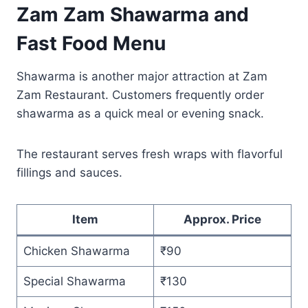
Zam Zam Shawarma and
Fast Food Menu
Shawarma is another major attraction at Zam
Zam Restaurant. Customers frequently order
shawarma as a quick meal or evening snack.
The restaurant serves fresh wraps with flavorful
fillings and sauces.
Item
Approx. Price
Chicken Shawarma
₹90
Special Shawarma
₹130