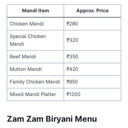
Mandi Item
Approx. Price
Chicken Mandi
₹280
Special Chicken
₹320
Mandi
Beef Mandi
₹350
Mutton Mandi
₹420
Family Chicken Mandi
₹850
Mixed Mandi Platter
₹1200
Zam Zam Biryani Menu