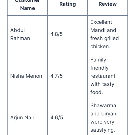
Rating
Review
Name
Excellent
Abdul
Mandi and
4.8/5
Rahman
fresh grilled
chicken.
Family-
friendly
Nisha Menon
4.7/5
restaurant
with tasty
food.
Shawarma
and biryani
Arjun Nair
4.6/5
were very
satisfying.