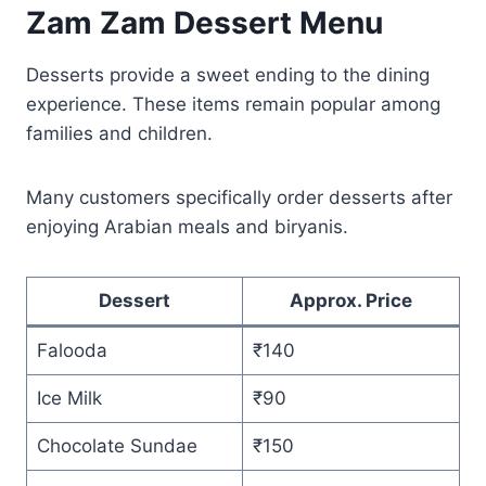
Zam Zam Dessert Menu
Desserts provide a sweet ending to the dining
experience. These items remain popular among
families and children.
Many customers specifically order desserts after
enjoying Arabian meals and biryanis.
Dessert
Approx. Price
Falooda
₹140
Ice Milk
₹90
Chocolate Sundae
₹150