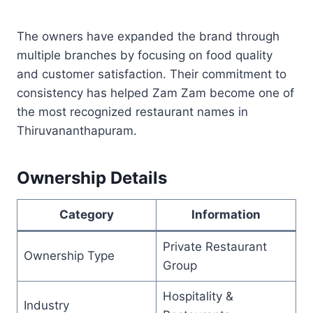
The owners have expanded the brand through
multiple branches by focusing on food quality
and customer satisfaction. Their commitment to
consistency has helped Zam Zam become one of
the most recognized restaurant names in
Thiruvananthapuram.
Ownership Details
Category
Information
Private Restaurant
Ownership Type
Group
Hospitality &
Industry