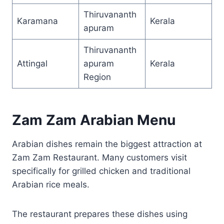
Thiruvananth
Karamana
Kerala
apuram
Thiruvananth
Attingal
apuram
Kerala
Region
Zam Zam Arabian Menu
Arabian dishes remain the biggest attraction at
Zam Zam Restaurant. Many customers visit
specifically for grilled chicken and traditional
Arabian rice meals.
The restaurant prepares these dishes using