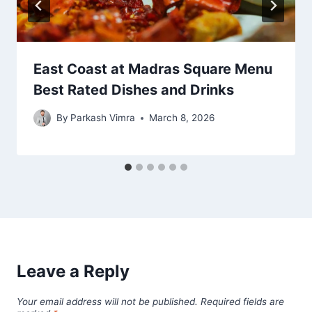
East Coast at Madras Square Menu
Best Rated Dishes and Drinks
By
Parkash Vimra
March 8, 2026
Leave a Reply
Your email address will not be published.
Required fields are