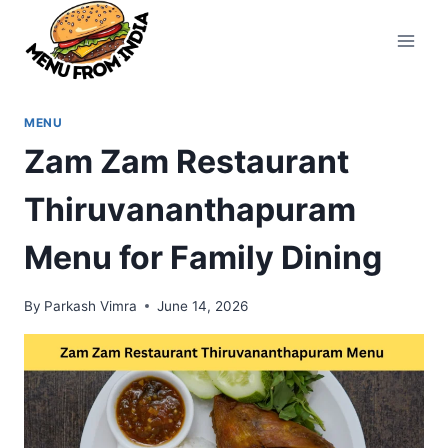
Skip
to
content
MENU
Zam Zam Restaurant
Thiruvananthapuram
Menu for Family Dining
By
Parkash Vimra
June 14, 2026