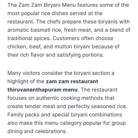
The Zam Zam Biryani Menu features some of the
most popular rice dishes served at the
restaurant. The chefs prepare these biryanis with
aromatic basmati rice, fresh meat, and a blend of
traditional spices. Customers often choose
chicken, beef, and mutton biryani because of
their rich flavor and satisfying portions.
Many visitors consider the biryani section a
highlight of the
zam zam restaurant
thiruvananthapuram menu
. The restaurant
focuses on authentic cooking methods that
create tender meat and perfectly seasoned rice.
Family packs and special biryani combinations
also make this menu category popular for group
dining and celebrations.