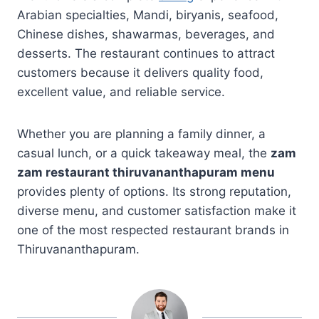
Arabian specialties, Mandi, biryanis, seafood,
Chinese dishes, shawarmas, beverages, and
desserts. The restaurant continues to attract
customers because it delivers quality food,
excellent value, and reliable service.
Whether you are planning a family dinner, a
casual lunch, or a quick takeaway meal, the
zam
zam restaurant thiruvananthapuram menu
provides plenty of options. Its strong reputation,
diverse menu, and customer satisfaction make it
one of the most respected restaurant brands in
Thiruvananthapuram.