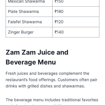
Mexican Shawarma
₹150
Plate Shawarma
₹180
Falafel Shawarma
₹120
Zinger Burger
₹140
Zam Zam Juice and
Beverage Menu
Fresh juices and beverages complement the
restaurant’s food offerings. Customers often pair
drinks with grilled dishes and shawarmas.
The beverage menu includes traditional favorites