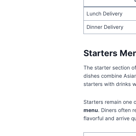
Lunch Delivery
Dinner Delivery
Starters Me
The starter section o
dishes combine Asian
starters with drinks w
Starters remain one o
menu
. Diners often
flavorful and arrive qu