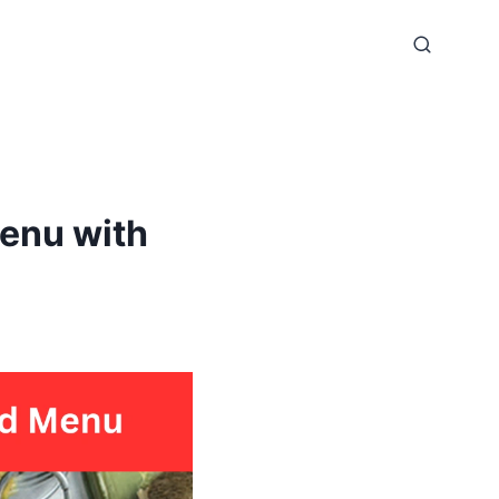
enu with