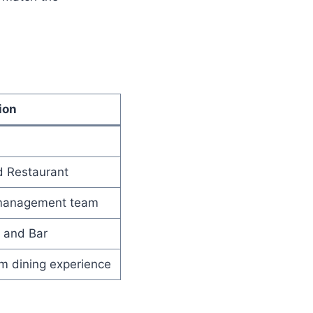
ion
d Restaurant
d management team
 and Bar
um dining experience