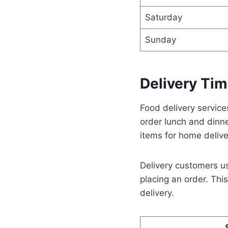
Saturday
Sunday
Delivery Tim
Food delivery servic
order lunch and dinn
items for home delive
Delivery customers u
placing an order. Thi
delivery.