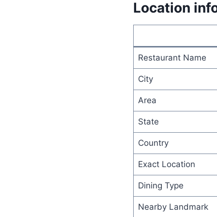
Location inf
Restaurant Name
City
Area
State
Country
Exact Location
Dining Type
Nearby Landmark