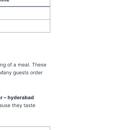
ing of a meal. These
 Many guests order
ar – hyderabad
ause they taste