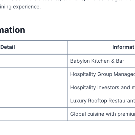
dining experience.
mation
Detail
Informat
Babylon Kitchen & Bar
Hospitality Group Manage
Hospitality investors an
Luxury Rooftop Restaurant
Global cuisine with premi