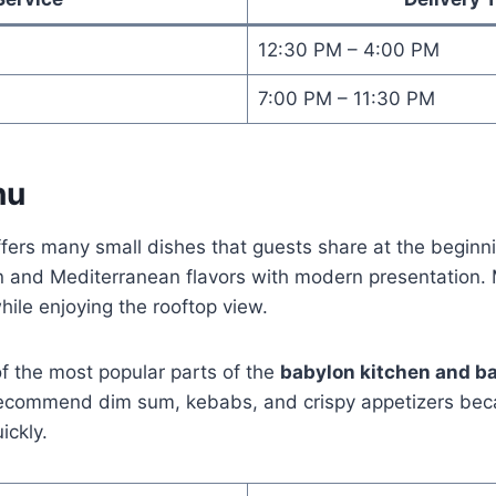
12:30 PM – 4:00 PM
7:00 PM – 11:30 PM
nu
ffers many small dishes that guests share at the beginn
 and Mediterranean flavors with modern presentation.
hile enjoying the rooftop view.
f the most popular parts of the
babylon kitchen and b
 recommend dim sum, kebabs, and crispy appetizers bec
ickly.