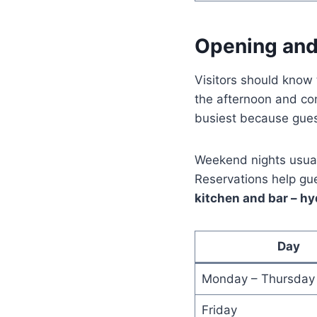
Opening and
Visitors should know 
the afternoon and con
busiest because gues
Weekend nights usual
Reservations help gu
kitchen and bar – 
Day
Monday – Thursday
Friday