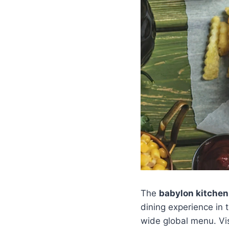
The
babylon kitchen
dining experience in 
wide global menu. Vis