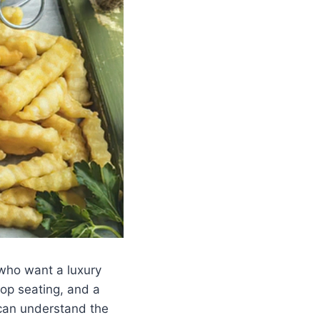
who want a luxury
top seating, and a
 can understand the