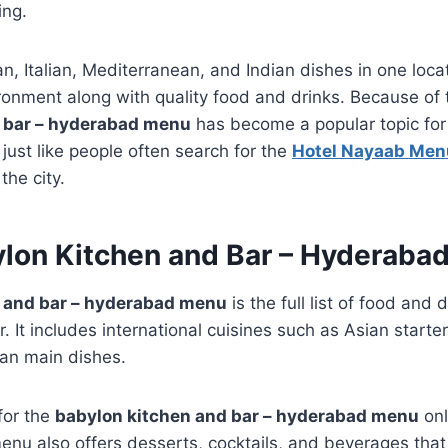
ing.
n, Italian, Mediterranean, and Indian dishes in one loc
ironment along with quality food and drinks. Because of t
 bar – hyderabad menu
has become a popular topic for
just like people often search for the
Hotel Nayaab Men
the city.
ylon Kitchen and Bar – Hyderaba
 and bar – hyderabad menu
is the full list of food and 
 It includes international cuisines such as Asian starters
ian main dishes.
for the
babylon kitchen and bar – hyderabad menu
onl
enu also offers desserts, cocktails, and beverages tha