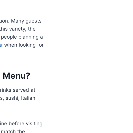
ation. Many guests
his variety, the
 people planning a
u
when looking for
d Menu?
drinks served at
, sushi, Italian
ine before visiting
t match the