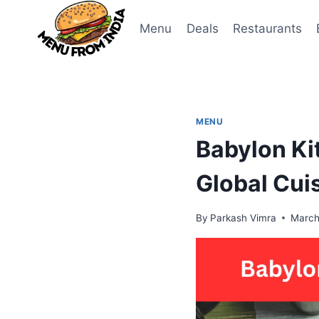
Skip
to
Menu
Deals
Restaurants
content
MENU
Babylon Ki
Global Cui
By
Parkash Vimra
March