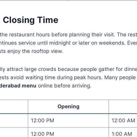
 Closing Time
the restaurant hours before planning their visit. The re
tinues service until midnight or later on weekends. Ev
ts enjoy the rooftop view.
ly attract large crowds because people gather for dinne
ests avoid waiting time during peak hours. Many peopl
hyderabad menu
online before arriving.
Opening
12:00 PM
12:00 AM
12:00 PM
1:00 AM