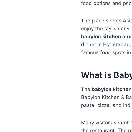
food options and pric
The place serves Asia
enjoy the stylish env
babylon kitchen and
dinner in Hyderabad, 
famous food spots in 
What is Bab
The
babylon kitchen
Babylon Kitchen & Bar.
pasta, pizza, and Ind
Many visitors search 
the restaurant. The m