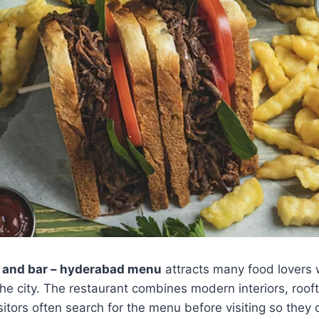
 and bar – hyderabad menu
attracts many food lovers 
the city. The restaurant combines modern interiors, roof
itors often search for the menu before visiting so they