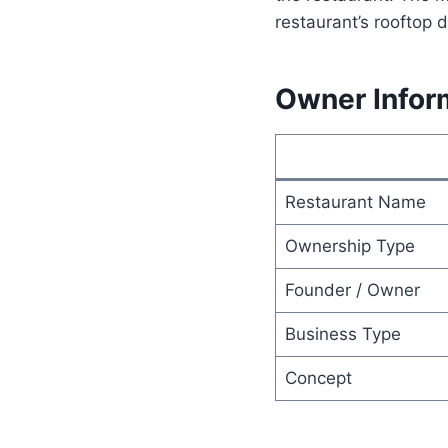
restaurant’s rooftop 
Owner Infor
Restaurant Name
Ownership Type
Founder / Owner
Business Type
Concept