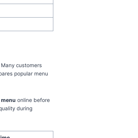
. Many customers
epares popular menu
d menu
online before
quality during
Time