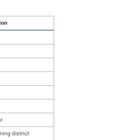
ion
r
ning district