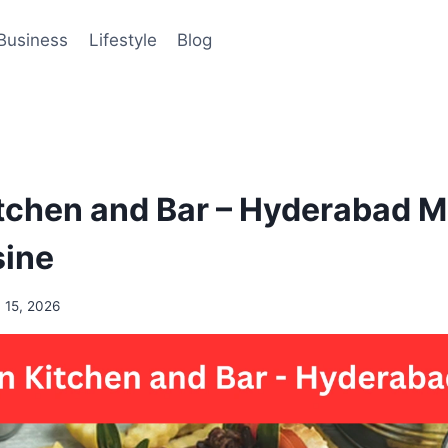
Business
Lifestyle
Blog
tchen and Bar – Hyderabad M
sine
 15, 2026