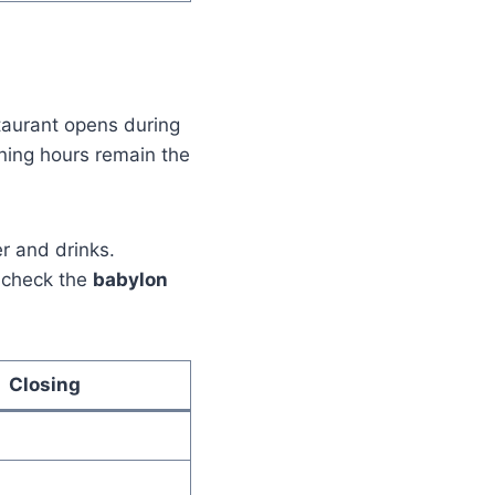
staurant opens during
ening hours remain the
r and drinks.
e check the
babylon
Closing