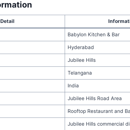
ormation
Detail
Informat
Babylon Kitchen & Bar
Hyderabad
Jubilee Hills
Telangana
India
Jubilee Hills Road Area
Rooftop Restaurant and Ba
Jubilee Hills commercial di