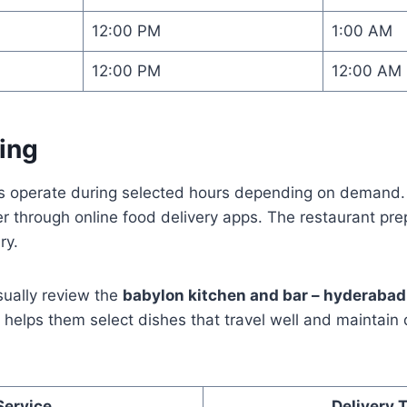
12:00 PM
1:00 AM
12:00 PM
12:00 AM
ing
es operate during selected hours depending on demand
er through online food delivery apps. The restaurant pr
ry.
sually review the
babylon kitchen and bar – hyderaba
s helps them select dishes that travel well and maintain 
Service
Delivery 