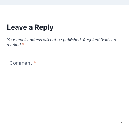
Leave a Reply
Your email address will not be published.
Required fields are
marked
*
Comment
*