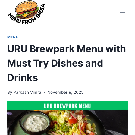
Skip
to
content
MENU
URU Brewpark Menu with
Must Try Dishes and
Drinks
By
Parkash Vimra
November 9, 2025