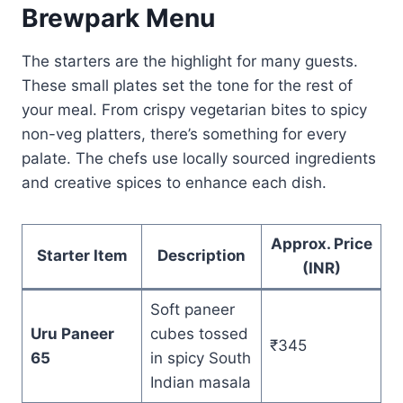
Brewpark Menu
The starters are the highlight for many guests.
These small plates set the tone for the rest of
your meal. From crispy vegetarian bites to spicy
non-veg platters, there’s something for every
palate. The chefs use locally sourced ingredients
and creative spices to enhance each dish.
Approx. Price
Starter Item
Description
(INR)
Soft paneer
Uru Paneer
cubes tossed
₹345
65
in spicy South
Indian masala