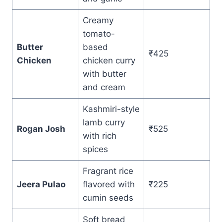
Creamy
tomato-
Butter
based
₹425
Chicken
chicken curry
with butter
and cream
Kashmiri-style
lamb curry
Rogan Josh
₹525
with rich
spices
Fragrant rice
Jeera Pulao
flavored with
₹225
cumin seeds
Soft bread