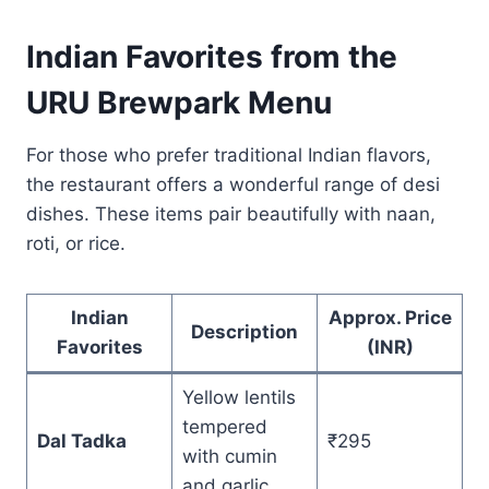
Indian Favorites from the
URU Brewpark Menu
For those who prefer traditional Indian flavors,
the restaurant offers a wonderful range of desi
dishes. These items pair beautifully with naan,
roti, or rice.
Indian
Approx. Price
Description
Favorites
(INR)
Yellow lentils
tempered
Dal Tadka
₹295
with cumin
and garlic