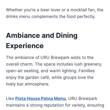
Whether you’re a beer lover or a mocktail fan, the
drinks menu complements the food perfectly.
Ambiance and Dining
Experience
The ambiance of URU Brewpark adds to the
overall charm. The space includes lush greenery,
open-air seating, and warm lighting. Families
enjoy the garden café, while groups love the
lively bar atmosphere.
Like
Pista House Patna Menu
, URU Brewpark
maintains a strong reputation for variety, ensuring