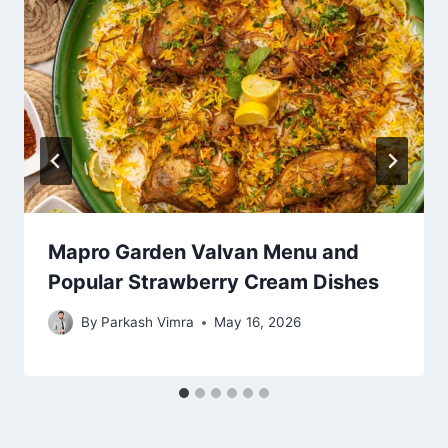
Mapro Garden Valvan Menu and
Popular Strawberry Cream Dishes
By
Parkash Vimra
May 16, 2026