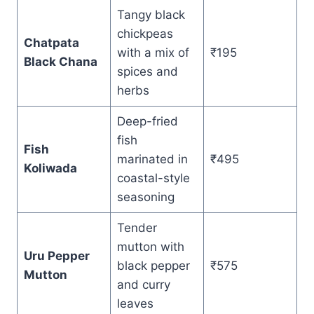
Tangy black
chickpeas
Chatpata
with a mix of
₹195
Black Chana
spices and
herbs
Deep-fried
fish
Fish
marinated in
₹495
Koliwada
coastal-style
seasoning
Tender
mutton with
Uru Pepper
black pepper
₹575
Mutton
and curry
leaves