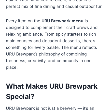
perfect mix of fine dining and casual outdoor fun.
Every item on the
URU Brewpark menu
is
designed to complement their craft brews and
relaxing ambiance. From spicy starters to rich
main courses and decadent desserts, there’s
something for every palate. The menu reflects
URU Brewpark’s philosophy of combining
freshness, creativity, and community in one
place.
What Makes URU Brewpark
Special?
URU Brewpark is not just a brewery — it’s an