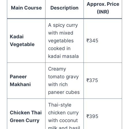
Approx. Price
Main Course
Description
(INR)
A spicy curry
with mixed
Kadai
vegetables
₹345
Vegetable
cooked in
kadai masala
Creamy
Paneer
tomato gravy
₹375
Makhani
with rich
paneer cubes
Thai-style
Chicken Thai
chicken curry
₹395
Green Curry
with coconut
milk and basil