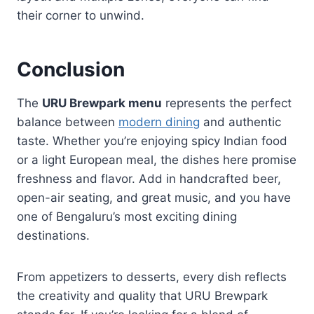
their corner to unwind.
Conclusion
The
URU Brewpark menu
represents the perfect
balance between
modern dining
and authentic
taste. Whether you’re enjoying spicy Indian food
or a light European meal, the dishes here promise
freshness and flavor. Add in handcrafted beer,
open-air seating, and great music, and you have
one of Bengaluru’s most exciting dining
destinations.
From appetizers to desserts, every dish reflects
the creativity and quality that URU Brewpark