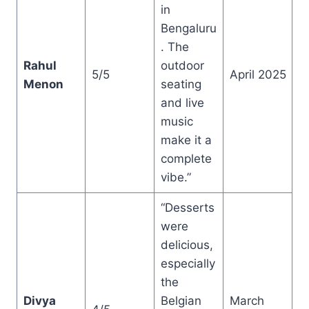
in
Bengaluru
. The
Rahul
outdoor
5/5
April 2025
Menon
seating
and live
music
make it a
complete
vibe.”
“Desserts
were
delicious,
especially
the
Divya
Belgian
March