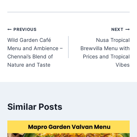
Post
PREVIOUS
NEXT
Wild Garden Café
Nusa Tropical
navigation
Menu and Ambience –
Brewvilla Menu with
Chennai’s Blend of
Prices and Tropical
Nature and Taste
Vibes
Similar Posts