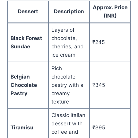
Approx. Price
Dessert
Description
(INR)
Layers of
Black Forest
chocolate,
₹245
Sundae
cherries, and
ice cream
Rich
Belgian
chocolate
Chocolate
pastry with a
₹345
Pastry
creamy
texture
Classic Italian
dessert with
Tiramisu
₹395
coffee and