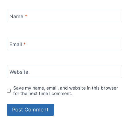
Name
*
Email
*
Website
Save my name, email, and website in this browser
for the next time I comment.