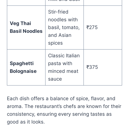
Stir-fried
noodles with
Veg Thai
basil, tomato,
₹275
Basil Noodles
and Asian
spices
Classic Italian
Spaghetti
pasta with
₹375
Bolognaise
minced meat
sauce
Each dish offers a balance of spice, flavor, and
aroma. The restaurant’s chefs are known for their
consistency, ensuring every serving tastes as
good as it looks.