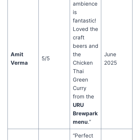
ambience
is
fantastic!
Loved the
craft
beers and
Amit
the
June
5/5
Verma
Chicken
2025
Thai
Green
Curry
from the
URU
Brewpark
menu
.”
“Perfect