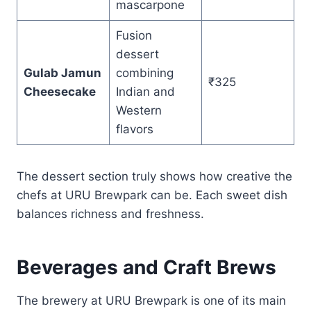
mascarpone
Fusion
dessert
Gulab Jamun
combining
₹325
Cheesecake
Indian and
Western
flavors
The dessert section truly shows how creative the
chefs at URU Brewpark can be. Each sweet dish
balances richness and freshness.
Beverages and Craft Brews
The brewery at URU Brewpark is one of its main