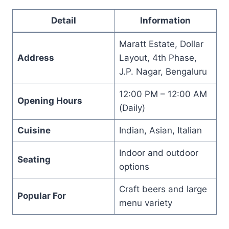
Detail
Information
Maratt Estate, Dollar
Address
Layout, 4th Phase,
J.P. Nagar, Bengaluru
12:00 PM – 12:00 AM
Opening Hours
(Daily)
Cuisine
Indian, Asian, Italian
Indoor and outdoor
Seating
options
Craft beers and large
Popular For
menu variety