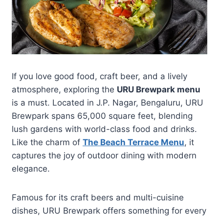
If you love good food, craft beer, and a lively
atmosphere, exploring the
URU Brewpark menu
is a must. Located in J.P. Nagar, Bengaluru, URU
Brewpark spans 65,000 square feet, blending
lush gardens with world-class food and drinks.
Like the charm of
The Beach Terrace Menu
, it
captures the joy of outdoor dining with modern
elegance.
Famous for its craft beers and multi-cuisine
dishes, URU Brewpark offers something for every