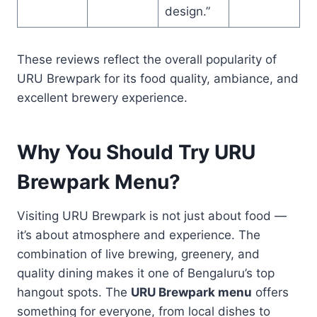
design.”
These reviews reflect the overall popularity of
URU Brewpark for its food quality, ambiance, and
excellent brewery experience.
Why You Should Try URU
Brewpark Menu?
Visiting URU Brewpark is not just about food —
it’s about atmosphere and experience. The
combination of live brewing, greenery, and
quality dining makes it one of Bengaluru’s top
hangout spots. The
URU Brewpark menu
offers
something for everyone, from local dishes to