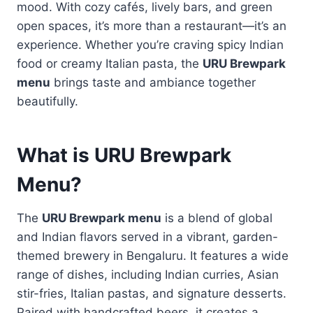
mood. With cozy cafés, lively bars, and green
open spaces, it’s more than a restaurant—it’s an
experience. Whether you’re craving spicy Indian
food or creamy Italian pasta, the
URU Brewpark
menu
brings taste and ambiance together
beautifully.
What is URU Brewpark
Menu?
The
URU Brewpark menu
is a blend of global
and Indian flavors served in a vibrant, garden-
themed brewery in Bengaluru. It features a wide
range of dishes, including Indian curries, Asian
stir-fries, Italian pastas, and signature desserts.
Paired with handcrafted beers, it creates a