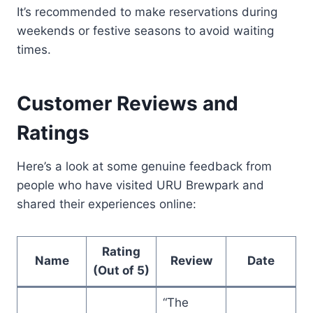
It’s recommended to make reservations during
weekends or festive seasons to avoid waiting
times.
Customer Reviews and
Ratings
Here’s a look at some genuine feedback from
people who have visited URU Brewpark and
shared their experiences online:
Rating
Name
Review
Date
(Out of 5)
“The