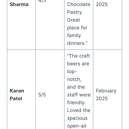
4/5
Sharma
Chocolate
2025
Pastry.
Great
place for
family
dinners.”
“The craft
beers are
top-
notch,
and the
Karan
February
5/5
staff were
Patel
2025
friendly.
Loved the
spacious
open-air