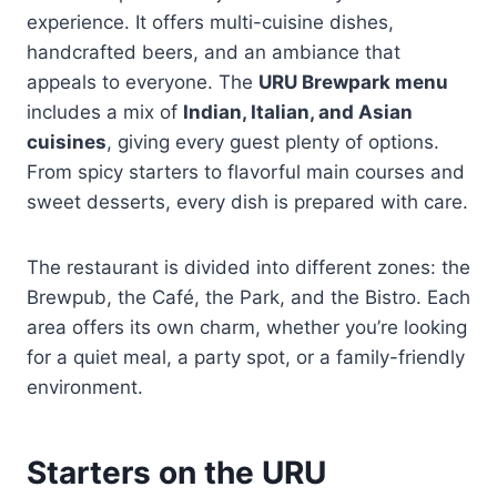
experience. It offers multi-cuisine dishes,
handcrafted beers, and an ambiance that
appeals to everyone. The
URU Brewpark menu
includes a mix of
Indian, Italian, and Asian
cuisines
, giving every guest plenty of options.
From spicy starters to flavorful main courses and
sweet desserts, every dish is prepared with care.
The restaurant is divided into different zones: the
Brewpub, the Café, the Park, and the Bistro. Each
area offers its own charm, whether you’re looking
for a quiet meal, a party spot, or a family-friendly
environment.
Starters on the URU