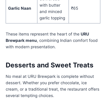
with butter
Garlic Naan
₹65
and minced
garlic topping
These items represent the heart of the
URU
Brewpark menu
, combining Indian comfort food
with modern presentation.
Desserts and Sweet Treats
No meal at URU Brewpark is complete without
dessert. Whether you prefer chocolate, ice
cream, or a traditional treat, the restaurant offers
several tempting choices.