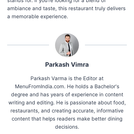
stands for. If you’re looking for a blend of
ambiance and taste, this restaurant truly delivers
a memorable experience.
Parkash Vimra
Parkash Varma is the Editor at
MenuFromIndia.com. He holds a Bachelor's
degree and has years of experience in content
writing and editing. He is passionate about food,
restaurants, and creating accurate, informative
content that helps readers make better dining
decisions.