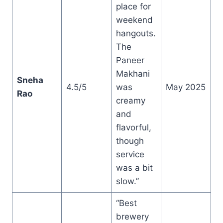
place for
weekend
hangouts.
The
Paneer
Makhani
Sneha
4.5/5
was
May 2025
Rao
creamy
and
flavorful,
though
service
was a bit
slow.”
“Best
brewery