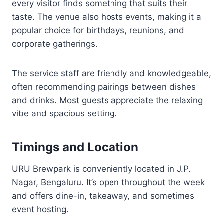
every visitor finds something that suits their
taste. The venue also hosts events, making it a
popular choice for birthdays, reunions, and
corporate gatherings.
The service staff are friendly and knowledgeable,
often recommending pairings between dishes
and drinks. Most guests appreciate the relaxing
vibe and spacious setting.
Timings and Location
URU Brewpark is conveniently located in J.P.
Nagar, Bengaluru. It’s open throughout the week
and offers dine-in, takeaway, and sometimes
event hosting.