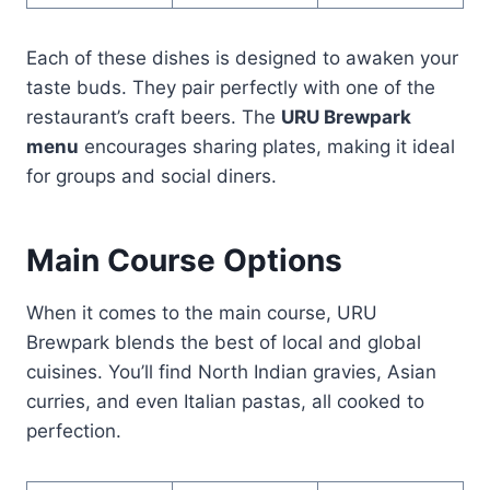
Each of these dishes is designed to awaken your
taste buds. They pair perfectly with one of the
restaurant’s craft beers. The
URU Brewpark
menu
encourages sharing plates, making it ideal
for groups and social diners.
Main Course Options
When it comes to the main course, URU
Brewpark blends the best of local and global
cuisines. You’ll find North Indian gravies, Asian
curries, and even Italian pastas, all cooked to
perfection.