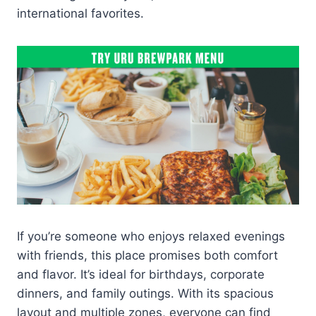
international favorites.
If you’re someone who enjoys relaxed evenings
with friends, this place promises both comfort
and flavor. It’s ideal for birthdays, corporate
dinners, and family outings. With its spacious
layout and multiple zones, everyone can find