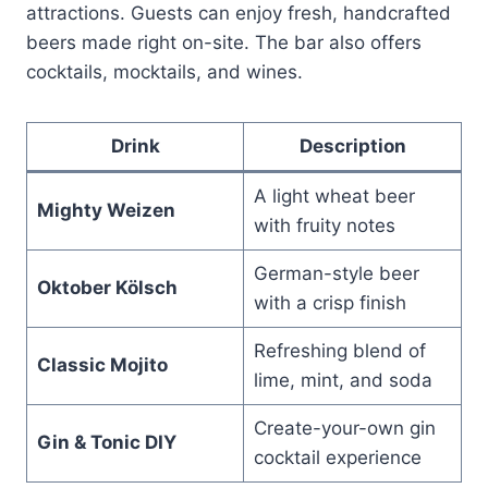
attractions. Guests can enjoy fresh, handcrafted
beers made right on-site. The bar also offers
cocktails, mocktails, and wines.
Drink
Description
A light wheat beer
Mighty Weizen
with fruity notes
German-style beer
Oktober Kölsch
with a crisp finish
Refreshing blend of
Classic Mojito
lime, mint, and soda
Create-your-own gin
Gin & Tonic DIY
cocktail experience