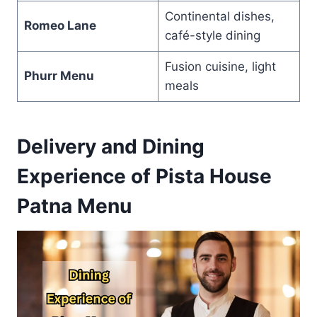
Continental dishes,
Romeo Lane
café-style dining
Fusion cuisine, light
Phurr Menu
meals
Delivery and Dining
Experience of Pista House
Patna Menu