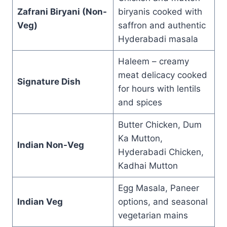
Zafrani Biryani (Non-
biryanis cooked with
Veg)
saffron and authentic
Hyderabadi masala
Haleem – creamy
meat delicacy cooked
Signature Dish
for hours with lentils
and spices
Butter Chicken, Dum
Ka Mutton,
Indian Non-Veg
Hyderabadi Chicken,
Kadhai Mutton
Egg Masala, Paneer
Indian Veg
options, and seasonal
vegetarian mains