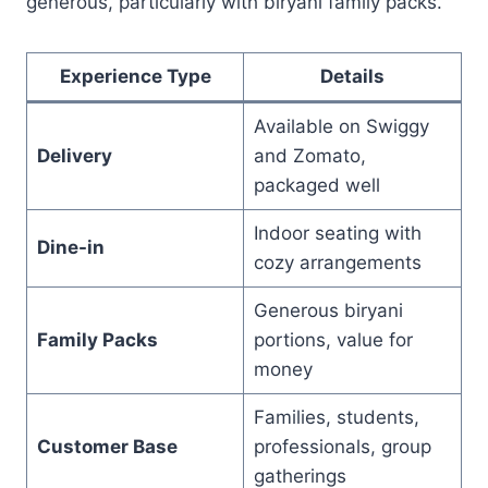
generous, particularly with biryani family packs.
Experience Type
Details
Available on Swiggy
Delivery
and Zomato,
packaged well
Indoor seating with
Dine-in
cozy arrangements
Generous biryani
Family Packs
portions, value for
money
Families, students,
Customer Base
professionals, group
gatherings