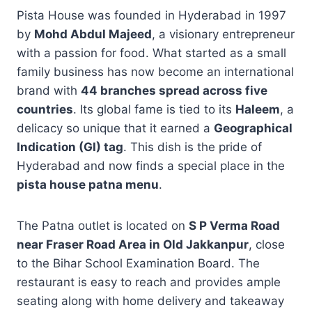
Pista House was founded in Hyderabad in 1997
by
Mohd Abdul Majeed
, a visionary entrepreneur
with a passion for food. What started as a small
family business has now become an international
brand with
44 branches spread across five
countries
. Its global fame is tied to its
Haleem
, a
delicacy so unique that it earned a
Geographical
Indication (GI) tag
. This dish is the pride of
Hyderabad and now finds a special place in the
pista house patna menu
.
The Patna outlet is located on
S P Verma Road
near Fraser Road Area in Old Jakkanpur
, close
to the Bihar School Examination Board. The
restaurant is easy to reach and provides ample
seating along with home delivery and takeaway