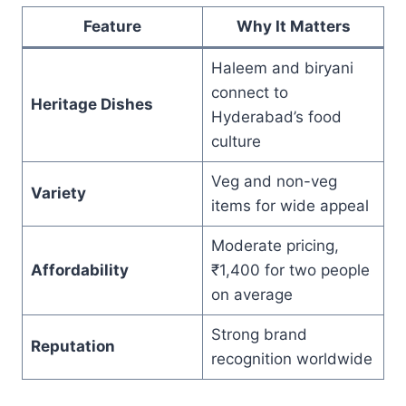
Feature
Why It Matters
Haleem and biryani
connect to
Heritage Dishes
Hyderabad’s food
culture
Veg and non-veg
Variety
items for wide appeal
Moderate pricing,
Affordability
₹1,400 for two people
on average
Strong brand
Reputation
recognition worldwide