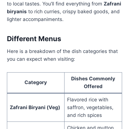
to local tastes. You’ll find everything from
Zafrani
biryanis
to rich curries, crispy baked goods, and
lighter accompaniments.
Different Menus
Here is a breakdown of the dish categories that
you can expect when visiting:
Dishes Commonly
Category
Offered
Flavored rice with
Zafrani Biryani (Veg)
saffron, vegetables,
and rich spices
Chicken and mutton