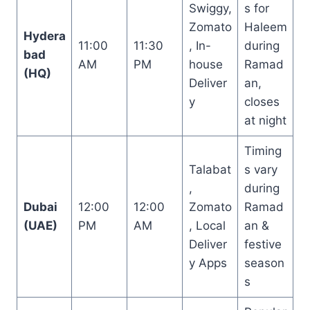
Swiggy,
s for
Zomato
Haleem
Hydera
11:00
11:30
, In-
during
bad
AM
PM
house
Ramad
(HQ)
Deliver
an,
y
closes
at night
Timing
Talabat
s vary
,
during
Dubai
12:00
12:00
Zomato
Ramad
(UAE)
PM
AM
, Local
an &
Deliver
festive
y Apps
season
s