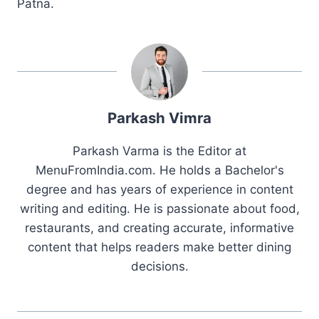
Patna.
Parkash Vimra
Parkash Varma is the Editor at
MenuFromIndia.com. He holds a Bachelor's
degree and has years of experience in content
writing and editing. He is passionate about food,
restaurants, and creating accurate, informative
content that helps readers make better dining
decisions.