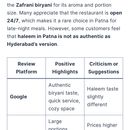
the
Zafrani biryani
for its aroma and portion
size. Many appreciate that the restaurant is
open
24/7
, which makes it a rare choice in Patna for
late-night meals. However, some customers feel
that
haleem in Patna is not as authentic as
Hyderabad’s version
.
Review
Positive
Criticism or
Platform
Highlights
Suggestions
Authentic
Haleem taste
biryani taste,
Google
slightly
quick service,
different
cozy space
Large
Prices higher
portions,