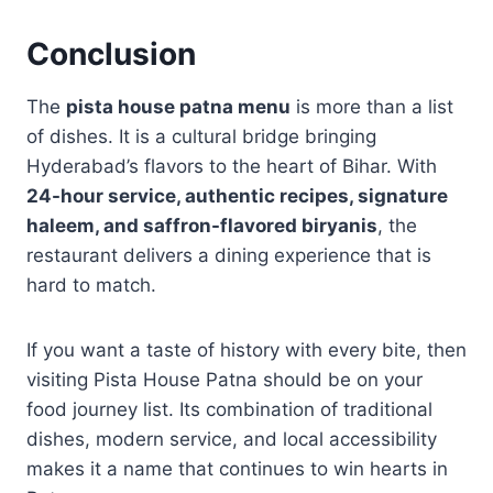
Conclusion
The
pista house patna menu
is more than a list
of dishes. It is a cultural bridge bringing
Hyderabad’s flavors to the heart of Bihar. With
24-hour service, authentic recipes, signature
haleem, and saffron-flavored biryanis
, the
restaurant delivers a dining experience that is
hard to match.
If you want a taste of history with every bite, then
visiting Pista House Patna should be on your
food journey list. Its combination of traditional
dishes, modern service, and local accessibility
makes it a name that continues to win hearts in