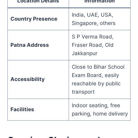
Location Details
Information
India, UAE, USA,
Country Presence
Singapore, others
S P Verma Road,
Patna Address
Fraser Road, Old
Jakkanpur
Close to Bihar School
Exam Board, easily
Accessibility
reachable by public
transport
Indoor seating, free
Facilities
parking, home delivery