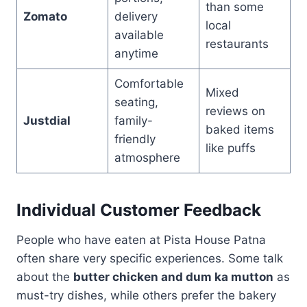
than some
Zomato
delivery
local
available
restaurants
anytime
Comfortable
Mixed
seating,
reviews on
Justdial
family-
baked items
friendly
like puffs
atmosphere
Individual Customer Feedback
People who have eaten at Pista House Patna
often share very specific experiences. Some talk
about the
butter chicken and dum ka mutton
as
must-try dishes, while others prefer the bakery