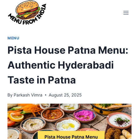
Skip
to
content
MENU
Pista House Patna Menu:
Authentic Hyderabadi
Taste in Patna
By
Parkash Vimra
August 25, 2025