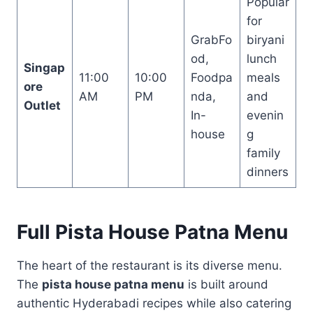
Popular
for
GrabFo
biryani
od,
lunch
Singap
11:00
10:00
Foodpa
meals
ore
AM
PM
nda,
and
Outlet
In-
evenin
house
g
family
dinners
Full Pista House Patna Menu
The heart of the restaurant is its diverse menu.
The
pista house patna menu
is built around
authentic Hyderabadi recipes while also catering