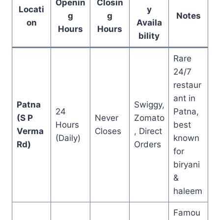
Openin
Closin
Locati
y
g
g
Notes
on
Availa
Hours
Hours
bility
Rare
24/7
restaur
ant in
Patna
Swiggy,
24
Patna,
(S P
Never
Zomato
Hours
best
Verma
Closes
, Direct
(Daily)
known
Rd)
Orders
for
biryani
&
haleem
Famou