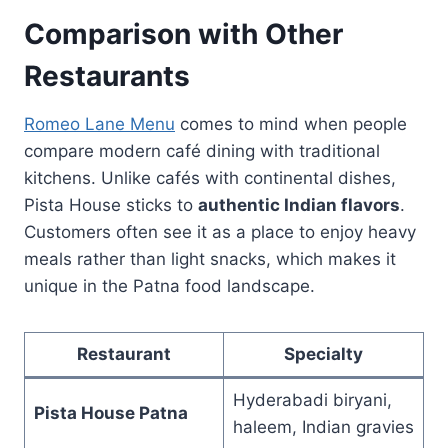
Comparison with Other
Restaurants
Romeo Lane Menu
comes to mind when people
compare modern café dining with traditional
kitchens. Unlike cafés with continental dishes,
Pista House sticks to
authentic Indian flavors
.
Customers often see it as a place to enjoy heavy
meals rather than light snacks, which makes it
unique in the Patna food landscape.
Restaurant
Specialty
Hyderabadi biryani,
Pista House Patna
haleem, Indian gravies