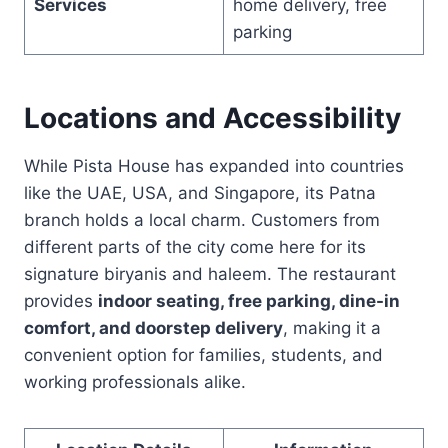
Services
home delivery, free
parking
Locations and Accessibility
While Pista House has expanded into countries
like the UAE, USA, and Singapore, its Patna
branch holds a local charm. Customers from
different parts of the city come here for its
signature biryanis and haleem. The restaurant
provides
indoor seating, free parking, dine-in
comfort, and doorstep delivery
, making it a
convenient option for families, students, and
working professionals alike.