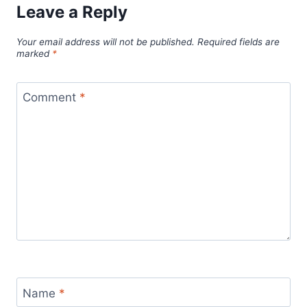
Leave a Reply
Your email address will not be published.
Required fields are
marked
*
Comment
*
Name
*