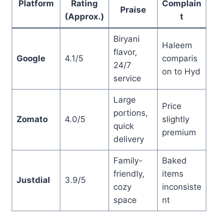
Platform
Rating
Complain
Praise
(Approx.)
t
Biryani
Haleem
flavor,
Google
4.1/5
comparis
24/7
on to Hyd
service
Large
Price
portions,
Zomato
4.0/5
slightly
quick
premium
delivery
Family-
Baked
friendly,
items
Justdial
3.9/5
cozy
inconsiste
space
nt