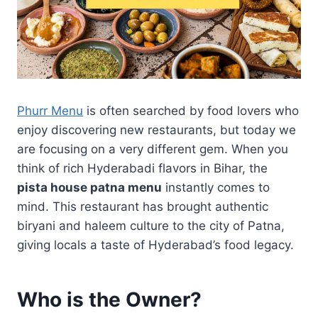
Phurr Menu
is often searched by food lovers who
enjoy discovering new restaurants, but today we
are focusing on a very different gem. When you
think of rich Hyderabadi flavors in Bihar, the
pista house patna menu
instantly comes to
mind. This restaurant has brought authentic
biryani and haleem culture to the city of Patna,
giving locals a taste of Hyderabad’s food legacy.
Who is the Owner?