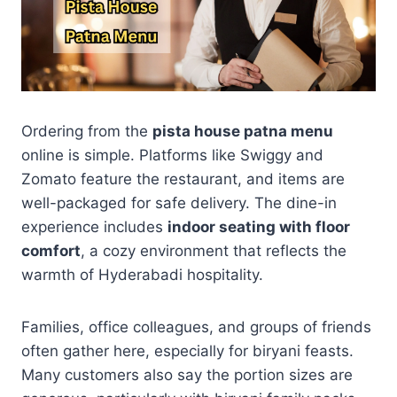
Ordering from the
pista house patna menu
online is simple. Platforms like Swiggy and
Zomato feature the restaurant, and items are
well-packaged for safe delivery. The dine-in
experience includes
indoor seating with floor
comfort
, a cozy environment that reflects the
warmth of Hyderabadi hospitality.
Families, office colleagues, and groups of friends
often gather here, especially for biryani feasts.
Many customers also say the portion sizes are