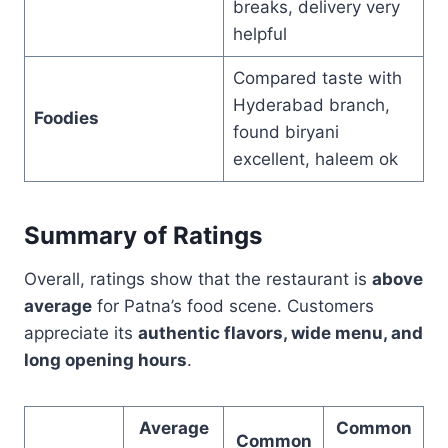
breaks, delivery very
helpful
Compared taste with
Hyderabad branch,
Foodies
found biryani
excellent, haleem ok
Summary of Ratings
Overall, ratings show that the restaurant is
above
average
for Patna’s food scene. Customers
appreciate its
authentic flavors, wide menu, and
long opening hours
.
Average
Common
Common