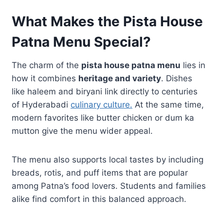
What Makes the Pista House
Patna Menu Special?
The charm of the
pista house patna menu
lies in
how it combines
heritage and variety
. Dishes
like haleem and biryani link directly to centuries
of Hyderabadi
culinary culture.
At the same time,
modern favorites like butter chicken or dum ka
mutton give the menu wider appeal.
The menu also supports local tastes by including
breads, rotis, and puff items that are popular
among Patna’s food lovers. Students and families
alike find comfort in this balanced approach.