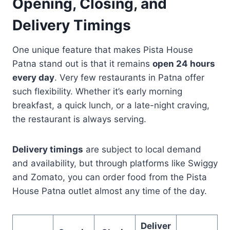
Opening, Closing, and
Delivery Timings
One unique feature that makes Pista House
Patna stand out is that it remains
open 24 hours
every day
. Very few restaurants in Patna offer
such flexibility. Whether it’s early morning
breakfast, a quick lunch, or a late-night craving,
the restaurant is always serving.
Delivery timings
are subject to local demand
and availability, but through platforms like Swiggy
and Zomato, you can order food from the Pista
House Patna outlet almost any time of the day.
Deliver