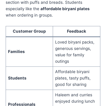
section with puffs and breads. Students
especially like the
affordable biryani plates
when ordering in groups.
Customer Group
Feedback
Loved biryani packs,
generous servings,
Families
value for family
outings
Affordable biryani
Students
plates, tasty puffs,
good for sharing
Haleem and curries
enjoyed during lunch
Professionals