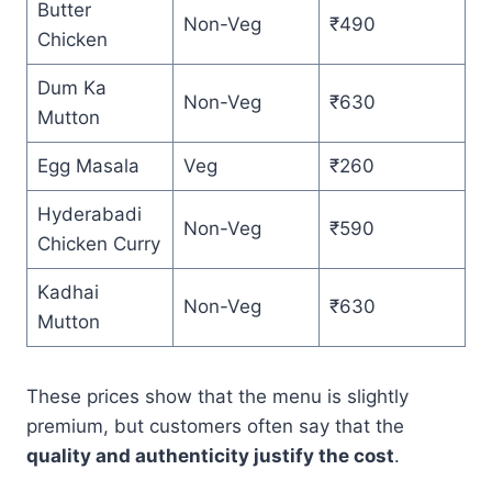
Butter
Non-Veg
₹490
Chicken
Dum Ka
Non-Veg
₹630
Mutton
Egg Masala
Veg
₹260
Hyderabadi
Non-Veg
₹590
Chicken Curry
Kadhai
Non-Veg
₹630
Mutton
These prices show that the menu is slightly
premium, but customers often say that the
quality and authenticity justify the cost
.