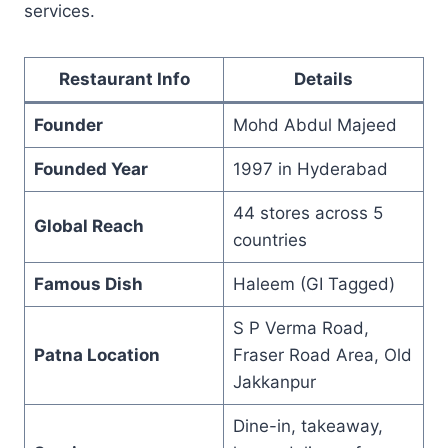
services.
Restaurant Info
Details
Founder
Mohd Abdul Majeed
Founded Year
1997 in Hyderabad
44 stores across 5
Global Reach
countries
Famous Dish
Haleem (GI Tagged)
S P Verma Road,
Patna Location
Fraser Road Area, Old
Jakkanpur
Dine-in, takeaway,