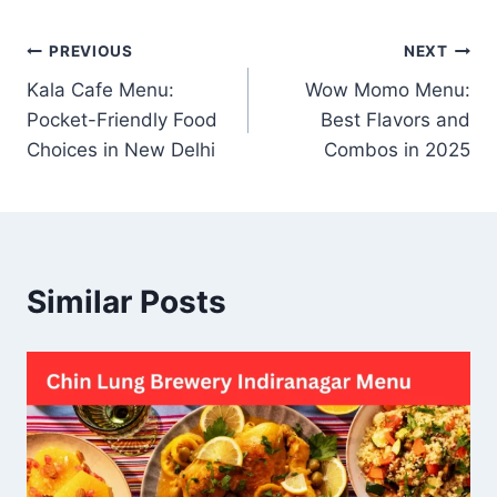
Post
PREVIOUS
NEXT
Kala Cafe Menu:
Wow Momo Menu:
navigation
Pocket-Friendly Food
Best Flavors and
Choices in New Delhi
Combos in 2025
Similar Posts