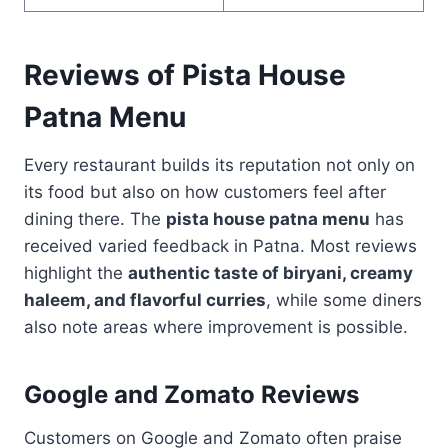
Reviews of Pista House
Patna Menu
Every restaurant builds its reputation not only on
its food but also on how customers feel after
dining there. The
pista house patna menu
has
received varied feedback in Patna. Most reviews
highlight the
authentic taste of biryani, creamy
haleem, and flavorful curries
, while some diners
also note areas where improvement is possible.
Google and Zomato Reviews
Customers on Google and Zomato often praise