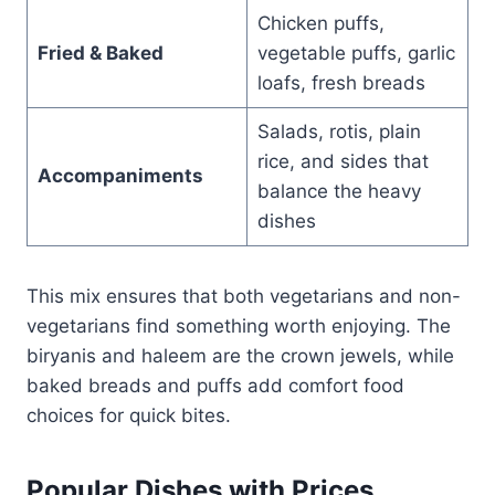
Chicken puffs,
Fried & Baked
vegetable puffs, garlic
loafs, fresh breads
Salads, rotis, plain
rice, and sides that
Accompaniments
balance the heavy
dishes
This mix ensures that both vegetarians and non-
vegetarians find something worth enjoying. The
biryanis and haleem are the crown jewels, while
baked breads and puffs add comfort food
choices for quick bites.
Popular Dishes with Prices