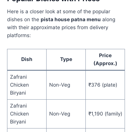
Here is a closer look at some of the popular
dishes on the
pista house patna menu
along
with their approximate prices from delivery
platforms:
Price
Dish
Type
(Approx.)
Zafrani
Chicken
Non-Veg
₹376 (plate)
Biryani
Zafrani
Chicken
Non-Veg
₹1,190 (family)
Biryani