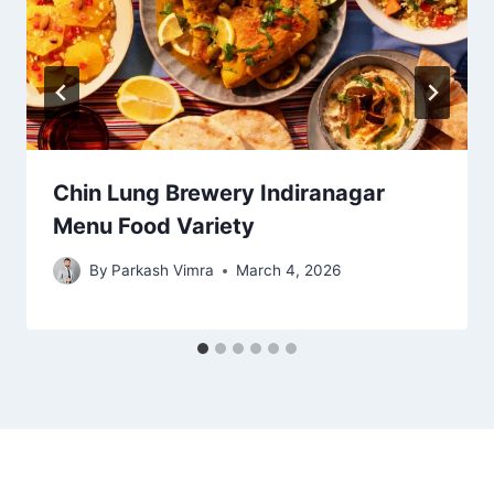
Chin Lung Brewery Indiranagar
Menu Food Variety
By
Parkash Vimra
March 4, 2026