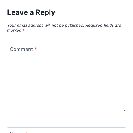
Leave a Reply
Your email address will not be published.
Required fields are
marked
*
Comment
*