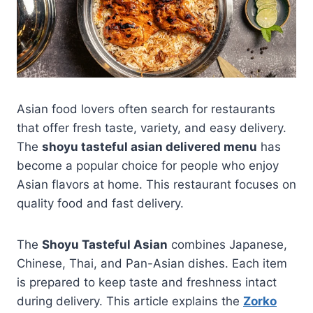
Asian food lovers often search for restaurants
that offer fresh taste, variety, and easy delivery.
The
shoyu tasteful asian delivered menu
has
become a popular choice for people who enjoy
Asian flavors at home. This restaurant focuses on
quality food and fast delivery.
The
Shoyu Tasteful Asian
combines Japanese,
Chinese, Thai, and Pan-Asian dishes. Each item
is prepared to keep taste and freshness intact
during delivery. This article explains the
Zorko