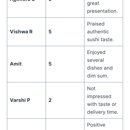
great
presentation.
Praised
Vishwa R
5
authentic
sushi taste.
Enjoyed
several
Amit
5
dishes and
dim sum.
Not
impressed
Varshi P
2
with taste or
delivery time.
Positive