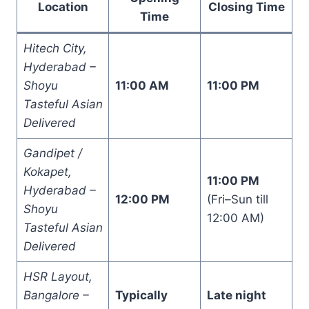
Location
Closing Time
Time
Hitech City,
Hyderabad –
Shoyu
11:00 AM
11:00 PM
Tasteful Asian
Delivered
Gandipet /
Kokapet,
11:00 PM
Hyderabad –
12:00 PM
(Fri–Sun till
Shoyu
12:00 AM)
Tasteful Asian
Delivered
HSR Layout,
Bangalore –
Typically
Late night