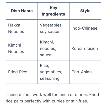
Key
Dish Name
Style
Ingredients
Hakka
Vegetables,
Indo-Chinese
Noodles
soy sauce
Kimchi,
Kimchi
noodles,
Korean fusion
Noodles
sauce
Rice,
Fried Rice
vegetables,
Pan-Asian
seasoning
These dishes work well for lunch or dinner. Fried
rice pairs perfectly with curries or stir-fries.