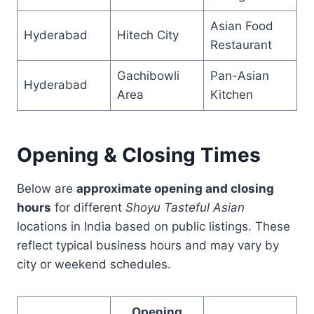
Asian Food
Hyderabad
Hitech City
Restaurant
Gachibowli
Pan-Asian
Hyderabad
Area
Kitchen
Opening & Closing Times
Below are
approximate opening and closing
hours
for different
Shoyu Tasteful Asian
locations in India based on public listings. These
reflect typical business hours and may vary by
city or weekend schedules.
Opening