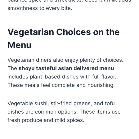
smoothness to every bite.
Vegetarian Choices on the
Menu
Vegetarian diners also enjoy plenty of choices.
The
shoyu tasteful asian delivered menu
includes plant-based dishes with full flavor.
These meals feel complete and nourishing.
Vegetable sushi, stir-fried greens, and tofu
dishes are common options. These items use
fresh produce and mild spices.