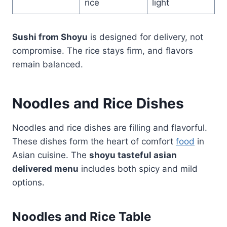
rice
light
Sushi from Shoyu
is designed for delivery, not
compromise. The rice stays firm, and flavors
remain balanced.
Noodles and Rice Dishes
Noodles and rice dishes are filling and flavorful.
These dishes form the heart of comfort
food
in
Asian cuisine. The
shoyu tasteful asian
delivered menu
includes both spicy and mild
options.
Noodles and Rice Table