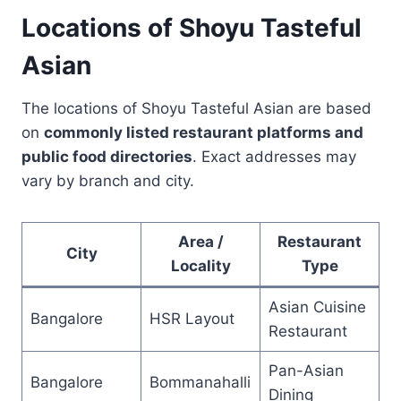
Locations of Shoyu Tasteful
Asian
The locations of Shoyu Tasteful Asian are based
on
commonly listed restaurant platforms and
public food directories
. Exact addresses may
vary by branch and city.
Area /
Restaurant
City
Locality
Type
Asian Cuisine
Bangalore
HSR Layout
Restaurant
Pan-Asian
Bangalore
Bommanahalli
Dining