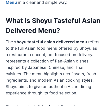
Menu
in a clear and simple way.
What Is Shoyu Tasteful Asian
Delivered Menu?
The
shoyu tasteful asian delivered menu
refers
to the full Asian food menu offered by Shoyu as
a restaurant concept, not focused on delivery. It
represents a collection of Pan-Asian dishes
inspired by Japanese, Chinese, and Thai
cuisines. The menu highlights rich flavors, fresh
ingredients, and modern Asian cooking styles.
Shoyu aims to give an authentic Asian dining
experience through its food selection.