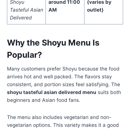
Shoyu
around 11:00
(varies by
Tasteful Asian
AM
outlet)
Delivered
Why the Shoyu Menu Is
Popular?
Many customers prefer Shoyu because the food
arrives hot and well packed. The flavors stay
consistent, and portion sizes feel satisfying. The
shoyu tasteful asian delivered menu
suits both
beginners and Asian food fans.
The menu also includes vegetarian and non-
vegetarian options. This variety makes it a good