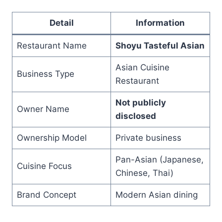
Detail
Information
Restaurant Name
Shoyu Tasteful Asian
Asian Cuisine
Business Type
Restaurant
Not publicly
Owner Name
disclosed
Ownership Model
Private business
Pan-Asian (Japanese,
Cuisine Focus
Chinese, Thai)
Brand Concept
Modern Asian dining