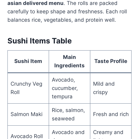
asian delivered menu
. The rolls are packed
carefully to keep shape and freshness. Each roll
balances rice, vegetables, and protein well.
Sushi Items Table
Main
Sushi Item
Taste Profile
Ingredients
Avocado,
Crunchy Veg
Mild and
cucumber,
Roll
crispy
tempura
Rice, salmon,
Salmon Maki
Fresh and rich
seaweed
Avocado and
Creamy and
Avocado Roll