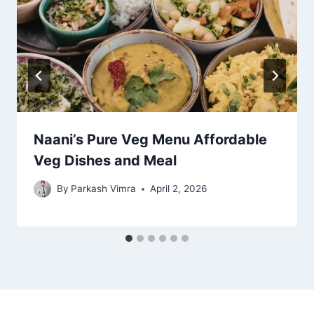
Naani’s Pure Veg Menu Affordable
Veg Dishes and Meal
By
Parkash Vimra
April 2, 2026