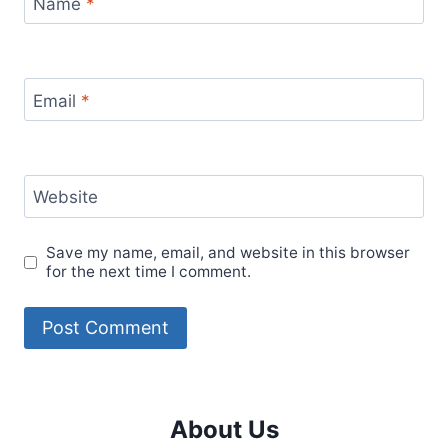
Name
*
Email
*
Website
Save my name, email, and website in this browser
for the next time I comment.
About Us