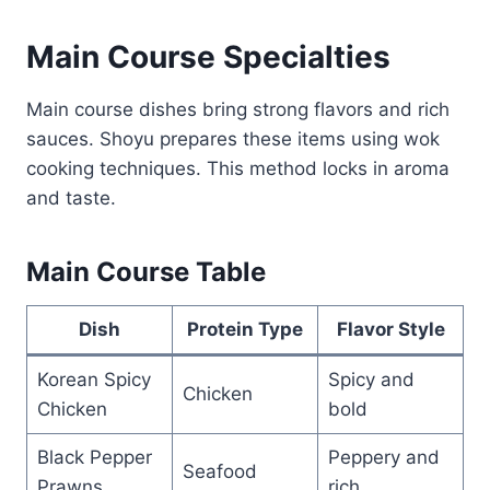
Main Course Specialties
Main course dishes bring strong flavors and rich
sauces. Shoyu prepares these items using wok
cooking techniques. This method locks in aroma
and taste.
Main Course Table
Dish
Protein Type
Flavor Style
Korean Spicy
Spicy and
Chicken
Chicken
bold
Black Pepper
Peppery and
Seafood
Prawns
rich