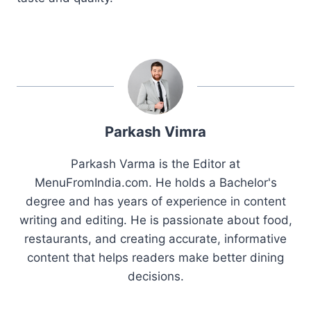
Parkash Vimra
Parkash Varma is the Editor at
MenuFromIndia.com. He holds a Bachelor's
degree and has years of experience in content
writing and editing. He is passionate about food,
restaurants, and creating accurate, informative
content that helps readers make better dining
decisions.