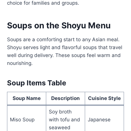
choice for families and groups.
Soups on the Shoyu Menu
Soups are a comforting start to any Asian meal.
Shoyu serves light and flavorful soups that travel
well during delivery. These soups feel warm and
nourishing.
Soup Items Table
Soup Name
Description
Cuisine Style
Soy broth
Miso Soup
with tofu and
Japanese
seaweed