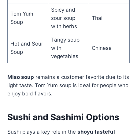
Spicy and
Tom Yum
sour soup
Thai
Soup
with herbs
Tangy soup
Hot and Sour
with
Chinese
Soup
vegetables
Miso soup
remains a customer favorite due to its
light taste. Tom Yum soup is ideal for people who
enjoy bold flavors.
Sushi and Sashimi Options
Sushi plays a key role in the
shoyu tasteful