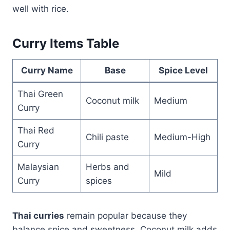
well with rice.
Curry Items Table
Curry Name
Base
Spice Level
Thai Green
Coconut milk
Medium
Curry
Thai Red
Chili paste
Medium-High
Curry
Malaysian
Herbs and
Mild
Curry
spices
Thai curries
remain popular because they
balance spice and sweetness. Coconut milk adds