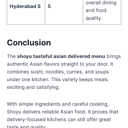
overall dining
Hyderabad S
5
and food
quality.
Conclusion
The
shoyu tasteful asian delivered menu
brings
authentic Asian flavors straight to your door. It
combines sushi, noodles, curries, and soups
under one kitchen. This variety keeps meals
exciting and satisfying.
With simple ingredients and careful cooking,
Shoyu delivers reliable Asian food. It proves that
delivery-focused kitchens can still offer great
taste and quality.