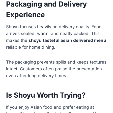
Packaging and Delivery
Experience
Shoyu focuses heavily on delivery quality. Food
arrives sealed, warm, and neatly packed. This
makes the
shoyu tasteful asian delivered menu
reliable for home dining.
The packaging prevents spills and keeps textures
intact. Customers often praise the presentation
even after long delivery times.
Is Shoyu Worth Trying?
If you enjoy Asian food and prefer eating at