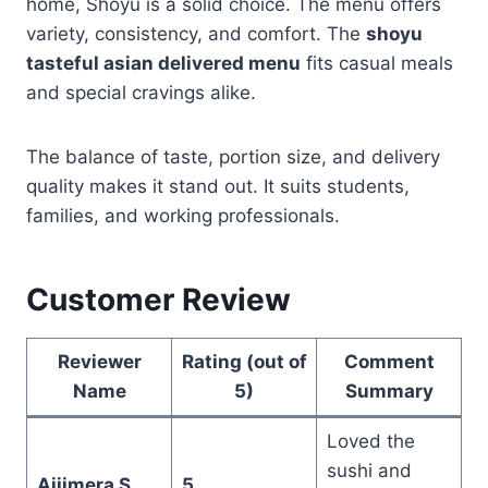
home, Shoyu is a solid choice. The menu offers
variety, consistency, and comfort. The
shoyu
tasteful asian delivered menu
fits casual meals
and special cravings alike.
The balance of taste, portion size, and delivery
quality makes it stand out. It suits students,
families, and working professionals.
Customer Review
Reviewer
Rating (out of
Comment
Name
5)
Summary
Loved the
sushi and
Ajjimera S
5