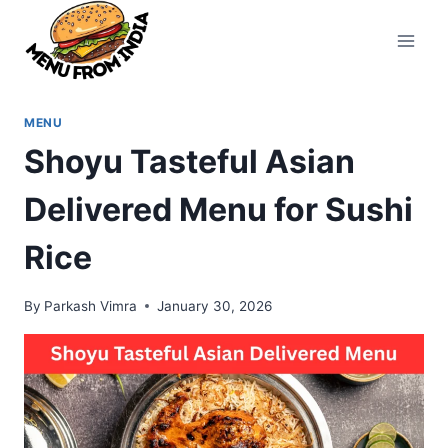
Skip
to
content
MENU
Shoyu Tasteful Asian
Delivered Menu for Sushi
Rice
By
Parkash Vimra
January 30, 2026