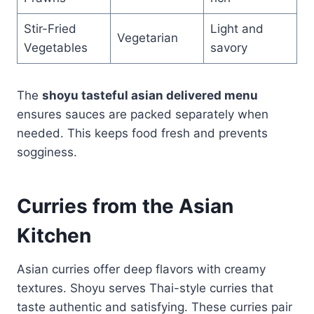
Stir-Fried
Light and
Vegetarian
Vegetables
savory
The
shoyu tasteful asian delivered menu
ensures sauces are packed separately when
needed. This keeps food fresh and prevents
sogginess.
Curries from the Asian
Kitchen
Asian curries offer deep flavors with creamy
textures. Shoyu serves Thai-style curries that
taste authentic and satisfying. These curries pair