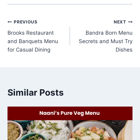
Post
PREVIOUS
NEXT
Brooks Restaurant
Bandra Born Menu
navigation
and Banquets Menu
Secrets and Must Try
for Casual Dining
Dishes
Similar Posts