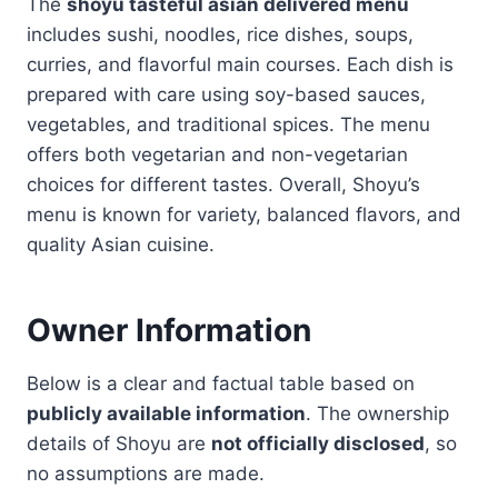
The
shoyu tasteful asian delivered menu
includes sushi, noodles, rice dishes, soups,
curries, and flavorful main courses. Each dish is
prepared with care using soy-based sauces,
vegetables, and traditional spices. The menu
offers both vegetarian and non-vegetarian
choices for different tastes. Overall, Shoyu’s
menu is known for variety, balanced flavors, and
quality Asian cuisine.
Owner Information
Below is a clear and factual table based on
publicly available information
. The ownership
details of Shoyu are
not officially disclosed
, so
no assumptions are made.