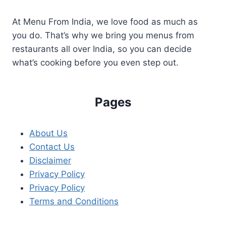
At Menu From India, we love food as much as
you do. That’s why we bring you menus from
restaurants all over India, so you can decide
what’s cooking before you even step out.
Pages
About Us
Contact Us
Disclaimer
Privacy Policy
Privacy Policy
Terms and Conditions