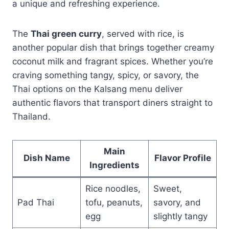
a unique and refreshing experience.
The
Thai green curry
, served with rice, is
another popular dish that brings together creamy
coconut milk and fragrant spices. Whether you’re
craving something tangy, spicy, or savory, the
Thai options on the Kalsang menu deliver
authentic flavors that transport diners straight to
Thailand.
Main
Dish Name
Flavor Profile
Ingredients
Rice noodles,
Sweet,
Pad Thai
tofu, peanuts,
savory, and
egg
slightly tangy