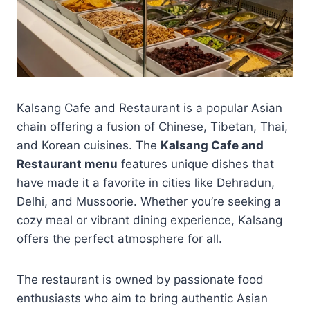
Kalsang Cafe and Restaurant is a popular Asian
chain offering a fusion of Chinese, Tibetan, Thai,
and Korean cuisines. The
Kalsang Cafe and
Restaurant menu
features unique dishes that
have made it a favorite in cities like Dehradun,
Delhi, and Mussoorie. Whether you’re seeking a
cozy meal or vibrant dining experience, Kalsang
offers the perfect atmosphere for all.
The restaurant is owned by passionate food
enthusiasts who aim to bring authentic Asian