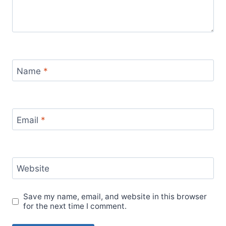
Name
*
Email
*
Website
Save my name, email, and website in this browser
for the next time I comment.