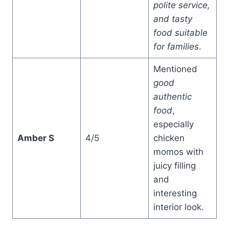
polite service,
and tasty
food suitable
for families
.
Mentioned
good
authentic
food
,
especially
Amber S
4/5
chicken
momos with
juicy filling
and
interesting
interior look.