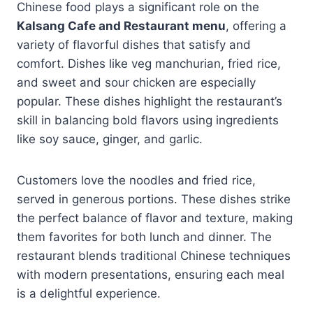
Chinese food plays a significant role on the
Kalsang Cafe and Restaurant menu
, offering a
variety of flavorful dishes that satisfy and
comfort. Dishes like veg manchurian, fried rice,
and sweet and sour chicken are especially
popular. These dishes highlight the restaurant’s
skill in balancing bold flavors using ingredients
like soy sauce, ginger, and garlic.
Customers love the noodles and fried rice,
served in generous portions. These dishes strike
the perfect balance of flavor and texture, making
them favorites for both lunch and dinner. The
restaurant blends traditional Chinese techniques
with modern presentations, ensuring each meal
is a delightful experience.