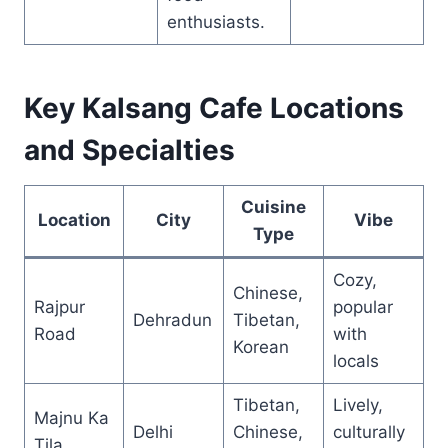
enthusiasts.
Key Kalsang Cafe Locations
and Specialties
Cuisine
Location
City
Vibe
Type
Cozy,
Chinese,
Rajpur
popular
Dehradun
Tibetan,
Road
with
Korean
locals
Tibetan,
Lively,
Majnu Ka
Delhi
Chinese,
culturally
Tila