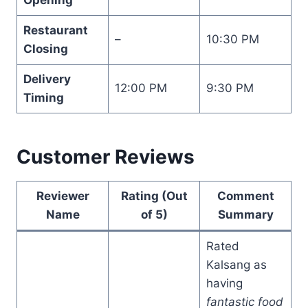
Restaurant
–
10:30 PM
Closing
Delivery
12:00 PM
9:30 PM
Timing
Customer Reviews
Reviewer
Rating (Out
Comment
Name
of 5)
Summary
Rated
Kalsang as
having
fantastic food