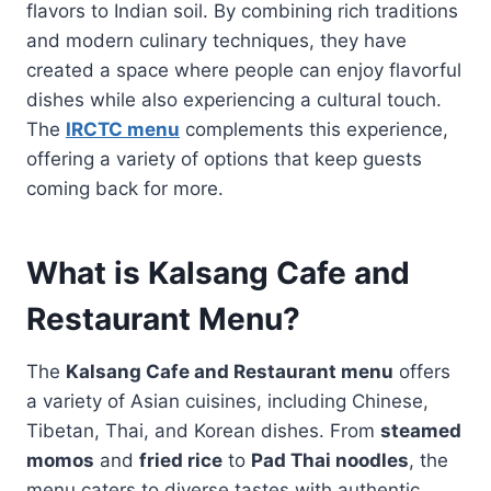
flavors to Indian soil. By combining rich traditions
and modern culinary techniques, they have
created a space where people can enjoy flavorful
dishes while also experiencing a cultural touch.
The
IRCTC menu
complements this experience,
offering a variety of options that keep guests
coming back for more.
What is Kalsang Cafe and
Restaurant Menu?
The
Kalsang Cafe and Restaurant menu
offers
a variety of Asian cuisines, including Chinese,
Tibetan, Thai, and Korean dishes. From
steamed
momos
and
fried rice
to
Pad Thai noodles
, the
menu caters to diverse tastes with authentic