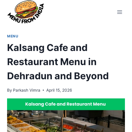
Skip
to
content
MENU
Kalsang Cafe and
Restaurant Menu in
Dehradun and Beyond
By
Parkash Vimra
April 15, 2026