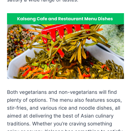
Both vegetarians and non-vegetarians will find
plenty of options. The menu also features soups,
stir-fries, and various rice and noodle dishes, all
aimed at delivering the best of Asian culinary
traditions. Whether you’re craving something