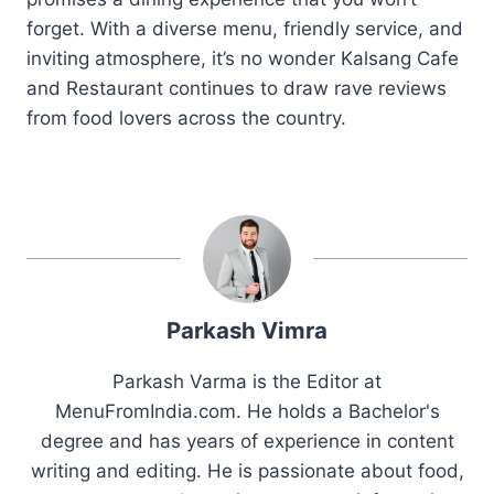
forget. With a diverse menu, friendly service, and
inviting atmosphere, it’s no wonder Kalsang Cafe
and Restaurant continues to draw rave reviews
from food lovers across the country.
Parkash Vimra
Parkash Varma is the Editor at
MenuFromIndia.com. He holds a Bachelor's
degree and has years of experience in content
writing and editing. He is passionate about food,