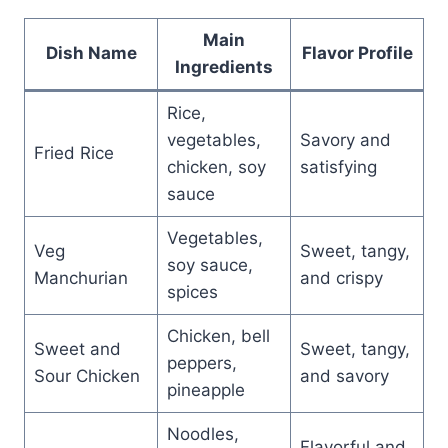
Main
Dish Name
Flavor Profile
Ingredients
Rice,
vegetables,
Savory and
Fried Rice
chicken, soy
satisfying
sauce
Vegetables,
Veg
Sweet, tangy,
soy sauce,
Manchurian
and crispy
spices
Chicken, bell
Sweet and
Sweet, tangy,
peppers,
Sour Chicken
and savory
pineapple
Noodles,
Flavorful and