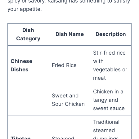
spicy or savory, Kalsang has something to satisfy
your appetite.
Dish
Dish Name
Description
Category
Stir-fried rice
Chinese
with
Fried Rice
Dishes
vegetables or
meat
Chicken in a
Sweet and
tangy and
Sour Chicken
sweet sauce
Traditional
steamed
Tibetan
Steamed
dumplings