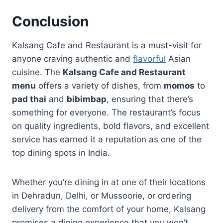
Conclusion
Kalsang Cafe and Restaurant is a must-visit for
anyone craving authentic and
flavorful
Asian
cuisine. The
Kalsang Cafe and Restaurant
menu
offers a variety of dishes, from
momos
to
pad thai
and
bibimbap
, ensuring that there’s
something for everyone. The restaurant’s focus
on quality ingredients, bold flavors, and excellent
service has earned it a reputation as one of the
top dining spots in India.
Whether you’re dining in at one of their locations
in Dehradun, Delhi, or Mussoorie, or ordering
delivery from the comfort of your home, Kalsang
promises a dining experience that you won’t