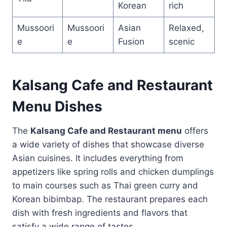
Korean
rich
Mussoori
Mussoori
Asian
Relaxed,
e
e
Fusion
scenic
Kalsang Cafe and Restaurant
Menu Dishes
The
Kalsang Cafe and Restaurant menu
offers
a wide variety of dishes that showcase diverse
Asian cuisines. It includes everything from
appetizers like spring rolls and chicken dumplings
to main courses such as Thai green curry and
Korean bibimbap. The restaurant prepares each
dish with fresh ingredients and flavors that
satisfy a wide range of tastes.