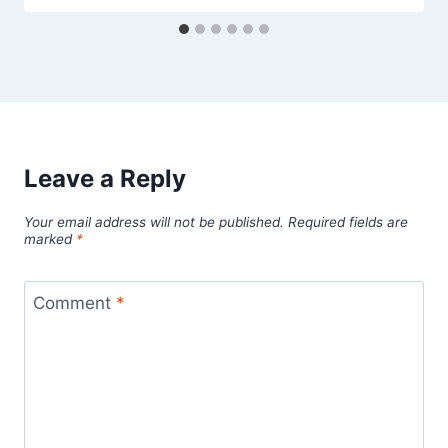
Leave a Reply
Your email address will not be published.
Required fields are
marked
*
Comment
*