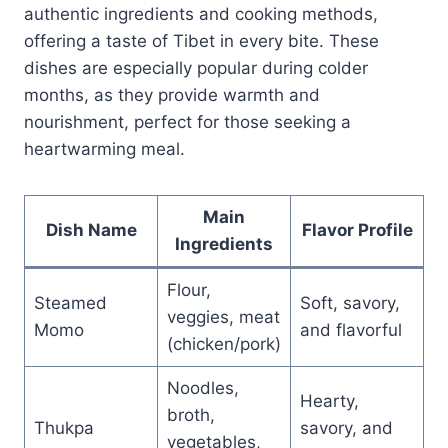
authentic ingredients and cooking methods,
offering a taste of Tibet in every bite. These
dishes are especially popular during colder
months, as they provide warmth and
nourishment, perfect for those seeking a
heartwarming meal.
Main
Dish Name
Flavor Profile
Ingredients
Flour,
Steamed
Soft, savory,
veggies, meat
Momo
and flavorful
(chicken/pork)
Noodles,
Hearty,
broth,
Thukpa
savory, and
vegetables,