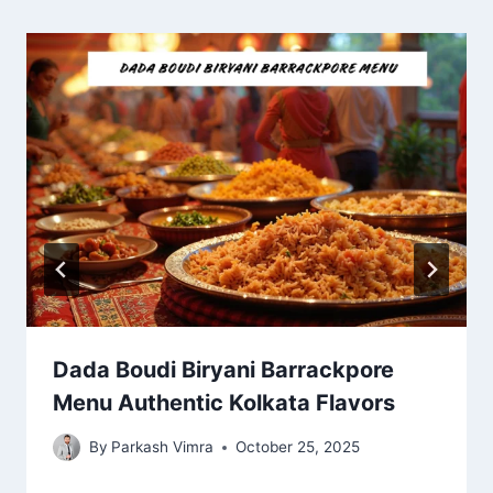
Dada Boudi Biryani Barrackpore
Menu Authentic Kolkata Flavors
By
Parkash Vimra
October 25, 2025