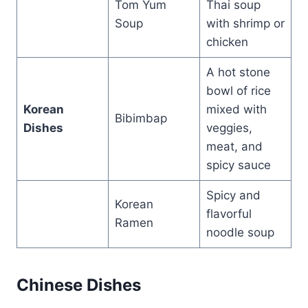
Tom Yum
Thai soup
Soup
with shrimp or
chicken
A hot stone
bowl of rice
Korean
mixed with
Bibimbap
Dishes
veggies,
meat, and
spicy sauce
Spicy and
Korean
flavorful
Ramen
noodle soup
Chinese Dishes