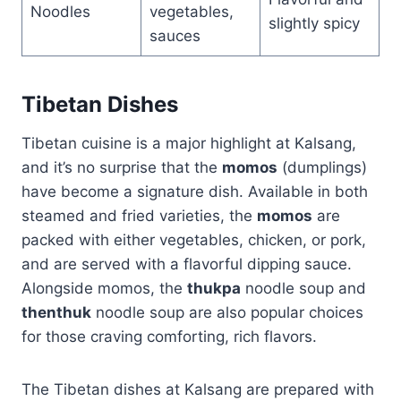
Noodles
vegetables,
slightly spicy
sauces
Tibetan Dishes
Tibetan cuisine is a major highlight at Kalsang,
and it’s no surprise that the
momos
(dumplings)
have become a signature dish. Available in both
steamed and fried varieties, the
momos
are
packed with either vegetables, chicken, or pork,
and are served with a flavorful dipping sauce.
Alongside momos, the
thukpa
noodle soup and
thenthuk
noodle soup are also popular choices
for those craving comforting, rich flavors.
The Tibetan dishes at Kalsang are prepared with