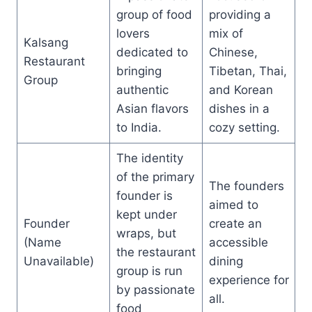
group of food
providing a
lovers
mix of
Kalsang
dedicated to
Chinese,
Restaurant
bringing
Tibetan, Thai,
Group
authentic
and Korean
Asian flavors
dishes in a
to India.
cozy setting.
The identity
of the primary
The founders
founder is
aimed to
kept under
Founder
create an
wraps, but
(Name
accessible
the restaurant
Unavailable)
dining
group is run
experience for
by passionate
all.
food