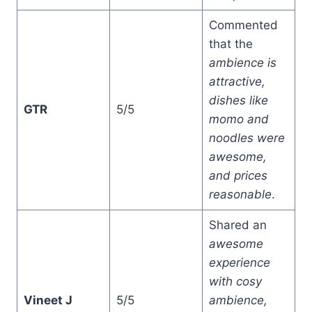
Commented
that the
ambience is
attractive,
dishes like
GTR
5/5
momo and
noodles were
awesome,
and prices
reasonable
.
Shared an
awesome
experience
with cosy
Vineet J
5/5
ambience,