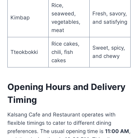
Rice,
seaweed,
Fresh, savory,
Kimbap
vegetables,
and satisfying
meat
Rice cakes,
Sweet, spicy,
Tteokbokki
chili, fish
and chewy
cakes
Opening Hours and Delivery
Timing
Kalsang Cafe and Restaurant operates with
flexible timings to cater to different dining
preferences. The usual opening time is
11:00 AM
,