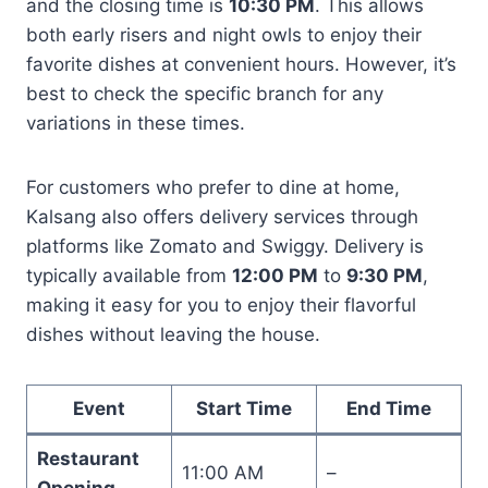
and the closing time is
10:30 PM
. This allows
both early risers and night owls to enjoy their
favorite dishes at convenient hours. However, it’s
best to check the specific branch for any
variations in these times.
For customers who prefer to dine at home,
Kalsang also offers delivery services through
platforms like Zomato and Swiggy. Delivery is
typically available from
12:00 PM
to
9:30 PM
,
making it easy for you to enjoy their flavorful
dishes without leaving the house.
Event
Start Time
End Time
Restaurant
11:00 AM
–
Opening