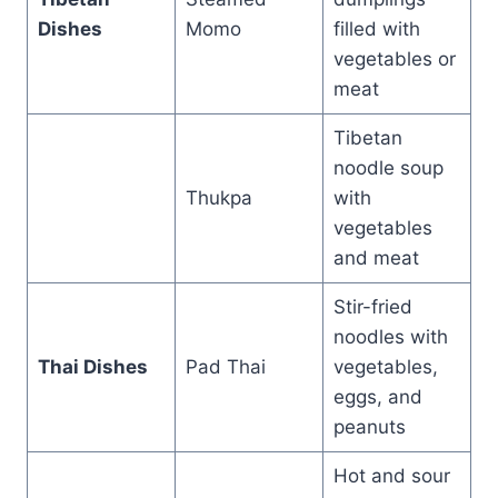
Dishes
Momo
filled with
vegetables or
meat
Tibetan
noodle soup
Thukpa
with
vegetables
and meat
Stir-fried
noodles with
Thai Dishes
Pad Thai
vegetables,
eggs, and
peanuts
Hot and sour