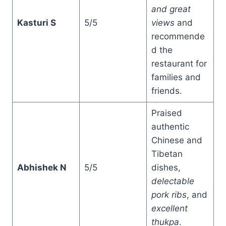
and great
Kasturi S
5/5
views
and
recommende
d the
restaurant for
families and
friends.
Praised
authentic
Chinese and
Tibetan
Abhishek N
5/5
dishes,
delectable
pork ribs
, and
excellent
thukpa
.