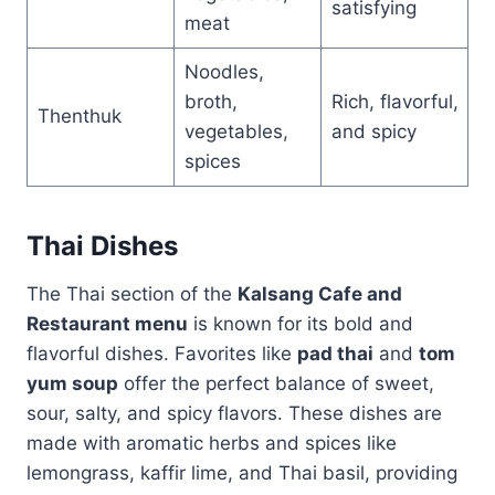
satisfying
meat
Noodles,
broth,
Rich, flavorful,
Thenthuk
vegetables,
and spicy
spices
Thai Dishes
The Thai section of the
Kalsang Cafe and
Restaurant menu
is known for its bold and
flavorful dishes. Favorites like
pad thai
and
tom
yum soup
offer the perfect balance of sweet,
sour, salty, and spicy flavors. These dishes are
made with aromatic herbs and spices like
lemongrass, kaffir lime, and Thai basil, providing