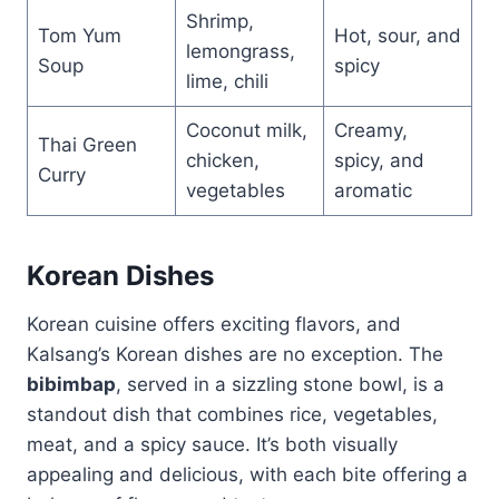
Shrimp,
Tom Yum
Hot, sour, and
lemongrass,
Soup
spicy
lime, chili
Coconut milk,
Creamy,
Thai Green
chicken,
spicy, and
Curry
vegetables
aromatic
Korean Dishes
Korean cuisine offers exciting flavors, and
Kalsang’s Korean dishes are no exception. The
bibimbap
, served in a sizzling stone bowl, is a
standout dish that combines rice, vegetables,
meat, and a spicy sauce. It’s both visually
appealing and delicious, with each bite offering a