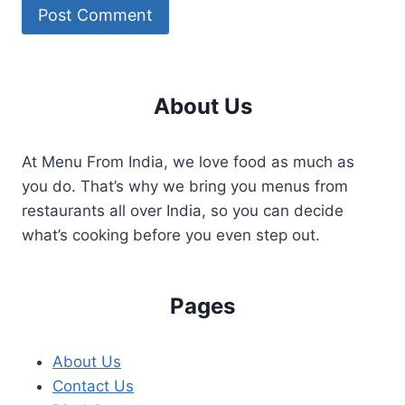
About Us
At Menu From India, we love food as much as
you do. That’s why we bring you menus from
restaurants all over India, so you can decide
what’s cooking before you even step out.
Pages
About Us
Contact Us