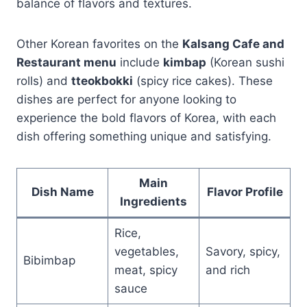
balance of flavors and textures.
Other Korean favorites on the
Kalsang Cafe and
Restaurant menu
include
kimbap
(Korean sushi
rolls) and
tteokbokki
(spicy rice cakes). These
dishes are perfect for anyone looking to
experience the bold flavors of Korea, with each
dish offering something unique and satisfying.
Main
Dish Name
Flavor Profile
Ingredients
Rice,
vegetables,
Savory, spicy,
Bibimbap
meat, spicy
and rich
sauce