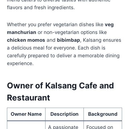
flavors and fresh ingredients.
Whether you prefer vegetarian dishes like
veg
manchurian
or non-vegetarian options like
chicken momos
and
bibimbap
, Kalsang ensures
a delicious meal for everyone. Each dish is
carefully prepared to deliver a memorable dining
experience.
Owner of Kalsang Cafe and
Restaurant
Owner Name
Description
Background
A passionate
Focused on