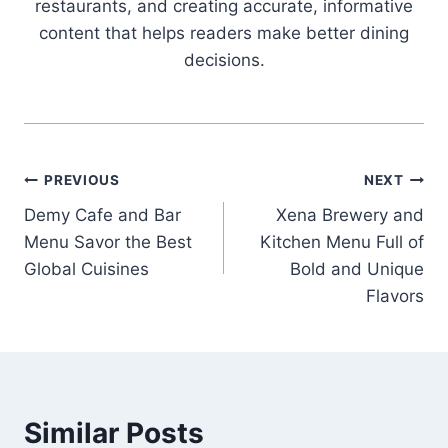
restaurants, and creating accurate, informative
content that helps readers make better dining
decisions.
Post
PREVIOUS
NEXT
Demy Cafe and Bar
Xena Brewery and
navigation
Menu Savor the Best
Kitchen Menu Full of
Global Cuisines
Bold and Unique
Flavors
Similar Posts