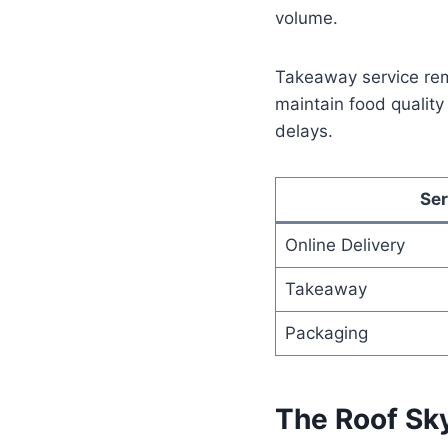
volume.
Takeaway service rema
maintain food qualit
delays.
Ser
Online Delivery
Takeaway
Packaging
The Roof Sk