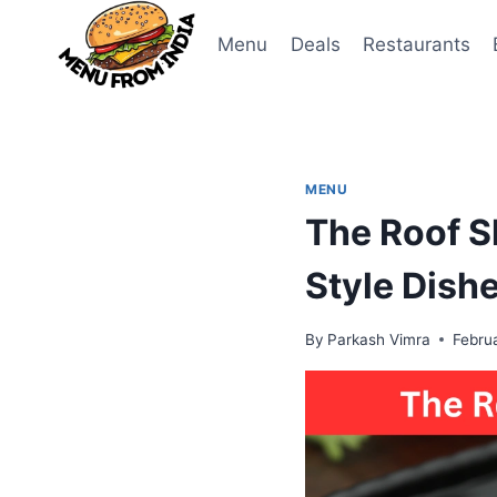
Skip
to
Menu
Deals
Restaurants
content
MENU
The Roof S
Style Dish
By
Parkash Vimra
Febru