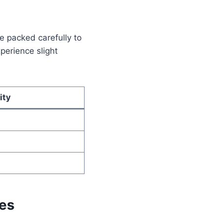
e packed carefully to
perience slight
ity
hes