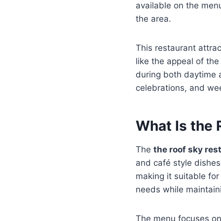
available on the menu
the area.
This restaurant attra
like the appeal of th
during both daytime a
celebrations, and we
What Is the
The
the roof sky re
and café style dishes
making it suitable fo
needs while maintaini
The menu focuses on f