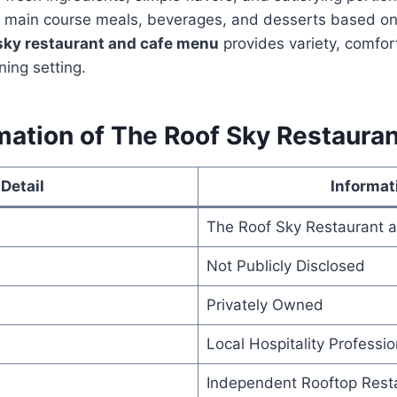
, main course meals, beverages, and desserts based on 
 sky restaurant and cafe menu
provides variety, comfort
ning setting.
ation of The Roof Sky Restauran
Detail
Informat
The Roof Sky Restaurant 
Not Publicly Disclosed
Privately Owned
Local Hospitality Professio
Independent Rooftop Rest