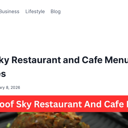
Business
Lifestyle
Blog
ky Restaurant and Cafe Menu
es
ary 8, 2026