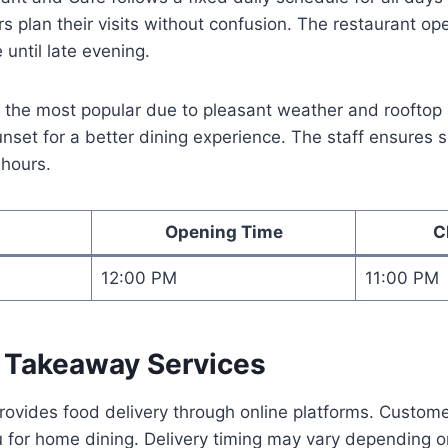
s plan their visits without confusion. The restaurant op
 until late evening.
 the most popular due to pleasant weather and rooftop 
 sunset for a better dining experience. The staff ensures
 hours.
Opening Time
C
12:00 PM
11:00 PM
d Takeaway Services
rovides food delivery through online platforms. Custom
 for home dining. Delivery timing may vary depending o