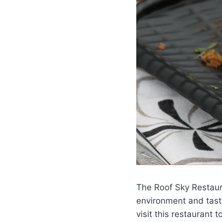
The Roof Sky Restaura
environment and tast
visit this restaurant