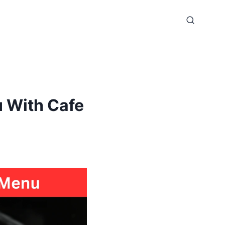
 With Cafe