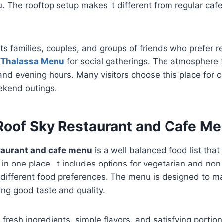
. The rooftop setup makes it different from regular caf
cts families, couples, and groups of friends who prefer 
e
Thalassa Menu
for social gatherings. The atmosphere 
nd evening hours. Many visitors choose this place for 
ekend outings.
 Roof Sky Restaurant and Cafe M
staurant and cafe menu
is a well balanced food list that 
 in one place. It includes options for vegetarian and non
r different food preferences. The menu is designed to m
ng good taste and quality.
resh ingredients, simple flavors, and satisfying portio