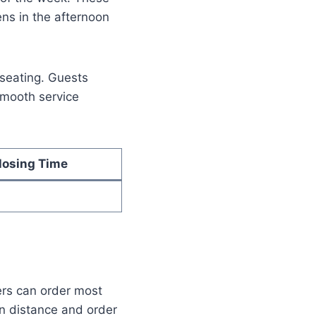
ens in the afternoon
seating. Guests
 smooth service
losing Time
ers can order most
n distance and order