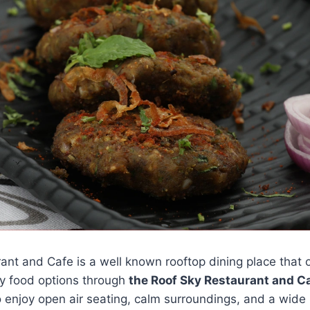
nt and Cafe is a well known rooftop dining place that o
y food options through
the Roof Sky Restaurant and 
 to enjoy open air seating, calm surroundings, and a wide