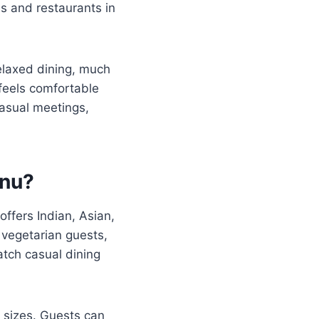
es and restaurants in
relaxed dining, much
feels comfortable
casual meetings,
enu?
offers Indian, Asian,
 vegetarian guests,
atch casual dining
n sizes. Guests can