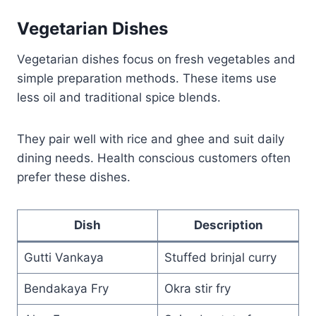
Vegetarian Dishes
Vegetarian dishes focus on fresh vegetables and
simple preparation methods. These items use
less oil and traditional spice blends.
They pair well with rice and ghee and suit daily
dining needs. Health conscious customers often
prefer these dishes.
Dish
Description
Gutti Vankaya
Stuffed brinjal curry
Bendakaya Fry
Okra stir fry