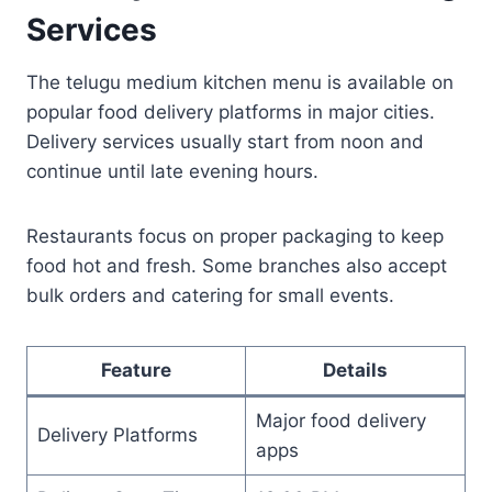
Services
The telugu medium kitchen menu is available on
popular food delivery platforms in major cities.
Delivery services usually start from noon and
continue until late evening hours.
Restaurants focus on proper packaging to keep
food hot and fresh. Some branches also accept
bulk orders and catering for small events.
Feature
Details
Major food delivery
Delivery Platforms
apps