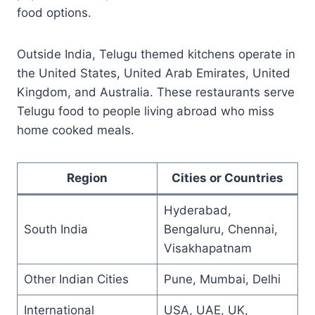
food options.
Outside India, Telugu themed kitchens operate in
the United States, United Arab Emirates, United
Kingdom, and Australia. These restaurants serve
Telugu food to people living abroad who miss
home cooked meals.
Region
Cities or Countries
Hyderabad,
South India
Bengaluru, Chennai,
Visakhapatnam
Other Indian Cities
Pune, Mumbai, Delhi
International
USA, UAE, UK,