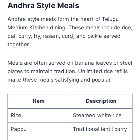
Andhra Style Meals
Andhra style meals form the heart of Telugu
Medium Kitchen dining. These meals include rice,
dal, curry, fry, rasam, curd, and pickle served
together.
Meals are often served on banana leaves or steel
plates to maintain tradition. Unlimited rice refills
make these meals satisfying and popular.
Item
Description
Rice
Steamed white rice
Pappu
Traditional lentil curry