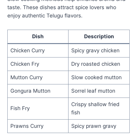
taste. These dishes attract spice lovers who
enjoy authentic Telugu flavors.
Dish
Description
Chicken Curry
Spicy gravy chicken
Chicken Fry
Dry roasted chicken
Mutton Curry
Slow cooked mutton
Gongura Mutton
Sorrel leaf mutton
Crispy shallow fried
Fish Fry
fish
Prawns Curry
Spicy prawn gravy