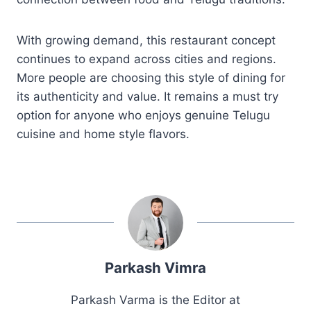
With growing demand, this restaurant concept
continues to expand across cities and regions.
More people are choosing this style of dining for
its authenticity and value. It remains a must try
option for anyone who enjoys genuine Telugu
cuisine and home style flavors.
Parkash Vimra
Parkash Varma is the Editor at