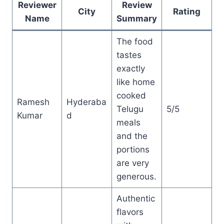
Reviewer
Review
City
Rating
Name
Summary
The food
tastes
exactly
like home
cooked
Ramesh
Hyderaba
Telugu
5/5
Kumar
d
meals
and the
portions
are very
generous.
Authentic
flavors