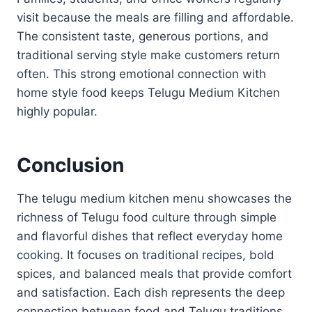
visit because the meals are filling and affordable.
The consistent taste, generous portions, and
traditional serving style make customers return
often. This strong emotional connection with
home style food keeps Telugu Medium Kitchen
highly popular.
Conclusion
The telugu medium kitchen menu showcases the
richness of Telugu food culture through simple
and flavorful dishes that reflect everyday home
cooking. It focuses on traditional recipes, bold
spices, and balanced meals that provide comfort
and satisfaction. Each dish represents the deep
connection between food and Telugu traditions.