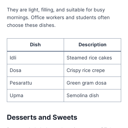
They are light, filling, and suitable for busy
mornings. Office workers and students often
choose these dishes.
Dish
Description
Idli
Steamed rice cakes
Dosa
Crispy rice crepe
Pesarattu
Green gram dosa
Upma
Semolina dish
Desserts and Sweets