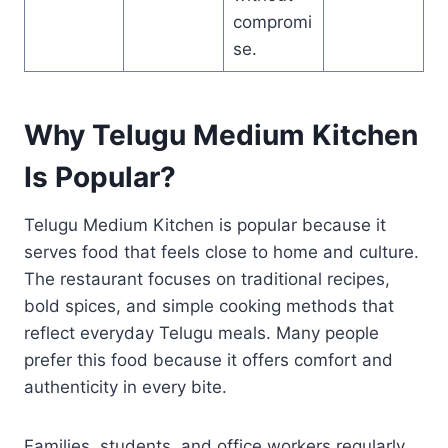
compromi
se.
Why Telugu Medium Kitchen
Is Popular?
Telugu Medium Kitchen is popular because it
serves food that feels close to home and culture.
The restaurant focuses on traditional recipes,
bold spices, and simple cooking methods that
reflect everyday Telugu meals. Many people
prefer this food because it offers comfort and
authenticity in every bite.
Families, students, and office workers regularly