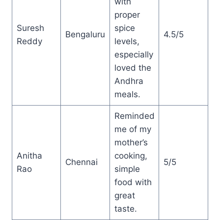
with
proper
Suresh
spice
Bengaluru
4.5/5
Reddy
levels,
especially
loved the
Andhra
meals.
Reminded
me of my
mother’s
Anitha
cooking,
Chennai
5/5
Rao
simple
food with
great
taste.