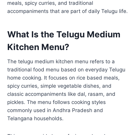
meals, spicy curries, and traditional
accompaniments that are part of daily Telugu life.
What Is the Telugu Medium
Kitchen Menu?
The telugu medium kitchen menu refers to a
traditional food menu based on everyday Telugu
home cooking. It focuses on rice based meals,
spicy curries, simple vegetable dishes, and
classic accompaniments like dal, rasam, and
pickles. The menu follows cooking styles
commonly used in Andhra Pradesh and
Telangana households.