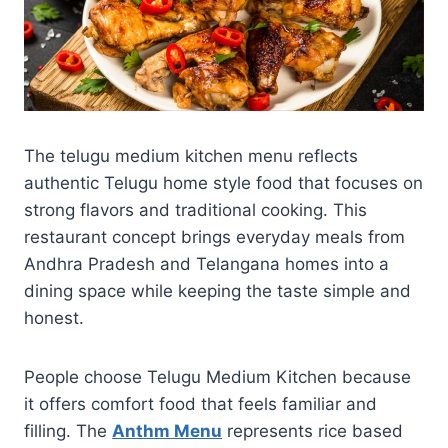
The telugu medium kitchen menu reflects
authentic Telugu home style food that focuses on
strong flavors and traditional cooking. This
restaurant concept brings everyday meals from
Andhra Pradesh and Telangana homes into a
dining space while keeping the taste simple and
honest.
People choose Telugu Medium Kitchen because
it offers comfort food that feels familiar and
filling. The
Anthm Menu
represents rice based