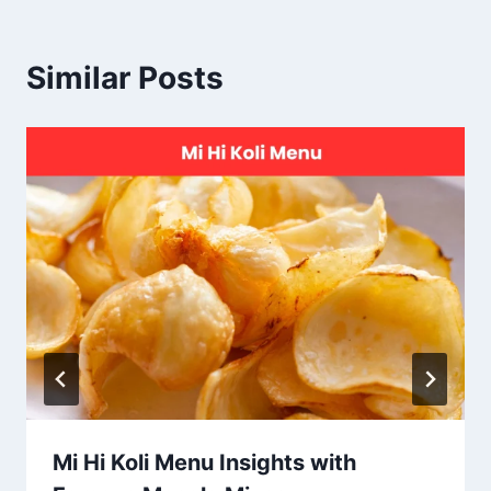
Similar Posts
Mi Hi Koli Menu Insights with