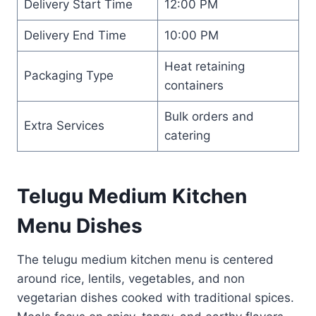
Delivery Start Time
12:00 PM
Delivery End Time
10:00 PM
Heat retaining
Packaging Type
containers
Bulk orders and
Extra Services
catering
Telugu Medium Kitchen
Menu Dishes
The telugu medium kitchen menu is centered
around rice, lentils, vegetables, and non
vegetarian dishes cooked with traditional spices.