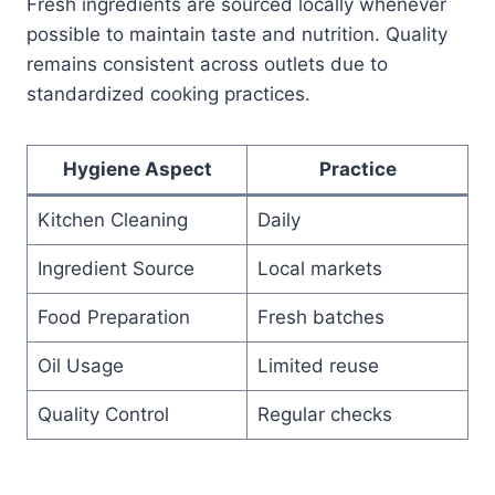
Fresh ingredients are sourced locally whenever
possible to maintain taste and nutrition. Quality
remains consistent across outlets due to
standardized cooking practices.
Hygiene Aspect
Practice
Kitchen Cleaning
Daily
Ingredient Source
Local markets
Food Preparation
Fresh batches
Oil Usage
Limited reuse
Quality Control
Regular checks