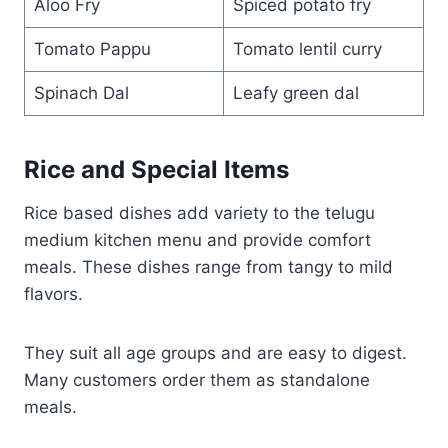
Aloo Fry
Spiced potato fry
Tomato Pappu
Tomato lentil curry
Spinach Dal
Leafy green dal
Rice and Special Items
Rice based dishes add variety to the telugu
medium kitchen menu and provide comfort
meals. These dishes range from tangy to mild
flavors.
They suit all age groups and are easy to digest.
Many customers order them as standalone
meals.