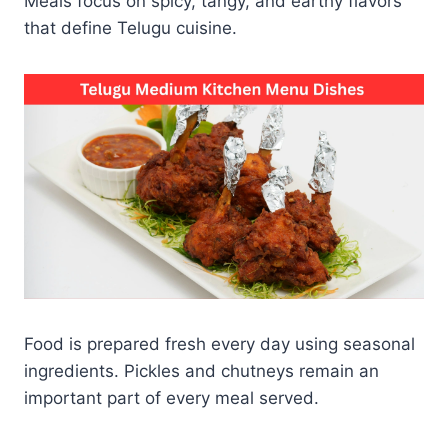
Meals focus on spicy, tangy, and earthy flavors
that define Telugu cuisine.
Food is prepared fresh every day using seasonal
ingredients. Pickles and chutneys remain an
important part of every meal served.