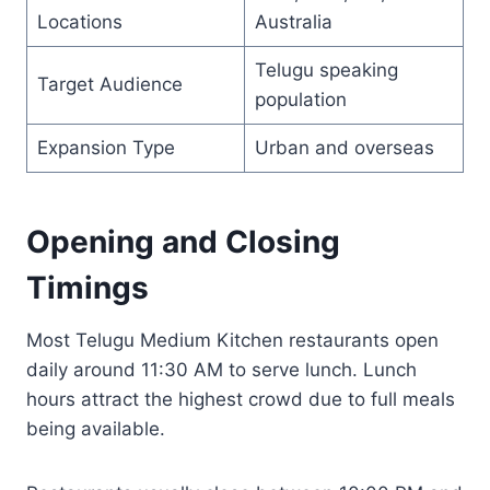
Locations
Australia
Telugu speaking
Target Audience
population
Expansion Type
Urban and overseas
Opening and Closing
Timings
Most Telugu Medium Kitchen restaurants open
daily around 11:30 AM to serve lunch. Lunch
hours attract the highest crowd due to full meals
being available.