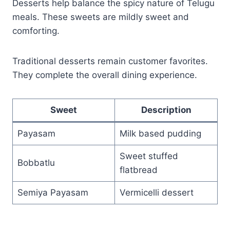
Desserts help balance the spicy nature of Telugu
meals. These sweets are mildly sweet and
comforting.
Traditional desserts remain customer favorites.
They complete the overall dining experience.
Sweet
Description
Payasam
Milk based pudding
Sweet stuffed
Bobbatlu
flatbread
Semiya Payasam
Vermicelli dessert