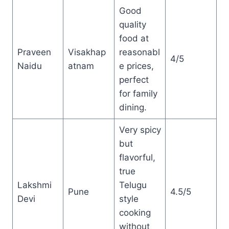
Good
quality
food at
Praveen
Visakhap
reasonabl
4/5
Naidu
atnam
e prices,
perfect
for family
dining.
Very spicy
but
flavorful,
true
Lakshmi
Telugu
Pune
4.5/5
Devi
style
cooking
without