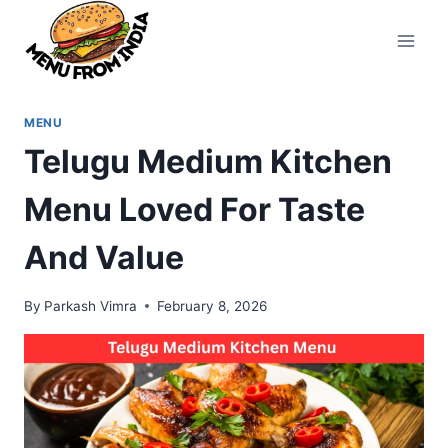
Skip
to
content
MENU
Telugu Medium Kitchen
Menu Loved For Taste
And Value
By
Parkash Vimra
February 8, 2026