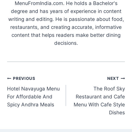
MenuFromIndia.com. He holds a Bachelor's
degree and has years of experience in content
writing and editing. He is passionate about food,
restaurants, and creating accurate, informative
content that helps readers make better dining
decisions.
Post
PREVIOUS
NEXT
Hotel Navayuga Menu
The Roof Sky
navigation
For Affordable And
Restaurant and Cafe
Spicy Andhra Meals
Menu With Cafe Style
Dishes