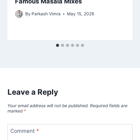
Famous Masala Mixes
By
Parkash Vimra
May 15, 2026
Leave a Reply
Your email address will not be published.
Required fields are
marked
*
Comment
*