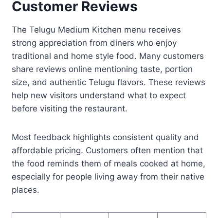
Customer Reviews
The Telugu Medium Kitchen menu receives
strong appreciation from diners who enjoy
traditional and home style food. Many customers
share reviews online mentioning taste, portion
size, and authentic Telugu flavors. These reviews
help new visitors understand what to expect
before visiting the restaurant.
Most feedback highlights consistent quality and
affordable pricing. Customers often mention that
the food reminds them of meals cooked at home,
especially for people living away from their native
places.