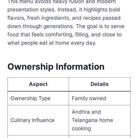
This menu avoids heavy fusion and modern
presentation styles. Instead, it highlights bold
flavors, fresh ingredients, and recipes passed
down through generations. The goal is to serve
food that feels comforting, filling, and close to
what people eat at home every day.
Ownership Information
Aspect
Details
Ownership Type
Family owned
Andhra and
Culinary Influence
Telangana home
cooking