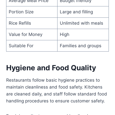
Average Meal Price
Budget friendly
Portion Size
Large and filling
Rice Refills
Unlimited with meals
Value for Money
High
Suitable For
Families and groups
Hygiene and Food Quality
Restaurants follow basic hygiene practices to
maintain cleanliness and food safety. Kitchens
are cleaned daily, and staff follow standard food
handling procedures to ensure customer safety.