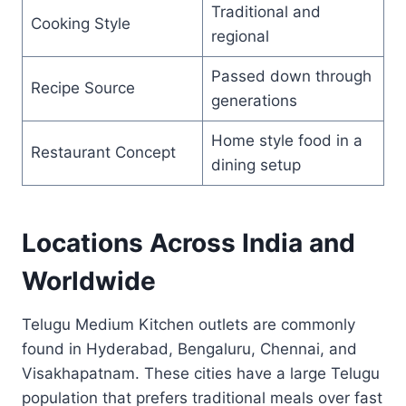
Traditional and
Cooking Style
regional
Passed down through
Recipe Source
generations
Home style food in a
Restaurant Concept
dining setup
Locations Across India and
Worldwide
Telugu Medium Kitchen outlets are commonly
found in Hyderabad, Bengaluru, Chennai, and
Visakhapatnam. These cities have a large Telugu
population that prefers traditional meals over fast