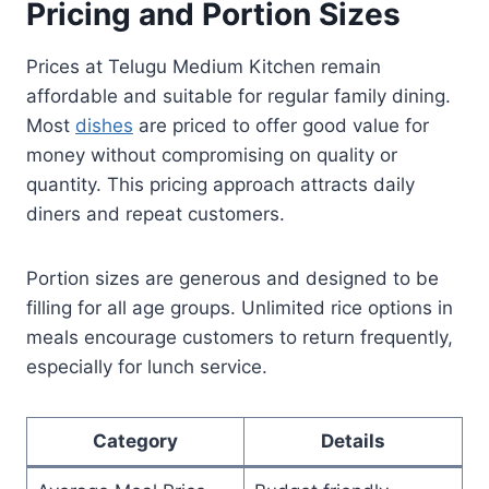
Pricing and Portion Sizes
Prices at Telugu Medium Kitchen remain
affordable and suitable for regular family dining.
Most
dishes
are priced to offer good value for
money without compromising on quality or
quantity. This pricing approach attracts daily
diners and repeat customers.
Portion sizes are generous and designed to be
filling for all age groups. Unlimited rice options in
meals encourage customers to return frequently,
especially for lunch service.
Category
Details