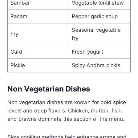
Sambar
Vegetable lentil stew
Rasam
Pepper garlic soup
Seasonal vegetable
Fry
fry
Curd
Fresh yogurt
Pickle
Spicy Andhra pickle
Non Vegetarian Dishes
Non vegetarian dishes are known for bold spice
levels and deep flavors. Chicken, mutton, fish,
and prawns dominate this section of the menu.
Slow cooking methods help enhance aroma and