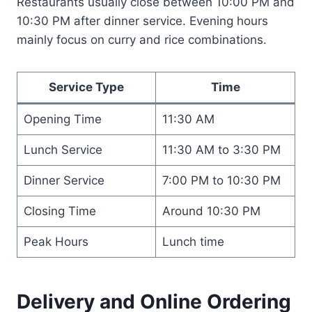
Restaurants usually close between 10:00 PM and
10:30 PM after dinner service. Evening hours
mainly focus on curry and rice combinations.
Service Type
Time
Opening Time
11:30 AM
Lunch Service
11:30 AM to 3:30 PM
Dinner Service
7:00 PM to 10:30 PM
Closing Time
Around 10:30 PM
Peak Hours
Lunch time
Delivery and Online Ordering