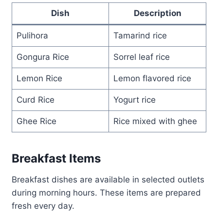
Dish
Description
Pulihora
Tamarind rice
Gongura Rice
Sorrel leaf rice
Lemon Rice
Lemon flavored rice
Curd Rice
Yogurt rice
Ghee Rice
Rice mixed with ghee
Breakfast Items
Breakfast dishes are available in selected outlets
during morning hours. These items are prepared
fresh every day.