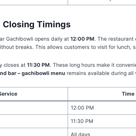
 Closing Timings
ar Gachibowli opens daily at
12:00 PM
. The restaurant 
thout breaks. This allows customers to visit for lunch, s
y closes at
11:30 PM
. These long hours make it convenie
and bar – gachibowli menu
remains available during all
Service
Time
12:00 PM
11:30 PM
All days