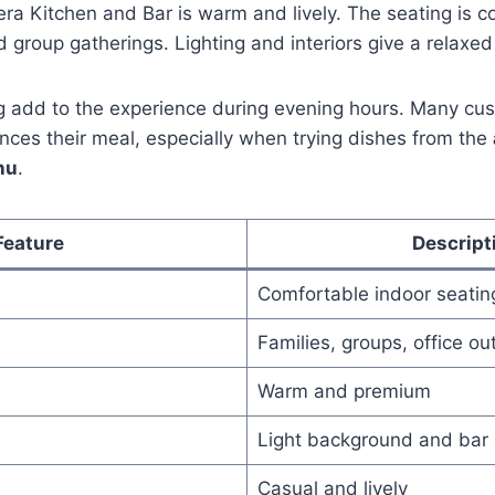
a Kitchen and Bar is warm and lively. The seating is c
d group gatherings. Lighting and interiors give a relaxed
ng add to the experience during evening hours. Many cu
ces their meal, especially when trying dishes from the
nu
.
Feature
Descript
Comfortable indoor seatin
Families, groups, office ou
Warm and premium
Light background and bar
Casual and lively