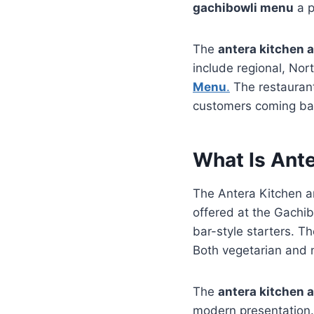
gachibowli menu
a p
The
antera kitchen 
include regional, Nort
Menu
.
The restaurant
customers coming ba
What Is Ant
The Antera Kitchen a
offered at the Gachib
bar-style starters. T
Both vegetarian and n
The
antera kitchen 
modern presentation. 