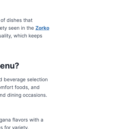
 of dishes that
iety seen in the
Zorko
uality, which keeps
Menu?
d beverage selection
comfort foods, and
and dining occasions.
gana flavors with a
 for variety.