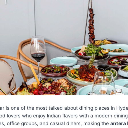
ar is one of the most talked about dining places in Hyd
ood lovers who enjoy Indian flavors with a modern dinin
s, office groups, and casual diners, making the
antera 