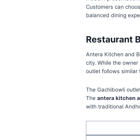
Customers can choose
balanced dining expe
Restaurant 
Antera Kitchen and B
city. While the owner
outlet follows simila
The Gachibowli outlet 
The
antera kitchen 
with traditional Andh