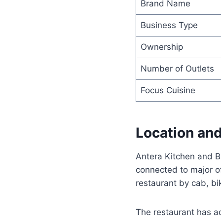
Brand Name
Business Type
Ownership
Number of Outlets
Focus Cuisine
Location and
Antera Kitchen and B
connected to major of
restaurant by cab, bik
The restaurant has a