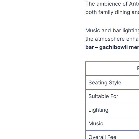
The ambience of Anter
both family dining an
Music and bar lighti
the atmosphere enhan
bar – gachibowli me
Seating Style
Suitable For
Lighting
Music
Overall Feel