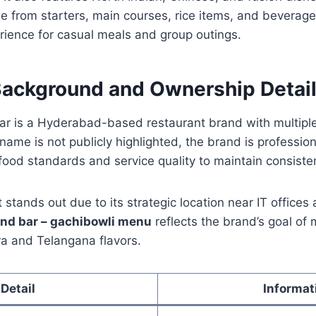
 from starters, main courses, rice items, and beverage
rience for casual meals and group outings.
Background and Ownership Detai
ar is a Hyderabad-based restaurant brand with multiple
 name is not publicly highlighted, the brand is professi
r food standards and service quality to maintain consiste
stands out due to its strategic location near IT offices 
and bar – gachibowli menu
reflects the brand’s goal of
ra and Telangana flavors.
Detail
Informat