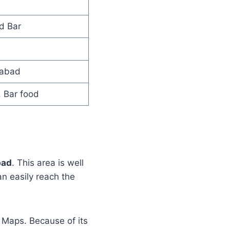
d Bar
rabad
, Bar food
bad
. This area is well
n easily reach the
 Maps. Because of its