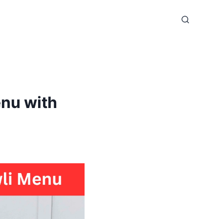
enu with