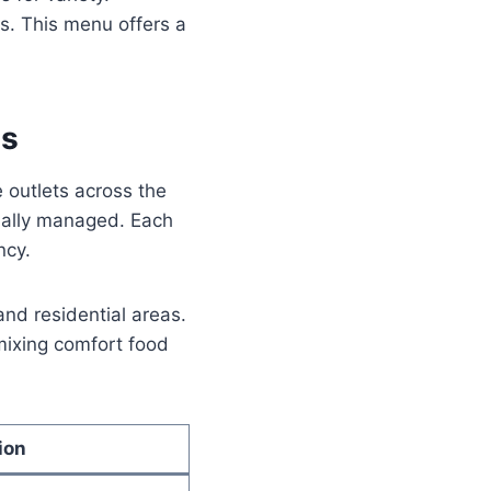
s. This menu offers a
ls
 outlets across the
onally managed. Each
ncy.
and residential areas.
 mixing comfort food
ion