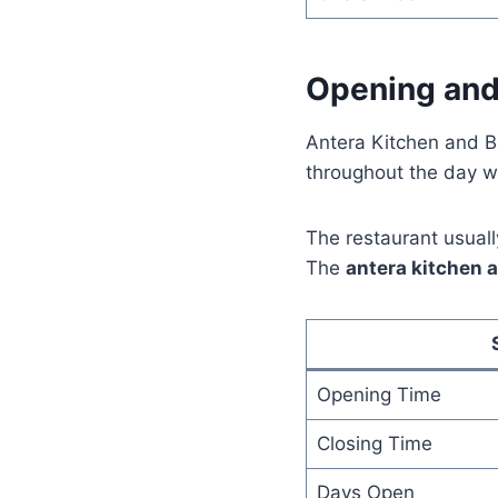
Opening and
Antera Kitchen and B
throughout the day wi
The restaurant usuall
The
antera kitchen 
Opening Time
Closing Time
Days Open