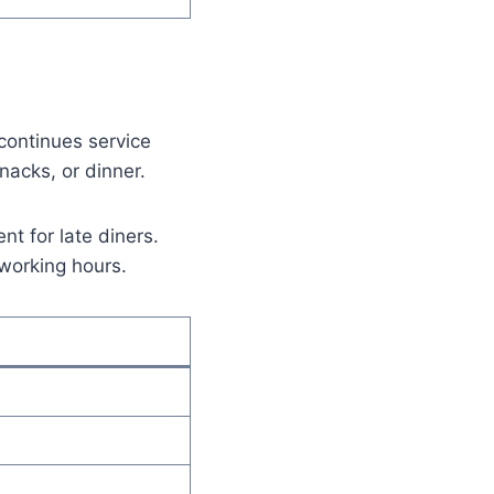
continues service
nacks, or dinner.
nt for late diners.
 working hours.