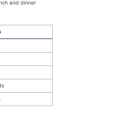
nch and dinner
s
ts
e