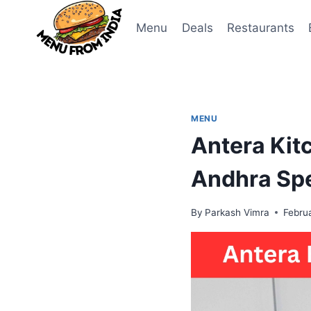
Skip
to
Menu
Deals
Restaurants
content
MENU
Antera Kit
Andhra Spe
By
Parkash Vimra
Febru