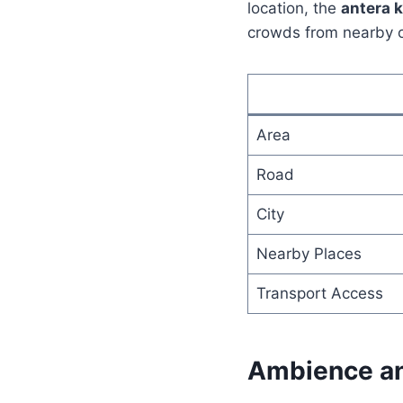
location, the
antera 
crowds from nearby o
Area
Road
City
Nearby Places
Transport Access
Ambience an