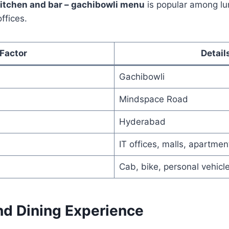
kitchen and bar – gachibowli menu
is popular among lu
ffices.
Factor
Detail
Gachibowli
Mindspace Road
Hyderabad
IT offices, malls, apartmen
Cab, bike, personal vehicl
d Dining Experience