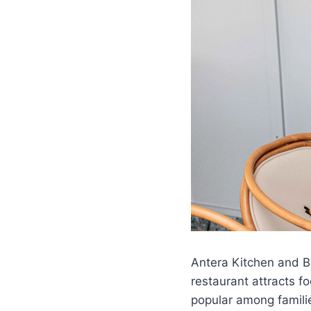
Antera Kitchen and B
restaurant attracts f
popular among familie