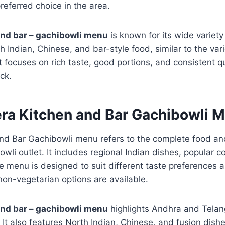
referred choice in the area.
and bar – gachibowli menu
is known for its wide variety
h Indian, Chinese, and bar-style food, similar to the var
 focuses on rich taste, good portions, and consistent q
ck.
era Kitchen and Bar Gachibowli 
nd Bar Gachibowli menu refers to the complete food an
owli outlet. It includes regional Indian dishes, popular 
he menu is designed to suit different taste preferences 
on-vegetarian options are available.
and bar – gachibowli menu
highlights Andhra and Telan
It also features North Indian, Chinese, and fusion dishes