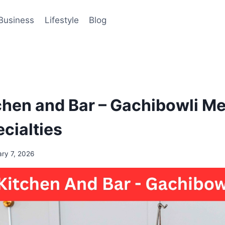
Business
Lifestyle
Blog
chen and Bar – Gachibowli M
cialties
ary 7, 2026