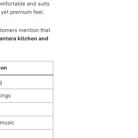
omfortable and suits
 yet premium feel.
stomers mention that
antera kitchen and
ion
g
tings
 music