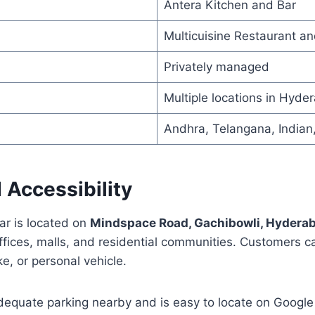
Antera Kitchen and Bar
Multicuisine Restaurant an
Privately managed
Multiple locations in Hyde
Andhra, Telangana, Indian
 Accessibility
ar is located on
Mindspace Road, Gachibowli, Hydera
fices, malls, and residential communities. Customers ca
e, or personal vehicle.
dequate parking nearby and is easy to locate on Google