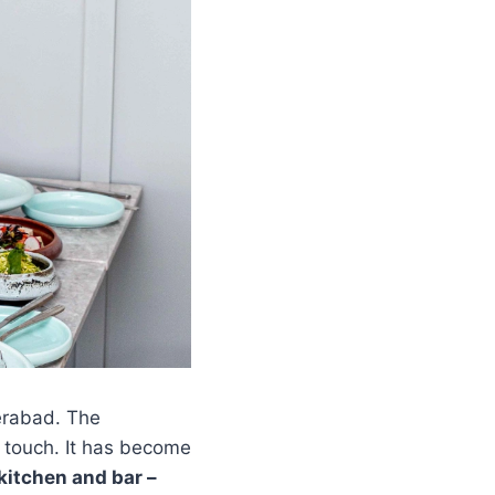
erabad. The
g touch. It has become
kitchen and bar –