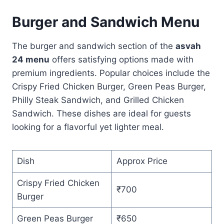
Burger and Sandwich Menu
The burger and sandwich section of the
asvah
24 menu
offers satisfying options made with
premium ingredients. Popular choices include the
Crispy Fried Chicken Burger, Green Peas Burger,
Philly Steak Sandwich, and Grilled Chicken
Sandwich. These dishes are ideal for guests
looking for a flavorful yet lighter meal.
Dish
Approx Price
Crispy Fried Chicken
₹700
Burger
Green Peas Burger
₹650