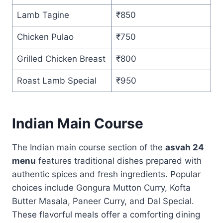
Lamb Tagine
₹850
Chicken Pulao
₹750
Grilled Chicken Breast
₹800
Roast Lamb Special
₹950
Indian Main Course
The Indian main course section of the
asvah 24
menu
features traditional dishes prepared with
authentic spices and fresh ingredients. Popular
choices include Gongura Mutton Curry, Kofta
Butter Masala, Paneer Curry, and Dal Special.
These flavorful meals offer a comforting dining