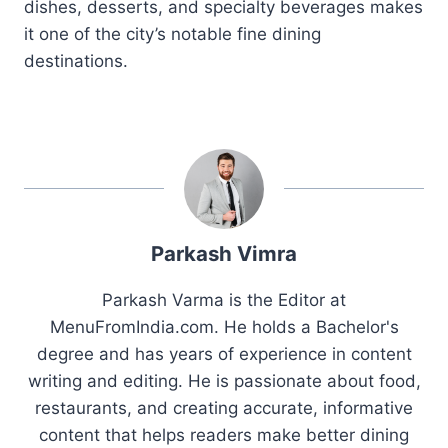
dishes, desserts, and specialty beverages makes
it one of the city’s notable fine dining
destinations.
Parkash Vimra
Parkash Varma is the Editor at
MenuFromIndia.com. He holds a Bachelor's
degree and has years of experience in content
writing and editing. He is passionate about food,
restaurants, and creating accurate, informative
content that helps readers make better dining