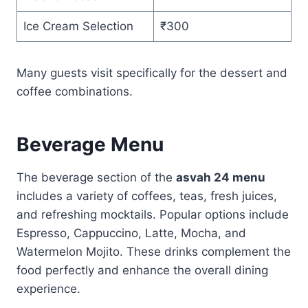
Ice Cream Selection
₹300
Many guests visit specifically for the dessert and
coffee combinations.
Beverage Menu
The beverage section of the
asvah 24 menu
includes a variety of coffees, teas, fresh juices,
and refreshing mocktails. Popular options include
Espresso, Cappuccino, Latte, Mocha, and
Watermelon Mojito. These drinks complement the
food perfectly and enhance the overall dining
experience.