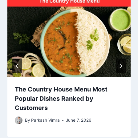
The Country House Menu Most
Popular Dishes Ranked by
Customers
By
Parkash Vimra
June 7, 2026