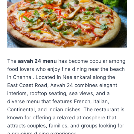
The
asvah 24 menu
has become popular among
food lovers who enjoy fine dining near the beach
in Chennai. Located in Neelankarai along the
East Coast Road, Asvah 24 combines elegant
interiors, rooftop seating, sea views, and a
diverse menu that features French, Italian,
Continental, and Indian dishes. The restaurant is
known for offering a relaxed atmosphere that
attracts couples, families, and groups looking for
a premium dining experience.