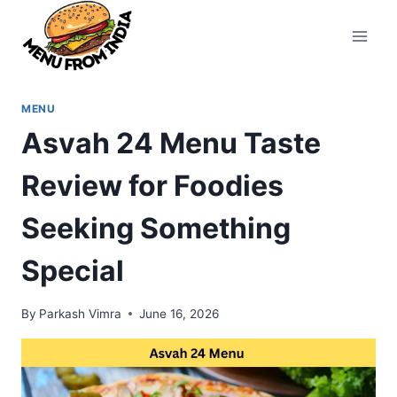
Skip
to
content
MENU
Asvah 24 Menu Taste
Review for Foodies
Seeking Something
Special
By
Parkash Vimra
June 16, 2026