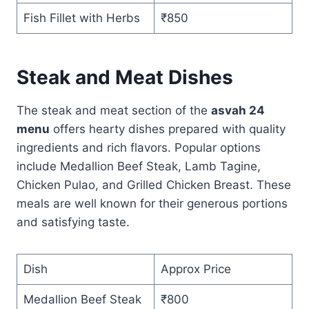
Fish Fillet with Herbs
₹850
Steak and Meat Dishes
The steak and meat section of the
asvah 24
menu
offers hearty dishes prepared with quality
ingredients and rich flavors. Popular options
include Medallion Beef Steak, Lamb Tagine,
Chicken Pulao, and Grilled Chicken Breast. These
meals are well known for their generous portions
and satisfying taste.
Dish
Approx Price
Medallion Beef Steak
₹800