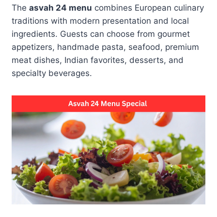
The
asvah 24 menu
combines European culinary
traditions with modern presentation and local
ingredients. Guests can choose from gourmet
appetizers, handmade pasta, seafood, premium
meat dishes, Indian favorites, desserts, and
specialty beverages.