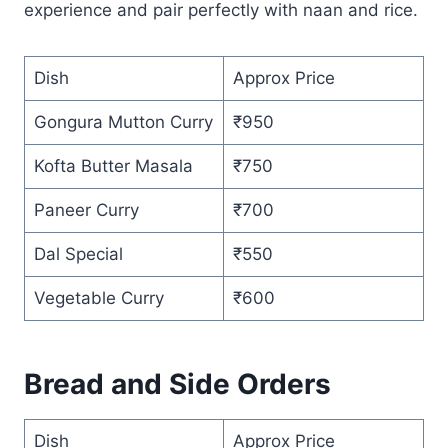
experience and pair perfectly with naan and rice.
Dish
Approx Price
Gongura Mutton Curry
₹950
Kofta Butter Masala
₹750
Paneer Curry
₹700
Dal Special
₹550
Vegetable Curry
₹600
Bread and Side Orders
Dish
Approx Price