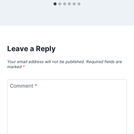
Leave a Reply
Your email address will not be published.
Required fields are
marked
*
Comment
*