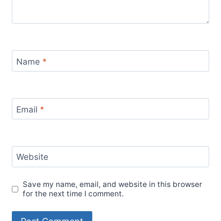
Name
*
Email
*
Website
Save my name, email, and website in this browser
for the next time I comment.