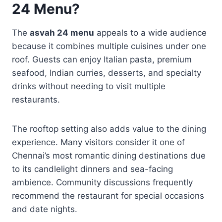
24 Menu?
The
asvah 24 menu
appeals to a wide audience
because it combines multiple cuisines under one
roof. Guests can enjoy Italian pasta, premium
seafood, Indian curries, desserts, and specialty
drinks without needing to visit multiple
restaurants.
The rooftop setting also adds value to the dining
experience. Many visitors consider it one of
Chennai’s most romantic dining destinations due
to its candlelight dinners and sea-facing
ambience. Community discussions frequently
recommend the restaurant for special occasions
and date nights.