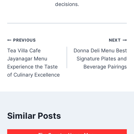
decisions.
Post
PREVIOUS
NEXT
Tea Villa Cafe
Donna Deli Menu Best
navigation
Jayanagar Menu
Signature Plates and
Experience the Taste
Beverage Pairings
of Culinary Excellence
Similar Posts