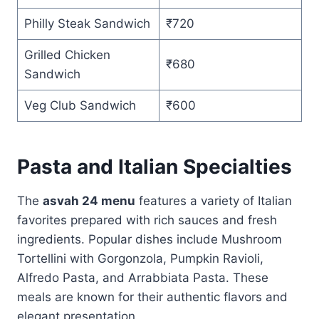
Philly Steak Sandwich
₹720
Grilled Chicken
₹680
Sandwich
Veg Club Sandwich
₹600
Pasta and Italian Specialties
The
asvah 24 menu
features a variety of Italian
favorites prepared with rich sauces and fresh
ingredients. Popular dishes include Mushroom
Tortellini with Gorgonzola, Pumpkin Ravioli,
Alfredo Pasta, and Arrabbiata Pasta. These
meals are known for their authentic flavors and
elegant presentation.