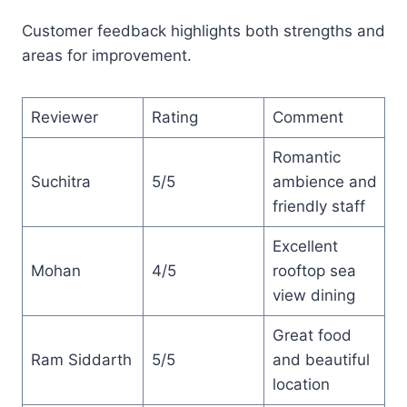
Customer feedback highlights both strengths and
areas for improvement.
Reviewer
Rating
Comment
Romantic
Suchitra
5/5
ambience and
friendly staff
Excellent
Mohan
4/5
rooftop sea
view dining
Great food
Ram Siddarth
5/5
and beautiful
location