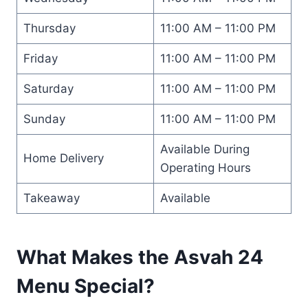
Thursday
11:00 AM – 11:00 PM
Friday
11:00 AM – 11:00 PM
Saturday
11:00 AM – 11:00 PM
Sunday
11:00 AM – 11:00 PM
Available During
Home Delivery
Operating Hours
Takeaway
Available
What Makes the Asvah 24
Menu Special?