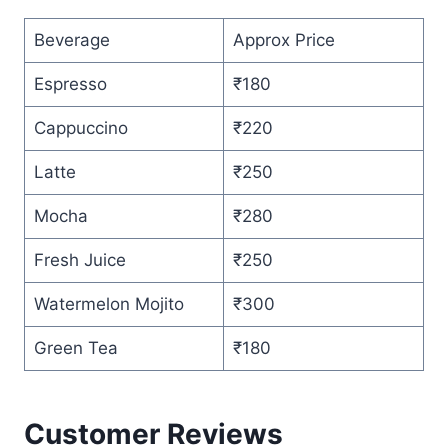
Beverage
Approx Price
Espresso
₹180
Cappuccino
₹220
Latte
₹250
Mocha
₹280
Fresh Juice
₹250
Watermelon Mojito
₹300
Green Tea
₹180
Customer Reviews