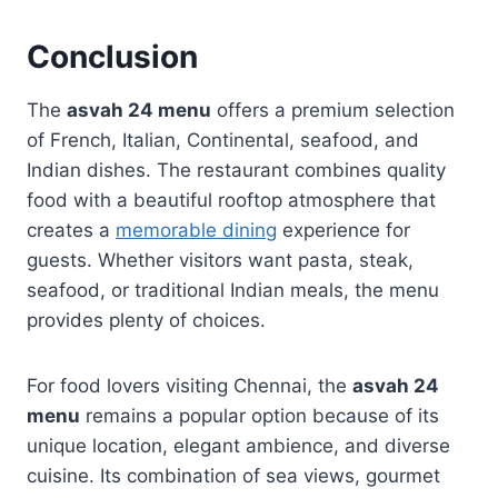
Conclusion
The
asvah 24 menu
offers a premium selection
of French, Italian, Continental, seafood, and
Indian dishes. The restaurant combines quality
food with a beautiful rooftop atmosphere that
creates a
memorable dining
experience for
guests. Whether visitors want pasta, steak,
seafood, or traditional Indian meals, the menu
provides plenty of choices.
For food lovers visiting Chennai, the
asvah 24
menu
remains a popular option because of its
unique location, elegant ambience, and diverse
cuisine. Its combination of sea views, gourmet