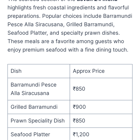
highlights fresh coastal ingredients and flavorful
preparations. Popular choices include Barramundi
Pesce Alla Siracusana, Grilled Barramundi,
Seafood Platter, and specialty prawn dishes.
These meals are a favorite among guests who
enjoy premium seafood with a fine dining touch.
Dish
Approx Price
Barramundi Pesce
₹850
Alla Siracusana
Grilled Barramundi
₹900
Prawn Speciality Dish
₹850
Seafood Platter
₹1,200