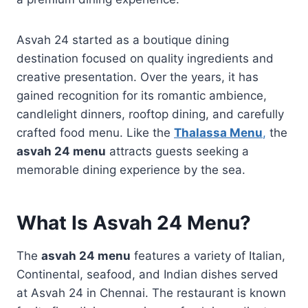
Asvah 24 started as a boutique dining
destination focused on quality ingredients and
creative presentation. Over the years, it has
gained recognition for its romantic ambience,
candlelight dinners, rooftop dining, and carefully
crafted food menu. Like the
Thalassa Menu
,
the
asvah 24 menu
attracts guests seeking a
memorable dining experience by the sea.
What Is Asvah 24 Menu?
The
asvah 24 menu
features a variety of Italian,
Continental, seafood, and Indian dishes served
at Asvah 24 in Chennai. The restaurant is known