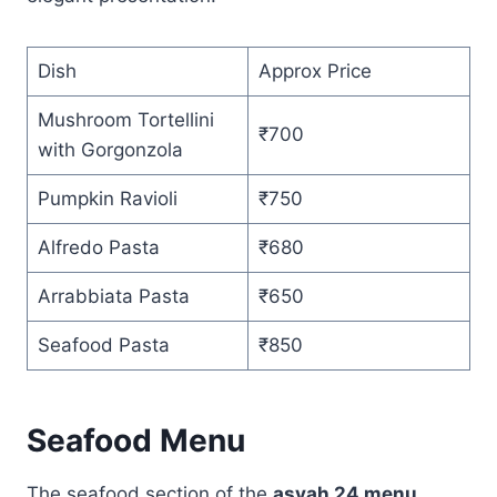
Dish
Approx Price
Mushroom Tortellini
₹700
with Gorgonzola
Pumpkin Ravioli
₹750
Alfredo Pasta
₹680
Arrabbiata Pasta
₹650
Seafood Pasta
₹850
Seafood Menu
The seafood section of the
asvah 24 menu