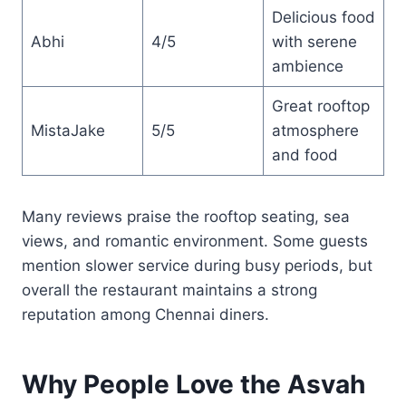
Delicious food
Abhi
4/5
with serene
ambience
Great rooftop
MistaJake
5/5
atmosphere
and food
Many reviews praise the rooftop seating, sea
views, and romantic environment. Some guests
mention slower service during busy periods, but
overall the restaurant maintains a strong
reputation among Chennai diners.
Why People Love the Asvah