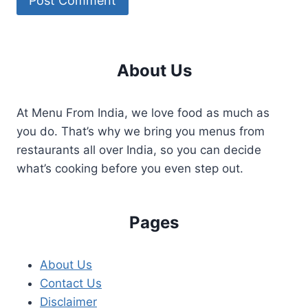
About Us
At Menu From India, we love food as much as
you do. That’s why we bring you menus from
restaurants all over India, so you can decide
what’s cooking before you even step out.
Pages
About Us
Contact Us
Disclaimer