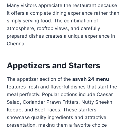
Many visitors appreciate the restaurant because
it offers a complete dining experience rather than
simply serving food. The combination of
atmosphere, rooftop views, and carefully
prepared dishes creates a unique experience in
Chennai.
Appetizers and Starters
The appetizer section of the
asvah 24 menu
features fresh and flavorful dishes that start the
meal perfectly. Popular options include Caesar
Salad, Coriander Prawn Fritters, Nutty Sheekh
Kebab, and Beef Tacos. These starters
showcase quality ingredients and attractive
presentation, making them a favorite choice