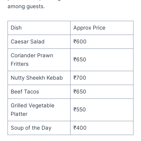
among guests.
Dish
Approx Price
Caesar Salad
₹600
Coriander Prawn
₹650
Fritters
Nutty Sheekh Kebab
₹700
Beef Tacos
₹650
Grilled Vegetable
₹550
Platter
Soup of the Day
₹400