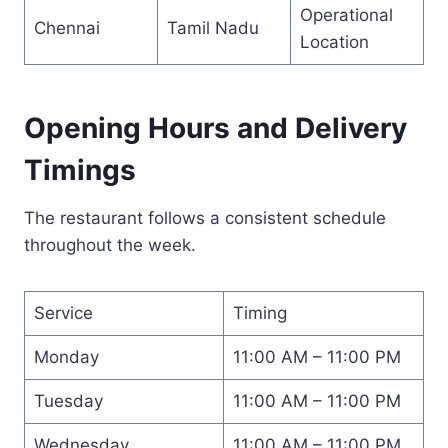
Operational
Chennai
Tamil Nadu
Location
Opening Hours and Delivery
Timings
The restaurant follows a consistent schedule
throughout the week.
Service
Timing
Monday
11:00 AM – 11:00 PM
Tuesday
11:00 AM – 11:00 PM
Wednesday
11:00 AM – 11:00 PM