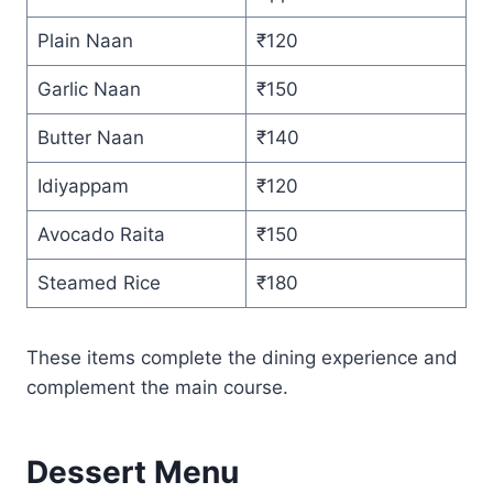
Plain Naan
₹120
Garlic Naan
₹150
Butter Naan
₹140
Idiyappam
₹120
Avocado Raita
₹150
Steamed Rice
₹180
These items complete the dining experience and
complement the main course.
Dessert Menu