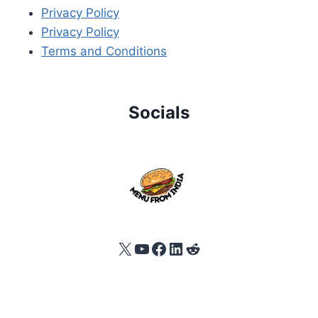
Privacy Policy
Privacy Policy
Terms and Conditions
Socials
X
YouTube
Facebook
LinkedIn
Reddit