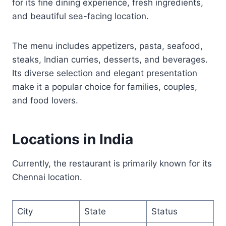
for its fine dining experience, fresh ingredients,
and beautiful sea-facing location.
The menu includes appetizers, pasta, seafood,
steaks, Indian curries, desserts, and beverages.
Its diverse selection and elegant presentation
make it a popular choice for families, couples,
and food lovers.
Locations in India
Currently, the restaurant is primarily known for its
Chennai location.
City
State
Status