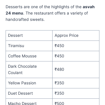
Desserts are one of the highlights of the
asvah
24 menu
. The restaurant offers a variety of
handcrafted sweets.
Dessert
Approx Price
Tiramisu
₹450
Coffee Mousse
₹450
Dark Chocolate
₹480
Coulant
Yellow Passion
₹350
Duet Dessert
₹350
Macho Dessert
₹500